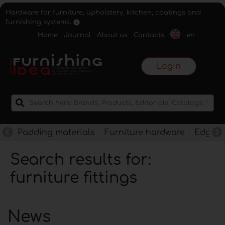
Hardware for furniture, upholstery, kitchen, coatings and
furnishing systems.
Home
Journal
About us
Contacts
en
Login
Padding materials
Furniture hardware
Edges f
Search results for:
furniture fittings
News