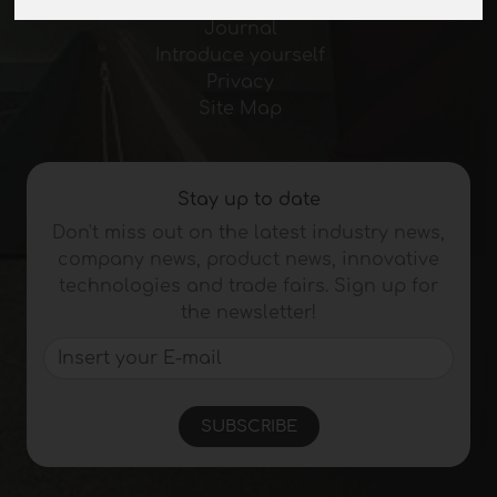
Exhibitions
Journal
Introduce yourself
Privacy
Site Map
Stay up to date
Don't miss out on the latest industry news,
company news, product news, innovative
technologies and trade fairs. Sign up for
the newsletter!
SUBSCRIBE