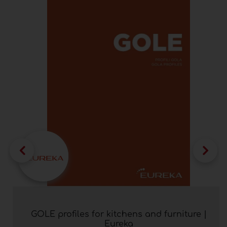
GOLE profiles for kitchens and furniture |
Eureka