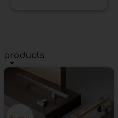
products