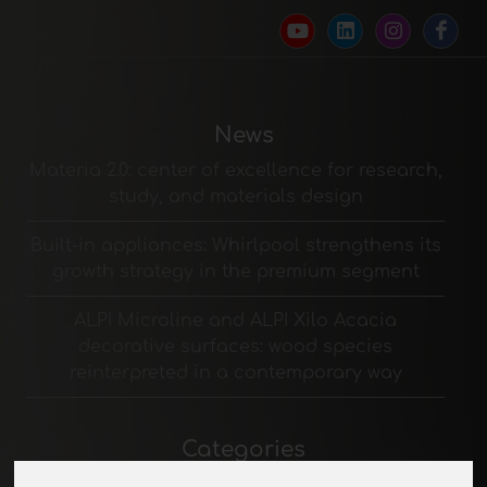
News
Materia 2.0: center of excellence for research,
study, and materials design
Built-in appliances: Whirlpool strengthens its
growth strategy in the premium segment
ALPI Microline and ALPI Xilo Acacia
decorative surfaces: wood species
reinterpreted in a contemporary way
Categories
Padding materials