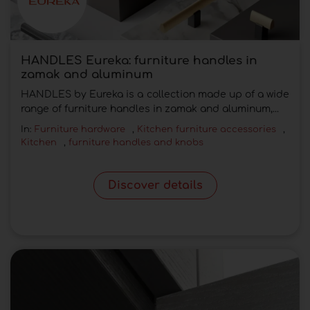
HANDLES Eureka: furniture handles in
zamak and aluminum
HANDLES by Eureka is a collection made up of a wide
range of furniture handles in zamak and aluminum,...
In:
Furniture hardware
,
Kitchen furniture accessories
,
Kitchen
,
furniture handles and knobs
Discover details