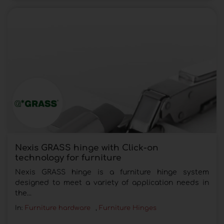
Nexis GRASS hinge with Click-on
technology for furniture
Nexis GRASS hinge is a furniture hinge system
designed to meet a variety of application needs in
the...
In:
Furniture hardware
,
Furniture Hinges