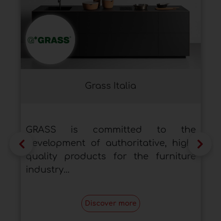
Grass Italia
GRASS is committed to the
development of authoritative, high-
quality products for the furniture
industry...
Discover more