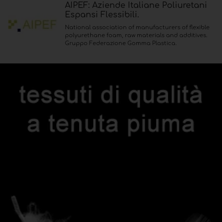
AIPEF: Aziende Italiane Poliuretani
Espansi Flessibili.
National association of manufacturers of flexible
polyurethane foam, raw materials and additives.
Gruppo Federazione Gomma Plastica.