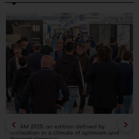
SICAM 2025: an edition defined by
innovation in a climate of optimism and