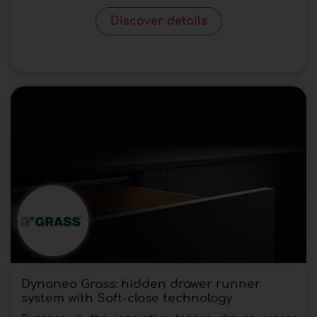
Discover details
Dynaneo Grass: hidden drawer runner
system with Soft-close technology