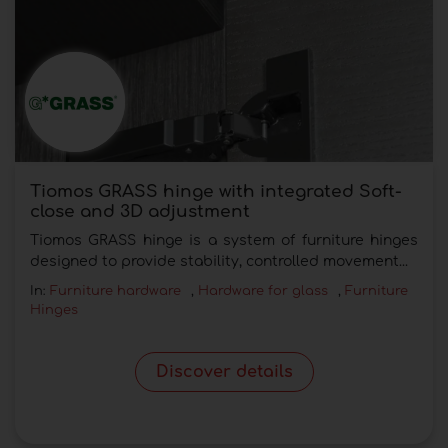
Tiomos GRASS hinge with integrated Soft-
close and 3D adjustment
Tiomos GRASS hinge is a system of furniture hinges
designed to provide stability, controlled movement...
In:
Furniture hardware
,
Hardware for glass
,
Furniture
Hinges
Discover details