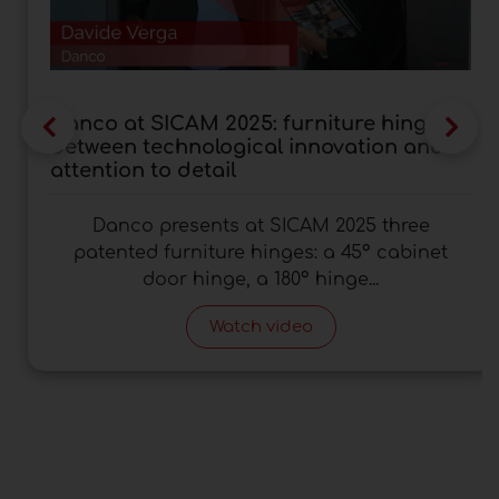
Danco at SICAM 2025: furniture hinges
between technological innovation and
attention to detail
Danco presents at SICAM 2025 three
patented furniture hinges: a 45° cabinet
door hinge, a 180° hinge...
Watch video