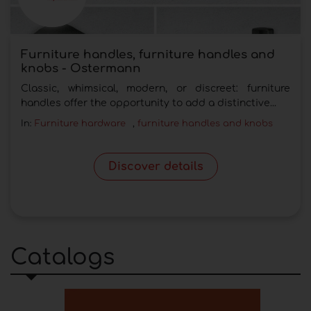
Furniture handles, furniture handles and
knobs - Ostermann
Classic, whimsical, modern, or discreet: furniture
handles offer the opportunity to add a distinctive...
In:
Furniture hardware
,
furniture handles and knobs
Discover details
Catalogs