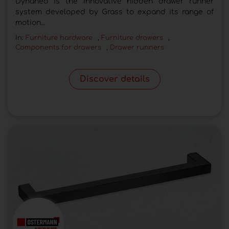
Dynaneo is the innovative hidden drawer runner
system developed by Grass to expand its range of
motion...
In:
Furniture hardware
,
Furniture drawers
,
Components for drawers
,
Drawer runners
Discover details