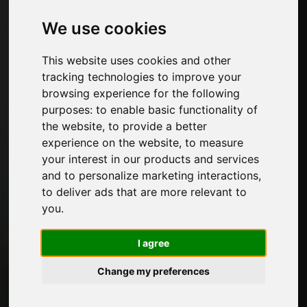
Furniture hardware
We use cookies
Edges for furniture and decorative papers
Kitchen
This website uses cookies and other
Glues and adhesive products for furniture
tracking technologies to improve your
Panels, veneers and semi-finished products
browsing experience for the following
Paints for furniture
purposes:
to enable basic functionality of
Lighting for furniture
the website
,
to provide a better
Systems for tables and accessories
experience on the website
,
to measure
Technological Materials
your interest in our products and services
Machines and Software for the furniture
and to personalize marketing interactions
,
industry
to deliver ads that are more relevant to
Economy, News and Fairs
you
.
Pages
I agree
About us
Change my preferences
Advertising
Contacts