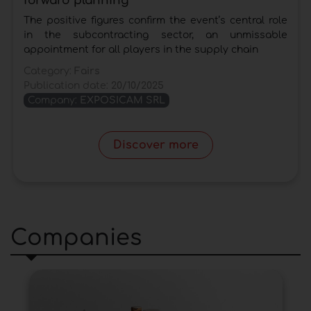
forward planning
The positive figures confirm the event’s central role
in the subcontracting sector, an unmissable
appointment for all players in the supply chain
Category:
Fairs
Publication date:
20/10/2025
Company:
EXPOSICAM SRL
Discover more
Companies