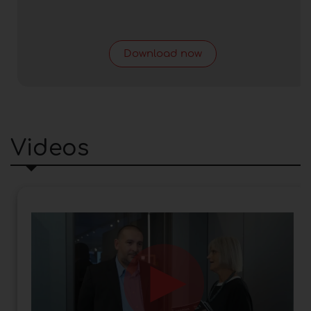
Download now
Videos