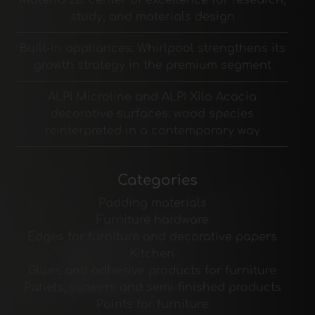
study, and materials design
Built-in appliances: Whirlpool strengthens its
growth strategy in the premium segment
ALPI Microline and ALPI Xilo Acacia
decorative surfaces: wood species
reinterpreted in a contemporary way
Categories
Padding materials
Furniture hardware
Edges for furniture and decorative papers
Kitchen
Glues and adhesive products for furniture
Panels, veneers and semi-finished products
Paints for furniture