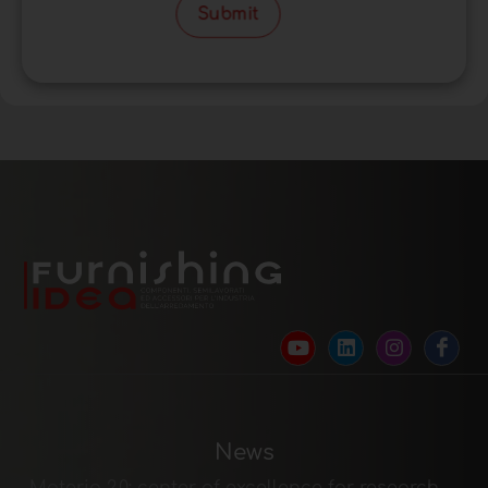
Submit
News
Materia 2.0: center of excellence for research,