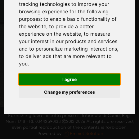
tracking technologies to improve your
Stay up to date
browsing experience for the following
Don't miss out on the latest industry news,
purposes:
to enable basic functionality of
company news, product news, innovative
the website
,
to provide a better
technologies and trade fairs. Sign up for
experience on the website
,
to measure
the newsletter!
your interest in our products and services
and to personalize marketing interactions
,
to deliver ads that are more relevant to
you
.
SUBSCRIBE
I agree
Change my preferences
Furnishing Idea - iscritta presso il Tribunale di Como, Reg.
Num. 1/18 - P.I. 03442590133 Ⓒ2013-2026 All rights are reserved,
even partial reproduction of the contents is forbidden.
Powered by
Emmet Solution