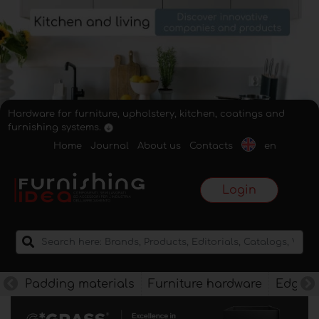
Hardware for furniture, upholstery, kitchen, coatings and
furnishing systems.
Home
Journal
About us
Contacts
en
Login
Padding materials
Furniture hardware
Edges f