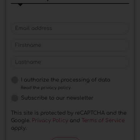
Email address
Firstname
Lastname
I authorize the processing of data
Read the privacy policy
Subscribe to our newsletter
This site is protected by reCAPTCHA and the
Google.
Privacy Policy
and
Terms of Service
apply.