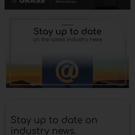
Stay up to date on
industry news.