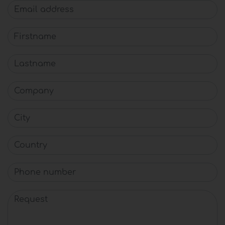
Email address
Firstname
Lastname
Company
City
Country
Phone number
Request