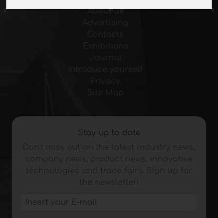
About us
Advertising
Contacts
Exhibitions
Journal
Introduce yourself
Privacy
Site Map
Stay up to date
Don't miss out on the latest industry news,
company news, product news, innovative
technologies and trade fairs. Sign up for
the newsletter!