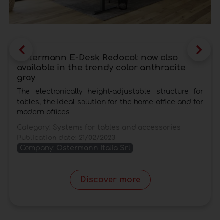
another space-saving solution, the
transformable tables
, a particular category of
small tables that can adapt to the needs of the
moment and at the same time respond to the
lack of space in increasingly smaller
Ostermann E-Desk Redocol: now also
available in the trendy color anthracite
apartments. Among these there are also the
gray
extendable kitchen tables
that can be used as
comfortable extensions for kitchen tops and
The electronically height-adjustable structure for
tables, the ideal solution for the home office and for
guarantee a considerable saving of space.
modern offices
These structures are equipped with extensions
placed at the sides and hidden under the top to
Category:
Systems for tables and accessories
Publication date:
21/02/2023
be conveniently pulled out at the occasion.
Company:
Ostermann Italia Srl
Discover more