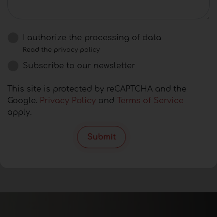
I authorize the processing of data
Read the privacy policy
Subscribe to our newsletter
This site is protected by reCAPTCHA and the
Google.
Privacy Policy
and
Terms of Service
apply.
Submit