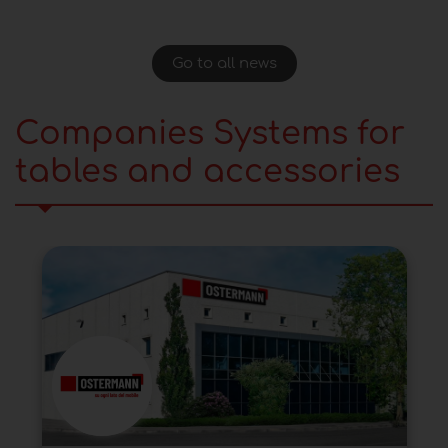
Go to all news
Companies Systems for
tables and accessories