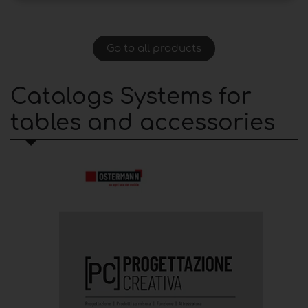
Go to all products
Catalogs Systems for
tables and accessories