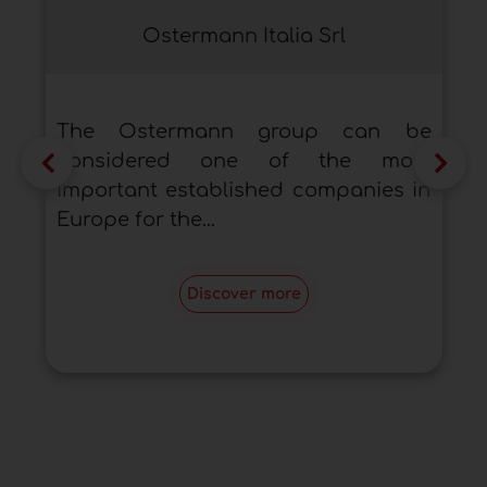
Ostermann Italia Srl
The Ostermann group can be
considered one of the most
important established companies in
Europe for the...
Discover more