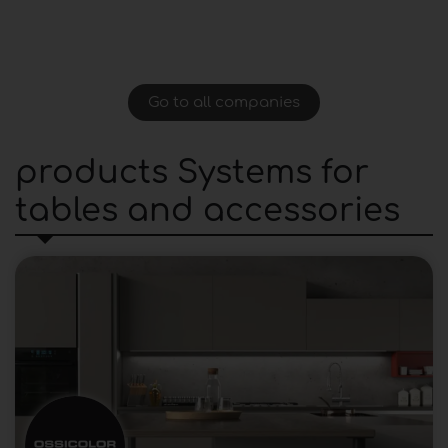
Go to all companies
products Systems for
tables and accessories