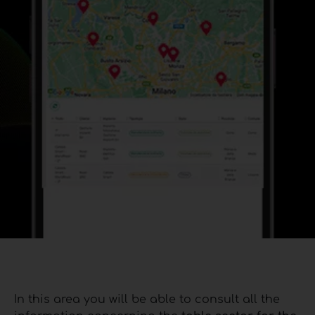
In this area you will be able to consult all the