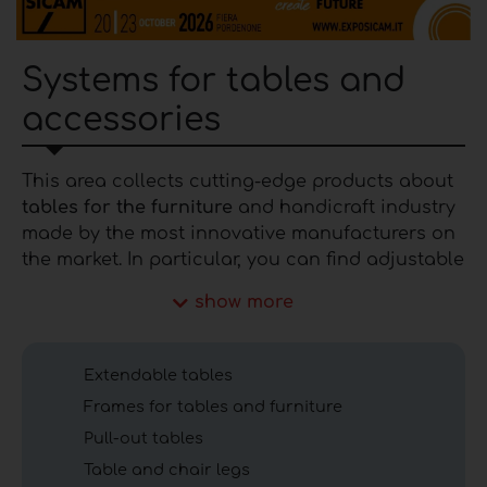
Systems for tables and
accessories
This area collects cutting-edge products about
tables for the furniture
and handicraft industry
made by the most innovative manufacturers on
the market. In particular, you can find adjustable
tables, sliding table systems, transformable
show more
tables, space-saving tables, pull-out tables,
telescopic tables, extending tables, etc.. If you
are interested in a product in the category of
Extendable tables
tables for the furniture industry contact the
Frames for tables and furniture
manufacturer through the
contact form.
Pull-out tables
Insights into tables for
Table and chair legs