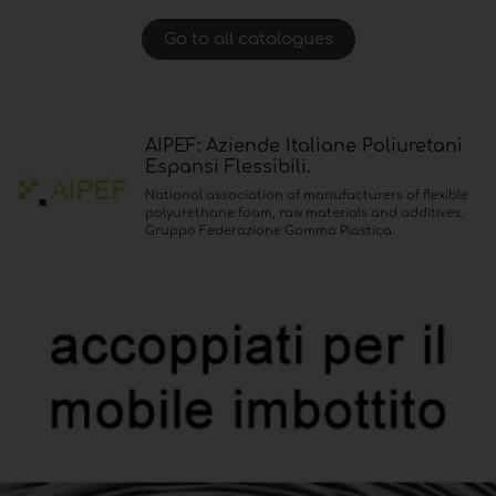
Go to all catalogues
AIPEF: Aziende Italiane Poliuretani
Espansi Flessibili.
National association of manufacturers of flexible
polyurethane foam, raw materials and additives.
Gruppo Federazione Gomma Plastica.