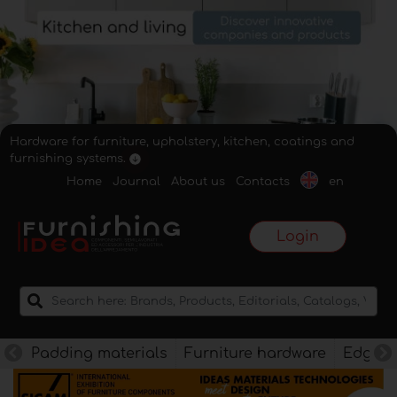
Hardware for furniture, upholstery, kitchen, coatings and
furnishing systems.
Home
Journal
About us
Contacts
en
Login
Padding materials
Furniture hardware
Edges f