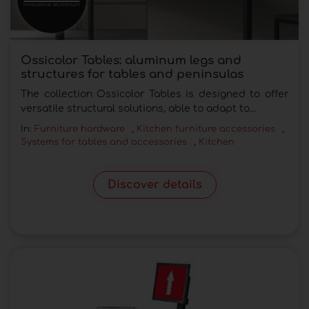
Ossicolor Tables: aluminum legs and
structures for tables and peninsulas
The collection Ossicolor Tables is designed to offer
versatile structural solutions, able to adapt to...
In:
Furniture hardware
,
Kitchen furniture accessories
,
Systems for tables and accessories
,
Kitchen
Discover details