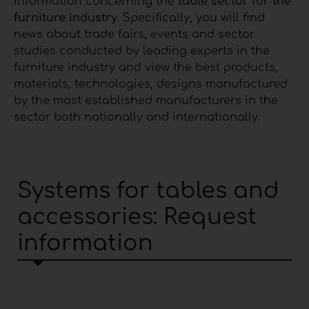
information concerning the
table sector for the
furniture industry
. Specifically, you will find
news about trade fairs, events and sector
studies conducted by leading experts in the
furniture industry and view the best products,
materials, technologies, designs manufactured
by the most established manufacturers in the
sector both nationally and internationally.
Systems for tables and
accessories: Request
information