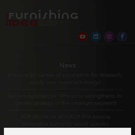
News
Materia 2.0: center of excellence for research,
study, and materials design
Built-in appliances: Whirlpool strengthens its
growth strategy in the premium segment
ALPI Microline and ALPI Xilo Acacia
decorative surfaces: wood species
reinterpreted in a contemporary way