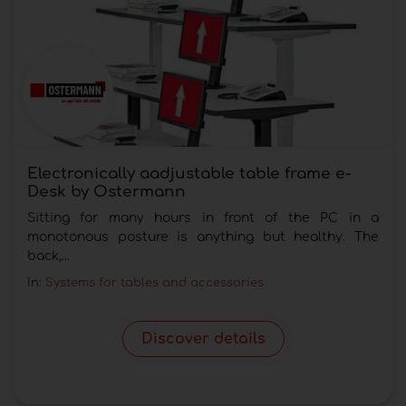
Electronically aadjustable table frame e-
Desk by Ostermann
Sitting for many hours in front of the PC in a
monotonous posture is anything but healthy. The
back,...
In:
Systems for tables and accessories
Discover details