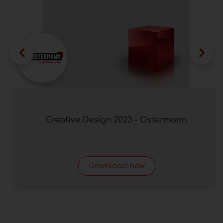
Creative Design 2023 - Ostermann
Download now