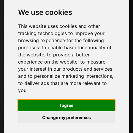
We use cookies
Categories
This website uses cookies and other
Padding materials
tracking technologies to improve your
Furniture hardware
browsing experience for the following
Edges for furniture and decorative papers
purposes:
to enable basic functionality of
Kitchen
the website
,
to provide a better
Glues and adhesive products for furniture
experience on the website
,
to measure
Panels, veneers and semi-finished products
your interest in our products and services
Paints for furniture
and to personalize marketing interactions
,
Lighting for furniture
to deliver ads that are more relevant to
Systems for tables and accessories
you
.
Technological Materials
Machines and Software for the furniture
I agree
industry
Economy, News and Fairs
Change my preferences
Pages