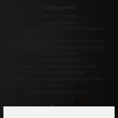
Categories
Padding materials
Furniture hardware
Edges for furniture and decorative papers
Kitchen
Glues and adhesive products for furniture
Panels, veneers and semi-finished products
Paints for furniture
Lighting for furniture
Systems for tables and accessories
Technological Materials
Machines and Software for the furniture
industry
Economy, News and Fairs
Pages
About us