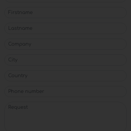
Firstname
Lastname
Company
City
Country
Phone number
Request