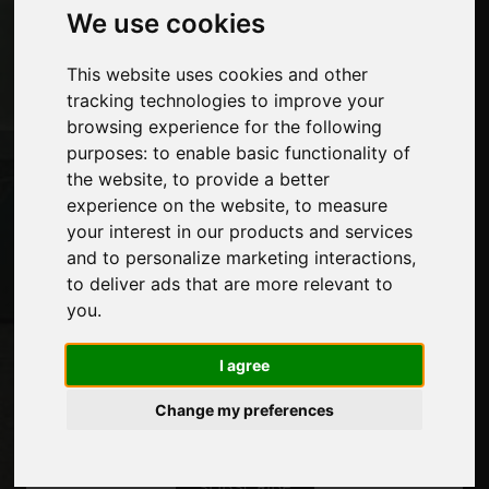
We use cookies
Advertising
Contacts
Exhibitions
This website uses cookies and other
Journal
tracking technologies to improve your
Introduce yourself
browsing experience for the following
Privacy
purposes:
to enable basic functionality of
Site Map
the website
,
to provide a better
experience on the website
,
to measure
your interest in our products and services
and to personalize marketing interactions
,
Stay up to date
to deliver ads that are more relevant to
Don't miss out on the latest industry news,
you
.
company news, product news, innovative
technologies and trade fairs. Sign up for
I agree
the newsletter!
Change my preferences
SUBSCRIBE