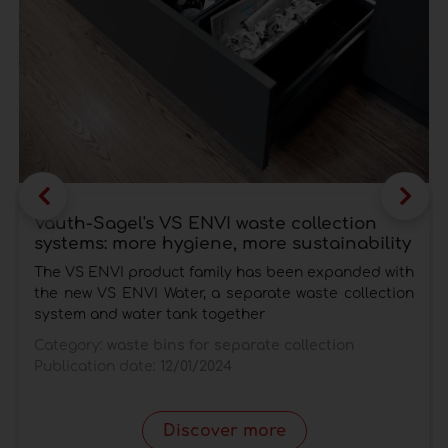
Vauth-Sagel's VS ENVI waste collection
systems: more hygiene, more sustainability
The VS ENVI product family has been expanded with
the new VS ENVI Water, a separate waste collection
system and water tank together
Category:
waste bins for separate collection
Publication date:
12/01/2024
Discover more