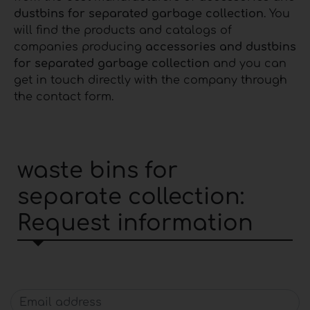
dustbins for separated garbage collection
. You
will find the products and catalogs of
companies producing
accessories and dustbins
for separated garbage collection
and you can
get in touch directly with the company through
the contact form.
waste bins for
separate collection:
Request information
Email address