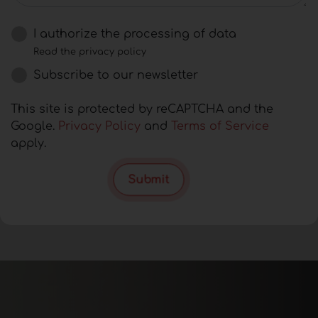
I authorize the processing of data
Read the privacy policy
Subscribe to our newsletter
This site is protected by reCAPTCHA and the
Google.
Privacy Policy
and
Terms of Service
apply.
Submit