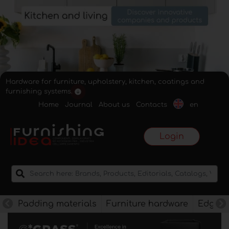
Hardware for furniture, upholstery, kitchen, coatings and
furnishing systems.
Home
Journal
About us
Contacts
en
Login
Padding materials
Furniture hardware
Edges f