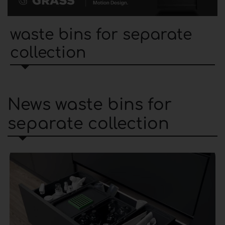
waste bins for separate
collection
News waste bins for
separate collection