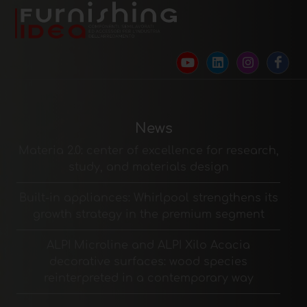
News
Materia 2.0: center of excellence for research,
study, and materials design
Built-in appliances: Whirlpool strengthens its
growth strategy in the premium segment
ALPI Microline and ALPI Xilo Acacia
decorative surfaces: wood species
reinterpreted in a contemporary way