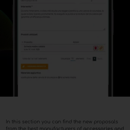
In this section you can find the new proposals
from the best manufacturers of
accessories and