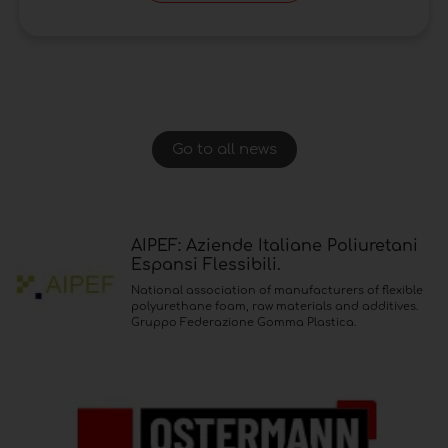
Go to all news
AIPEF: Aziende Italiane Poliuretani
Espansi Flessibili.
National association of manufacturers of flexible
polyurethane foam, raw materials and additives.
Gruppo Federazione Gomma Plastica.