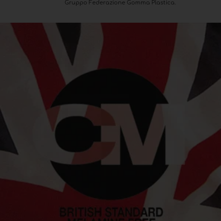
Gruppo Federazione Gomma Plastica.