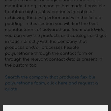
research and technological innovation of the
manufacturing companies has made it possible
to obtain high quality products capable of
achieving the best performances in the field of
padding. In this section you will find the best
manufacturers of
polyurethane foam
worldwide,
you can view the products and catalogs and get
in touch directly with the company that
produces and/or processes
flexible
polyurethane
through the contact form or
through the relevant contact details present in
the custom tab.
Search the company that produces flexible
polyurethane foam, click here and request a
quote