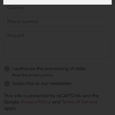
Country
Phone number
Request
I authorize the processing of data
Read the privacy policy
Subscribe to our newsletter
This site is protected by reCAPTCHA and the
Google.
Privacy Policy
and
Terms of Service
apply.