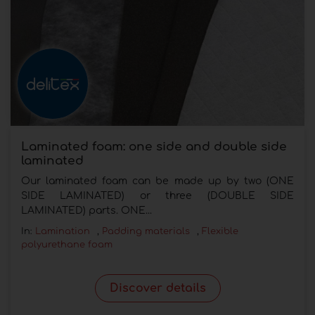
Laminated foam: one side and double side
laminated
Our laminated foam can be made up by two (ONE
SIDE LAMINATED) or three (DOUBLE SIDE
LAMINATED) parts. ONE...
In:
Lamination
,
Padding materials
,
Flexible
polyurethane foam
Discover details