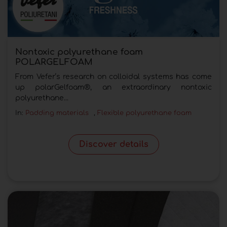
Nontoxic polyurethane foam
POLARGELFOAM
From Vefer’s research on colloidal systems has come
up polarGelfoam®, an extraordinary nontoxic
polyurethane...
In:
Padding materials
,
Flexible polyurethane foam
Discover details