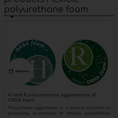
polyurethane foam
H and R polyurethane agglomerate of
ORSA foam
Polyurethane agglomerate is a material obtained by
processing by-products of flexible polyurethane