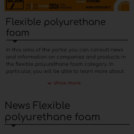
Flexible polyurethane
foam
In this area of ​​the portal you can consult news
and information on companies and products in
the flexible polyurethane foam category. In
particular, you will be able to learn more about
the latest furnishing trends and products
show more
manufactured by the most established
manufacturers on the national and
international market. The producers of
flexible
News Flexible
polyurethane foam
present in the portal are
polyurethane foam
able to offer varied solutions that differ from
each other in terms of bearing capacity, density
and colors and to respond to different