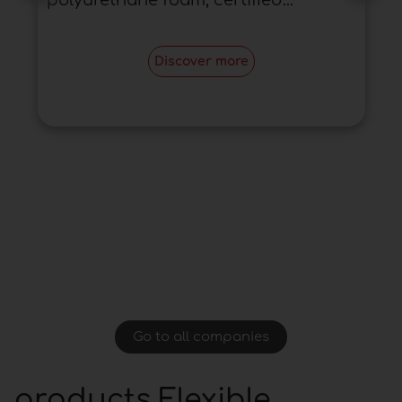
polyurethane foam, certified...
Discover more
Go to all companies
products Flexible