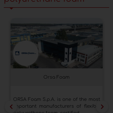
Orsa Foam
ORSA Foam S.p.A. is one of the most
important manufacturers of flexible