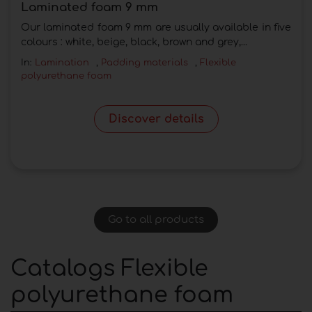
Laminated foam 9 mm
Our laminated foam 9 mm are usually available in five
colours : white, beige, black, brown and grey,...
In:
Lamination
,
Padding materials
,
Flexible
polyurethane foam
Discover details
Go to all products
Catalogs Flexible
polyurethane foam