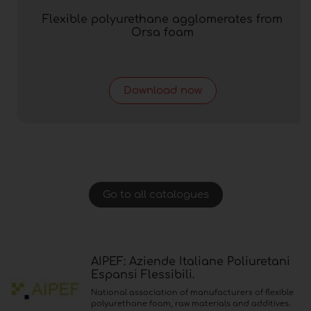
Flexible polyurethane agglomerates from
Orsa foam
Download now
Go to all catalogues
AIPEF: Aziende Italiane Poliuretani
Espansi Flessibili.
National association of manufacturers of flexible
polyurethane foam, raw materials and additives.