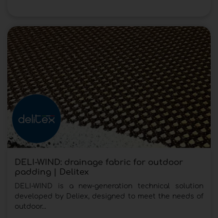
DELI-WIND: drainage fabric for outdoor
padding | Delitex
DELI-WIND is a new-generation technical solution
developed by Deliex, designed to meet the needs of
outdoor...