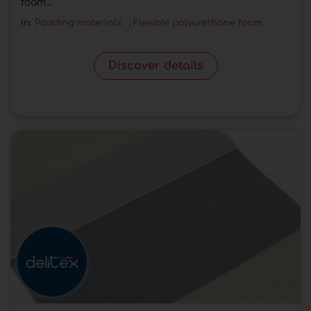
foam...
In:
Padding materials
,
Flexible polyurethane foam
Discover details