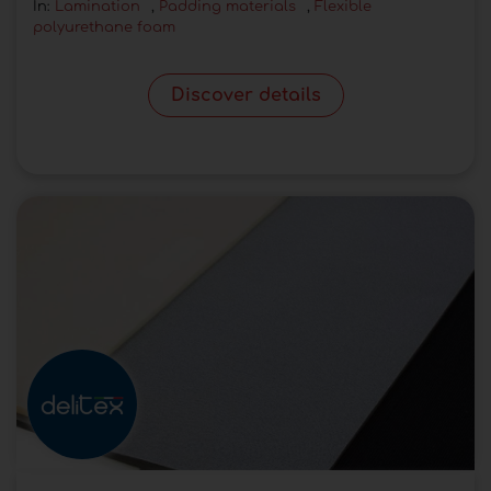
In:
Lamination
,
Padding materials
,
Flexible
polyurethane foam
Discover details