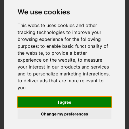
Flexible polyurethane
We use cookies
foam: Request
information
This website uses cookies and other
tracking technologies to improve your
browsing experience for the following
purposes:
to enable basic functionality of
the website
,
to provide a better
Email address
experience on the website
,
to measure
your interest in our products and services
and to personalize marketing interactions
,
Firstname
to deliver ads that are more relevant to
you
.
Lastname
I agree
Company
Change my preferences
City