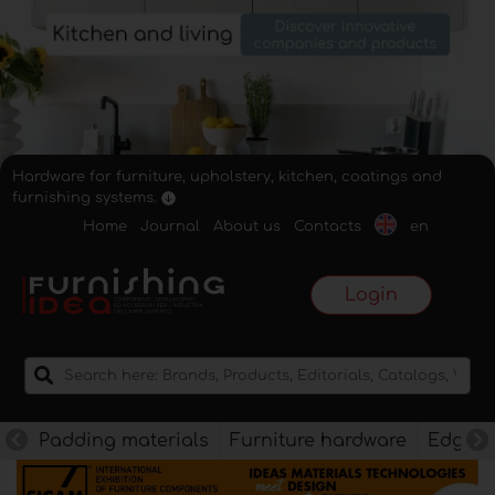
Hardware for furniture, upholstery, kitchen, coatings and
furnishing systems.
Home
Journal
About us
Contacts
en
Login
Padding materials
Furniture hardware
Edges f