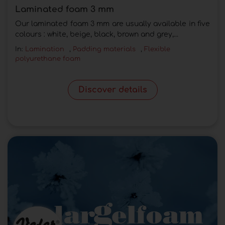
Laminated foam 3 mm
Our laminated foam 3 mm are usually available in five
colours : white, beige, black, brown and grey,...
In:
Lamination
,
Padding materials
,
Flexible
polyurethane foam
Discover details