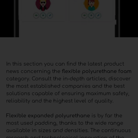
In this section you can find the latest product
news concerning the
flexible polyurethane foam
category. Consult the in-depth articles, discover
the most established companies and the best
solutions capable of ensuring maximum safety,
reliability and the highest level of quality.
Flexible expanded polyurethane
is by far the
most used padding, thanks to the wide range
available in sizes and densities. The continuous