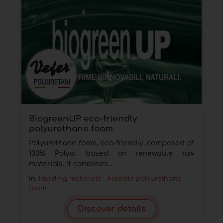
BiogreenUP eco-friendly
polyurethane foam
Polyurethane foam, eco-friendly, composed of
100% Polyol based on renewable raw
materials. It combines...
In:
Padding materials
Flexible polyurethane
foam
Discover details