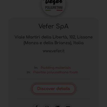
Vefer SpA
Viale Martiri della Libertà, 102, Lissone
(Monza e della Brianza), Italia
www.vefer.it
In:
Padding materials
In:
Flexible polyurethane foam
Discover details