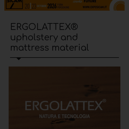
ERGOLATTEX®
upholstery and
mattress material