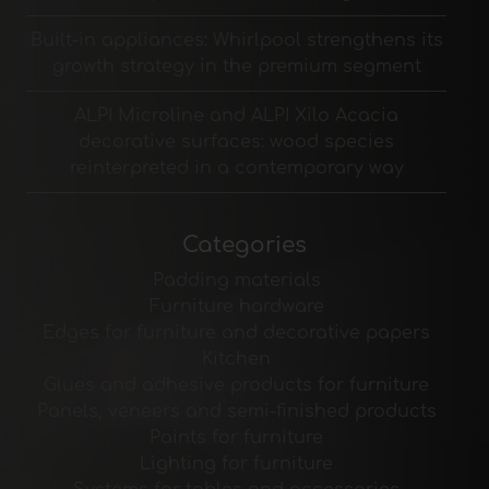
Built-in appliances: Whirlpool strengthens its
growth strategy in the premium segment
ALPI Microline and ALPI Xilo Acacia
decorative surfaces: wood species
reinterpreted in a contemporary way
Categories
Padding materials
Furniture hardware
Edges for furniture and decorative papers
Kitchen
Glues and adhesive products for furniture
Panels, veneers and semi-finished products
Paints for furniture
Lighting for furniture