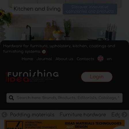
Hardware for furniture, upholstery, kitchen, coatings and
furnishing systems.
Home
Journal
About us
Contacts
en
Login
Padding materials
Furniture hardware
Edges f