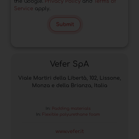
the Google.
Privacy Policy
and
Terms of
Service
apply.
Submit
Vefer SpA
Viale Martiri della Libertà, 102, Lissone,
Monza e della Brianza, Italia
In:
Padding materials
In:
Flexible polyurethane foam
www.vefer.it