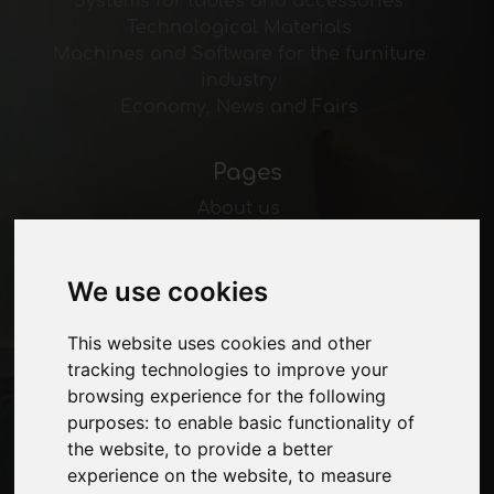
Systems for tables and accessories
Technological Materials
Machines and Software for the furniture
industry
Economy, News and Fairs
Pages
About us
Advertising
Contacts
We use cookies
Exhibitions
Journal
Introduce yourself
This website uses cookies and other
Privacy
tracking technologies to improve your
Site Map
browsing experience for the following
purposes:
to enable basic functionality of
the website
,
to provide a better
experience on the website
,
to measure
Stay up to date