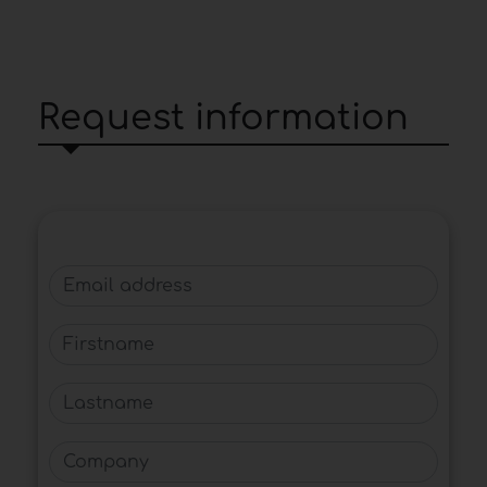
Request information
Email address
Firstname
Lastname
Company