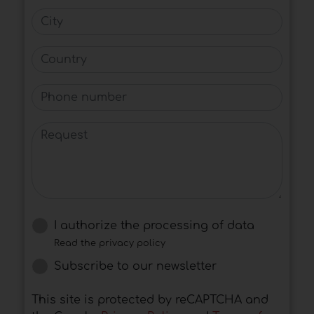
City
Country
Phone number
Request
I authorize the processing of data
Read the privacy policy
Subscribe to our newsletter
This site is protected by reCAPTCHA and