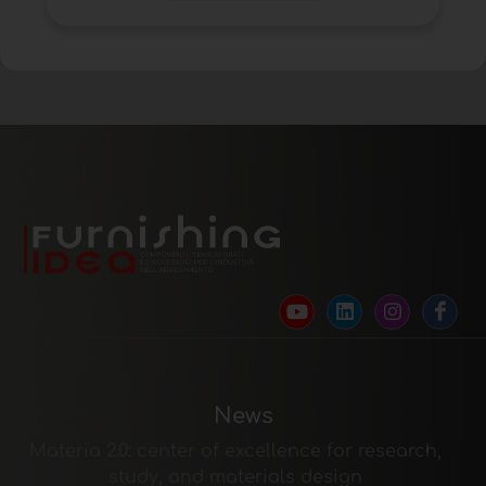
News
Materia 2.0: center of excellence for research,
study, and materials design