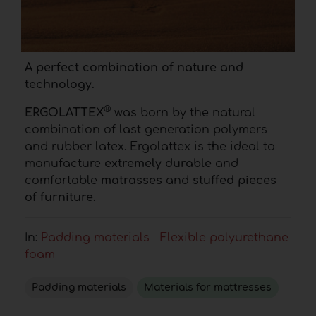
A perfect combination of nature and
technology.
®
ERGOLATTEX
was born by the natural
combination of last generation polymers
and rubber latex. Ergolattex is the ideal to
manufacture
extremely durable
and
comfortable
matrasses
and
stuffed pieces
of furniture.
In:
Padding materials
Flexible polyurethane
foam
Padding materials
Materials for mattresses