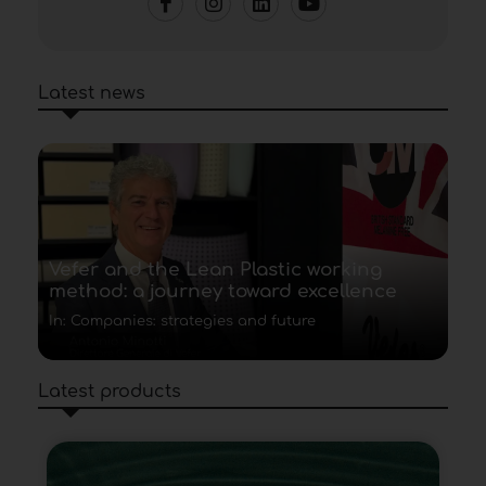
Latest news
Vefer and the Lean Plastic working
method: a journey toward excellence
In: Companies: strategies and future
Latest products