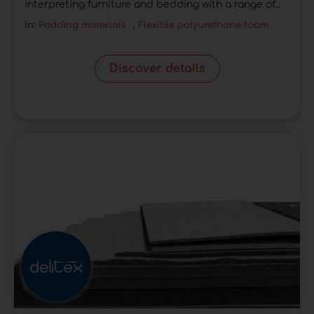
interpreting furniture and bedding with a range of...
In:
Padding materials
,
Flexible polyurethane foam
Discover details