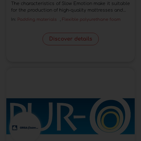
The characteristics of Slow Emotion make it suitable
for the production of high-quality mattresses and...
In:
Padding materials
,
Flexible polyurethane foam
Discover details