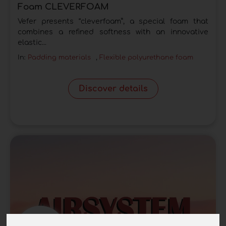
Foam CLEVERFOAM
Vefer presents “cleverfoam”, a special foam that
combines a refined softness with an innovative
elastic...
In:
Padding materials
,
Flexible polyurethane foam
Discover details