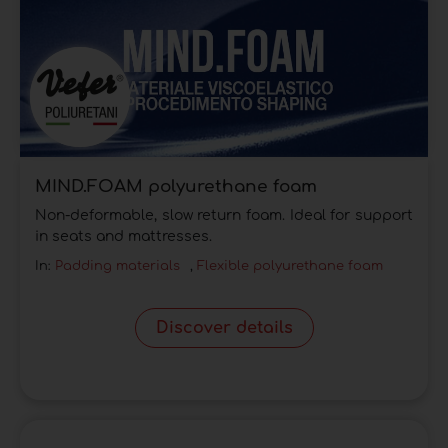
MIND.FOAM polyurethane foam
Non-deformable, slow return foam. Ideal for support
in seats and mattresses.
In:
Padding materials
,
Flexible polyurethane foam
Discover details