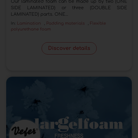
Our laminated foam can be made up by two (ONE
SIDE LAMINATED) or three (DOUBLE SIDE
LAMINATED) parts. ONE...
In:
Lamination
,
Padding materials
,
Flexible
polyurethane foam
Discover details