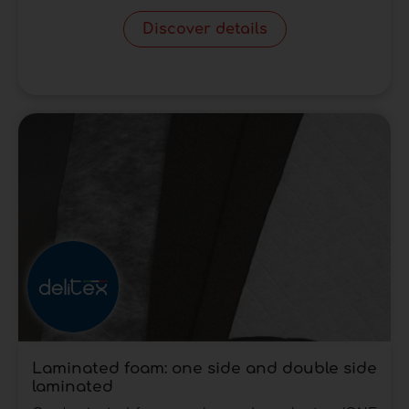
Discover details
Laminated foam: one side and double side
laminated