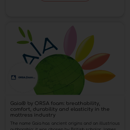
Gaia® by ORSA foam: breathability,
comfort, durability and elasticity in the
mattress industry
The name Gaia has ancient origins and an illustrious
authorship: it was chosen by British scholar James...