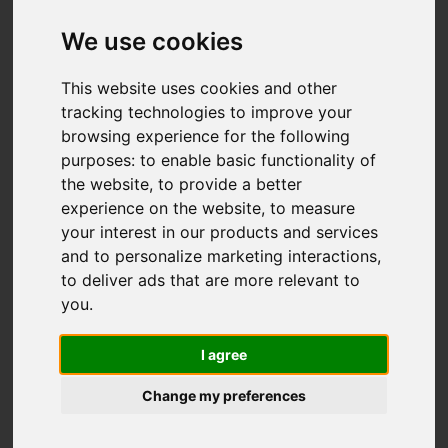
We use cookies
This website uses cookies and other
AIRSYSTEM polyurethane foam
tracking technologies to improve your
Polyurethane foam with high elastic recovery and
browsing experience for the following
high flexibility. Particularly suitable for the
purposes:
to enable basic functionality of
bedding...
the website
,
to provide a better
In:
Padding materials
,
Flexible polyurethane foam
experience on the website
,
to measure
your interest in our products and services
and to personalize marketing interactions
,
Discover details
to deliver ads that are more relevant to
you
.
I agree
Change my preferences