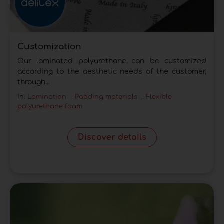
Customization
Our laminated polyurethane can be customized
according to the aesthetic needs of the customer,
through...
In:
Lamination
,
Padding materials
,
Flexible
polyurethane foam
Discover details