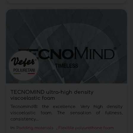
TECNOMIND ultra-high density
viscoelastic foam
Tecnomind®: the excellence. Very high density
viscoelastic foam. The sensation of fullness,
consistency...
In:
Padding materials
,
Flexible polyurethane foam