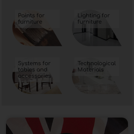
Flexible polyurethane foam
is a very suitable
material for mattress padding because, thanks
Paints for
Lighting for
furniture
furniture
to its breathability, it is able to disperse the
heat of the body lying on top of it resulting in a
very
A further aspect that makes
flexible
polyurethane foam
ideal for any type of use is
its ability to retain its quality over time.
Systems for
Technological
tables and
Materials
accessories