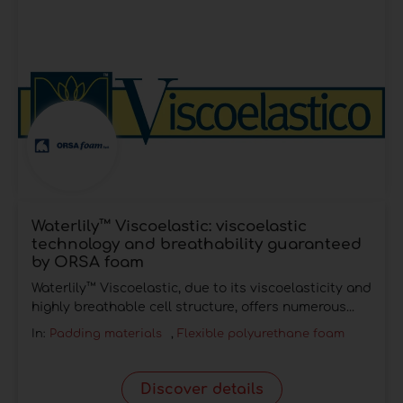
Waterlily™ Viscoelastic: viscoelastic
technology and breathability guaranteed
by ORSA foam
Waterlily™ Viscoelastic, due to its viscoelasticity and
highly breathable cell structure, offers numerous...
In:
Padding materials
,
Flexible polyurethane foam
Discover details