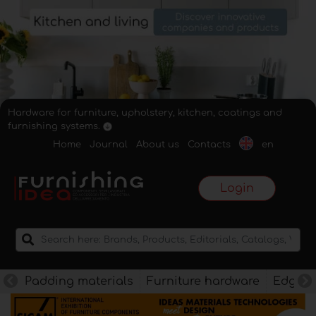
Hardware for furniture, upholstery, kitchen, coatings and
furnishing systems.
Home
Journal
About us
Contacts
en
Login
Padding materials
Furniture hardware
Edges f