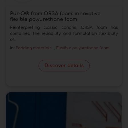
Pur-O® from ORSA foam: innovative
flexible polyurethane foam
Reinterpreting classic canons, ORSA foam has
combined the reliability and formulation flexibility
of...
In:
Padding materials
,
Flexible polyurethane foam
Discover details