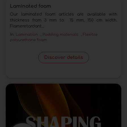
Laminated foam
Our laminated foam articles are available with
thickness from 3 mm to 15 mm, 150 cm width.
Flameretardant...
In:
Lamination
,
Padding materials
,
Flexible
polyurethane foam
Discover details