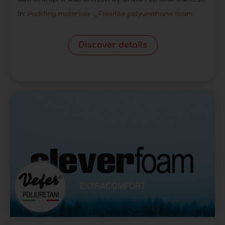
In:
Padding materials
,
Flexible polyurethane foam
Discover details