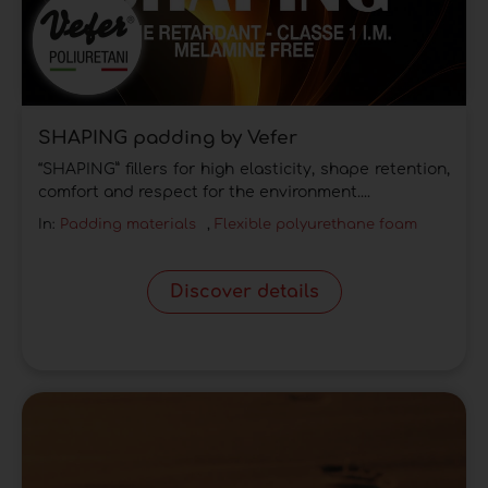
SHAPING padding by Vefer
“SHAPING” fillers for high elasticity, shape retention,
comfort and respect for the environment....
In:
Padding materials
,
Flexible polyurethane foam
Discover details