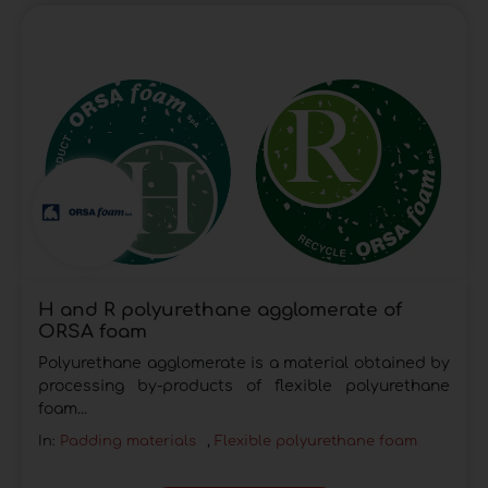
H and R polyurethane agglomerate of
ORSA foam
Polyurethane agglomerate is a material obtained by
processing by-products of flexible polyurethane
foam...
In:
Padding materials
,
Flexible polyurethane foam