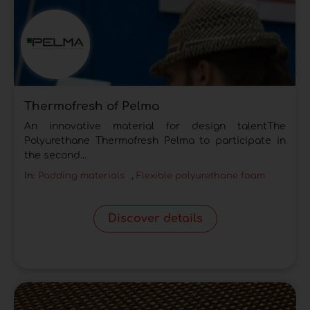
Thermofresh of Pelma
An innovative material for design talentThe
Polyurethane Thermofresh Pelma to participate in
the second...
In:
Padding materials
,
Flexible polyurethane foam
Discover details