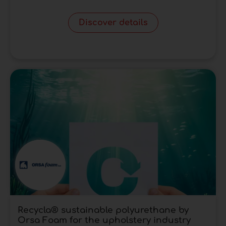
Discover details
Recycla® sustainable polyurethane by
Orsa Foam for the upholstery industry