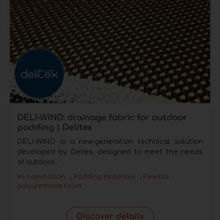
DELI-WIND: drainage fabric for outdoor
padding | Delitex
DELI-WIND is a new-generation technical solution
developed by Deliex, designed to meet the needs
of outdoor...
In:
Lamination
,
Padding materials
,
Flexible
polyurethane foam
Discover details