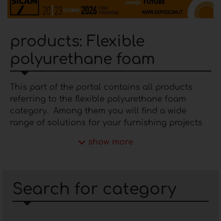
products: Flexible
polyurethane foam
This part of the portal contains all products
referring to the flexible polyurethane foam
category. Among them you will find a wide
range of solutions for your furnishing projects
that differ in density, colours and technical
show more
characteristics to meet any application
requirement. Within Furnishing Idea there are
companies involved in the
production of flexible
polyurethane foam
that boast solid experience
Search for category
in the market. The continuous experimentation
that takes place in their production
departments and the adoption of certified raw