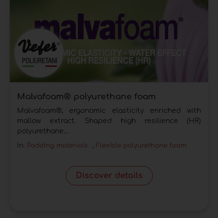
Malvafoam® polyurethane foam
Malvafoam®, ergonomic elasticity enriched with
mallow extract. Shaped high resilience (HR)
polyurethane...
In:
Padding materials
,
Flexible polyurethane foam
Discover details