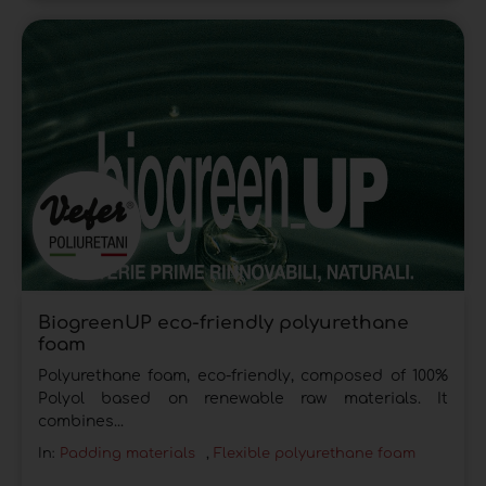
BiogreenUP eco-friendly polyurethane
foam
Polyurethane foam, eco-friendly, composed of 100%
Polyol based on renewable raw materials. It
combines...
In:
Padding materials
,
Flexible polyurethane foam