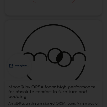
Moon® by ORSA foam: high performance
for absolute comfort in furniture and
bedding
An all-Italian dream signed ORSA foam. A new way of