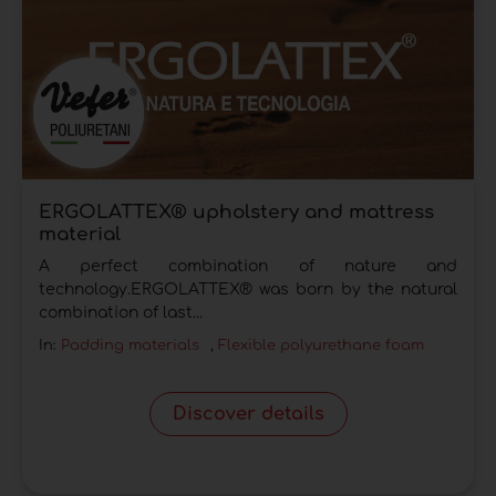
ERGOLATTEX® upholstery and mattress
material
A perfect combination of nature and
technology.ERGOLATTEX® was born by the natural
combination of last...
In:
Padding materials
,
Flexible polyurethane foam
Discover details