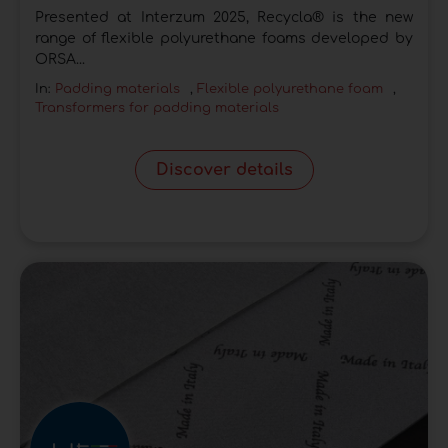
Presented at Interzum 2025, Recycla® is the new
range of flexible polyurethane foams developed by
ORSA...
In:
Padding materials
,
Flexible polyurethane foam
,
Transformers for padding materials
Discover details