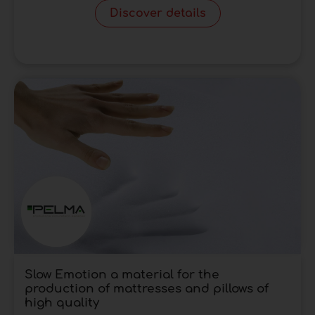
Discover details
Slow Emotion a material for the
production of mattresses and pillows of
high quality