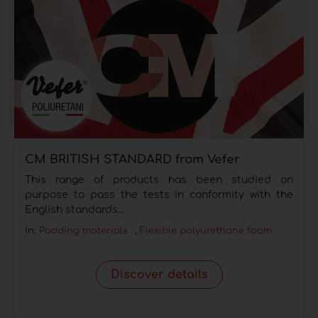
CM BRITISH STANDARD from Vefer
This range of products has been studied on
purpose to pass the tests in conformity with the
English standards...
In:
Padding materials
,
Flexible polyurethane foam
Discover details