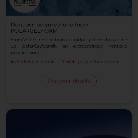
Nontoxic polyurethane foam
POLARGELFOAM
From Vefer’s research on colloidal systems has come
up polarGelfoam®, an extraordinary nontoxic
polyurethane...
In:
Padding materials
,
Flexible polyurethane foam
Discover details