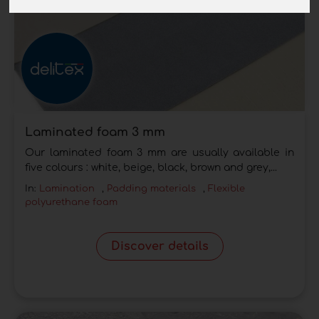
Laminated foam 3 mm
Our laminated foam 3 mm are usually available in
five colours : white, beige, black, brown and grey,...
In:
Lamination
,
Padding materials
,
Flexible
polyurethane foam
Discover details