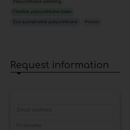
Polyurethane padding
Flexible polyurethane foam
Eco sustainable polyurethane
Polyols
Request information
Email address
Firstname