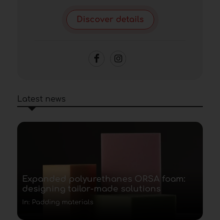
Discover details
Latest news
Expanded polyurethanes ORSA foam:
designing tailor-made solutions
In: Padding materials