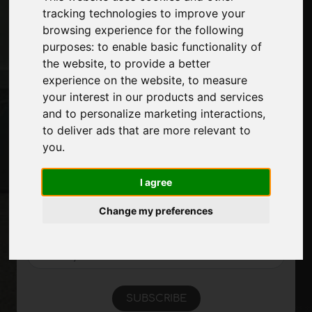
tracking technologies to improve your
Contacts
browsing experience for the following
Exhibitions
purposes:
to enable basic functionality of
Journal
the website
,
to provide a better
Introduce yourself
experience on the website
,
to measure
Privacy
your interest in our products and services
Site Map
and to personalize marketing interactions
,
to deliver ads that are more relevant to
you
.
Stay up to date
Don't miss out on the latest industry news,
I agree
company news, product news, innovative
technologies and trade fairs. Sign up for
Change my preferences
the newsletter!
SUBSCRIBE