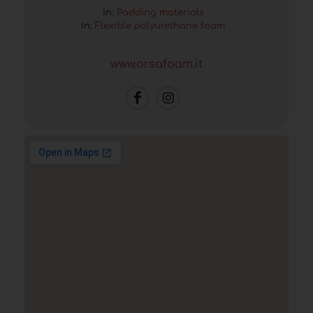
In:
Padding materials
In:
Flexible polyurethane foam
www.orsafoam.it