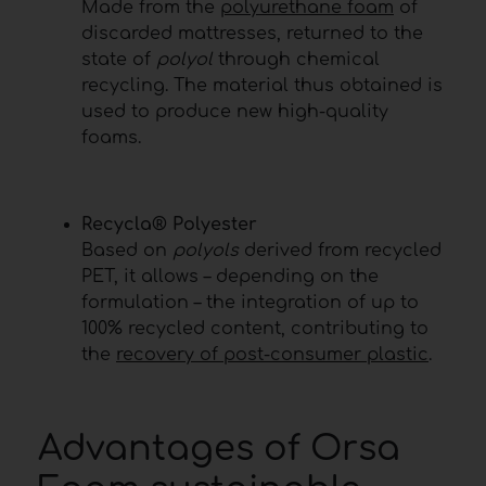
Made from the
polyurethane foam
of
discarded mattresses, returned to the
state of
polyol
through chemical
recycling. The material thus obtained is
used to produce new high-quality
foams.
Recycla® Polyester
Based on
polyols
derived from recycled
PET, it allows – depending on the
formulation – the integration of up to
100% recycled content, contributing to
the
recovery of post-consumer plastic
.
Advantages of Orsa