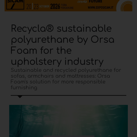
Recycla® sustainable
polyurethane by Orsa
Foam for the
upholstery industry
Sustainable and recycled polyurethane for
sofas, armchairs and mattresses: Orsa
Foam's solution for more responsible
furnishing