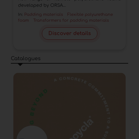
developed by ORSA...
In:
Padding materials
Flexible polyurethane
foam
Transformers for padding materials
Discover details
Catalogues