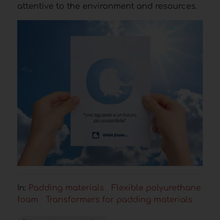
attentive to the environment and resources.
In:
Padding materials
Flexible polyurethane
foam
Transformers for padding materials