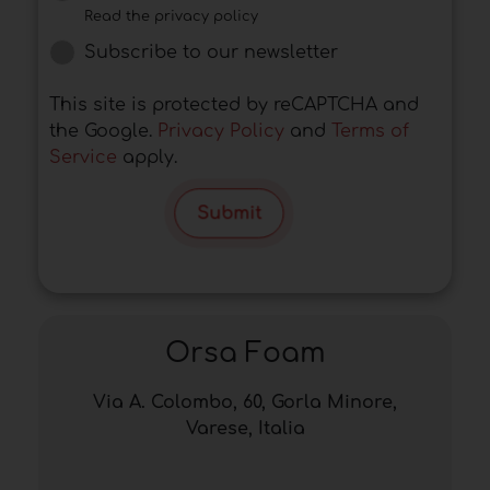
Read the privacy policy
Subscribe to our newsletter
This site is protected by reCAPTCHA and
the Google.
Privacy Policy
and
Terms of
Service
apply.
Submit
Orsa Foam
Via A. Colombo, 60, Gorla Minore,
Varese, Italia