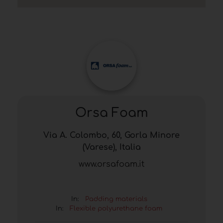
Orsa Foam
Via A. Colombo, 60, Gorla Minore
(Varese), Italia
www.orsafoam.it
In:
Padding materials
In:
Flexible polyurethane foam