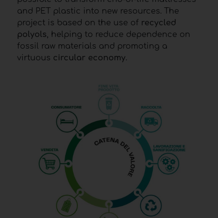
and PET plastic into new resources. The
project is based on the use of
recycled
polyols
, helping to reduce dependence on
fossil raw materials and promoting a
virtuous
circular economy
.