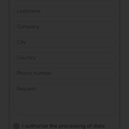
Lastname
Company
City
Country
Phone number
Request
I authorize the processing of data