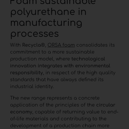
Foam sustainable
polyurethane in
manufacturing
processes
With
Recycla
®,
ORSA foam
consolidates its
commitment to a more sustainable
production model, where
technological
innovation integrates with environmental
responsibility
, in respect of the high quality
standards that have always defined its
industrial identity.
The new range represents a concrete
application of the principles of the
circular
economy
, capable of returning value to end-
of-life materials and contributing to the
development of a production chain more