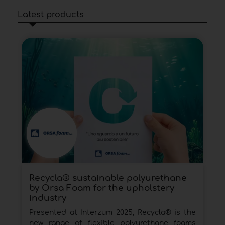
Latest products
Recycla® sustainable polyurethane
by Orsa Foam for the upholstery
industry
Presented at Interzum 2025, Recycla® is the
new range of flexible polyurethane foams