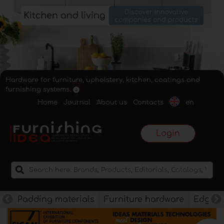
Hardware for furniture, upholstery, kitchen, coatings and
furnishing systems.
Home
Journal
About us
Contacts
en
Login
Padding materials
Furniture hardware
Edges f