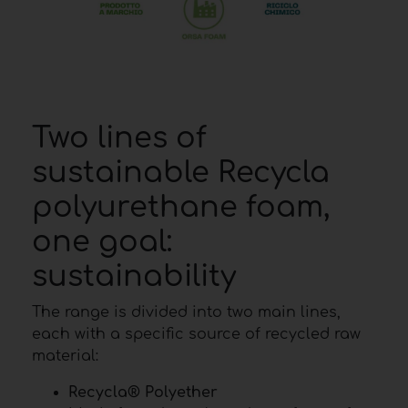
Two lines of
sustainable Recycla
polyurethane foam,
one goal:
sustainability
The range is divided into two main lines,
each with a specific source of recycled raw
material:
Recycla® Polyether