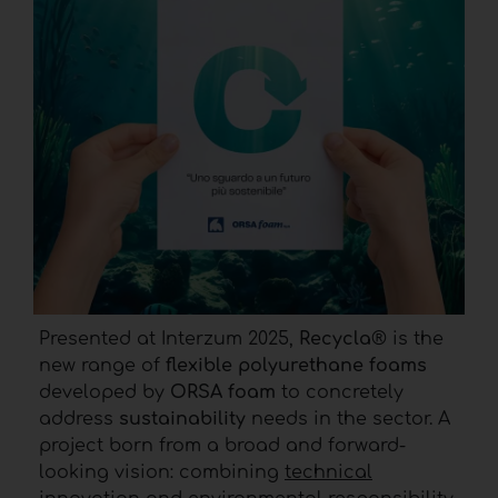
Presented at Interzum 2025,
Recycla
® is the
new range of
flexible polyurethane foams
developed by
ORSA foam
to concretely
address
sustainability
needs in the sector. A
project born from a broad and forward-
looking vision: combining
technical