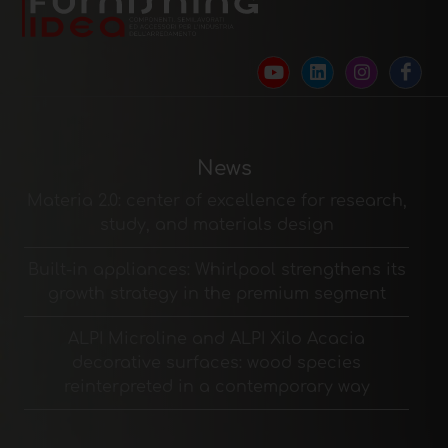
News
Materia 2.0: center of excellence for research,
study, and materials design
Built-in appliances: Whirlpool strengthens its
growth strategy in the premium segment
ALPI Microline and ALPI Xilo Acacia
decorative surfaces: wood species
reinterpreted in a contemporary way