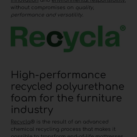
innovation
and
environmental responsibility
,
without compromises on
quality,
performance and versatility.
High-performance
recycled polyurethane
foam for the furniture
industry
Recycla
® is the result of an advanced
chemical recycling process that makes it
possible to transform end-of-life mattresses