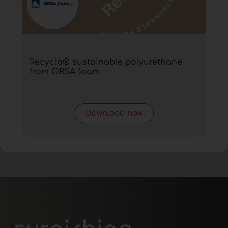
Recycla® sustainable polyurethane
from ORSA foam
Download now