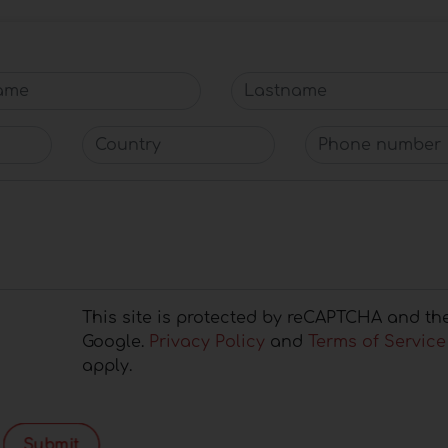
me
Lastname
Country
Phone number
This site is protected by reCAPTCHA and th
Google.
Privacy Policy
and
Terms of Service
apply.
Submit