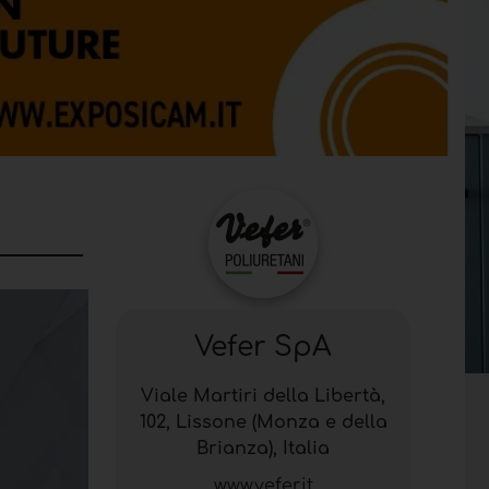
Vefer SpA
Viale Martiri della Libertà,
102, Lissone (Monza e della
Brianza), Italia
www.vefer.it