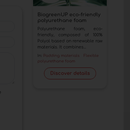
BiogreenUP eco-friendly
polyurethane foam
Polyurethane foam, eco-
friendly, composed of 100%
Polyol based on renewable raw
materials. It combines...
In:
Padding materials
Flexible
polyurethane foam
Discover details
e