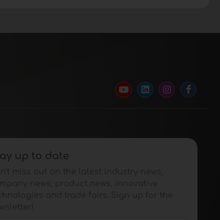
ay up to date
n't miss out on the latest industry news,
mpany news, product news, innovative
chnologies and trade fairs. Sign up for the
wsletter!