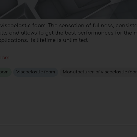
 viscoelastic foam
. The sensation of fullness, consis
ults and allows to get the best performances for the 
plications.
Its lifetime is unlimited.
foam
foam
Viscoelastic foam
Manufacturer of viscoelastic foa