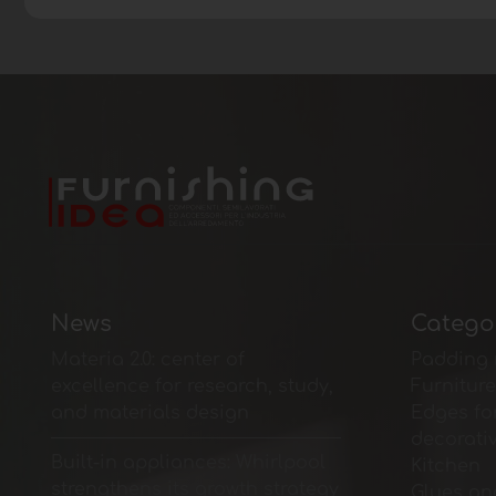
News
Catego
Materia 2.0: center of
Padding 
excellence for research, study,
Furnitur
and materials design
Edges fo
decorati
Built-in appliances: Whirlpool
Kitchen
strengthens its growth strategy
Glues an