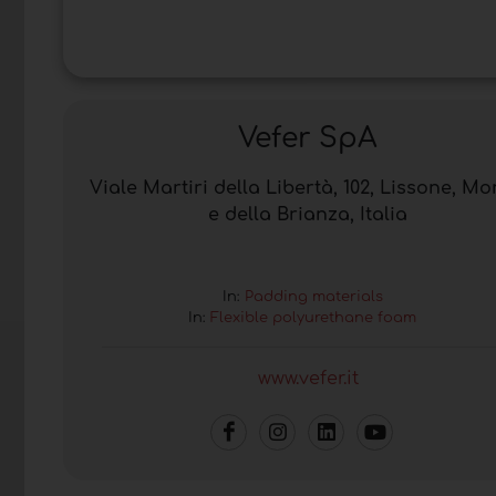
Vefer SpA
Viale Martiri della Libertà, 102, Lissone, M
e della Brianza, Italia
In:
Padding materials
In:
Flexible polyurethane foam
www.vefer.it