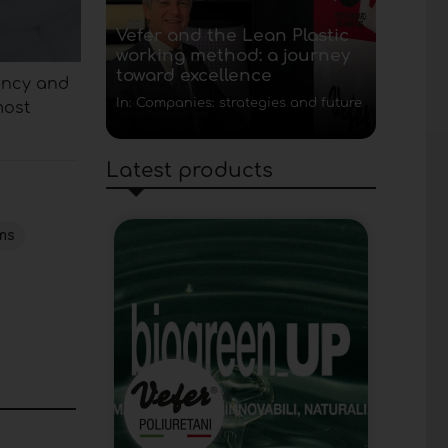
Vefer and the Lean Plastic
working method: a journey
toward excellence
tency and
In: Companies: strategies and future
most
Latest products
ms