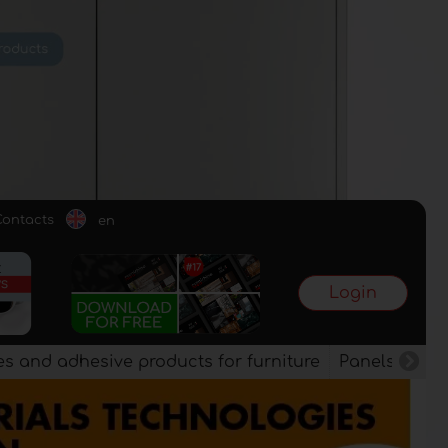
Contacts
en
Login
es and adhesive products for furniture
Panels, vene