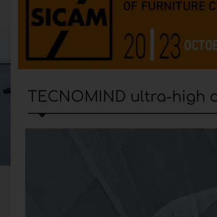
TECNOMIND ultra-high de