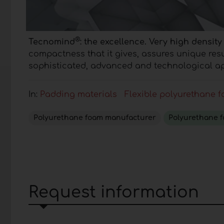
®
Tecnomind
: the excellence.
Very high density
compactness that it gives, assures unique res
sophisticated, advanced and technological ap
In:
Padding materials
Flexible polyurethane 
Polyurethane foam manufacturer
Polyurethane 
Request information