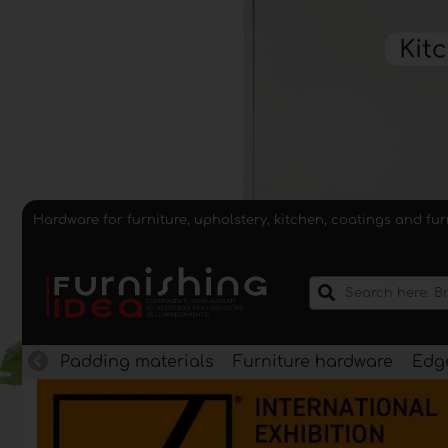
Hardware for furniture, upholstery, kitchen, coatings and fu
Padding materials
Furniture hardware
Edge