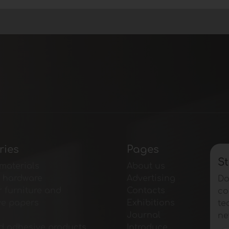
ries
Pages
St
materials
About us
e hardware
Advertising
Do
r furniture and
Contacts
co
ve papers
Exhibitions
te
Journal
ne
d adhesive products
Introduce