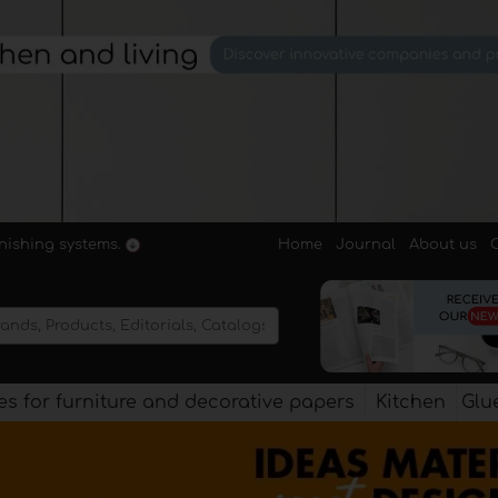
Home
Journal
About us
rnishing systems.
s for furniture and decorative papers
Kitchen
Glu