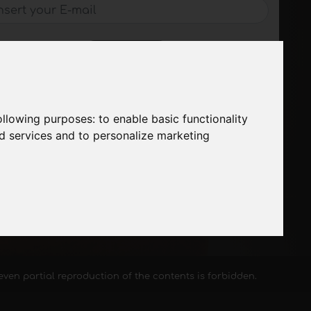
SUBSCRIBE
following purposes:
to enable basic functionality
nd services and to personalize marketing
, even partial reproduction of the contents is forbidden.