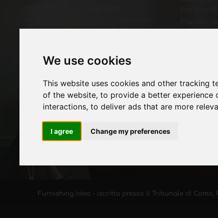
in the premium segment
for furni
Panels, 
ALPI Microline and ALPI Xilo
finished
Acacia decorative surfaces:
Paints fo
wood species reinterpreted in
Lighting 
We use cookies
a contemporary way
Systems 
accessor
This website uses cookies and other tracking 
Technolo
of the website
,
to provide a better experience 
Machines
interactions
,
to deliver ads that are more relev
furniture
Economy,
I agree
Change my preferences
Furnishing Idea - iscritta presso il Tribunale di Como, 