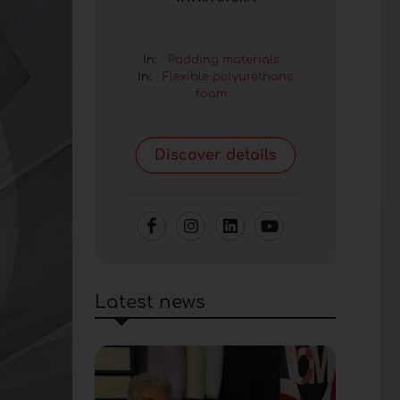
In:
Padding materials
In:
Flexible polyurethane
foam
Discover details
Latest news