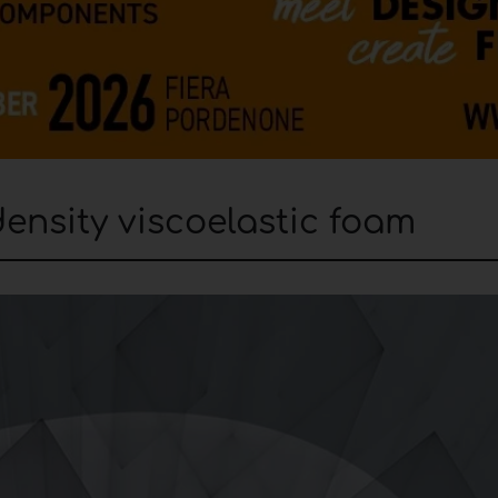
nsity viscoelastic foam