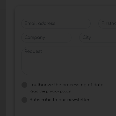
Email address
Firstna
Company
City
Request
I authorize the processing of data
Read the privacy policy
Subscribe to our newsletter