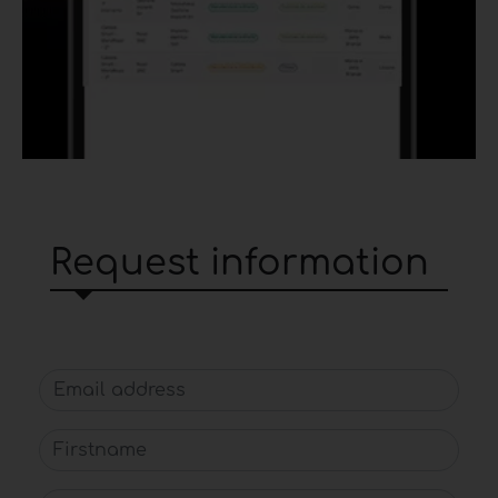
Request information
Email address
Firstname