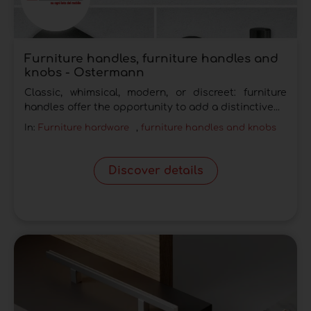
Furniture handles, furniture handles and
knobs - Ostermann
Classic, whimsical, modern, or discreet: furniture
handles offer the opportunity to add a distinctive...
In:
Furniture hardware
,
furniture handles and knobs
Discover details