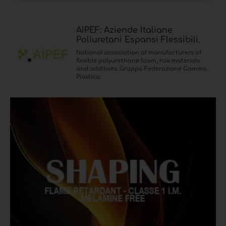
AIPEF: Aziende Italiane
Poliuretani Espansi Flessibili.
National association of manufacturers of
flexible polyurethane foam, raw materials
and additives. Gruppo Federazione Gomma
Plastica.