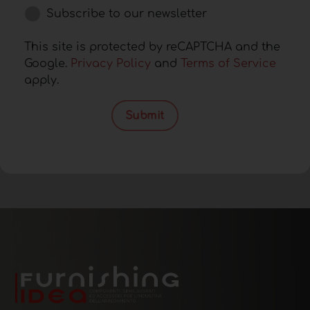
Subscribe to our newsletter
This site is protected by reCAPTCHA and the
Google.
Privacy Policy
and
Terms of Service
apply.
Submit