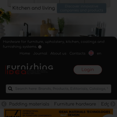
Hardware for furniture, upholstery, kitchen, coatings and
furnishing systems.
Home
Journal
About us
Contacts
en
Login
Padding materials
Furniture hardware
Edges f