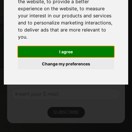
the website
,
to provide a better
Journal
experience on the website
,
to measure
Introduce yourself
your interest in our products and services
Privacy
and to personalize marketing interactions
,
Site Map
to deliver ads that are more relevant to
you
.
I agree
Stay up to date
Don't miss out on the latest industry news,
Change my preferences
company news, product news, innovative
technologies and trade fairs. Sign up for
the newsletter!
SUBSCRIBE