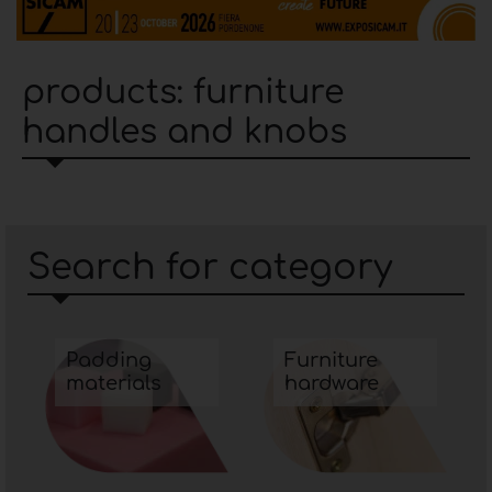
products: furniture
handles and knobs
Search for category
Padding
Furniture
materials
hardware