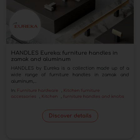
HANDLES Eureka: furniture handles in
zamak and aluminum
HANDLES by Eureka is a collection made up of a
wide range of furniture handles in zamak and
aluminum,...
In:
Furniture hardware
,
Kitchen furniture
accessories
,
Kitchen
,
furniture handles and knobs
Discover details