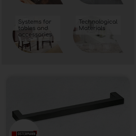
Systems for
Technological
tables and
Materials
accessories