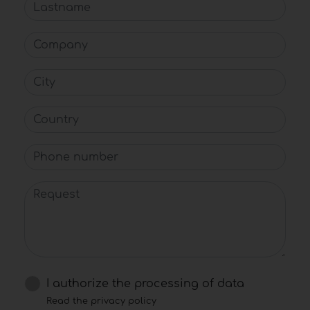
Lastname
Company
City
Country
Phone number
Request
I authorize the processing of data
Read the privacy policy