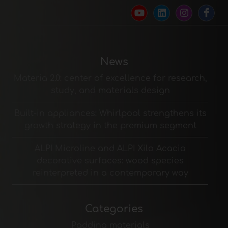
News
Materia 2.0: center of excellence for research,
study, and materials design
Built-in appliances: Whirlpool strengthens its
growth strategy in the premium segment
ALPI Microline and ALPI Xilo Acacia
decorative surfaces: wood species
reinterpreted in a contemporary way
Categories
Padding materials