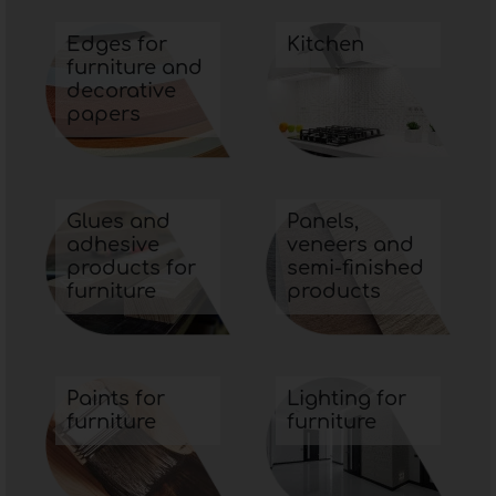
Edges for
Kitchen
furniture and
decorative
papers
Glues and
Panels,
adhesive
veneers and
products for
semi-finished
furniture
products
Paints for
Lighting for
furniture
furniture