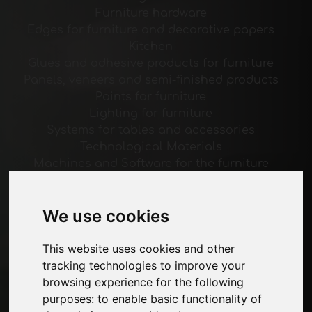
Furniture hardware
Edges for furniture and decorative papers
Kitchen
Glues and adhesive products for furniture
Panels, veneers and semi-finished products
Paints for furniture
Lighting for furniture
Systems for tables and accessories
Technological Materials
Machines and Software for the furniture
industry
Economy, News and Fairs
We use cookies
Pages
This website uses cookies and other
About us
tracking technologies to improve your
Advertising
browsing experience for the following
Contacts
purposes:
to enable basic functionality of
Exhibitions