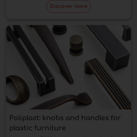
point of view is brass. In fact, the most popular
Discover more
category of
handles for classic furniture
is
definitely the antique
brass furniture handles.
Handles for kitchen
cabinets: what you need
to know
Widely used in the kitchen for their convenience
advantages are
kitchen handles
with longer
dimensions than standard sizes.
The first advantage is that they can be
positioned at will, depending on the needs of
use:
kitchen cabinet handles
that fall into this
type can be placed on the reference cabinet
Poliplast: knobs and handles for
vertically or horizontally.
plastic furniture
Considering that the cabinets in the kitchen are