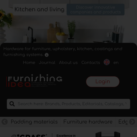
Hardware for furniture, upholstery, kitchen, coatings and
furnishing systems.
Home
Journal
About us
Contacts
en
Login
Padding materials
Furniture hardware
Edges f