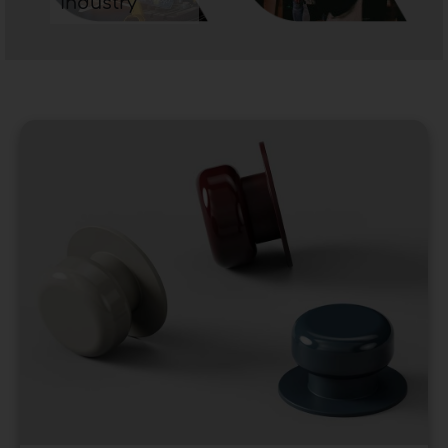
industry
preferable to opt for handles for modern
furniture that reflect the style. Conversely, if the
furniture is characterized by squarer lines the
handle will have to be chosen with similar
shapes. Therefore, since the modern style is, in
most cases, marked by more angular lines you
will tend to prefer
handles for furniture
with
similar patterns.
To get in touch with the best furniture handle
companies in our portal
click here.
Furniture handles -
Insights
Furniture handles
are an essential element in