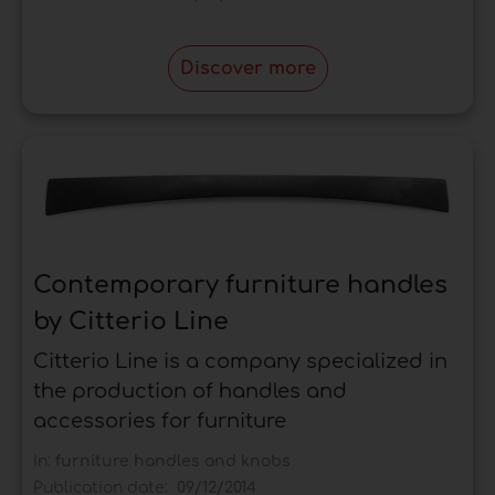
Discover more
Contemporary furniture handles
by Citterio Line
Citterio Line is a company specialized in
the production of handles and
accessories for furniture
In:
furniture handles and knobs
Publication date:
09/12/2014