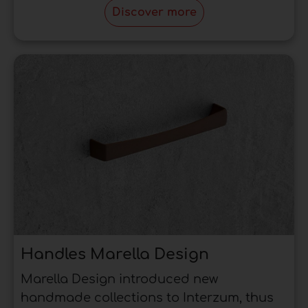
Discover more
This reasoning does not apply in all cases, but
rather is a general rule, so the choice can be
made according to the type of furniture and
from the reference furniture.
Handles Marella Design
Marella Design introduced new
handmade collections to Interzum, thus