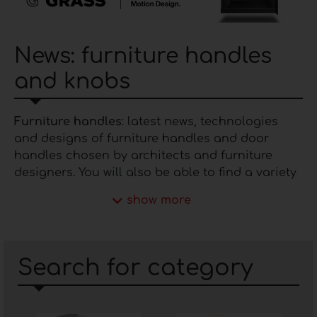
News: furniture handles
and knobs
Furniture handles
: latest news, technologies
and designs of furniture handles and door
handles chosen by architects and furniture
designers. You will also be able to find a variety
of solutions, materials and finishes of
handles
.
show more
This space is dedicated to the category of
furniture handles
, the most prestigious
companies involved in their production, and the
Search for category
latest news and technologies affecting the
entire industry.
Specifically, manufacturers in the market make