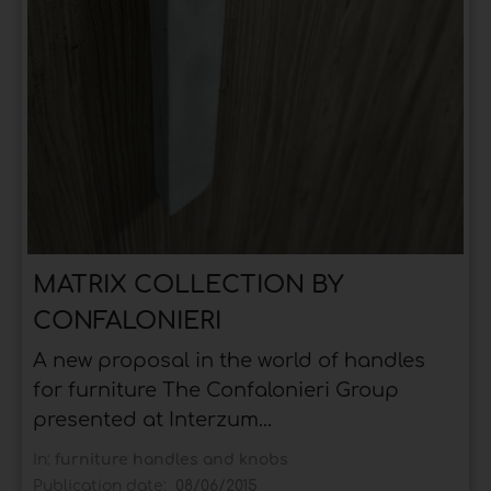
MATRIX COLLECTION BY
CONFALONIERI
A new proposal in the world of handles
for furniture The Confalonieri Group
presented at Interzum...
In:
furniture handles and knobs
Publication date:
08/06/2015