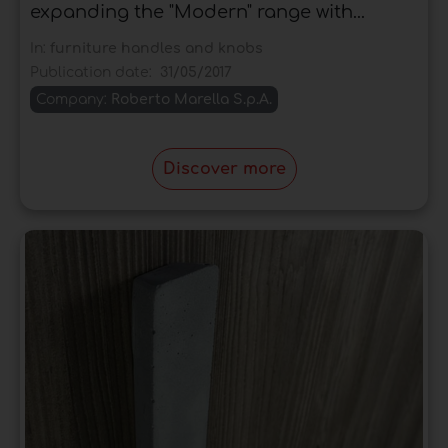
expanding the "Modern" range with...
In:
furniture handles and knobs
Publication date:
31/05/2017
Company:
Roberto Marella S.p.A.
Discover more