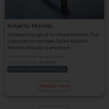
Roberto Marella
Unampia range of furniture handles The
collection of handles Series Modern
Roberto Marella is enriched...
In:
furniture handles and knobs
Publication date:
08/10/2014
Company:
Roberto Marella S.p.A.
Discover more