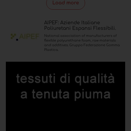
Load more
AIPEF: Aziende Italiane
Poliuretani Espansi Flessibili.
National association of manufacturers of
flexible polyurethane foam, raw materials
and additives. Gruppo Federazione Gomma
Plastica.