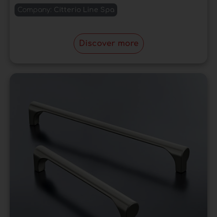
Company:
Citterio Line Spa
Discover more