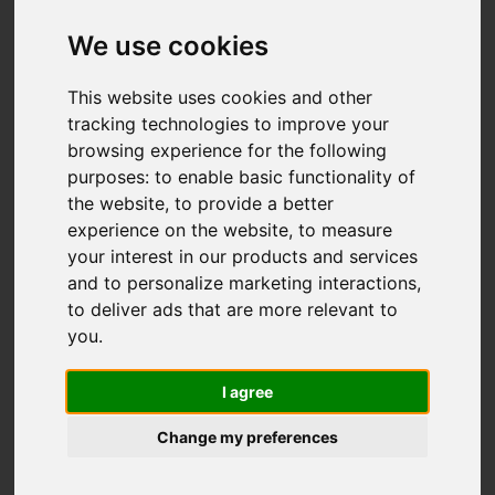
We use cookies
This website uses cookies and other
tracking technologies to improve your
browsing experience for the following
purposes:
to enable basic functionality of
the website
,
to provide a better
experience on the website
,
to measure
your interest in our products and services
and to personalize marketing interactions
,
to deliver ads that are more relevant to
you
.
I agree
Change my preferences