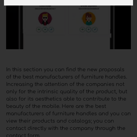
In this section you can find the new proposals
of the best manufacturers of furniture handles.
Increasing the attention of the companies not
only for the intrinsic quality of the product, but
also for its aesthetics able to contribute to the
beauty of the mobile. Here are the best
manufacturers of furniture handles and you can
view their products and catalogs; you can
contact directly with the company through the
contact form.