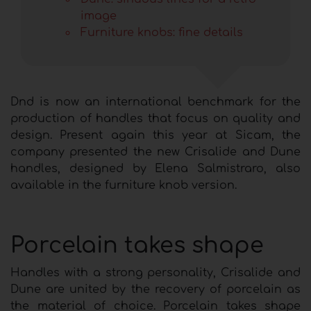
image
Furniture knobs: fine details
Dnd is now an international benchmark for the
production of handles that focus on quality and
design. Present again this year at Sicam, the
company presented the new Crisalide and Dune
handles, designed by Elena Salmistraro, also
available in the furniture knob version.
Porcelain takes shape
Handles with a strong personality, Crisalide and
Dune are united by the recovery of porcelain as
the material of choice. Porcelain takes shape