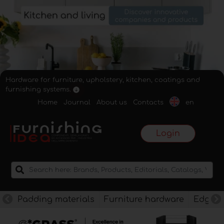
Hardware for furniture, upholstery, kitchen, coatings and
furnishing systems.
Home
Journal
About us
Contacts
en
Login
Padding materials
Furniture hardware
Edges f