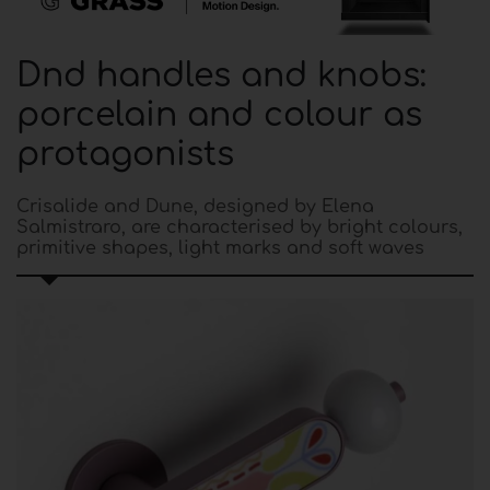
Dnd handles and knobs:
porcelain and colour as
protagonists
Crisalide and Dune, designed by Elena
Salmistraro, are characterised by bright colours,
primitive shapes, light marks and soft waves