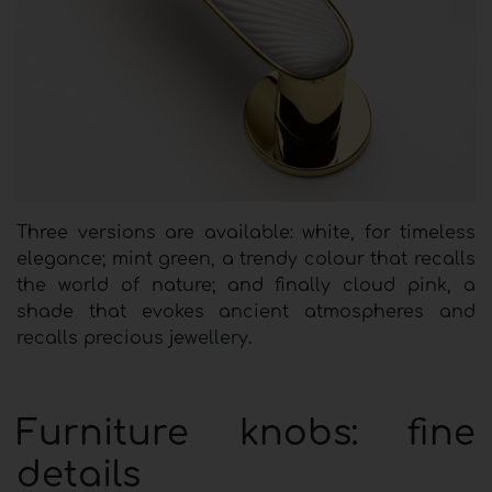
Three versions are available: white, for timeless
elegance; mint green, a trendy colour that recalls
the world of nature; and finally cloud pink, a
shade that evokes ancient atmospheres and
recalls precious jewellery.
Furniture knobs: fine
details