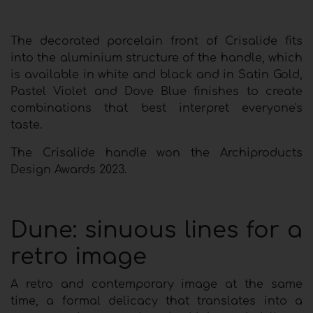
The decorated porcelain front of Crisalide fits
into the aluminium structure of the handle, which
is available in white and black and in Satin Gold,
Pastel Violet and Dove Blue finishes to create
combinations that best interpret everyone's
taste.
The Crisalide handle won the Archiproducts
Design Awards 2023.
Dune: sinuous lines for a
retro image
A retro and contemporary image at the same
time, a formal delicacy that translates into a