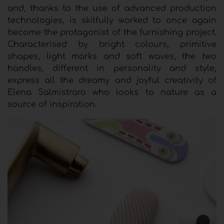
and, thanks to the use of advanced production
technologies, is skilfully worked to once again
become the protagonist of the furnishing project.
Characterised by bright colours, primitive
shapes, light marks and soft waves, the two
handles, different in personality and style,
express all the dreamy and joyful creativity of
Elena Salmistraro who looks to nature as a
source of inspiration.