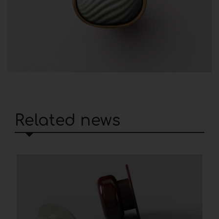
Related news