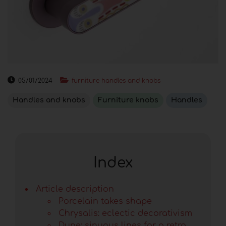
05/01/2024
furniture handles and knobs
Handles and knobs
Furniture knobs
Handles
Index
Article description
Porcelain takes shape
Chrysalis: eclectic decorativism
Dune: sinuous lines for a retro