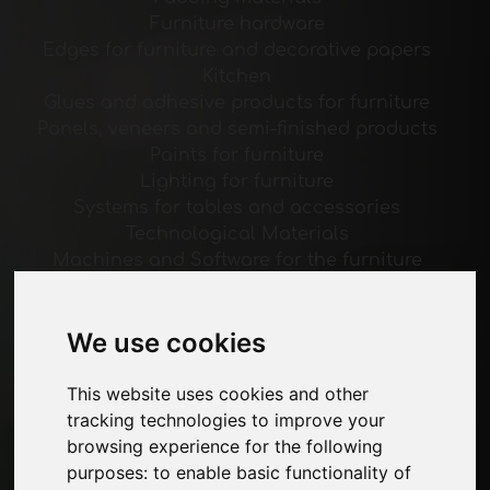
Furniture hardware
Edges for furniture and decorative papers
Kitchen
Glues and adhesive products for furniture
Panels, veneers and semi-finished products
Paints for furniture
Lighting for furniture
Systems for tables and accessories
Technological Materials
Machines and Software for the furniture
industry
Economy, News and Fairs
We use cookies
Pages
This website uses cookies and other
About us
tracking technologies to improve your
Advertising
browsing experience for the following
Contacts
purposes:
to enable basic functionality of