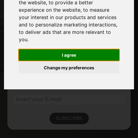
Exhibitions
the website
,
to provide a better
Journal
experience on the website
,
to measure
Introduce yourself
your interest in our products and services
Privacy
and to personalize marketing interactions
,
Site Map
to deliver ads that are more relevant to
you
.
I agree
Stay up to date
Don't miss out on the latest industry news,
Change my preferences
company news, product news, innovative
technologies and trade fairs. Sign up for
the newsletter!
SUBSCRIBE