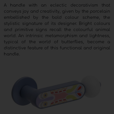
A handle with an eclectic decorativism that
conveys joy and creativity, given by the porcelain
embellished by the bold colour scheme, the
stylistic signature of its designer. Bright colours
and primitive signs recall the colourful animal
world. An intrinsic metamorphism and lightness,
typical of the world of butterflies, become a
distinctive feature of this functional and original
handle.