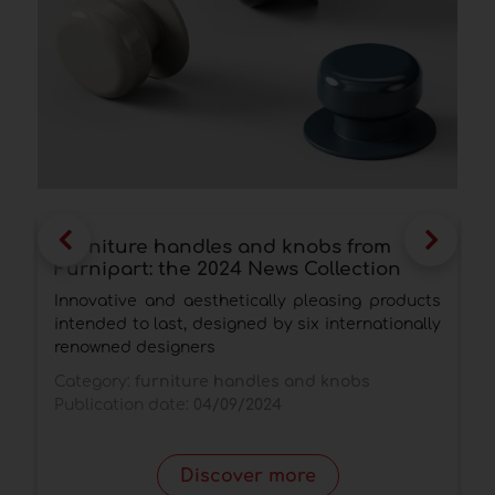
Furniture handles and knobs from
E
Furnipart: the 2024 News Collection
s
d
Innovative and aesthetically pleasing products
I
intended to last, designed by six internationally
s
renowned designers
c
Category:
furniture handles and knobs
C
Publication date:
04/09/2024
p
P
Discover more