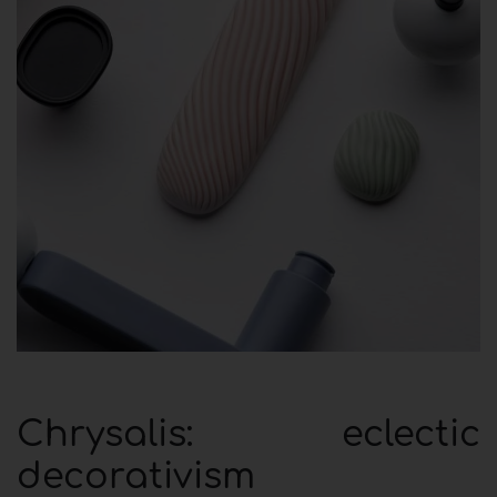
Chrysalis: eclectic
decorativism