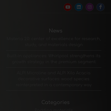
News
Materia 2.0: center of excellence for research,
study, and materials design
Built-in appliances: Whirlpool strengthens its
growth strategy in the premium segment
ALPI Microline and ALPI Xilo Acacia
decorative surfaces: wood species
reinterpreted in a contemporary way
Categories
Padding materials