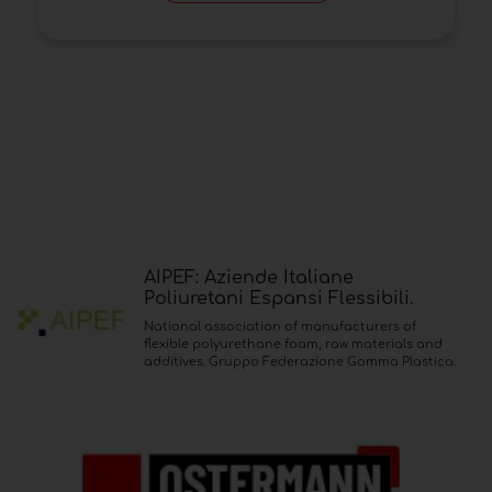
AIPEF: Aziende Italiane
Poliuretani Espansi Flessibili.
National association of manufacturers of
flexible polyurethane foam, raw materials and
additives. Gruppo Federazione Gomma Plastica.