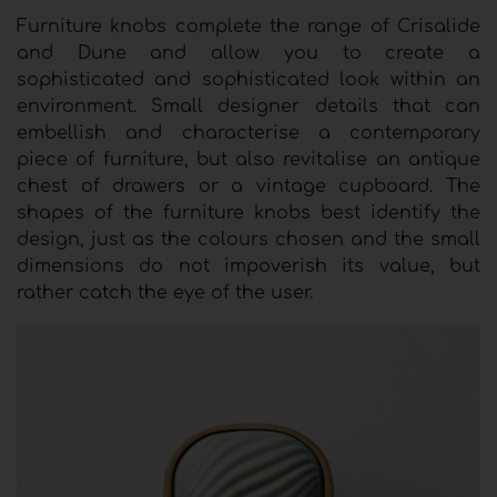
Furniture knobs complete the range of Crisalide
and Dune and allow you to create a
sophisticated and sophisticated look within an
environment. Small designer details that can
embellish and characterise a contemporary
piece of furniture, but also revitalise an antique
chest of drawers or a vintage cupboard. The
shapes of the furniture knobs best identify the
design, just as the colours chosen and the small
dimensions do not impoverish its value, but
rather catch the eye of the user.