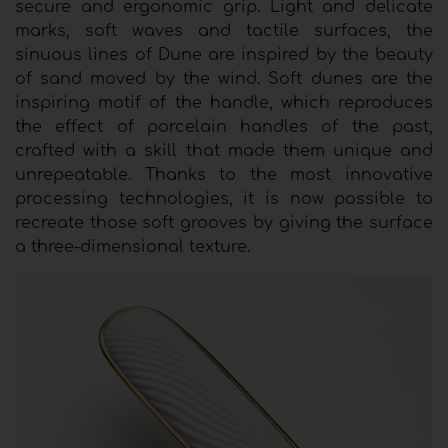
secure and ergonomic grip. Light and delicate
marks, soft waves and tactile surfaces, the
sinuous lines of Dune are inspired by the beauty
of sand moved by the wind. Soft dunes are the
inspiring motif of the handle, which reproduces
the effect of porcelain handles of the past,
crafted with a skill that made them unique and
unrepeatable. Thanks to the most innovative
processing technologies, it is now possible to
recreate those soft grooves by giving the surface
a three-dimensional texture.