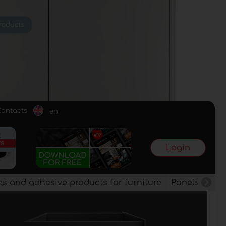
Contacts
en
Login
es and adhesive products for furniture
Panels, vene