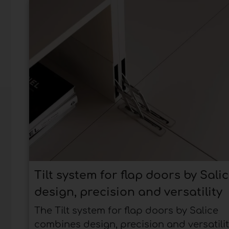
Tilt system for flap doors by Salic
design, precision and versatility
The Tilt system for flap doors by Salice
combines design, precision and versatilit