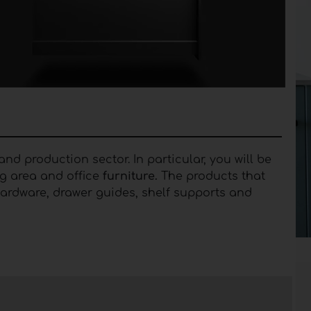
nd production sector. In particular, you will be
g area and office
furniture.
The products that
n hardware, drawer guides, shelf supports and
ries for furniture
useful for moving and fixing
utions with a refined design and sophisticated
merous technologies characterized by high