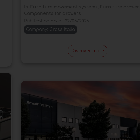
In:
Furniture movement systems
,
Furniture drawer
Components for drawers
Publication date:
22/06/2026
Company:
Grass Italia
Discover more