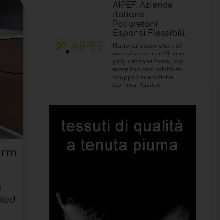
AIPEF: Aziende
Italiane
Poliuretani
Espansi Flessibili.
National association of
manufacturers of flexible
polyurethane foam, raw
materials and additives.
Gruppo Federazione
Gomma Plastica.
orm
s
aled