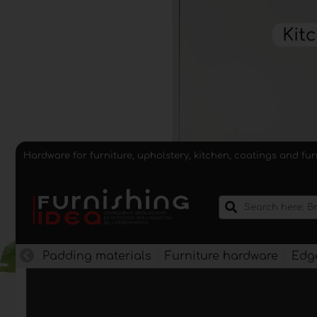
Hardware for furniture, upholstery, kitchen, coatings and fu
Padding materials
Furniture hardware
Edge