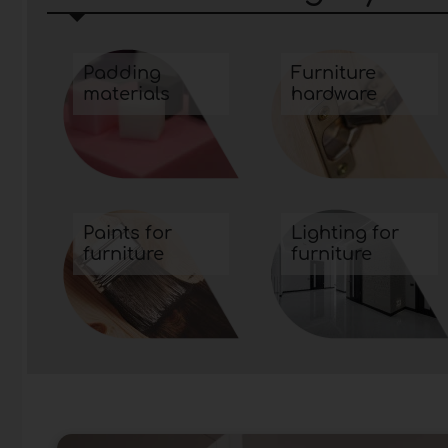
functionality and aesthetic beauty.
Padding
Furniture
materials
hardware
Paints for
Lighting for
furniture
furniture