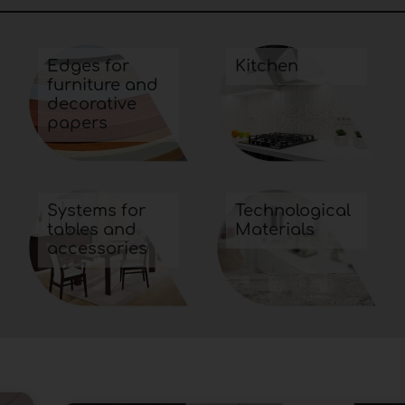
Edges for
Kitchen
furniture and
decorative
papers
Systems for
Technological
tables and
Materials
accessories