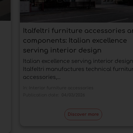
Italfeltri furniture accessories 
components: Italian excellence
serving interior design
Italian excellence serving interior design
Italfeltri manufactures technical furnitu
accessories,...
In:
Interior furniture accessories
Publication date:
04/03/2026
Discover more