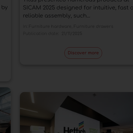
 by
SICAM 2025 designed for intuitive, fast 
reliable assembly, such...
In:
Furniture hardware
,
Furniture drawers
Publication date:
21/11/2025
Discover more