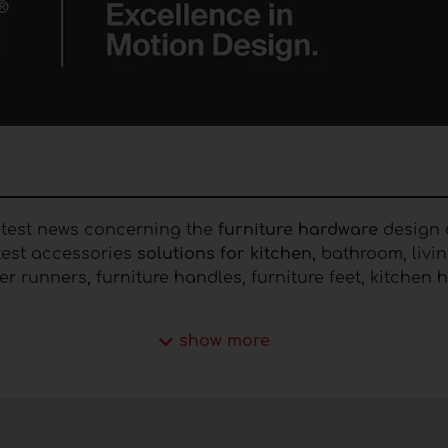
latest news concerning the
furniture hardware
design a
atest accessories
solutions for kitchen,
bathroom, livin
awer runners, furniture handles, furniture feet, kitche
hardware
show more
 includes mechanisms, systems and numerous
accesso
ers have raised their demands and are looking for sol
rt. In the Furnishing Idea portal you can consult nu