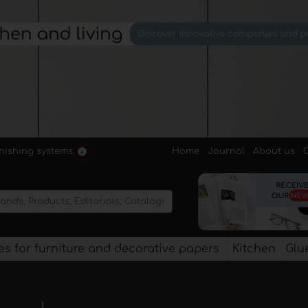
Home
Journal
About us
rnishing systems.
s for furniture and decorative papers
Kitchen
Glu