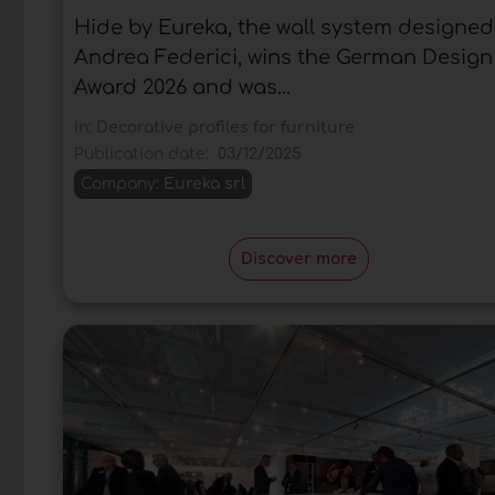
Hide by Eureka, the wall system designed
Andrea Federici, wins the German Design
Award 2026 and was...
In:
Decorative profiles for furniture
Publication date:
03/12/2025
Company:
Eureka srl
Discover more