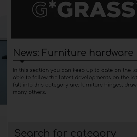
News: Furniture hardware
In this section you can keep up to date on the 
able to follow the latest developments on the l
fall into this category are: furniture hinges, dr
many others.
Insights into furniture 
Furniture hardware
represents a category that
the doors. Over the years, furniture manufactur
Search for category
functionality that offer the user maximum comfo