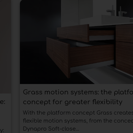
Grass motion systems: the platf
e:
concept for greater flexibility
With the platform concept Grass create
flexible motion systems, from the conce
Dynapro Soft-close...
y: