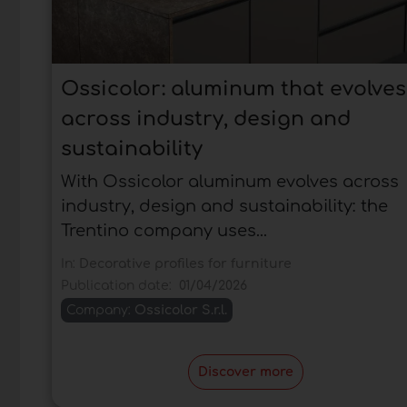
Ossicolor: aluminum that evolves
across industry, design and
sustainability
With Ossicolor aluminum evolves across
industry, design and sustainability: the
Trentino company uses...
In:
Decorative profiles for furniture
Publication date:
01/04/2026
Company:
Ossicolor S.r.l.
Discover more