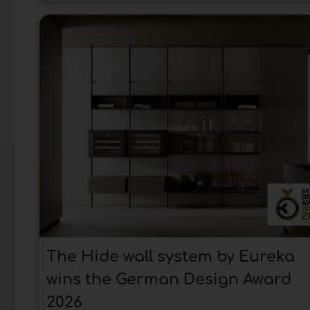
The Hide wall system by Eureka
wins the German Design Award
2026