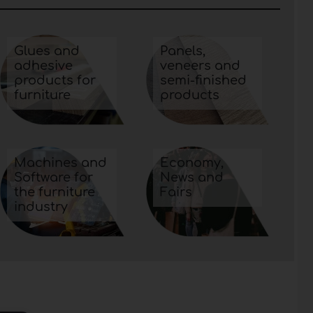
Glues and
Panels,
adhesive
veneers and
products for
semi-finished
furniture
products
Machines and
Economy,
Software for
News and
the furniture
Fairs
industry