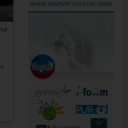
and
,
re