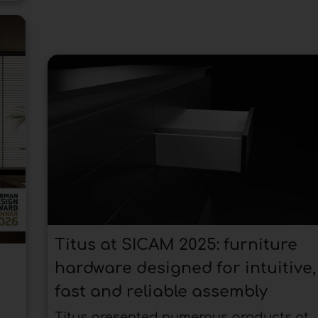
Titus at SICAM 2025: furniture
hardware designed for intuitive,
fast and reliable assembly
Titus presented numerous products at