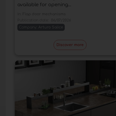
available for opening...
In:
Flap door mechanisms
Publication date:
06/07/2026
Company:
Arturo Salice
Discover more