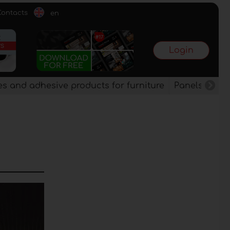
Contacts
en
Login
es and adhesive products for furniture
Panels, vene