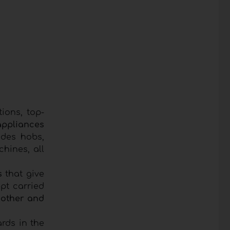
ions, top-
ppliances
udes hobs,
hines, all
s
that give
pt carried
 other and
rds in the