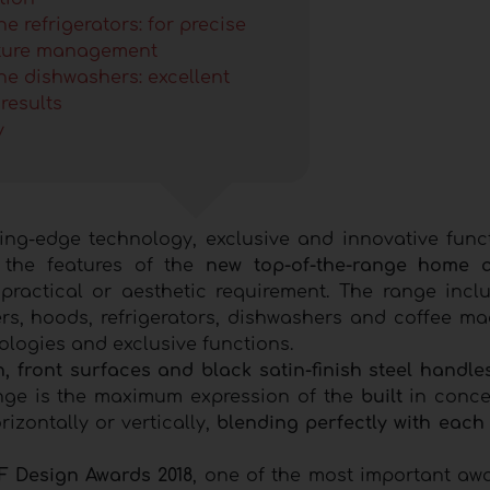
e refrigerators: for precise
ture management
ne dishwashers: excellent
results
y
ting-edge technology, exclusive and innovative funct
e the features of the
new top-of-the-range home a
practical or aesthetic requirement. The range incl
, hoods, refrigerators, dishwashers and coffee mac
ologies and exclusive functions.
, front surfaces and black satin-finish steel handle
ange is the maximum expression of the
built
in conce
zontally or vertically,
blending perfectly with each
iF Design Awards 2018
, one of the most important awa