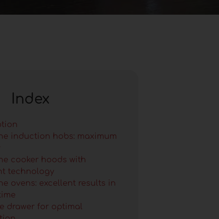
Index
ption
ne induction hobs: maximum
y
ne cooker hoods with
ent technology
e ovens: excellent results in
time
e drawer for optimal
tion