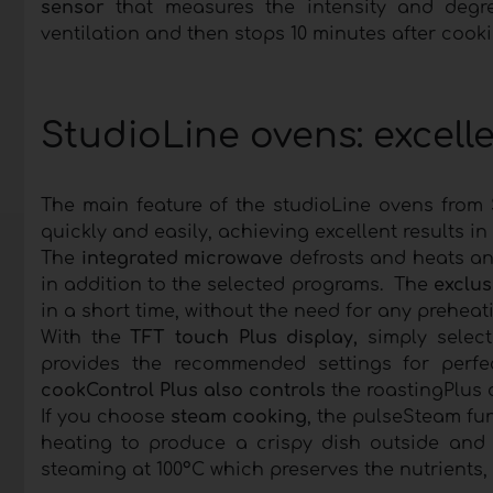
sensor
that measures the intensity and degr
ventilation and then stops 10 minutes after cooki
StudioLine ovens: excelle
The main feature of the studioLine ovens from
quickly and easily, achieving excellent results in 
The
integrated microwave
defrosts and heats and
in addition to the selected programs. The
exclus
in a short time, without the need for any preheati
With the
TFT touch Plus display,
simply select
provides the recommended settings for perfec
cookControl Plus also controls
the roastingPlus
If you choose
steam cooking
, the pulseSteam fu
heating to produce a crispy dish outside and s
steaming at 100°C which preserves the nutrients, 