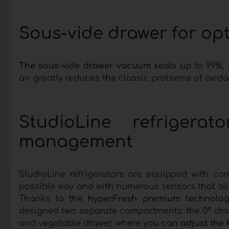
Sous-vide drawer for op
The sous-vide drawer vacuum seals
up to 99%, d
air greatly reduces the classic problems of oxid
StudioLine refrigerat
management
StudioLine refrigerators are equipped with co
possible way and with numerous sensors that a
Thanks to the
hyperFresh premium technolog
designed two separate compartments: the 0° draw
and vegetable drawer, where you can
adjust the 