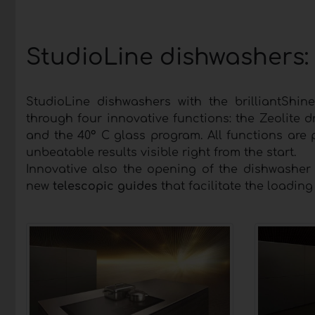
StudioLine dishwashers: 
StudioLine dishwashers with the brilliantShin
through four innovative functions: the Zeolite d
and the 40° C glass program. All functions are 
unbeatable results visible right from the start.
Innovative also the opening of the dishwasher
new
telescopic guides
that facilitate the loadin