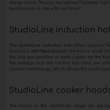
design world. The jury recognised Siemens' top-o
functionality in line with our times“.
StudioLine induction hob
The studioLine induction hob
offers superior f
functions:
with flexInduction
the hob is ready fo
the size and position of each cooker on the ho
the settings and the control functions are ex
Connect technology, which allows the cooking pr
StudioLine cooker hoods 
The hoods in the studioLine range are equip