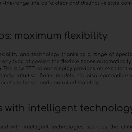
f-the-range line as “a clear and distinctive style co
s: maximum flexibility
lexibility and technology thanks to a range of special
r any type of cooker: the flexible zones automaticall
b. The new TFT colour
display
provides an excellent 
tremely intuitive. Some models are also compatible
ocess to be set and controlled remotely.
with intelligent technolog
ped with
intelligent technologies
such as the
clim