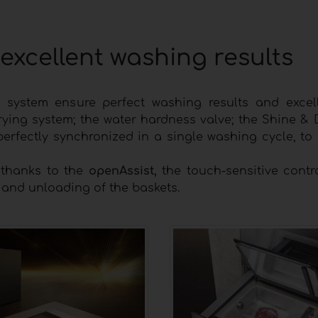
excellent washing results
e system ensure perfect washing results and excel
rying system; the water hardness valve; the Shine & 
perfectly synchronized in a single washing cycle, to
 thanks to the
openAssist,
the touch-sensitive contr
g and unloading of the baskets.