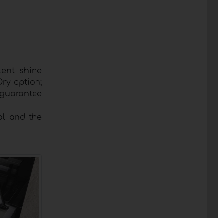
lent shine
Dry option;
 guarantee
ol and the