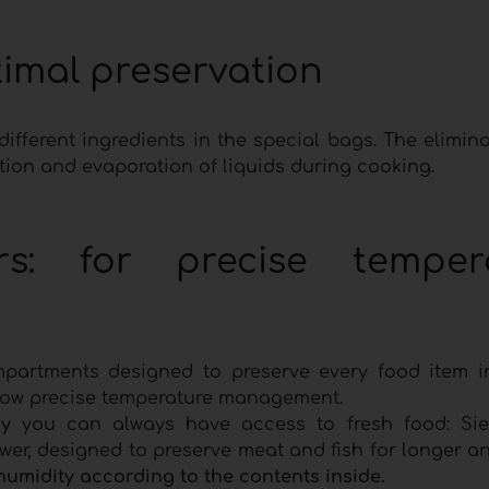
timal preservation
ifferent ingredients in the special bags. The elimina
ation and evaporation of liquids during cooking.
ors: for precise temper
mpartments designed to preserve every food item i
llow precise temperature management.
y
you can always have access to fresh food: Si
er, designed to preserve meat and fish for longer an
humidity according to the contents inside.