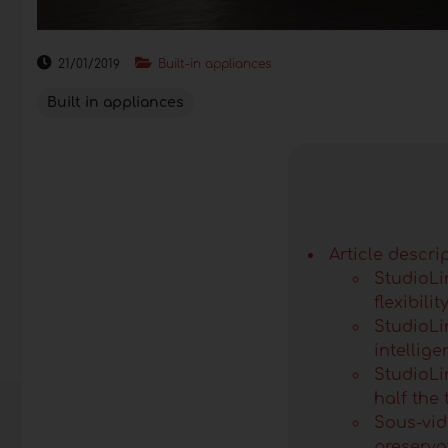
21/01/2019
Built-in appliances
Built in appliances
Article descri
StudioLi
flexibilit
StudioLi
intellig
StudioLin
half the 
Sous-vid
preserva