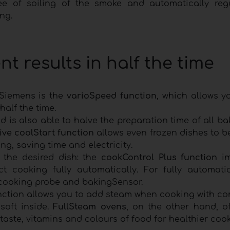
ee of soiling of the smoke and automatically reg
ng.
nt results in half the time
 Siemens is the
varioSpeed function
, which allows y
half the time.
 is also able to halve the preparation time of all b
ive coolStart function
allows even frozen dishes to b
ng, saving time and electricity.
 the desired dish: the
cookControl Plus function
i
t cooking fully automatically. For fully automati
 cooking probe and bakingSensor.
nction allows you to add steam when cooking with co
oft inside.
FullSteam ovens
, on the other hand, of
taste, vitamins and colours of food for healthier cook