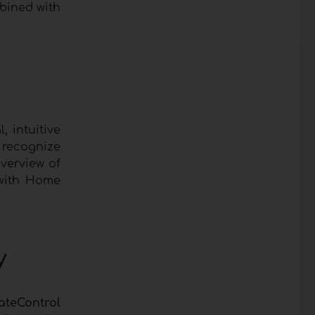
mbined with
, intuitive
y recognize
overview of
 with Home
y
ateControl