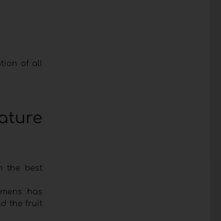
tion of all
ature
n the best
emens has
d the fruit