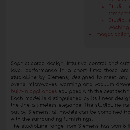
StudioLin
tempera
StudioLi
washing 
Images galler
Sophisticated design, intuitive control and cut
level performance in a short time: these ar
studioLine by Siemens
, designed to meet any 
ovens, microwaves, warming and vacuum drawers
built-in appliances
equipped with the best techn
Each model is distinguished by its linear
design
the line a timeless elegance. The studioLine r
out by Siemens: all models can be combined hori
with the surrounding furnishings.
The studioLine range from Siemens has won
5 