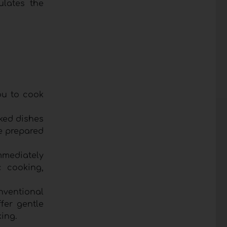
ulates the
ou to cook
aked dishes
e prepared
mmediately
c cooking,
nventional
fer gentle
ing.