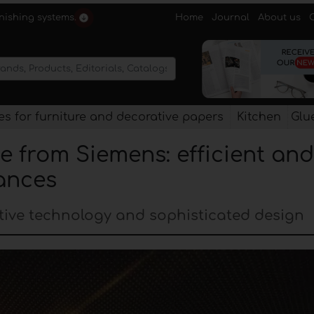
Home
Journal
About us
rnishing systems.
s for furniture and decorative papers
Kitchen
Glu
e from Siemens: efficient and
ances
tive technology and sophisticated design