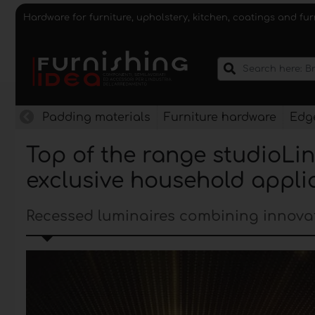
Hardware for furniture, upholstery, kitchen, coatings and fu
Padding materials
Furniture hardware
Edge
Top of the range studioLin
exclusive household appli
Recessed luminaires combining innova