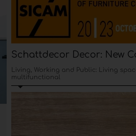
Schattdecor Decor: New Co
Living, Working and Public: Living spac
multifunctional