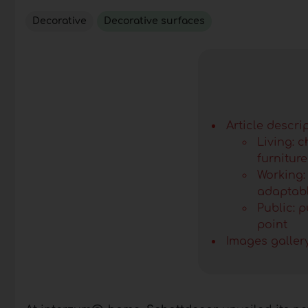
Decorative
Decorative surfaces
Article descri
Living: 
furniture
Working:
adaptabl
Public: 
point
Images galler