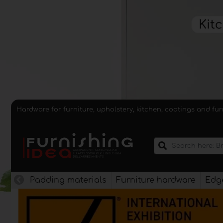
Hardware for furniture, upholstery, kitchen, coatings and fu
Padding materials
Furniture hardware
Edge