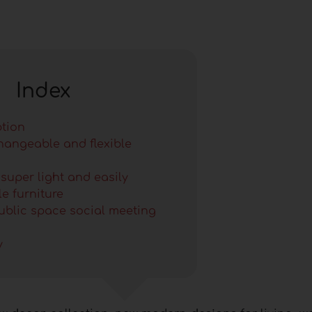
Index
ption
changeable and flexible
 super light and easily
e furniture
public space social meeting
y