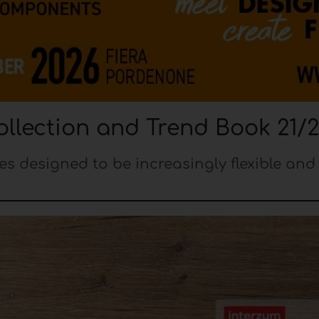
llection and Trend Book 21/
es designed to be increasingly flexible and