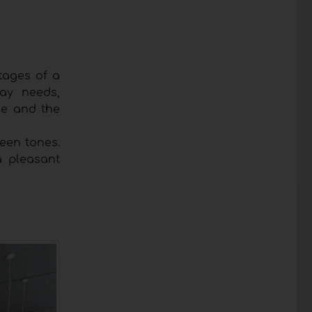
ntages of a
ay needs,
le and the
een tones.
a pleasant