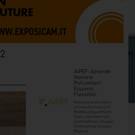
22
AIPEF: Aziende
Italiane
Poliuretani
Espansi
Flessibili.
National association
of manufacturers of
flexible polyurethane
foam, raw materials
and additives. Gruppo
Federazione Gomma
Plastica.