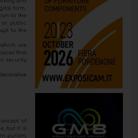
working and
gital form.
tion to the
g or public
apt to the
 which are
Spaces that
ys security
decorative
concept of
, but it is
rn purism,