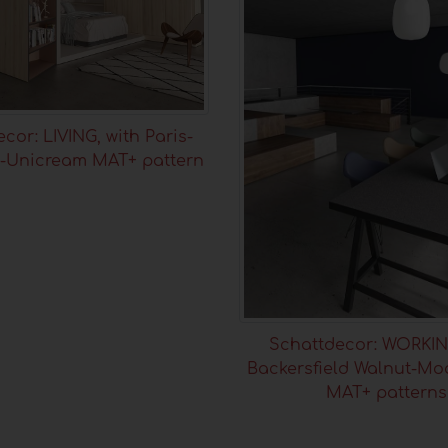
cor: LIVING, with Paris-
-Unicream MAT+ pattern
Schattdecor: WORKIN
Backersfield Walnut-Mo
MAT+ patterns