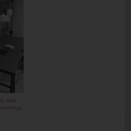
G, with
on-Indigo