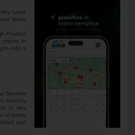
arthy tones
 and stone
igh Product
 cracks in
igns into a
has become
on mobility
ich is why
so at home
dified and