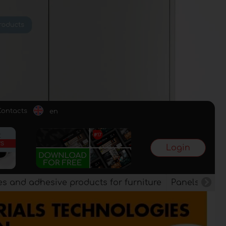
Contacts
en
Login
es and adhesive products for furniture
Panels, vene