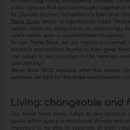
At interzum@ home,
Schattdecor
unveiled its n
public spaces that are now brought together in
As
Claudia Küchen
, Schattdecor's Executive Dir
Trend Book
, which is significantly titled “Resi
space - must be designed to be increasingly fl
user's needs, even in unpredictable situations.
“In our Trend Book we are mainly concerned w
resistant and resilient thanks to their great fle
can adapt to any situation in life, serenely and w
and stability.“
Trend Book 21/22
explains what this means for
surfaces
are best for the three environments: Liv
Living: changeable and fl
Our home must easily adapt to any situation wi
space within space is introduced. Private and pro
important to be able to separate, at least vis