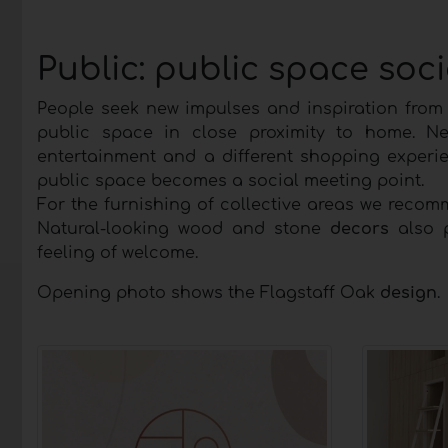
Public: public space soc
People seek new impulses and inspiration from t
public space in close proximity to home. N
entertainment and a different shopping experie
public space becomes a social meeting point.
For the furnishing of collective areas we rec
Natural-looking wood and stone
decors
also p
feeling of welcome.
Opening photo shows the Flagstaff Oak
design
.