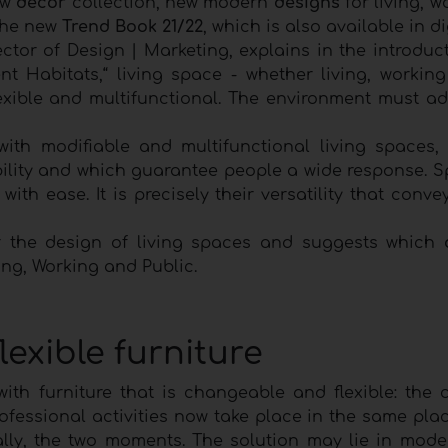
ew
decor
collection, new modern
designs
for living, 
 the new
Trend Book 21/22
, which is also available in di
ector of Design | Marketing, explains in the introduc
lient Habitats,“ living space - whether living, workin
exible and multifunctional. The environment must ad
ith modifiable and multifunctional living spaces,
xibility and which guarantee people a wide response. 
ith ease. It is precisely their versatility that conve
 the design of living spaces and suggests which
ing, Working and Public.
exible furniture
th furniture that is changeable and flexible: the 
fessional activities now take place in the same place
ually, the two moments. The solution may lie in mode