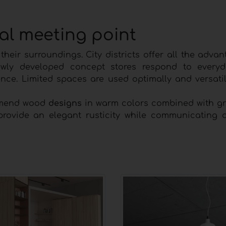
ial meeting point
heir surroundings. City districts offer all the adva
ewly developed concept stores respond to everyd
nce. Limited spaces are used optimally and versati
ommend wood
designs
in warm colors combined with gr
rovide an elegant rusticity while communicating 