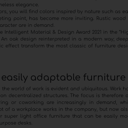
imeless elegance.
loors, you will find colors inspired by nature such as e
eting point, has become more inviting. Rustic wood
haracter are in demand.
he Intelligent Material & Design Award 2021 in the “H
. An oak design reinterpreted in a modern way; deep
ic effect transform the most classic of furniture des
 easily adaptable furniture
n the world of work is evident and ubiquitous. Work 
on decentralized structures. The focus is therefore 
ring or coworking are increasingly in demand, wh
pt of a workplace works in the company, but now al
r super light office furniture that can be easily mo
purpose desks.