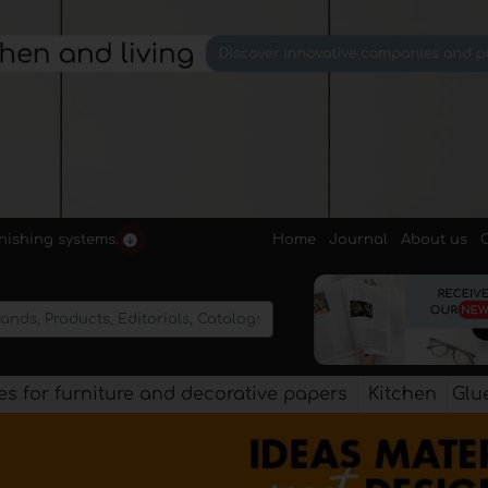
Home
Journal
About us
rnishing systems.
s for furniture and decorative papers
Kitchen
Glu