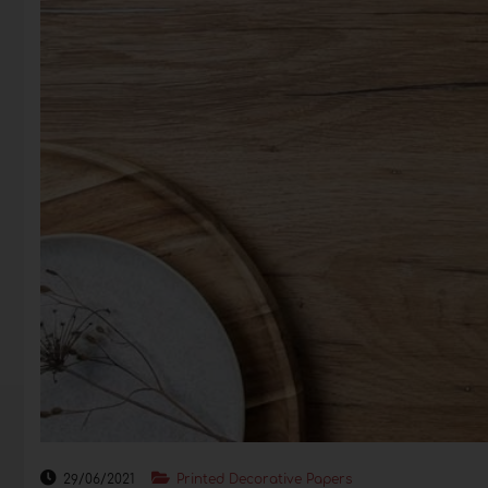
29/06/2021
Printed Decorative Papers