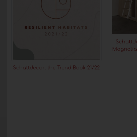
Schattde
Magnolia
Schattdecor: the Trend Book 21/22