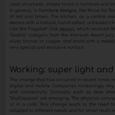
clear structures, simple forms in furniture and t
In general, in
furniture designs
, like those for f
of red and brown. The kitchen, as a central me
decors
with a natural, handcrafted, untreated c
Like the Flagstaff Oak
design
, which received t
Quality“ category from the Interzum Award jury
silver, bronze or copper and knots with a metall
very special and exclusive surface.
Working: super light and
The change that has occurred in recent times i
digital and mobile. Companies increasingly rely 
and connectivity. Concepts such as desk sha
“Multispaces“ are emerging. The physical conce
or in a café. This change leads to the need fo
adapted to different needs and for smart multi-