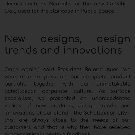
decors
such as Neapolis or the new Coastline
Oak, used for the staircase in Public Space.
New designs, design
trends and innovations
Once again,“ said
President Roland Auer,
“we
were able to pass on our complete product
portfolio together with our unmistakable
Schattdecor corporate culture. As surface
specialists, we presented an unprecedented
variety of new products, design trends and
innovations at our stand - the
Schattdecor City
-
that are always close to the needs of our
customers and that is why they have received
overwhelmingly positive feedback.