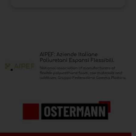
AIPEF: Aziende Italiane
Poliuretani Espansi Flessibili.
National association of manufacturers of
flexible polyurethane foam, raw materials and
additives. Gruppo Federazione Gomma Plastica.