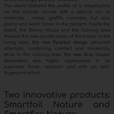
The stand featured the profile of a megalopolis
on the outside facade with a special mix of
materials - metal, graffiti, concrete, but also
plants and warm tones in the designs. Inside the
stand, the Skinny House and the Coliving area
showed the new private areas of the future: in the
living area, the
new Pyramid design
attracted
attention, combining comfort and modernity,
while in the coliving area, the
new Grey Caspio
decoration
was highly appreciated in its
supermat finish, resistant and with an anti-
fingerprint effect.
Two innovative products:
Smartfoil Nature and