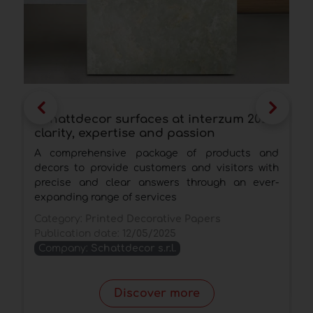
Schattdecor surfaces at interzum 2025:
S
clarity, expertise and passion
d
A comprehensive package of products and
A
decors to provide customers and visitors with
s
precise and clear answers through an ever-
C
expanding range of services
P
Category:
Printed Decorative Papers
Publication date:
12/05/2025
Company:
Schattdecor s.r.l.
Discover more