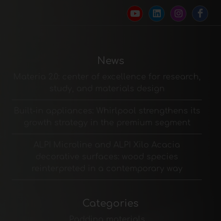
News
Materia 2.0: center of excellence for research,
study, and materials design
Built-in appliances: Whirlpool strengthens its
growth strategy in the premium segment
ALPI Microline and ALPI Xilo Acacia
decorative surfaces: wood species
reinterpreted in a contemporary way
Categories
Padding materials