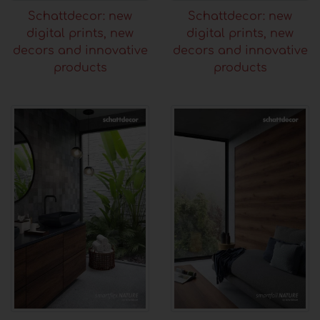
Schattdecor: new
Schattdecor: new
digital prints, new
digital prints, new
decors and innovative
decors and innovative
products
products