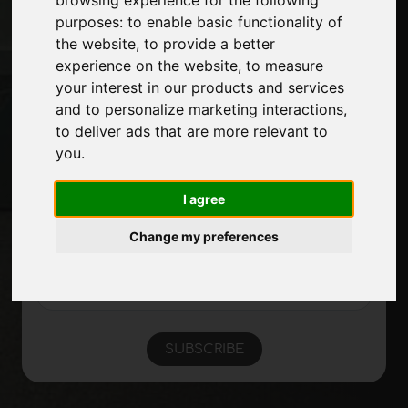
Exhibitions
purposes:
to enable basic functionality of
Journal
the website
,
to provide a better
Introduce yourself
experience on the website
,
to measure
Privacy
your interest in our products and services
Site Map
and to personalize marketing interactions
,
to deliver ads that are more relevant to
you
.
Stay up to date
Don't miss out on the latest industry news,
I agree
company news, product news, innovative
technologies and trade fairs. Sign up for
Change my preferences
the newsletter!
SUBSCRIBE