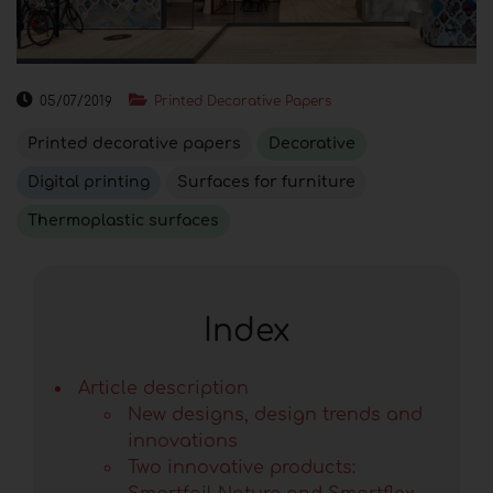
05/07/2019
Printed Decorative Papers
Printed decorative papers
Decorative
Digital printing
Surfaces for furniture
Thermoplastic surfaces
Index
Article description
New designs, design trends and
innovations
Two innovative products: