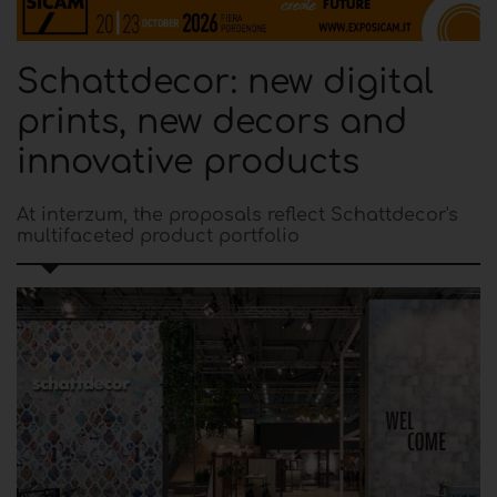
Schattdecor: new digital
prints, new decors and
innovative products
At interzum, the proposals reflect Schattdecor's
multifaceted product portfolio