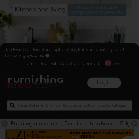
Hardware for furniture, upholstery, kitchen, coatings and
furnishing systems.
Home
Journal
About us
Contacts
en
Login
Padding materials
Furniture hardware
Edges f