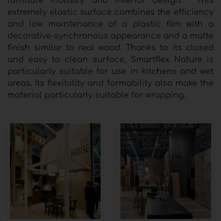
furniture industry and interior design. This
extremely elastic surface combines the efficiency
and low maintenance of a plastic film with a
decorative-synchronous appearance and a matte
finish similar to real wood. Thanks to its closed
and easy to clean surface, Smartflex Nature is
particularly suitable for use in kitchens and wet
areas. Its flexibility and formability also make the
material particularly suitable for wrapping.