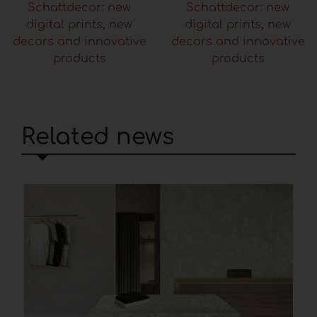
Schattdecor: new
Schattdecor: new
digital prints, new
digital prints, new
decors and innovative
decors and innovative
products
products
Related news