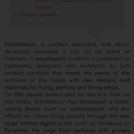
Smartfoil Nature and Smartflex
Nature
Images gallery
Schattdecor
, a surface specialist and decor
developer, recreated a city on its stand at
interzum, a
megalopolis
in which it presented to
customers, designers and architects its rich
product portfolio that meets the needs of the
surfaces of the future with
new designs and
materials for living, working and living areas.
On 850 square meters and for the first time on
two levels, Schattdecor has developed a trend-
setting theme such as “
urbanization
“ and the
effects on urban living spaces, through the
new
large format digital
prints such as Himalaya or
Pyramide, the large floor surfaces with
proven