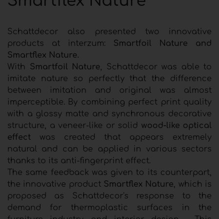
Smartflex Nature
Schattdecor also presented two innovative
products at interzum:
Smartfoil Nature and
Smartflex Nature.
With
Smartfoil Nature
, Schattdecor was able to
imitate nature so perfectly that the difference
between imitation and original was almost
imperceptible. By combining perfect print quality
with a glossy matte and synchronous decorative
structure, a veneer-like or solid
wood-like optical
effect
was created that appears extremely
natural and can be applied in various sectors
thanks to its anti-fingerprint effect.
The same feedback was given to its counterpart,
the innovative product
Smartflex Nature
, which is
proposed as Schattdecor's response to the
demand for thermoplastic surfaces in the