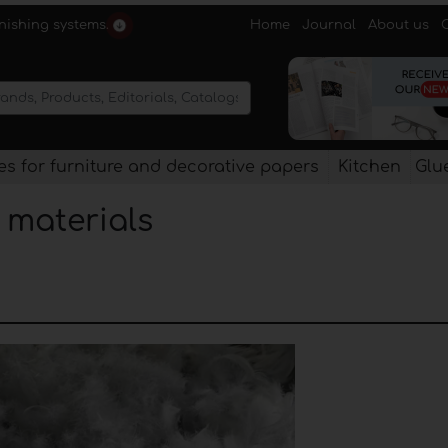
Home
Journal
About us
rnishing systems.
s for furniture and decorative papers
Kitchen
Glu
l materials