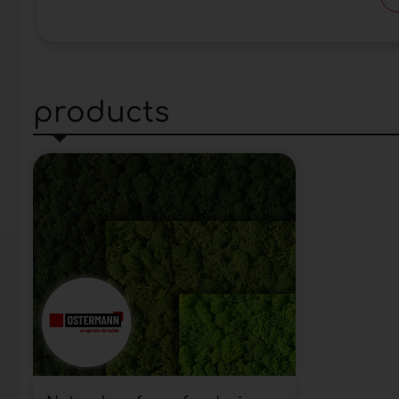
products