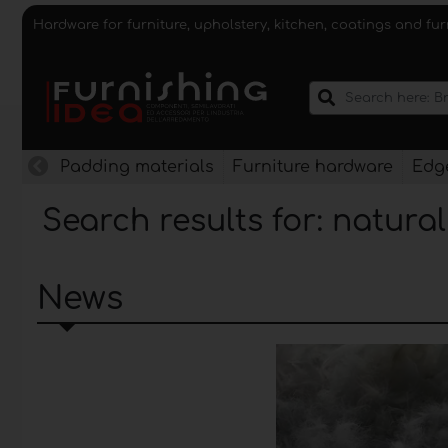
Hardware for furniture, upholstery, kitchen, coatings and fu
Padding materials
Furniture hardware
Edge
Search results for: natura
News