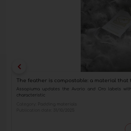
The feather is compostable: a material that 
Assopiuma updates the Avorio and Oro labels with t
characteristic
Category:
Padding materials
Publication date:
31/10/2025