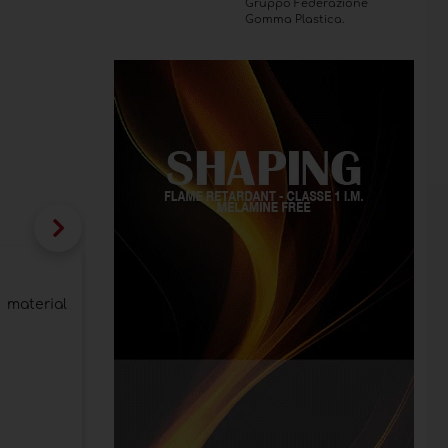
Gruppo Federazione
Gomma Plastica.
Stone surfaces by Nerosicilia at SICAM
design
 material
Headliner of the booth a kitchen project sig
material into new expressions of design
Category:
Mineral materials
Publication date:
29/10/2025