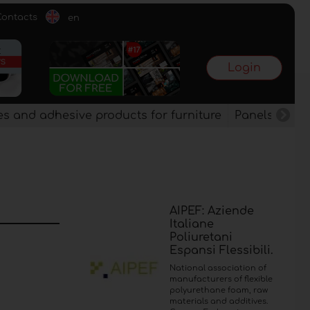
Contacts
en
Login
es and adhesive products for furniture
Panels, vene
AIPEF: Aziende
Italiane
Poliuretani
Espansi Flessibili.
National association of
manufacturers of flexible
polyurethane foam, raw
materials and additives.