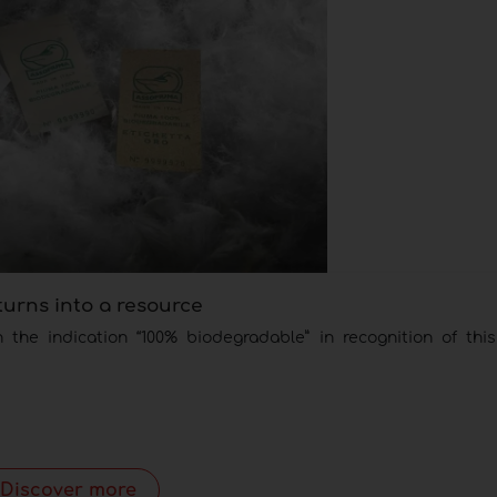
turns into a resource
he indication “100% biodegradable” in recognition of this
Discover more