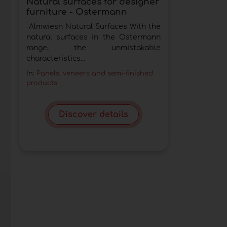
Natural surfaces for designer
furniture - Ostermann
Almwiesn Natural Surfaces With the
natural surfaces in the Ostermann
range, the unmistakable
characteristics...
In:
Panels, veneers and semi-finished
products
Discover details