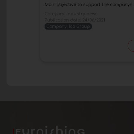
Main objective to support the company's 
Category:
Industry news
Publication date:
24/06/2021
Company:
Ica Group