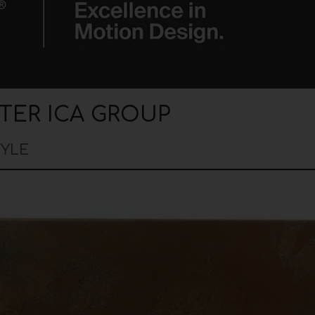
TER ICA GROUP
TYLE