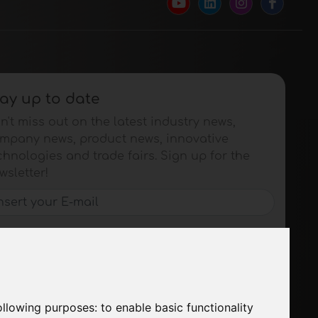
ay up to date
n't miss out on the latest industry news,
mpany news, product news, innovative
chnologies and trade fairs. Sign up for the
wsletter!
SUBSCRIBE
following purposes:
to enable basic functionality