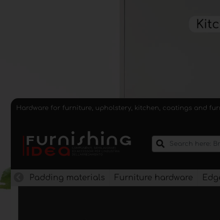
Hardware for furniture, upholstery, kitchen, coatings and fu
Padding materials
Furniture hardware
Edge