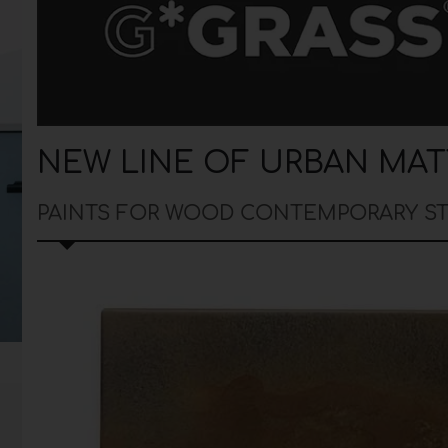
NEW LINE OF URBAN MAT
PAINTS FOR WOOD CONTEMPORARY S