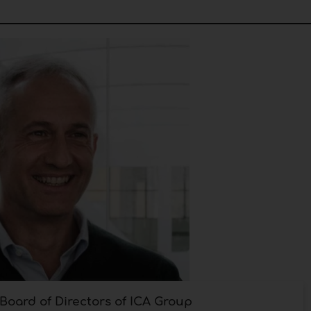
e Board of Directors of ICA Group