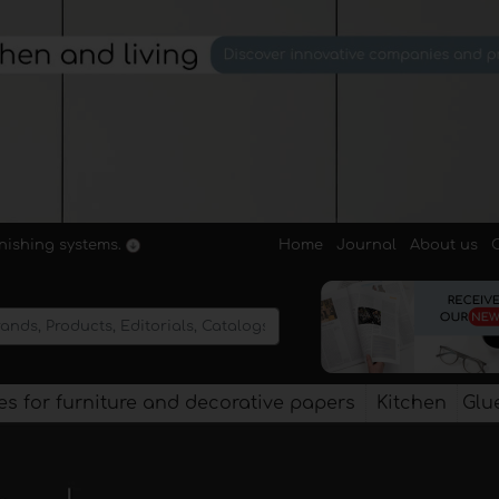
Home
Journal
About us
rnishing systems.
s for furniture and decorative papers
Kitchen
Glu