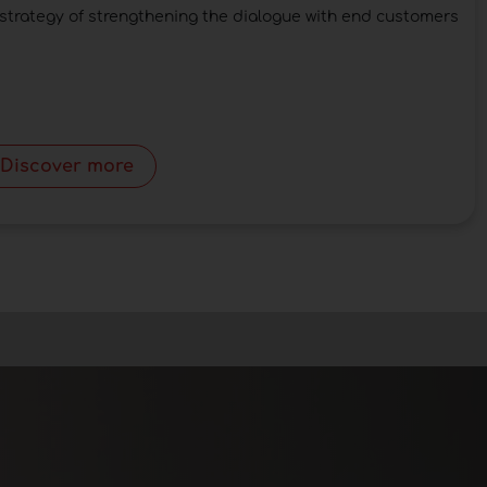
strategy of strengthening the dialogue with end customers
Discover more