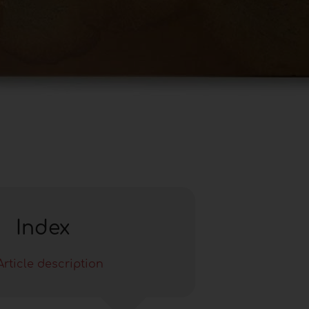
Index
Article description