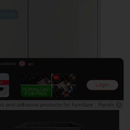
Contacts
en
Login
es and adhesive products for furniture
Panels, vene