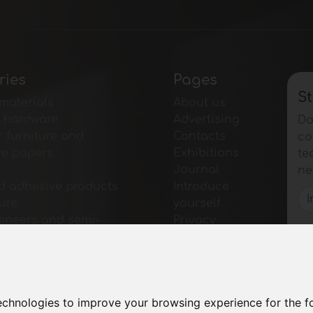
ries
Pages
St
materials
About us
e hardware
Advertising
Do
r furniture and
Contacts
co
ve papers
Exhibitions
te
Journal
ne
d adhesive products
Introduce
ture
yourself
veneers and semi-
Privacy
 products
Site Map
r furniture
for furniture
for tables and
technologies to improve your browsing experience for the 
ies