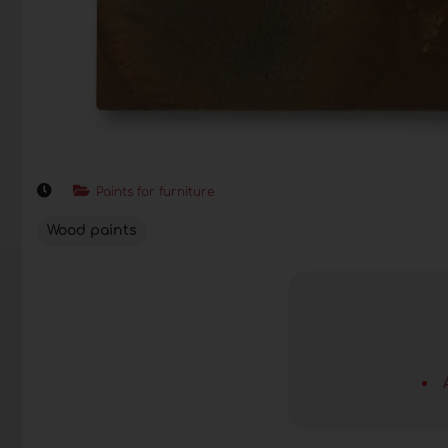
Paints for furniture
Wood paints