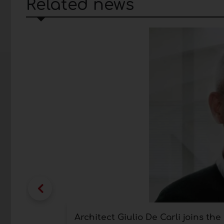
Related news
Architect Giulio De Carli joins th