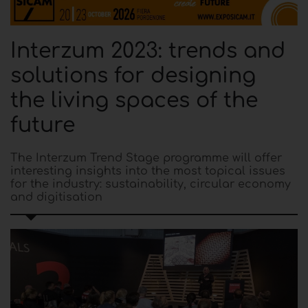
Interzum 2023: trends and
solutions for designing
the living spaces of the
future
The Interzum Trend Stage programme will offer
interesting insights into the most topical issues
for the industry: sustainability, circular economy
and digitisation