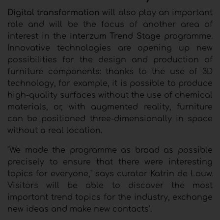
Digital transformation
will also play an important
role and will be the focus of another area of
interest in the
interzum Trend Stage
programme.
Innovative technologies are opening up new
possibilities for the design and production of
furniture components: thanks to the use of 3D
technology, for example, it is possible to produce
high-quality surfaces without the use of chemical
materials, or, with augmented reality, furniture
can be positioned three-dimensionally in space
without a real location.
"We made the programme as broad as possible
precisely to ensure that there were interesting
topics for everyone," says curator Katrin de Louw.
Visitors will be able to discover the most
important trend topics for the industry, exchange
new ideas and make new contacts'.