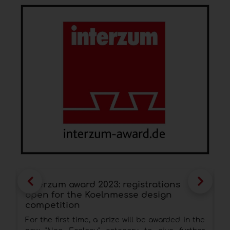
interzum award 2023: registrations
Z
open for the Koelnmesse design
s
competition
T
For the first time, a prize will be awarded in the
t