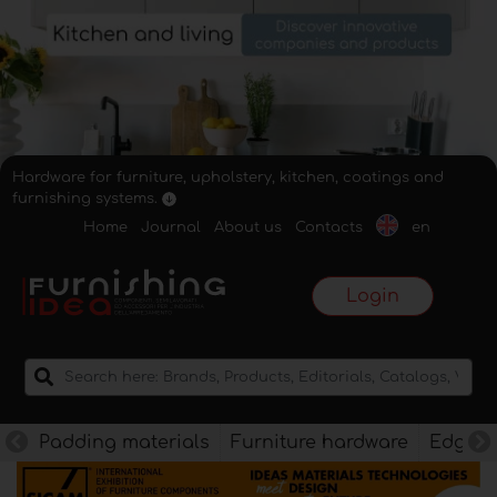
Hardware for furniture, upholstery, kitchen, coatings and
furnishing systems.
Home
Journal
About us
Contacts
en
Login
Padding materials
Furniture hardware
Edges f