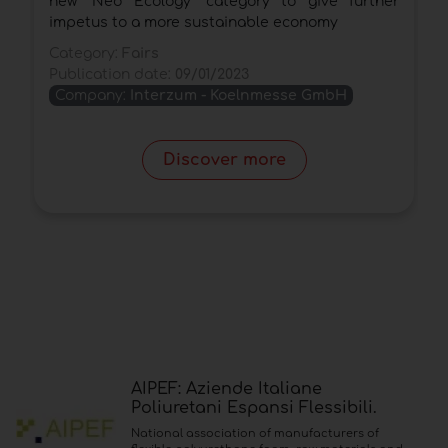
new "Neo Ecology" category to give further
C
impetus to a more sustainable economy
P
Category:
Fairs
Publication date:
09/01/2023
Company:
Interzum - Koelnmesse GmbH
Discover more
AIPEF: Aziende Italiane
Poliuretani Espansi Flessibili.
National association of manufacturers of