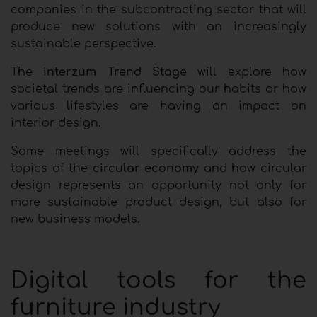
companies in the subcontracting sector that will
produce new solutions with an increasingly
sustainable perspective.
The
interzum Trend Stage
will explore how
societal trends are influencing our habits or how
various lifestyles are having an impact on
interior design.
Some meetings will specifically address the
topics of the
circular economy
and how circular
design represents an opportunity not only for
more sustainable product design, but also for
new business models.
Digital tools for the
furniture industry