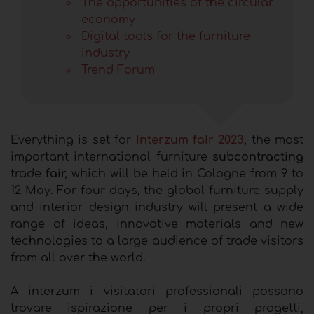
The opportunities of the circular
economy
Digital tools for the furniture
industry
Trend Forum
Everything is set for
Interzum fair 2023
,
the most
important international furniture
subcontracting
trade
fair,
which will be held in Cologne from 9 to
12 May. For four days, the global furniture supply
and interior design industry will present a wide
range of ideas, innovative materials and new
technologies to a large audience of trade visitors
from all over the world.
A interzum i visitatori professionali possono
trovare ispirazione per i propri progetti,