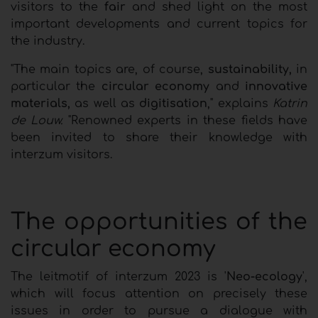
visitors to the
fair
and shed light on the most
important developments and current topics for
the industry.
"The main topics are, of course,
sustainability,
in
particular the
circular economy
and
innovative
materials,
as well as
digitisation
," explains
Katrin
de Louw.
"Renowned experts in these fields have
been invited to share their knowledge with
interzum visitors.
The opportunities of the
circular economy
The leitmotif of interzum 2023 is '
Neo-ecology
',
which will focus attention on precisely these
issues in order to pursue a dialogue with