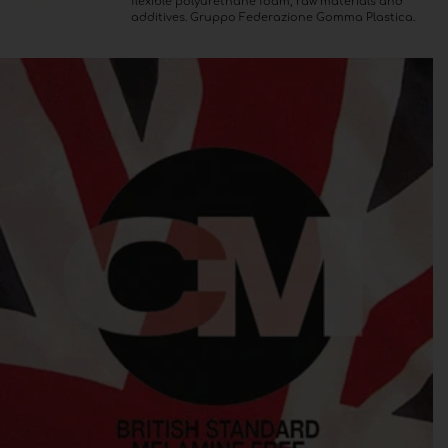
flexible polyurethane foam, raw materials and
additives. Gruppo Federazione Gomma Plastica.