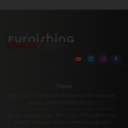
News
Materia 2.0: center of excellence for research,
study, and materials design
Built-in appliances: Whirlpool strengthens its
growth strategy in the premium segment