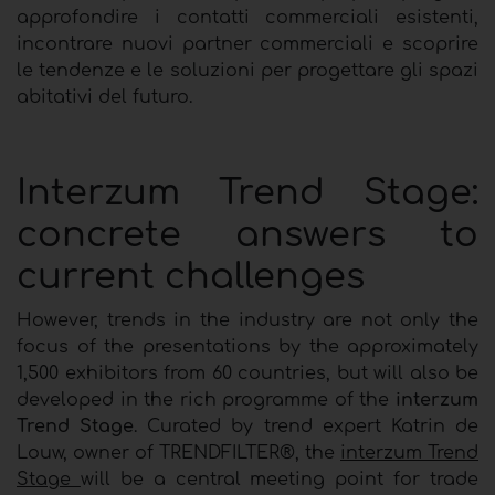
approfondire i contatti commerciali esistenti,
incontrare nuovi partner commerciali e scoprire
le tendenze e le soluzioni per progettare gli spazi
abitativi del futuro.
Interzum Trend Stage:
concrete answers to
current challenges
However, trends in the industry are not only the
focus of the presentations by the approximately
1,500 exhibitors from 60 countries, but will also be
developed in the rich programme of the
interzum
Trend Stage
. Curated by trend expert Katrin de
Louw, owner of TRENDFILTER®, the
interzum Trend
Stage
will be a central meeting point for trade