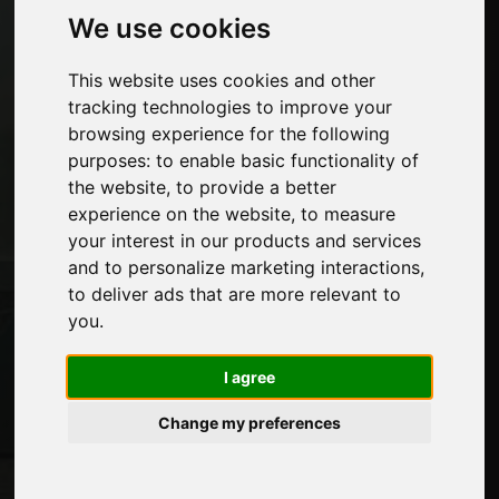
Economy, News and Fairs
We use cookies
This website uses cookies and other
Pages
tracking technologies to improve your
About us
browsing experience for the following
Advertising
purposes:
to enable basic functionality of
Contacts
the website
,
to provide a better
Exhibitions
experience on the website
,
to measure
Journal
your interest in our products and services
Introduce yourself
and to personalize marketing interactions
,
Privacy
to deliver ads that are more relevant to
Site Map
you
.
I agree
Stay up to date
Change my preferences
Don't miss out on the latest industry news,
company news, product news, innovative
technologies and trade fairs. Sign up for