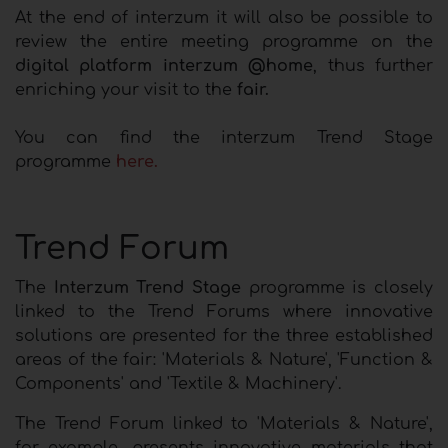
At the end of interzum it will also be possible to
review the entire meeting programme on the
digital platform interzum @home
, thus further
enriching your visit to the
fair.
You can find the interzum Trend Stage
programme
here.
Trend Forum
The
Interzum Trend Stage
programme is closely
linked to the Trend Forums where innovative
solutions are presented for the three established
areas of the fair: 'Materials & Nature', 'Function &
Components' and 'Textile & Machinery'.
The Trend Forum linked to 'Materials & Nature',