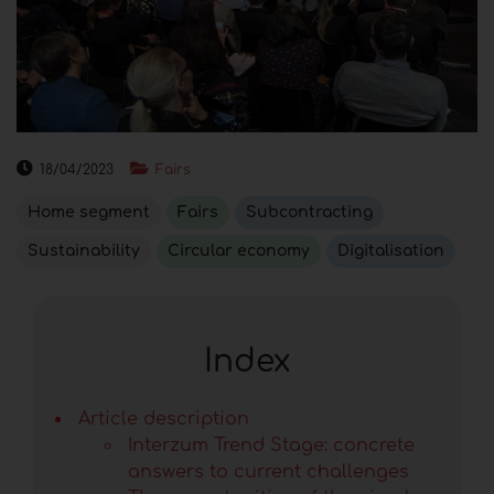
18/04/2023
Fairs
Home segment
Fairs
Subcontracting
Sustainability
Circular economy
Digitalisation
Index
Article description
Interzum Trend Stage: concrete
answers to current challenges