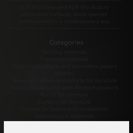
ALPI Microline and ALPI Xilo Acacia
decorative surfaces: wood species
reinterpreted in a contemporary way
Categories
Padding materials
Furniture hardware
Edges for furniture and decorative papers
Kitchen
Glues and adhesive products for furniture
Panels, veneers and semi-finished products
Paints for furniture
Lighting for furniture
Systems for tables and accessories
Technological Materials
Machines and Software for the furniture
industry