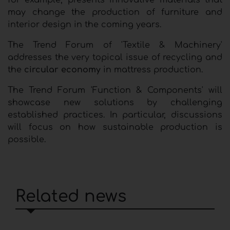
for example, presents innovative materials that
may change the production of furniture and
interior design in the coming years.
The Trend Forum of 'Textile & Machinery'
addresses the very topical issue of recycling and
the
circular economy
in mattress production.
The Trend Forum 'Function & Components' will
showcase new solutions by challenging
established practices. In particular, discussions
will focus on how sustainable production is
possible.
Related news