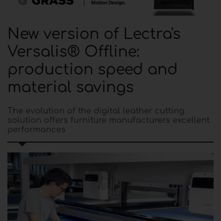
New version of Lectra's
Versalis® Offline:
production speed and
material savings
The evolution of the digital leather cutting
solution offers furniture manufacturers excellent
performances