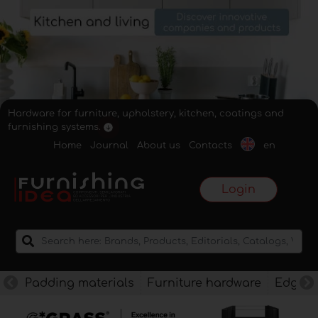
Hardware for furniture, upholstery, kitchen, coatings and
furnishing systems.
Home
Journal
About us
Contacts
en
Login
Padding materials
Furniture hardware
Edges f