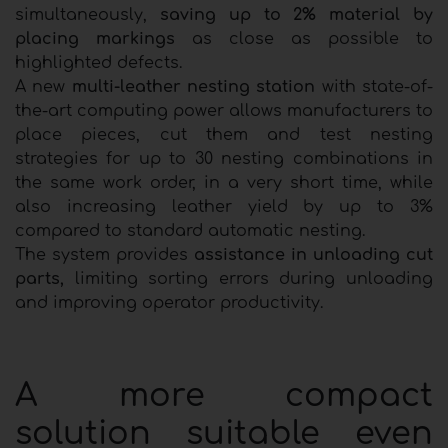
simultaneously,
saving up to 2% material by
placing markings
as close as possible to
highlighted defects.
A new
multi-leather nesting station
with state-of-
the-art computing power allows manufacturers to
place pieces, cut them and test nesting
strategies for up to 30 nesting combinations in
the same work order, in a very short time, while
also increasing leather yield by up to 3%
compared to standard automatic nesting.
The system provides
assistance in unloading cut
parts,
limiting sorting errors during unloading
and improving operator productivity.
A more compact
solution suitable even