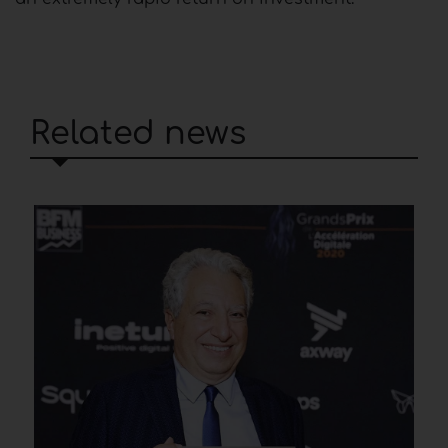
Related news