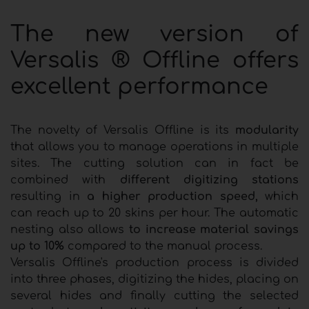
The new version of
Versalis ® Offline offers
excellent performance
The novelty of Versalis Offline is its
modularity
that allows you to manage operations in multiple
sites. The cutting solution can in fact be
combined with
different digitizing stations
resulting in
a higher production speed,
which
can reach up to 20 skins per hour. The automatic
nesting also allows
to increase material savings
up to 10%
compared to the manual process.
Versalis Offline's production process is divided
into three phases, digitizing the hides, placing on
several hides and finally cutting the selected