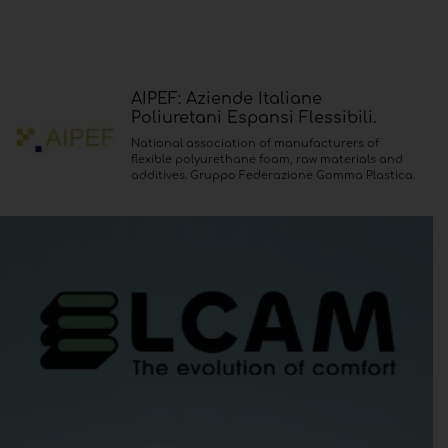
AIPEF: Aziende Italiane
Poliuretani Espansi Flessibili.
National association of manufacturers of
flexible polyurethane foam, raw materials and
additives. Gruppo Federazione Gomma Plastica.