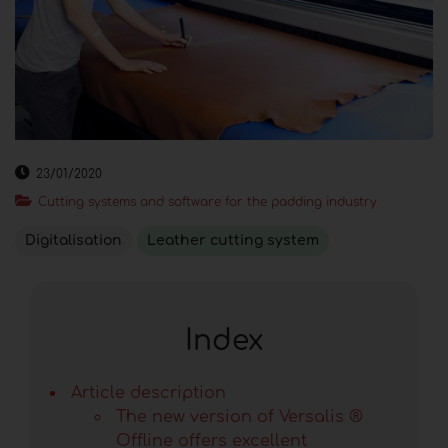
23/01/2020
Cutting systems and software for the padding industry
Digitalisation
Leather cutting system
Index
Article description
The new version of Versalis ®
Offline offers excellent