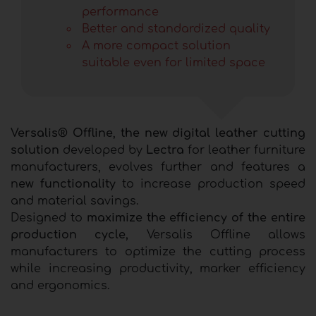
performance
Better and standardized quality
A more compact solution
suitable even for limited space
Versalis® Offline
,
the new digital leather cutting
solution
developed by
Lectra
for leather furniture
manufacturers, evolves further and features a
n
ew functionality
to increase production speed
and material savings.
Designed to
maximize the efficiency of the entire
production cycle,
Versalis Offline allows
manufacturers to optimize the cutting process
while increasing productivity, marker efficiency
and ergonomics.