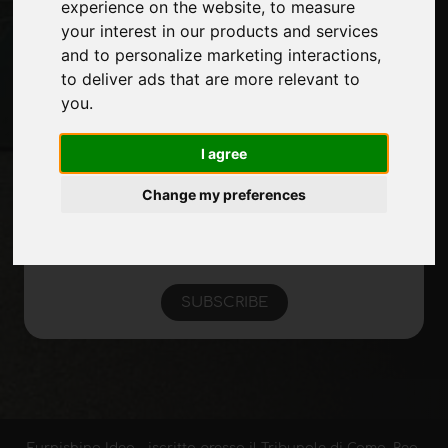
experience on the website
,
to measure
Site Map
your interest in our products and services
and to personalize marketing interactions
,
to deliver ads that are more relevant to
Stay up to date
you
.
Don't miss out on the latest industry news,
company news, product news, innovative
I agree
technologies and trade fairs. Sign up for
Change my preferences
the newsletter!
SUBSCRIBE
Furnishing Idea - iscritta presso il Tribunale di Como, Reg.