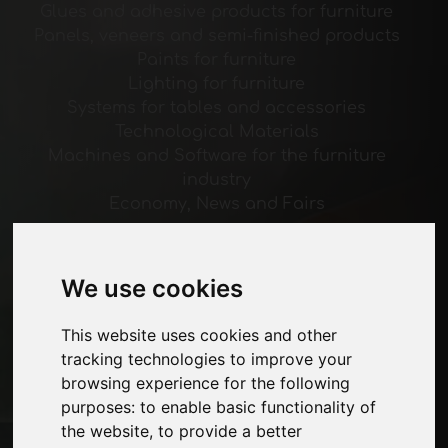
Glues and adhesive products for furniture
Panels, veneers and semi-finished products
Paints for furniture
Lighting for furniture
Systems for tables and accessories
Technological Materials
Machines and Software for the furniture
industry
Economy, News and Fairs
Pages
We use cookies
About us
Advertising
This website uses cookies and other
Contacts
tracking technologies to improve your
Exhibitions
browsing experience for the following
Journal
purposes:
to enable basic functionality of
Introduce yourself
the website
,
to provide a better
Privacy