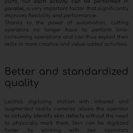
parts, but
each activity can be performed in
parallel,
a very important factor that significantly
improves flexibility and performance.
Thanks to the power of automation, cutting
operators no longer have to perform time-
consuming operations and can thus exploit their
skills in more creative and value-added activities.
Better and standardized
quality
Lectra's digitizing station with infrared and
augmented reality cameras allows the operator
to virtually identify skin defects
without the need
to physically mark them. Skin can be digitized
faster by working with two operators