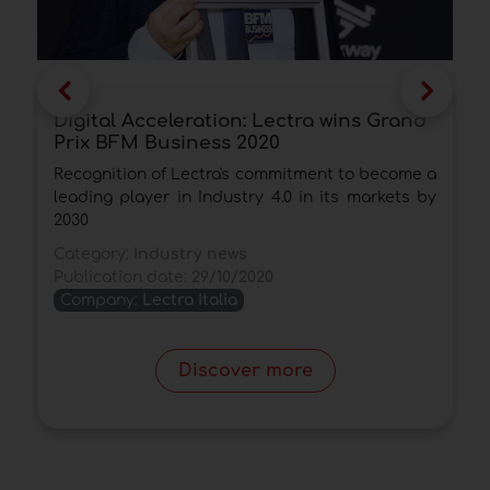
Digital Acceleration: Lectra wins Grand
T
Prix BFM Business 2020
o
Recognition of Lectra's commitment to become a
T
leading player in Industry 4.0 in its markets by
t
2030
i
Category:
Industry news
C
Publication date:
29/10/2020
P
Company:
Lectra Italia
Discover more