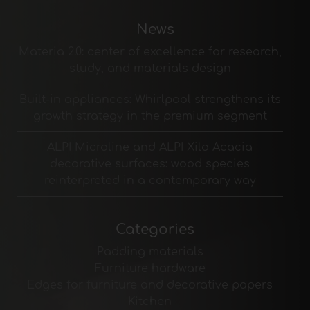
News
Materia 2.0: center of excellence for research,
study, and materials design
Built-in appliances: Whirlpool strengthens its
growth strategy in the premium segment
ALPI Microline and ALPI Xilo Acacia
decorative surfaces: wood species
reinterpreted in a contemporary way
Categories
Padding materials
Furniture hardware
Edges for furniture and decorative papers
Kitchen