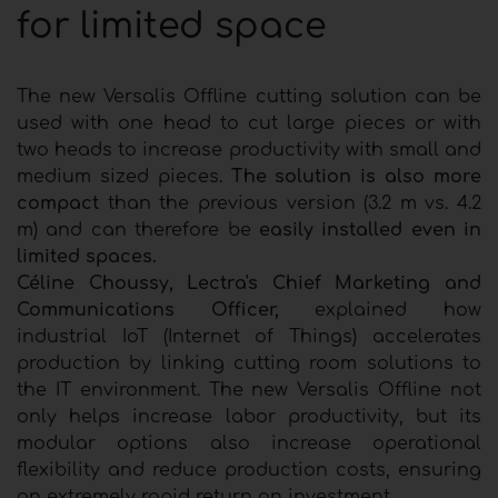
for limited space
The new Versalis Offline cutting solution can be
used with one head to cut large pieces or with
two heads to increase productivity with small and
medium sized pieces.
The solution is also more
compact
than the previous version (3.2 m vs. 4.2
m) and can therefore be
easily installed even in
limited spaces.
Céline Choussy, Lectra's Chief Marketing and
Communications Officer,
explained how
industrial IoT (Internet of Things) accelerates
production by linking cutting room solutions to
the IT environment. The new Versalis Offline not
only helps increase labor productivity, but its
modular options also increase operational
flexibility and reduce production costs, ensuring
an extremely rapid return on investment.