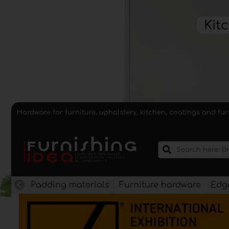
Hardware for furniture, upholstery, kitchen, coatings and fu
Padding materials
Furniture hardware
Edge