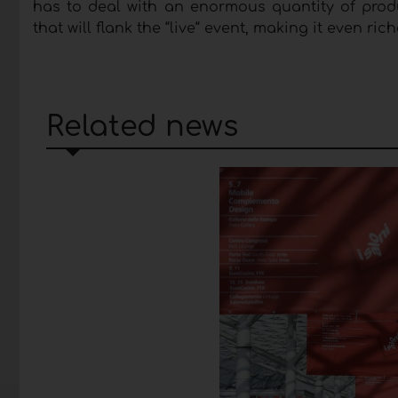
has to deal with an enormous quantity of produ
that will flank the “live“ event, making it even ri
Related news