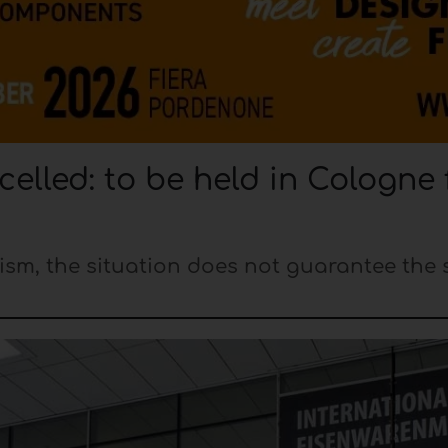
elled: to be held in Cologne
ism, the situation does not guarantee the