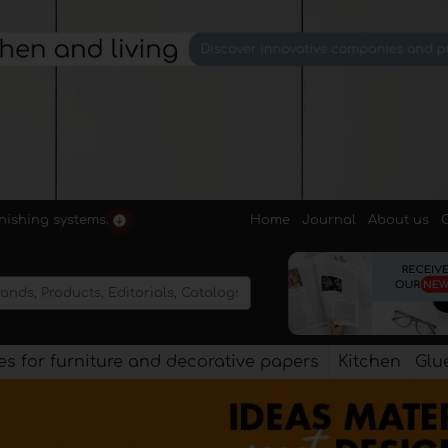
Home
Journal
About us
rnishing systems.
s for furniture and decorative papers
Kitchen
Glu