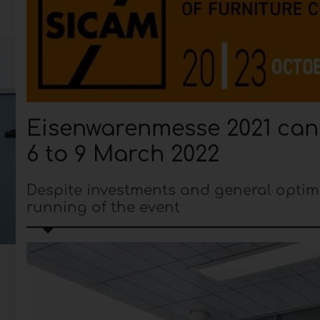
Eisenwarenmesse 2021 canc
6 to 9 March 2022
Despite investments and general optim
running of the event