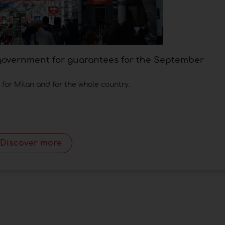
 government for guarantees for the September
, for Milan and for the whole country.
Discover more