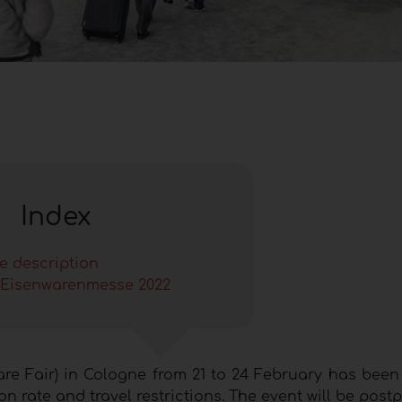
Index
le description
Eisenwarenmesse 2022
re Fair) in Cologne from 21 to 24 February has been
n rate and travel restrictions. The event will be post