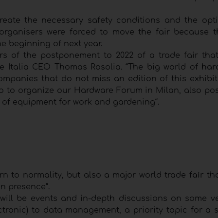
reate the necessary safety conditions and the opt
 organisers were forced to move the fair because t
he beginning of next year.
rs of the postponement to 2022 of a trade fair tha
 Italia CEO Thomas Rosolia. “The big world of
har
companies that do not miss an edition of this exhibit
o to organize our Hardware Forum in Milan, also po
d of equipment for work and gardening“.
urn to normality, but also a major world trade
fair
th
n presence“.
ill be events and in-depth discussions on some ve
tronic) to data management, a priority topic for a s