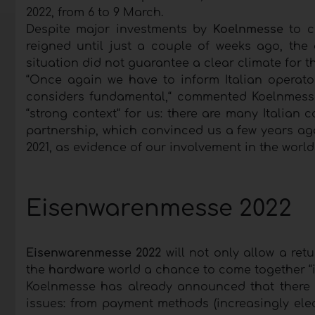
2022, from 6 to 9 March.
Despite major investments by
Koelnmesse
to c
reigned until just a couple of weeks ago, the
situation did not guarantee a clear climate for t
“Once again we have to inform Italian operato
considers fundamental,“ commented Koelnmesse
“strong context“ for us: there are many Italian 
partnership, which convinced us a few years ag
2021, as evidence of our involvement in the worl
Eisenwarenmesse 2022
Eisenwarenmesse 2022
will not only allow a ret
the
hardware
world a chance to come together “i
Koelnmesse has already announced that there w
issues: from payment methods (increasingly elec