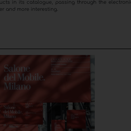
cts in its catalogue, passing through the electroni
cher and more interesting.