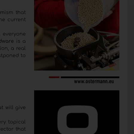
imism that
he current
t everyone
dware
is a
ion, a real
stponed to
at will give
ry topical
ector that