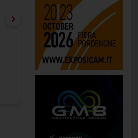
interzum 2021: Blum, Häfele and
Companies choose online mode to pres
Category:
Fairs
Publication date:
08/02/2021
Company:
Blum Julius Gmbh