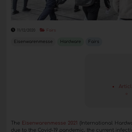
11/12/2020
Fairs
Eisenwarenmesse
Hardware
Fairs
Artic
The
Eisenwarenmesse 2021
(International Hardwa
due to the Covid-19 pandemic, the current infectio