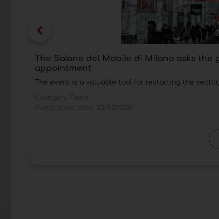
The Salone del Mobile di Milano asks the
appointment
The event is a valuable tool for restarting the sector
Category:
Fairs
Publication date:
23/03/2021