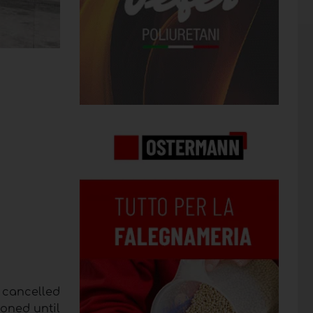
 cancelled
poned until