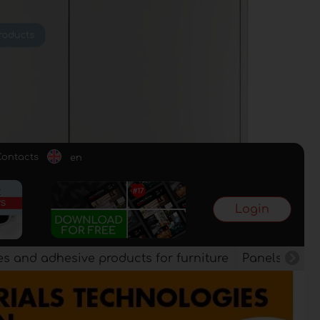
Contacts
en
Login
es and adhesive products for furniture
Panels, vene