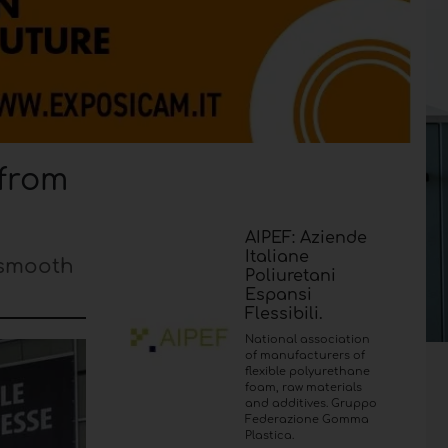
 from
AIPEF: Aziende
Italiane
 smooth
Poliuretani
Espansi
Flessibili.
National association
of manufacturers of
flexible polyurethane
foam, raw materials
and additives. Gruppo
Federazione Gomma
Plastica.