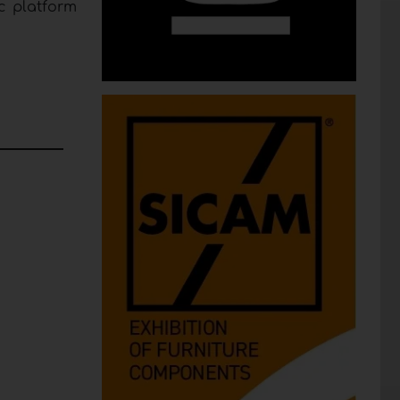
c platform