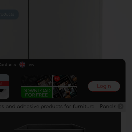
Contacts
en
Login
es and adhesive products for furniture
Panels, vene