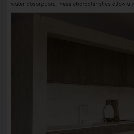
water absorption. These characteristics allow a 