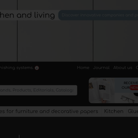
Home
Journal
About us
rnishing systems.
s for furniture and decorative papers
Kitchen
Glu