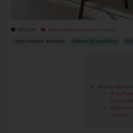
12/12/2025
Technological materials for furniture
Ultra compact surfaces
Dekton by cosentino
Kit
Article descri
A surfac
properti
Reproduc
nature