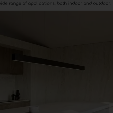
wide range of applications, both indoor and outdoor.