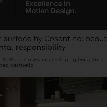
surface by Cosentino: beaut
tal responsibility
on® Nara is a warm, enveloping beige tone, 
ined aesthetic