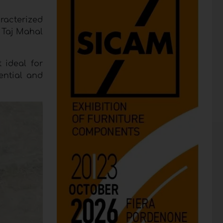
racterized
f Taj Mahal
 ideal for
dential and