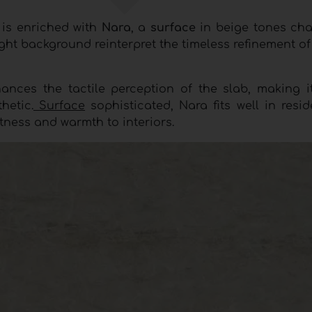
o
is enriched with
Nara
, a
surface
in beige tones cha
ight background reinterpret the timeless refinement o
hances the tactile perception of the slab, making it
hetic.
Surface
sophisticated, Nara fits well in resi
tness and warmth to interiors.