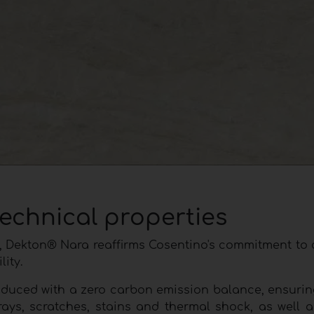
technical properties
 cm, Dekton® Nara reaffirms Cosentino's commitment t
ity.
oduced with a zero carbon emission balance, ensurin
rays, scratches, stains and thermal shock, as well a