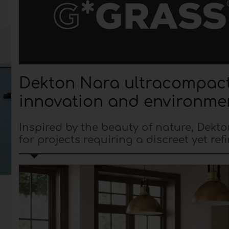
Dekton Nara ultracompact 
innovation and environmen
Inspired by the beauty of nature, Dekt
for projects requiring a discreet yet ref