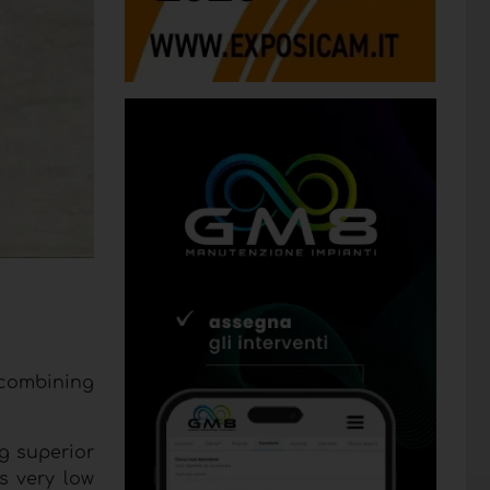
o combining
g superior
s very low