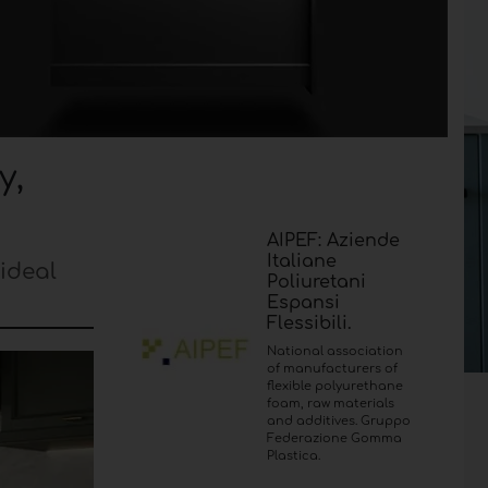
y,
AIPEF: Aziende
Italiane
ideal
Poliuretani
Espansi
Flessibili.
National association
of manufacturers of
flexible polyurethane
foam, raw materials
and additives. Gruppo
Federazione Gomma
Plastica.