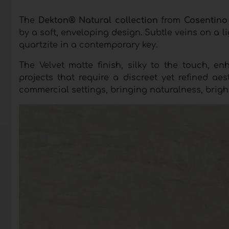
The
Dekton® Natural collection
from
Cosentin
by a soft, enveloping design. Subtle veins on a l
quartzite in a contemporary key.
The Velvet matte finish, silky to the touch, en
projects that require a discreet yet refined aest
commercial settings, bringing naturalness, brigh