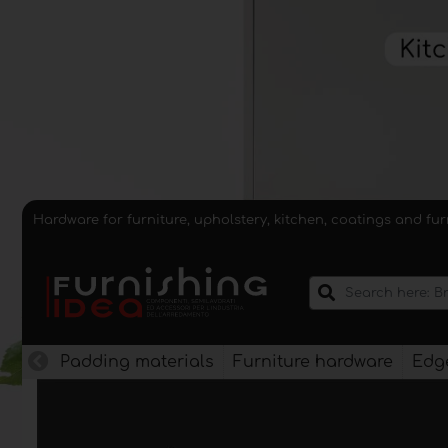
Hardware for furniture, upholstery, kitchen, coatings and fu
Padding materials
Furniture hardware
Edge