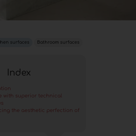
chen surfaces
Bathroom surfaces
Index
ption
e with superior technical
es
ing the aesthetic perfection of