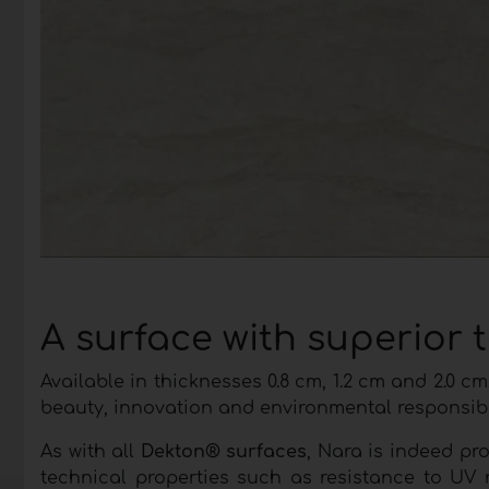
A surface with superior 
Available in thicknesses 0.8 cm, 1.2 cm and 2.0
beauty, innovation and environmental responsibil
As with all
Dekton® surfaces
, Nara is indeed pr
technical properties such as resistance to UV 