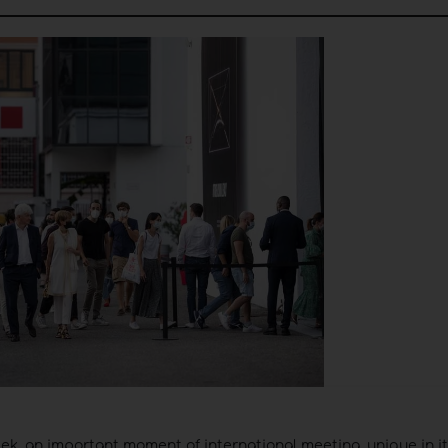
eek, an important moment of international meeting, unique in it