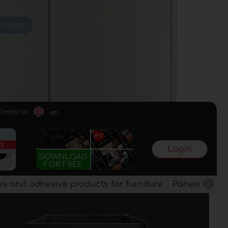
Contacts
en
Login
es and adhesive products for furniture
Panels, vene