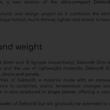
m
, a new version of the
ultra-compact Dekton
tectural and design project as it combines the tec
ique format, much thinner, lighter and easier to han
 and weight
t
(4mm and 10 kg/sqm respectively), Dekton® Slim is
e and the use of lightweight materials. Dekton® Sl
e, doors and panels.
perties of Dekton®, a material made with an
innova
nce to scratches, stains, temperature changes an
m is also
produced in single pieces
, offering a very
hades
of Dekton® but will gradually be extended to a