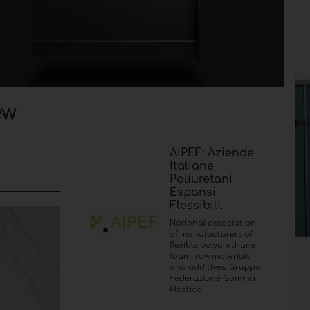
ew
AIPEF: Aziende
Italiane
Poliuretani
Espansi
Flessibili.
National association
of manufacturers of
flexible polyurethane
foam, raw materials
and additives. Gruppo
Federazione Gomma
Plastica.