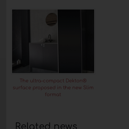
The ultra-compact Dekton®
surface proposed in the new Slim
format
Related news