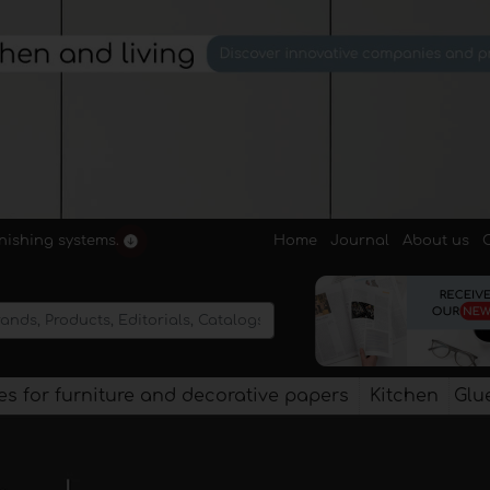
Home
Journal
About us
rnishing systems.
s for furniture and decorative papers
Kitchen
Glu