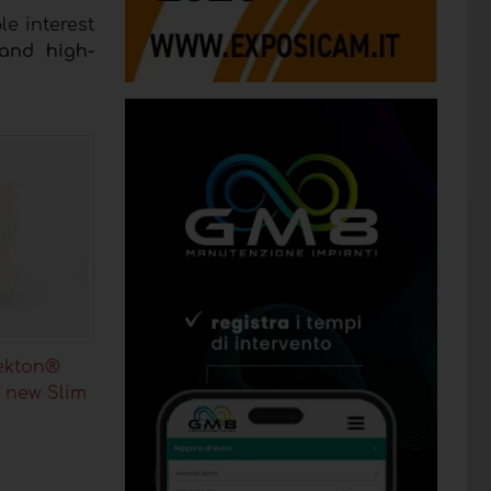
e interest
 and high-
ekton®
 new Slim