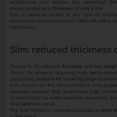
architecture and design, has presented
Sli
characterized by a
thickness of only 4 mm.
Slim is perfectly suited to any type of archi
mechanical characteristics of Dekton® with a un
installation.
Slim: reduced thickness
Thanks to its
reduced thickness and low weigh
choice for projects requiring high performanc
particularly
suitable for covering large furnitur
Slim retains all the characteristics and pro
compact process
that guarantees high resista
Characterized by water-repellent properties, Sli
final aesthetic result.
The Slim format is currently available in
eight s
in the range.