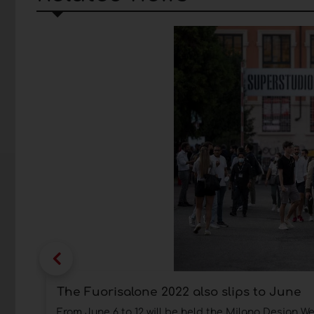
The Fuorisalone 2022 also slips to June
From June 6 to 12 will be held the Milano Design W