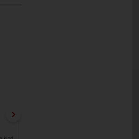
Bloom-S and Rules in Dekton® kitchen 
Cosentino and Elica.
s kind