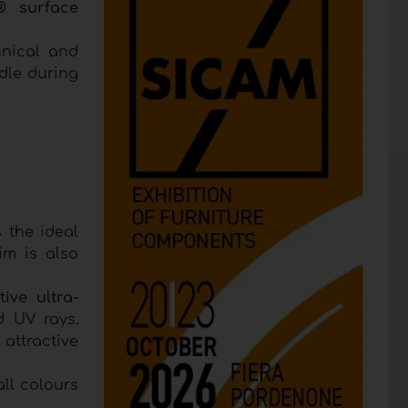
® surface
hnical and
dle during
 the ideal
im is also
tive ultra-
d UV rays.
 attractive
ll colours