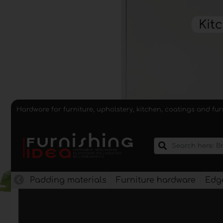
Hardware for furniture, upholstery, kitchen, coatings and fu
Padding materials
Furniture hardware
Edge