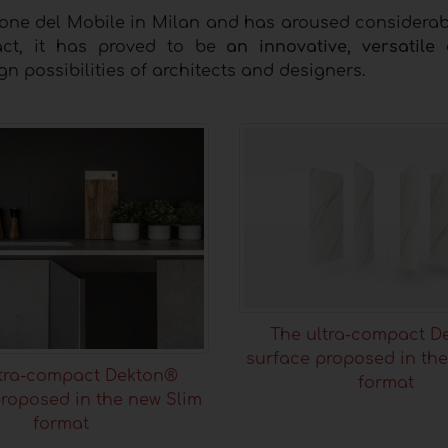
lone del Mobile in Milan and has aroused considerabl
act, it has proved to be
an innovative, versatile
n possibilities of architects and designers.
The ultra-compact D
surface proposed in the
ltra-compact Dekton®
format
roposed in the new Slim
format