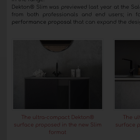
Dekton® Slim was previewed last year at the Sa
from both professionals and end users; in f
performance proposal
that can expand the desig
The ultra-compact Dekton®
The u
surface proposed in the new Slim
surface p
format