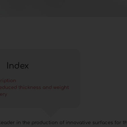
Index
ription
reduced thickness and weight
ery
leader in the production of innovative surfaces for t