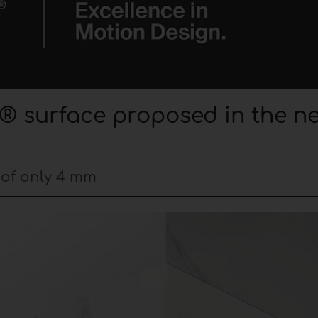
® surface proposed in the n
 of only 4 mm