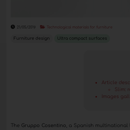
21/05/2019
Technological materials for furniture
Furniture design
Ultra compact surfaces
Article desc
Slim: 
Images gall
The
Gruppo Cosentino
, a Spanish multinational 