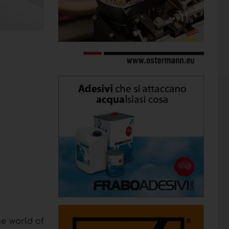
he world of