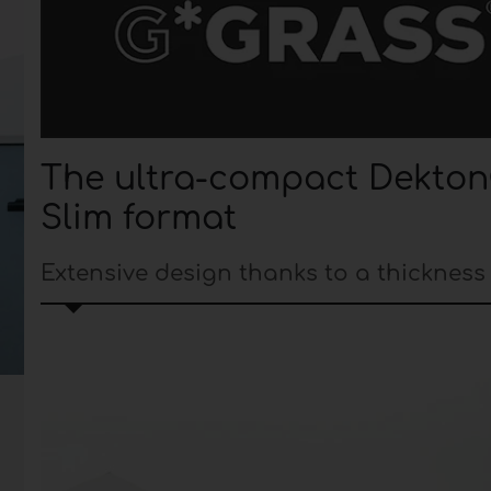
The ultra-compact Dekton
Slim format
Extensive design thanks to a thickness