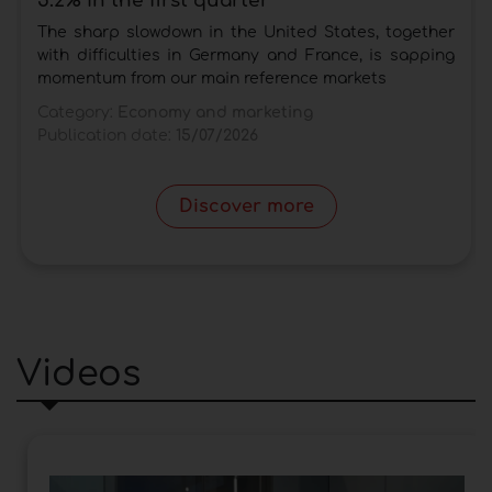
5.2% in the first quarter
The sharp slowdown in the United States, together
with difficulties in Germany and France, is sapping
momentum from our main reference markets
Category:
Economy and marketing
Publication date:
15/07/2026
Discover more
Videos