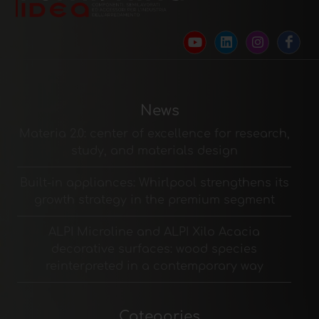
News
Materia 2.0: center of excellence for research,
study, and materials design
Built-in appliances: Whirlpool strengthens its
growth strategy in the premium segment
ALPI Microline and ALPI Xilo Acacia
decorative surfaces: wood species
reinterpreted in a contemporary way
Categories