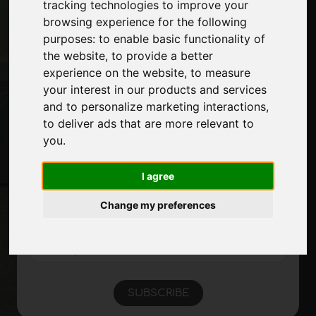
tracking technologies to improve your
Contacts
browsing experience for the following
Exhibitions
purposes:
to enable basic functionality of
Journal
the website
,
to provide a better
Introduce yourself
experience on the website
,
to measure
Privacy
your interest in our products and services
Site Map
and to personalize marketing interactions
,
to deliver ads that are more relevant to
you
.
Stay up to date
Don't miss out on the latest industry news,
I agree
company news, product news, innovative
technologies and trade fairs. Sign up for
Change my preferences
the newsletter!
SUBSCRIBE