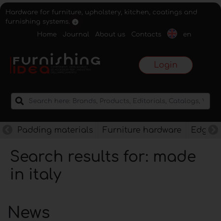
Hardware for furniture, upholstery, kitchen, coatings and
furnishing systems.
Home
Journal
About us
Contacts
en
Login
Padding materials
Furniture hardware
Edges f
Search results for: made
in italy
News