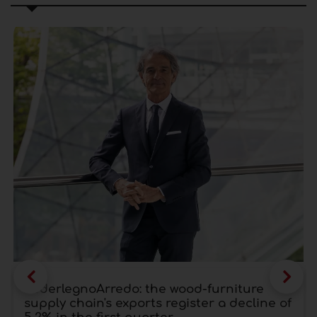
FederlegnoArredo: the wood-furniture
supply chain's exports register a decline of