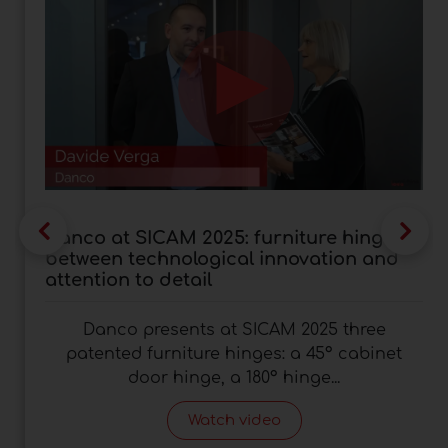
Danco at SICAM 2025: furniture hinges
between technological innovation and
attention to detail
Danco presents at SICAM 2025 three
patented furniture hinges: a 45° cabinet
door hinge, a 180° hinge...
Watch video