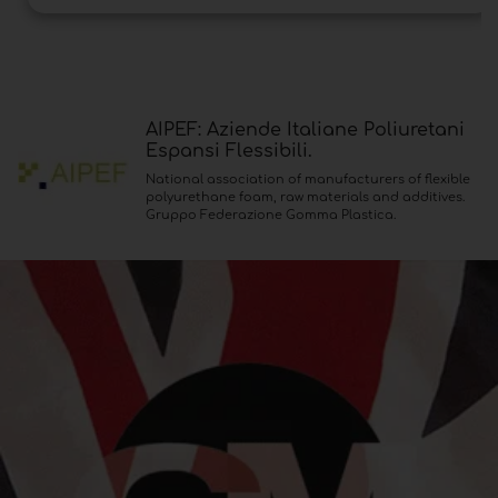
AIPEF: Aziende Italiane Poliuretani
Espansi Flessibili.
National association of manufacturers of flexible
polyurethane foam, raw materials and additives.
Gruppo Federazione Gomma Plastica.