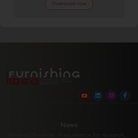
Download now
News
Materia 2.0: center of excellence for research,