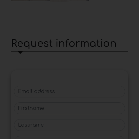
Request information
Email address
Firstname
Lastname