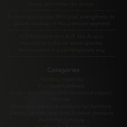
study, and materials design
Built-in appliances: Whirlpool strengthens its
growth strategy in the premium segment
ALPI Microline and ALPI Xilo Acacia
decorative surfaces: wood species
reinterpreted in a contemporary way
Categories
Padding materials
Furniture hardware
Edges for furniture and decorative papers
Kitchen
Glues and adhesive products for furniture
Panels, veneers and semi-finished products
Paints for furniture