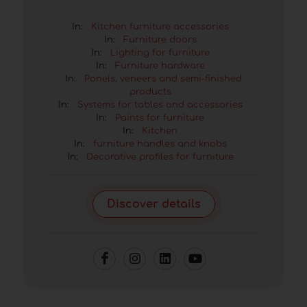
In:
Kitchen furniture accessories
In:
Furniture doors
In:
Lighting for furniture
In:
Furniture hardware
In:
Panels, veneers and semi-finished
products
In:
Systems for tables and accessories
In:
Paints for furniture
In:
Kitchen
In:
furniture handles and knobs
In:
Decorative profiles for furniture
Discover details