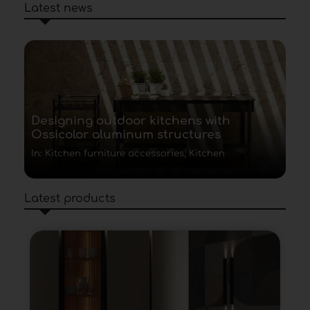
Latest news
Designing outdoor kitchens with
Ossicolor aluminum structures
In: Kitchen furniture accessories, Kitchen
Latest products