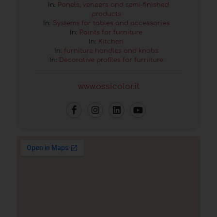
In:
Panels, veneers and semi-finished
products
In:
Systems for tables and accessories
In:
Paints for furniture
In:
Kitchen
In:
furniture handles and knobs
In:
Decorative profiles for furniture
www.ossicolor.it