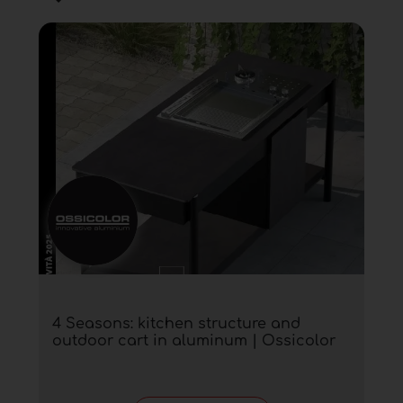
4 Seasons: kitchen structure and
outdoor cart in aluminum | Ossicolor