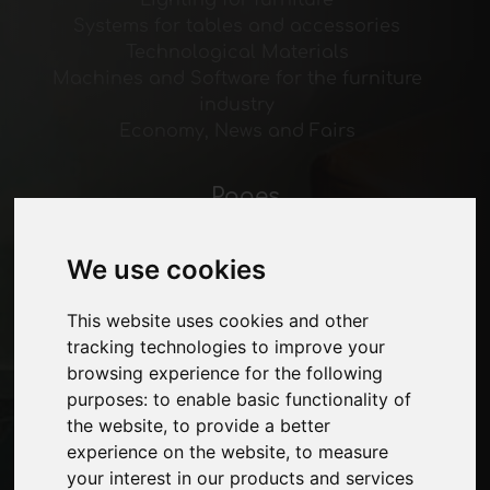
Lighting for furniture
Systems for tables and accessories
Technological Materials
Machines and Software for the furniture
industry
Economy, News and Fairs
Pages
About us
Advertising
We use cookies
Contacts
Exhibitions
This website uses cookies and other
Journal
tracking technologies to improve your
Introduce yourself
browsing experience for the following
Privacy
purposes:
to enable basic functionality of
Site Map
the website
,
to provide a better
experience on the website
,
to measure
your interest in our products and services