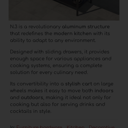
N.3 is a revolutionary
aluminum structure
that redefines the
modern kitchen
with its
ability to adapt to any environment.
Designed with sliding drawers, it provides
enough space for various appliances and
cooking systems, ensuring a complete
solution for every culinary need.
Its convertibility into a
stylish cart
on large
wheels makes it easy to move both
indoors
and
outdoors
, making it ideal not only for
cooking but also for serving drinks and
cocktails in style.
In:
Furniture hardware
Kitchen
Decorative