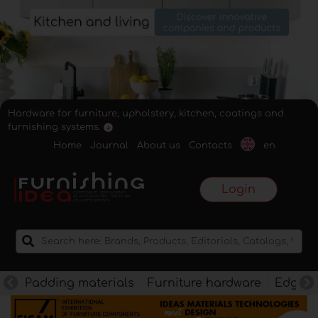
Hardware for furniture, upholstery, kitchen, coatings and
furnishing systems.
Home
Journal
About us
Contacts
en
Login
Padding materials
Furniture hardware
Edges f