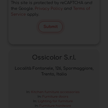
This site is protected by reCAPTCHA and
the Google.
Privacy Policy
and
Terms of
Service
apply.
Submit
Ossicolor S.r.l.
Località Fontanele, 126, Spormaggiore,
Trento, Italia
In:
Kitchen furniture accessories
In:
Furniture doors
In:
Lighting for furniture
In:
Furniture hardware