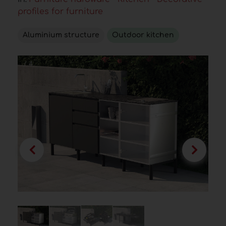
profiles for furniture
Aluminium structure
Outdoor kitchen
/ 4