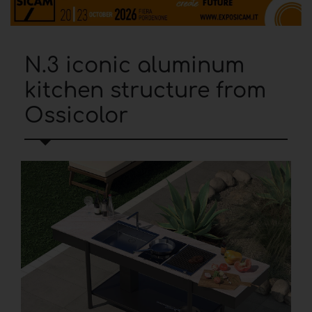
N.3 iconic aluminum
kitchen structure from
Ossicolor