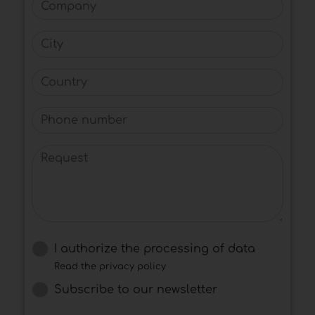
Company
City
Country
Phone number
Request
I authorize the processing of data
Read the privacy policy
Subscribe to our newsletter