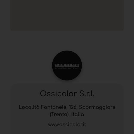
Ossicolor S.r.l.
Località Fontanele, 126, Spormaggiore
(Trento), Italia
www.ossicolor.it