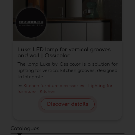
Luke: LED lamp for vertical grooves
and wall | Ossicolor
The lamp Luke by Ossicolor is a solution for
lighting for vertical kitchen grooves, designed
to integrate...
In:
Kitchen furniture accessories
Lighting for
furniture
Kitchen
Discover details
Catalogues