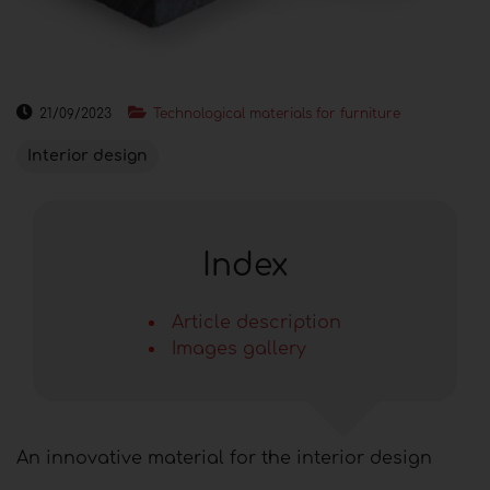
21/09/2023
Technological materials for furniture
Interior design
Index
Article description
Images gallery
An innovative material for the interior design