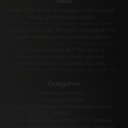
News
Materia 2.0: center of excellence for research,
study, and materials design
Built-in appliances: Whirlpool strengthens its
growth strategy in the premium segment
ALPI Microline and ALPI Xilo Acacia
decorative surfaces: wood species
reinterpreted in a contemporary way
Categories
Padding materials
Furniture hardware
Edges for furniture and decorative papers
Kitchen
Glues and adhesive products for furniture
Panels, veneers and semi-finished products