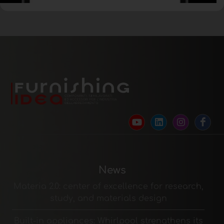
News
Materia 2.0: center of excellence for research,
study, and materials design
Built-in appliances: Whirlpool strengthens its