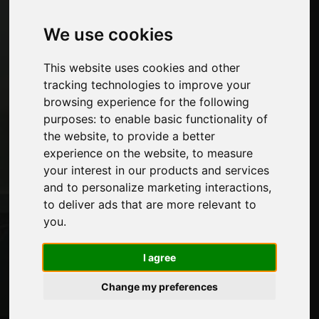
Machines and Software for the furniture
industry
We use cookies
Economy, News and Fairs
This website uses cookies and other
Pages
tracking technologies to improve your
browsing experience for the following
About us
purposes:
to enable basic functionality of
Advertising
the website
,
to provide a better
Contacts
experience on the website
,
to measure
Exhibitions
your interest in our products and services
Journal
and to personalize marketing interactions
,
Introduce yourself
to deliver ads that are more relevant to
Privacy
you
.
Site Map
I agree
Stay up to date
Change my preferences
Don't miss out on the latest industry news,