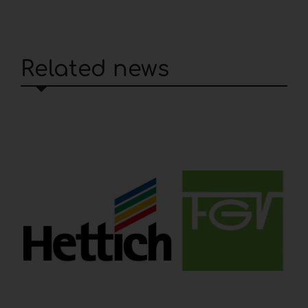
Related news