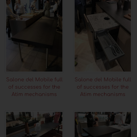
Salone del Mobile full
Salone del Mobile full
of successes for the
of successes for the
Atim mechanisms
Atim mechanisms