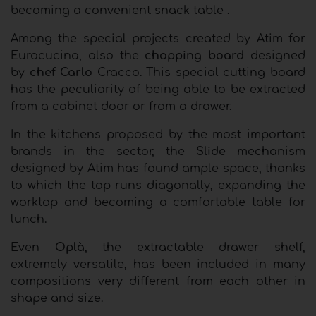
becoming a convenient snack table .
Among the special projects created by Atim for
Eurocucina, also the
chopping board
designed
by
chef Carlo
Cracco. This special cutting board
has the peculiarity of being able to be extracted
from a cabinet door or from a drawer.
In the kitchens proposed by the most important
brands in the sector, the
Slide
mechanism
designed by Atim has found ample space, thanks
to which the top runs diagonally, expanding the
worktop and becoming a comfortable table for
lunch.
Even
Oplà
, the extractable drawer shelf,
extremely versatile, has been included in many
compositions very different from each other in
shape and size.