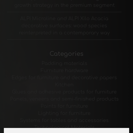
growth strategy in the premium segment
ALPI Microline and ALPI Xilo Acacia
decorative surfaces: wood species
reinterpreted in a contemporary way
Categories
Padding materials
Furniture hardware
Edges for furniture and decorative papers
Kitchen
Glues and adhesive products for furniture
Panels, veneers and semi-finished products
Paints for furniture
Lighting for furniture
Systems for tables and accessories
Technological Materials