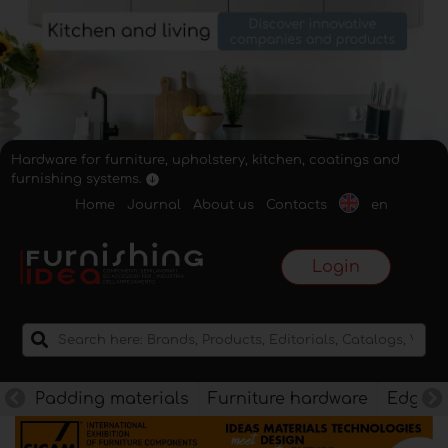
Hardware for furniture, upholstery, kitchen, coatings and
furnishing systems.
Home
Journal
About us
Contacts
en
Login
Padding materials
Furniture hardware
Edges f