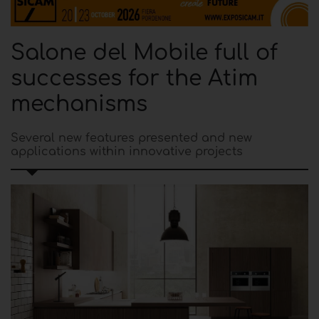
Salone del Mobile full of
successes for the Atim
mechanisms
Several new features presented and new
applications within innovative projects