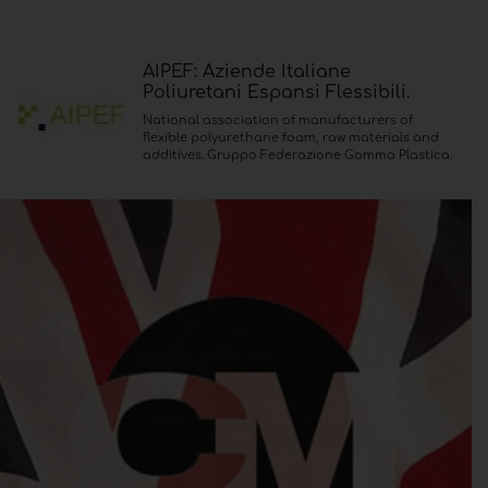
AIPEF: Aziende Italiane
Poliuretani Espansi Flessibili.
National association of manufacturers of
flexible polyurethane foam, raw materials and
additives. Gruppo Federazione Gomma Plastica.