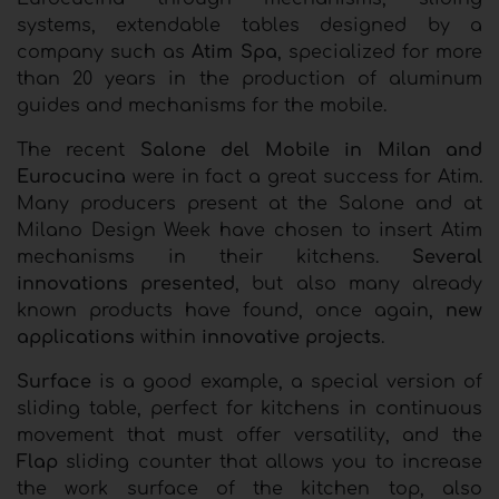
systems, extendable tables designed by a
company such as
Atim Spa
, specialized for more
than 20 years in the production of aluminum
guides and mechanisms for the mobile.
The recent
Salone del Mobile in Milan and
Eurocucina
were in fact a great success for Atim.
Many producers present at the Salone and at
Milano Design Week have chosen to insert Atim
mechanisms in their kitchens.
Several
innovations presented
, but also many already
known products have found, once again,
new
applications
within
innovative projects
.
Surface
is a good example, a special version of
sliding table, perfect for kitchens in continuous
movement that must offer versatility, and the
Flap
sliding counter that allows you to increase
the work surface of the kitchen top, also