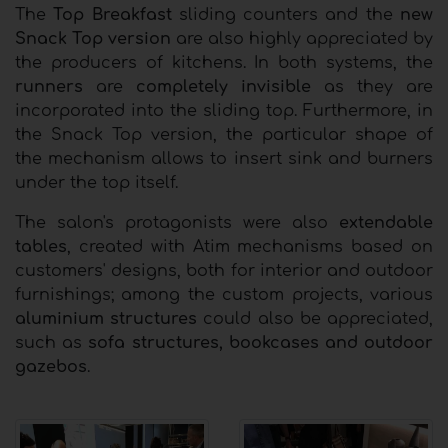
The
Top Breakfast
sliding counters and the
new
Snack Top version
are also highly appreciated by
the producers of kitchens. In both systems, the
runners
are
completely invisible
as they are
incorporated into the sliding top. Furthermore, in
the Snack Top version, the particular shape of
the mechanism allows to insert sink and burners
under the top itself.
The salon's protagonists were also
extendable
tables
, created with Atim mechanisms based on
customers' designs, both for interior and outdoor
furnishings; among the custom projects, various
aluminium structures
could also be appreciated,
such as
sofa structures, bookcases and outdoor
gazebos
.