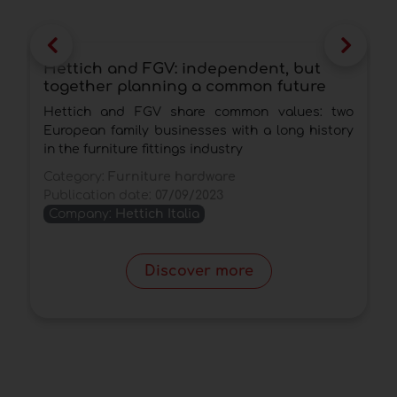
Hettich and FGV: independent, but
O
together planning a common future
s
e
Hettich and FGV share common values: two
A
European family businesses with a long history
i
in the furniture fittings industry
C
Category:
Furniture hardware
P
Publication date:
07/09/2023
Company:
Hettich Italia
Discover more