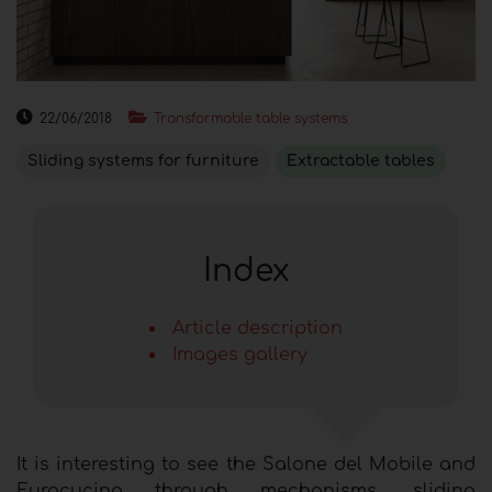
22/06/2018
Transformable table systems
Sliding systems for furniture
Extractable tables
Index
Article description
Images gallery
It is interesting to see the Salone del Mobile and
Eurocucina through mechanisms, sliding