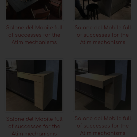
Salone del Mobile full
Salone del Mobile full
of successes for the
of successes for the
Atim mechanisms
Atim mechanisms
Salone del Mobile full
Salone del Mobile full
of successes for the
of successes for the
Atim mechanisms
Atim mechanisms