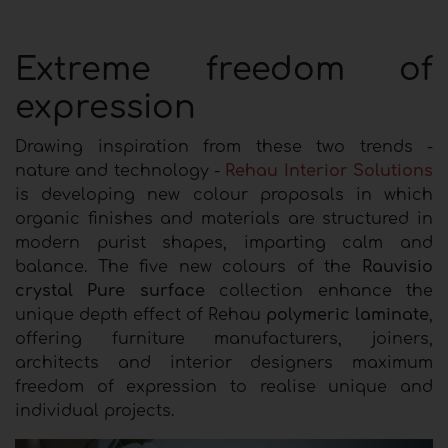
Extreme freedom of
expression
Drawing inspiration from these two trends -
nature and technology -
Rehau Interior Solutions
is developing new colour proposals in which
organic finishes and materials are structured in
modern purist shapes, imparting calm and
balance. The five new colours of the
Rauvisio
crystal Pure surface
collection enhance the
unique depth effect of Rehau
polymeric laminate
,
offering furniture manufacturers, joiners,
architects and interior designers maximum
freedom of expression to realise unique and
individual projects.