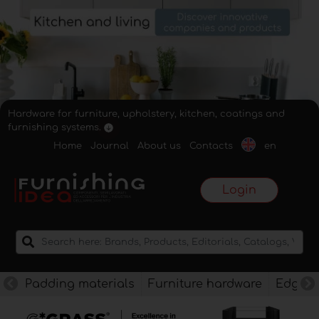
Hardware for furniture, upholstery, kitchen, coatings and
furnishing systems.
Home
Journal
About us
Contacts
en
Login
Padding materials
Furniture hardware
Edges f