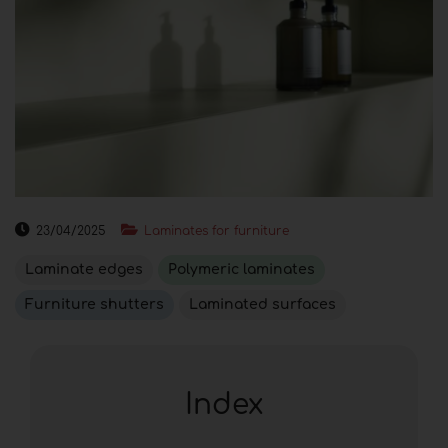
23/04/2025
Laminates for furniture
Laminate edges
Polymeric laminates
Furniture shutters
Laminated surfaces
Index