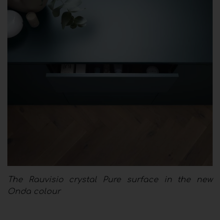
The Rauvisio crystal Pure surface in the new
Onda colour