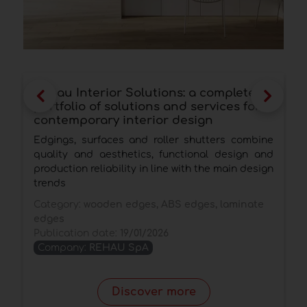
Rehau Interior Solutions: a complete
R
portfolio of solutions and services for
m
contemporary interior design
F
Edgings, surfaces and roller shutters combine
P
quality and aesthetics, functional design and
f
production reliability in line with the main design
d
trends
C
Category:
wooden edges, ABS edges, laminate
P
edges
Publication date:
19/01/2026
Company:
REHAU SpA
Discover more