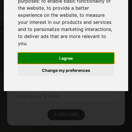
purposes:
to enable basic functionality of
Exhibitions
the website
,
to provide a better
Journal
experience on the website
,
to measure
Introduce yourself
your interest in our products and services
Privacy
and to personalize marketing interactions
,
Site Map
to deliver ads that are more relevant to
you
.
Stay up to date
I agree
Don't miss out on the latest industry news,
Change my preferences
company news, product news, innovative
technologies and trade fairs. Sign up for
the newsletter!
SUBSCRIBE