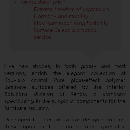
Article description
Extreme freedom of expression
Harmony and stability
Maximum machining flexibility
Surface Select: a practical
service
Five new shades, in both glossy and matt
versions, enrich the elegant collection of
Rauvisio crystal Pure
glass-effect polymer
laminate surfaces offered
by the
Interior
Solutions division
of
Rehau
, a company
specialising in the supply of
components for the
furniture industry.
Developed to offer innovative design solutions,
these unprecedented colour variants express the