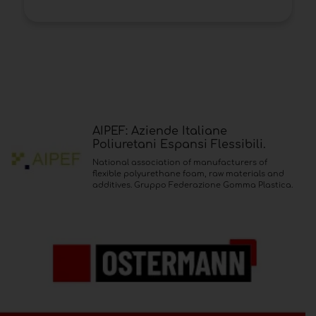
AIPEF: Aziende Italiane
Poliuretani Espansi Flessibili.
National association of manufacturers of
flexible polyurethane foam, raw materials and
additives. Gruppo Federazione Gomma Plastica.