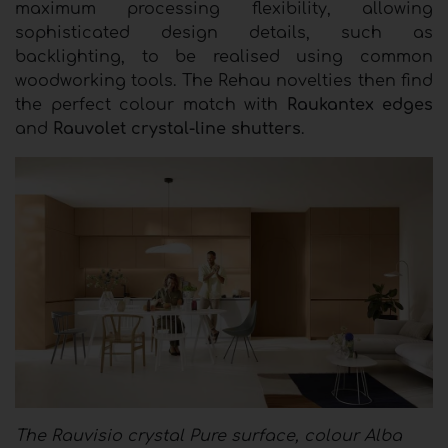
maximum processing flexibility, allowing
sophisticated design details, such as
backlighting, to be realised using common
woodworking tools. The Rehau novelties then find
the perfect colour match with
Raukantex edges
and
Rauvolet crystal-line shutters
.
The Rauvisio crystal Pure surface, colour Alba