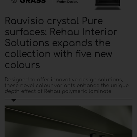
Rauvisio crystal Pure
surfaces: Rehau Interior
Solutions expands the
collection with five new
colours
Designed to offer innovative design solutions,
these novel colour variants enhance the unique
depth effect of Rehau polymeric laminate