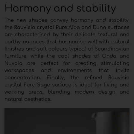
Harmony and stability
The new shades convey harmony and stability:
the
Rauvisio crystal Pure
Alba and Duna surfaces
are characterised by their delicate textural and
earthy nuances that harmonise well with natural
finishes and soft colours typical of Scandinavian
furniture, while the cool shades of Onda and
Nuvola are perfect for creating stimulating
workspaces and environments that invite
concentration. Finally, the refined Rauvisio
crystal Pure Sage surface is ideal for living and
working areas, blending modern design and
natural aesthetics.