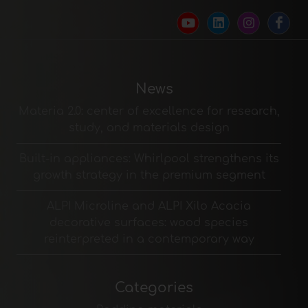
News
Materia 2.0: center of excellence for research,
study, and materials design
Built-in appliances: Whirlpool strengthens its
growth strategy in the premium segment
ALPI Microline and ALPI Xilo Acacia
decorative surfaces: wood species
reinterpreted in a contemporary way
Categories