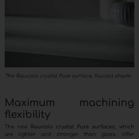
The Rauvisio crystal Pure surface, Nuvola shade
Maximum machining
flexibility
The new
Rauvisio crystal Pure surfaces
, which
are lighter and stronger than glass, offer