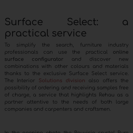
Surface Select: a
practical service
To simplify the search, furniture industry
professionals can use the practical
online
surface configurator
and discover new
combinations with other colours and materials
thanks to the exclusive Surface Select service.
The Interior
Solutions division
also offers the
possibility of ordering and receiving samples free
of charge, a service that highlights Rehau as a
partner attentive to the needs of both large
companies and carpenters and craftsmen.