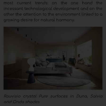
most current trends: on the one hand the
incessant technological development and on the
other the attention to the environment linked to a
growing desire for natural harmony.
Rauvisio crystal Pure surfaces in Duna, Salvia
and Onda shades