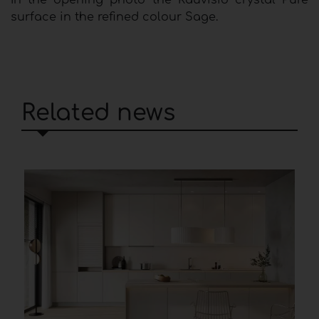
In the opening photo the Rauvisio crystal Pure
surface in the refined colour Sage.
Related news