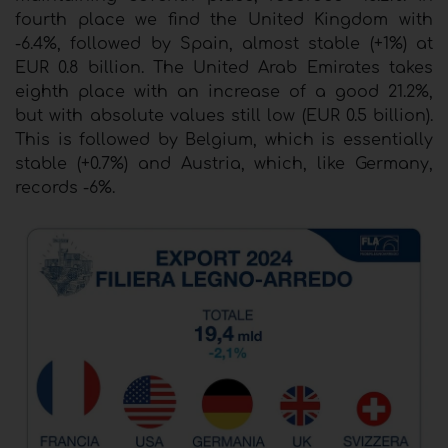
fourth place we find the United Kingdom with
-6.4%, followed by Spain, almost stable (+1%) at
EUR 0.8 billion. The United Arab Emirates takes
eighth place with an increase of a good 21.2%,
but with absolute values still low (EUR 0.5 billion).
This is followed by Belgium, which is essentially
stable (+0.7%) and Austria, which, like Germany,
records -6%.