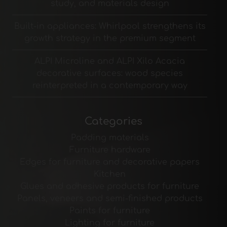
study, and materials design
Built-in appliances: Whirlpool strengthens its
growth strategy in the premium segment
ALPI Microline and ALPI Xilo Acacia
decorative surfaces: wood species
reinterpreted in a contemporary way
Categories
Padding materials
Furniture hardware
Edges for furniture and decorative papers
Kitchen
Glues and adhesive products for furniture
Panels, veneers and semi-finished products
Paints for furniture
Lighting for furniture