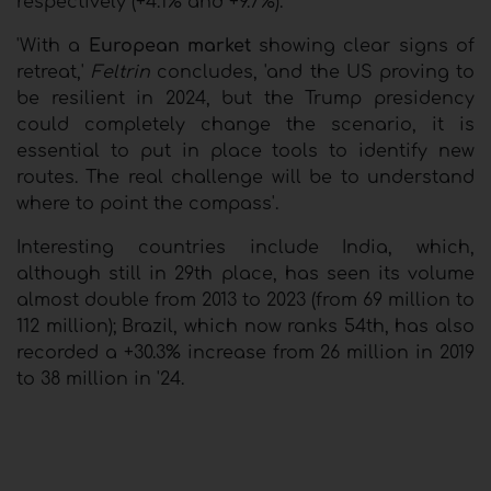
respectively (+4.1% and +9.7%).
'With a
European market
showing clear signs of
retreat,'
Feltrin
concludes, 'and the US proving to
be resilient in 2024, but the Trump presidency
could completely change the scenario, it is
essential to put in place tools to identify new
routes. The real challenge will be to understand
where to point the compass'.
Interesting countries include India, which,
although still in 29th place, has seen its volume
almost double from 2013 to 2023 (from 69 million to
112 million); Brazil, which now ranks 54th, has also
recorded a +30.3% increase from 26 million in 2019
to 38 million in '24.