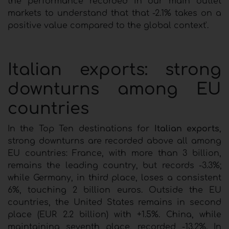
the performance recorded in our main outlet
markets to understand that that -2.1% takes on a
positive value compared to the global context'.
Italian exports: strong
downturns among EU
countries
In the Top Ten destinations for
Italian exports
,
strong downturns are recorded above all among
EU countries: France, with more than 3 billion,
remains the leading country, but records -3.3%;
while Germany, in third place, loses a consistent
6%, touching 2 billion euros. Outside the EU
countries, the United States remains in second
place (EUR 2.2 billion) with +1.5%. China, while
maintaining seventh place, recorded -13.2%. In