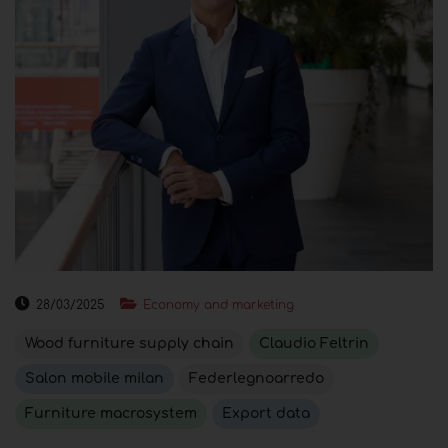
28/03/2025
Economy and marketing
Wood furniture supply chain
Claudio Feltrin
Salon mobile milan
Federlegnoarredo
Furniture macrosystem
Export data