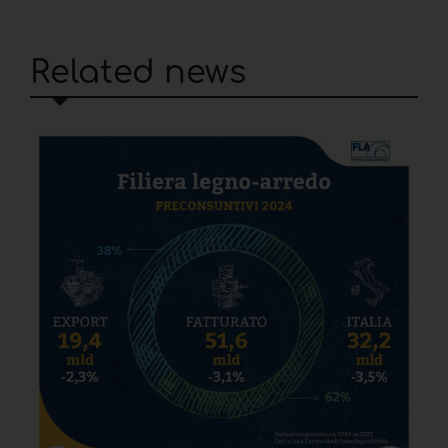
Related news