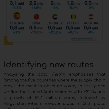
Identifying new routes
Analysing the data,
Feltrin
emphasises that
"among the five countries where the
supply chain
grows the most in absolute value, in first place
we find the United Arab Emirates with +21.2% and
a growth of 82.4 million euros, followed by
Kyrgyzstan (which however stops in 38th place