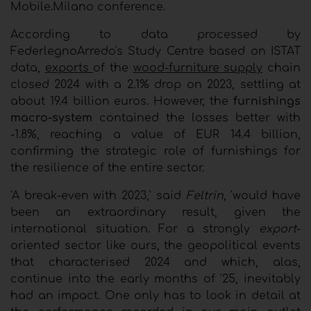
Mobile.Milano conference.
According to data processed by
FederlegnoArredo's Study Centre based on ISTAT
data,
exports
of the
wood-furniture supply
chain
closed 2024 with a 2.1% drop on 2023, settling at
about 19.4 billion euros. However, the
furnishings
macro-system
contained the losses better with
-1.8%, reaching a value of EUR 14.4 billion,
confirming the strategic role of furnishings for
the resilience of the entire sector.
'A break-even with 2023,' said
Feltrin
, 'would have
been an extraordinary result, given the
international situation. For a strongly
export
-
oriented sector like ours, the geopolitical events
that characterised 2024 and which, alas,
continue into the early months of '25, inevitably
had an impact. One only has to look in detail at