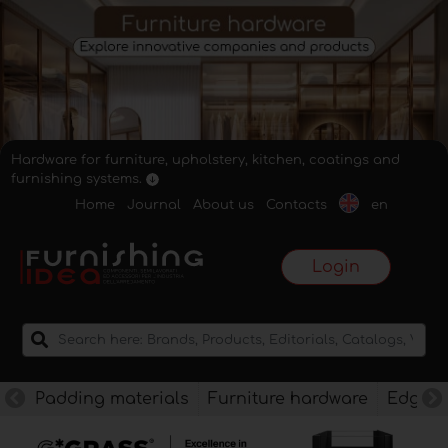
Hardware for furniture, upholstery, kitchen, coatings and
furnishing systems.
Home
Journal
About us
Contacts
en
Login
Padding materials
Furniture hardware
Edges f