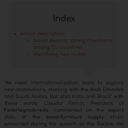
Index
Article description
Italian exports: strong downturns
among EU countries
Identifying new routes
‘We need internationalisation tools to explore
new destinations, starting with the Arab Emirates
and Saudi Arabia, but also India and Brazil’: with
these words
Claudio Feltrin
, President of
FederlegnoArredo
, commented on the
export
data of the
wood-furniture supply
chain
presented during his speech at the Salone del