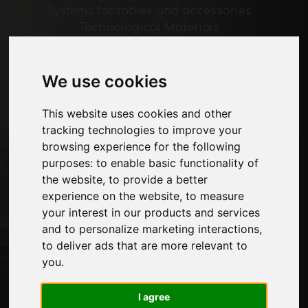
Systems for tables and accessories
Technological Materials
Machines and Software for the furniture
industry
Economy, News and Fairs
We use cookies
This website uses cookies and other
Pages
tracking technologies to improve your
About us
browsing experience for the following
Advertising
purposes:
to enable basic functionality of
Contacts
the website
,
to provide a better
Exhibitions
experience on the website
,
to measure
Journal
your interest in our products and services
Introduce yourself
and to personalize marketing interactions
,
Privacy
to deliver ads that are more relevant to
Site Map
you
.
I agree