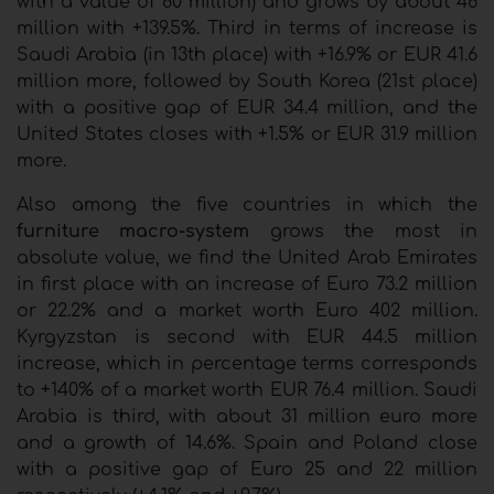
with a value of 80 million) and grows by about 46
million with +139.5%. Third in terms of increase is
Saudi Arabia (in 13th place) with +16.9% or EUR 41.6
million more, followed by South Korea (21st place)
with a positive gap of EUR 34.4 million, and the
United States closes with +1.5% or EUR 31.9 million
more.
Also among the five countries in which the
furniture macro-system
grows the most in
absolute value, we find the United Arab Emirates
in first place with an increase of Euro 73.2 million
or 22.2% and a market worth Euro 402 million.
Kyrgyzstan is second with EUR 44.5 million
increase, which in percentage terms corresponds
to +140% of a market worth EUR 76.4 million. Saudi
Arabia is third, with about 31 million euro more
and a growth of 14.6%. Spain and Poland close
with a positive gap of Euro 25 and 22 million