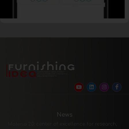
News
Materia 2.0: center of excellence for research,