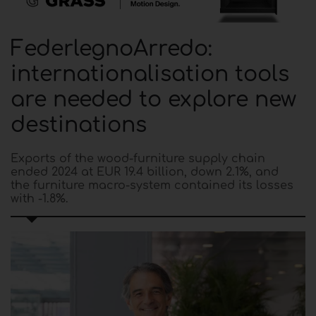
FederlegnoArredo:
internationalisation tools
are needed to explore new
destinations
Exports of the wood-furniture supply chain
ended 2024 at EUR 19.4 billion, down 2.1%, and
the furniture macro-system contained its losses
with -1.8%.