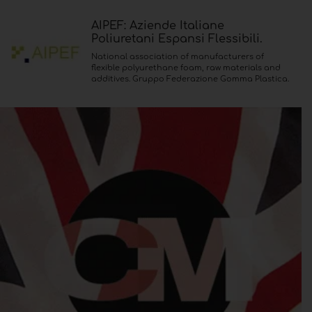
AIPEF: Aziende Italiane
Poliuretani Espansi Flessibili.
National association of manufacturers of
flexible polyurethane foam, raw materials and
additives. Gruppo Federazione Gomma Plastica.