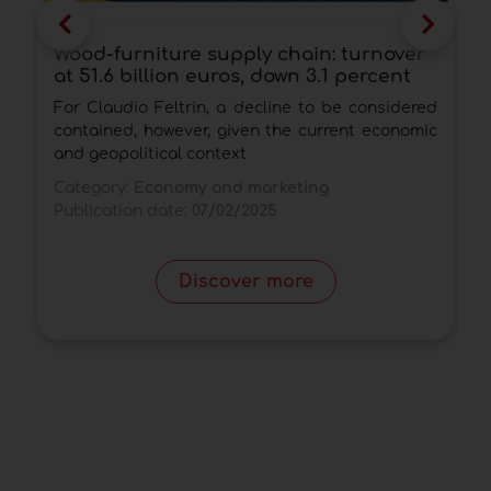
Wood-furniture supply chain: turnover
W
at 51.6 billion euros, down 3.1 percent
i
For Claudio Feltrin, a decline to be considered
D
contained, however, given the current economic
s
and geopolitical context
n
Category:
Economy and marketing
C
Publication date:
07/02/2025
P
Discover more