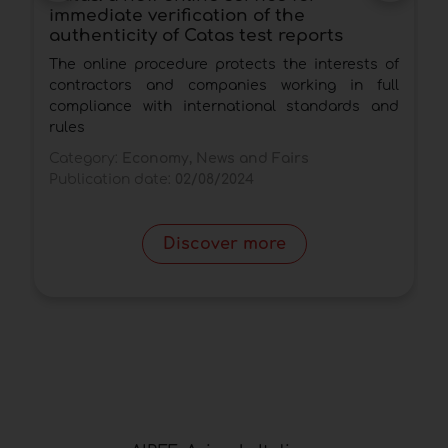
immediate verification of the
2
authenticity of Catas test reports
d
The online procedure protects the interests of
T
contractors and companies working in full
d
compliance with international standards and
d
rules
C
Category:
Economy, News and Fairs
P
Publication date:
02/08/2024
Discover more