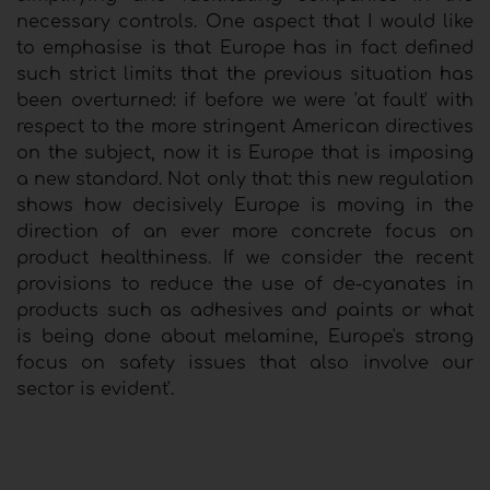
necessary controls. One aspect that I would like
to emphasise is that Europe has in fact defined
such strict limits that the previous situation has
been overturned: if before we were 'at fault' with
respect to the more stringent American directives
on the subject, now it is Europe that is imposing
a new standard. Not only that: this new regulation
shows how decisively Europe is moving in the
direction of an ever more concrete focus on
product healthiness. If we consider the recent
provisions to reduce the use of de-cyanates in
products such as adhesives and paints or what
is being done about melamine, Europe's strong
focus on safety issues that also involve our
sector is evident'.