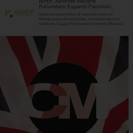
AIPEF: Aziende Italiane
Poliuretani Espansi Flessibili.
National association of manufacturers of
flexible polyurethane foam, raw materials and
additives. Gruppo Federazione Gomma Plastica.