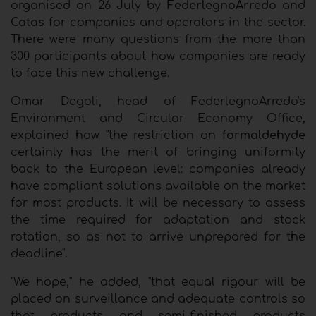
organised on 26 July by
FederlegnoArredo
and
Catas
for companies and operators in the sector.
There were many questions from the more than
300 participants about how companies are ready
to face this new challenge.
Omar Degoli, head of FederlegnoArredo's
Environment and Circular Economy Office,
explained how "the restriction on
formaldehyde
certainly has the merit of bringing uniformity
back to the European level: companies already
have compliant solutions available on the market
for most products. It will be necessary to assess
the time required for adaptation and stock
rotation, so as not to arrive unprepared for the
deadline".
"We hope," he added, "that equal rigour will be
placed on surveillance and adequate controls so
that products and semi-finished products