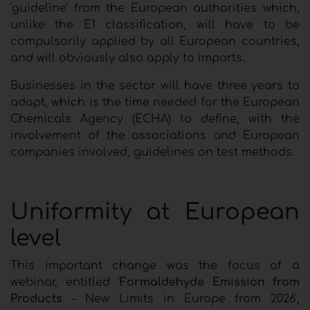
'guideline' from the European authorities which,
unlike the E1 classification, will have to be
compulsorily applied by all European countries,
and will obviously also apply to imports.
Businesses in the sector will have three years to
adapt, which is the time needed for the European
Chemicals Agency (ECHA) to define, with the
involvement of the associations and European
companies involved, guidelines on test methods.
Uniformity at European
level
This important change was the focus of a
webinar, entitled '
Formaldehyde Emission from
Products
- New Limits in Europe from 2026',