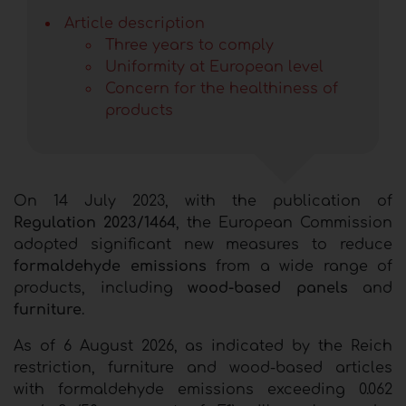
Article description
Three years to comply
Uniformity at European level
Concern for the healthiness of
products
On 14 July 2023, with the publication of
Regulation 2023/1464
, the European Commission
adopted significant new measures to reduce
formaldehyde emissions
from a wide range of
products, including
wood-based panels
and
furniture
.
As of 6 August 2026, as indicated by the Reich
restriction, furniture and wood-based articles
with formaldehyde emissions exceeding 0.062