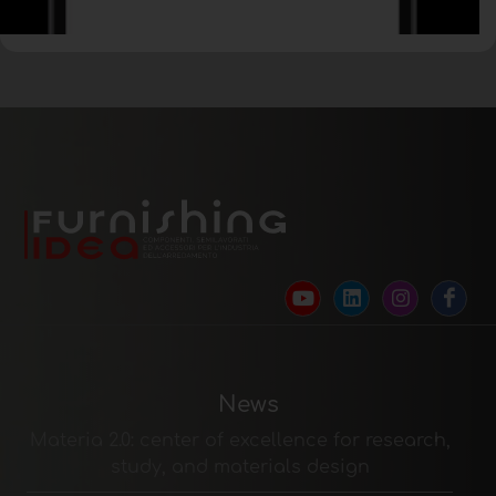
News
Materia 2.0: center of excellence for research,
study, and materials design