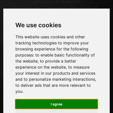
Technological Materials
Machines and Software for the furniture
industry
Economy, News and Fairs
We use cookies
Pages
This website uses cookies and other
tracking technologies to improve your
About us
browsing experience for the following
Advertising
purposes:
to enable basic functionality of
Contacts
the website
,
to provide a better
Exhibitions
experience on the website
,
to measure
Journal
your interest in our products and services
Introduce yourself
and to personalize marketing interactions
,
Privacy
to deliver ads that are more relevant to
Site Map
you
.
I agree
Stay up to date