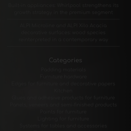
Built-in appliances: Whirlpool strengthens its
growth strategy in the premium segment
ALPI Microline and ALPI Xilo Acacia
decorative surfaces: wood species
reinterpreted in a contemporary way
Categories
Padding materials
Furniture hardware
Edges for furniture and decorative papers
Kitchen
Glues and adhesive products for furniture
Panels, veneers and semi-finished products
Paints for furniture
Lighting for furniture
Systems for tables and accessories