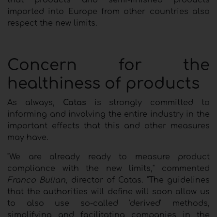
imported into Europe from other countries also
respect the new limits.
Concern for the
healthiness of products
As always,
Catas
is strongly committed to
informing and involving the entire industry in the
important effects that this and other measures
may have.
"We are already ready to measure product
compliance with the new limits," commented
Franco Bulian
, director of Catas. "The guidelines
that the authorities will define will soon allow us
to also use so-called 'derived' methods,
simplifying and facilitating companies in the