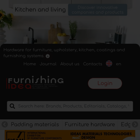
Hardware for furniture, upholstery, kitchen, coatings and
furnishing systems.
Home
Journal
About us
Contacts
en
Login
Padding materials
Furniture hardware
Edges f