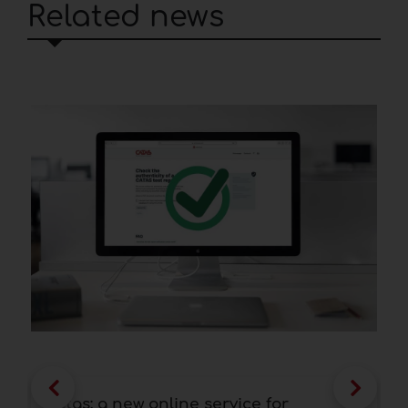
Related news
Catas: a new online service for
F