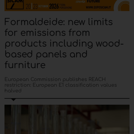
Formaldeide: new limits
for emissions from
products including wood-
based panels and
furniture
European Commission publishes REACH
restriction: European E1 classification values
halved