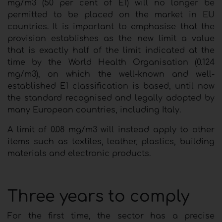
mg/m3 (50 per cent of E1) will no longer be
permitted to be placed on the market in EU
countries. It is important to emphasise that the
provision establishes as the new limit a value
that is exactly half of the limit indicated at the
time by the World Health Organisation (0.124
mg/m3), on which the well-known and well-
established E1 classification is based, until now
the standard recognised and legally adopted by
many European countries, including Italy.
A limit of 0.08 mg/m3 will instead apply to other
items such as textiles, leather, plastics, building
materials and electronic products.
Three years to comply
For the first time, the sector has a precise