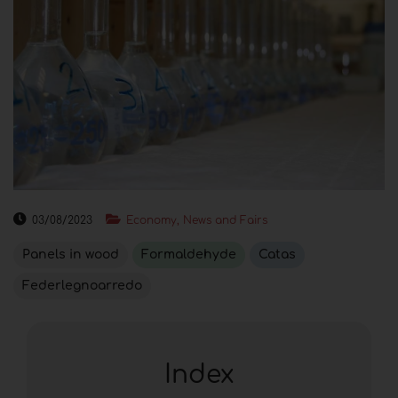
03/08/2023
Economy, News and Fairs
Panels in wood
Formaldehyde
Catas
Federlegnoarredo
Index