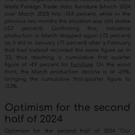
Istat's Foreign Trade
data:
furniture
(March 2024
over March 2023) hits -13.8 percent, while in the
previous two months the situation was still stable
(-0.7 percent). Confirming this, industrial
production in March dropped again (-7.3 percent)
as it did in January (-7.1 percent) after a February
that had instead recorded the same figure as in
'23, thus reaching a cumulative first quarter
figure of -4.9 percent for
furniture
. On the wood
front, the March production decline is at -2.9%,
bringing the cumulative first-quarter figure to
-3.3%.
Optimism for the second
half of 2024
Optimism for the second half of 2024 "Our