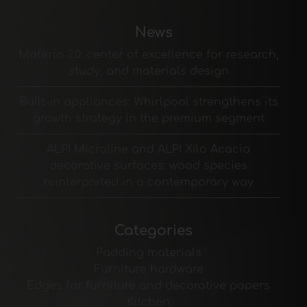
News
Materia 2.0: center of excellence for research,
study, and materials design
Built-in appliances: Whirlpool strengthens its
growth strategy in the premium segment
ALPI Microline and ALPI Xilo Acacia
decorative surfaces: wood species
reinterpreted in a contemporary way
Categories
Padding materials
Furniture hardware
Edges for furniture and decorative papers
Kitchen