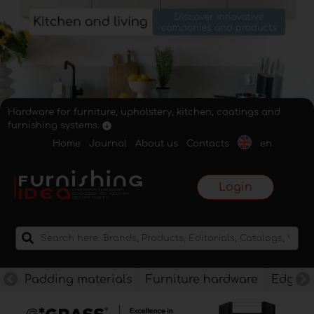
Hardware for furniture, upholstery, kitchen, coatings and
furnishing systems.
Home
Journal
About us
Contacts
en
Login
Padding materials
Furniture hardware
Edges f