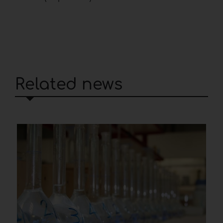
Related news