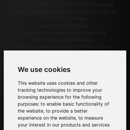
Glues and adhesive products for furniture
Panels, veneers and semi-finished products
Paints for furniture
Lighting for furniture
Systems for tables and accessories
Technological Materials
Machines and Software for the furniture
industry
Economy, News and Fairs
We use cookies
Pages
This website uses cookies and other
About us
tracking technologies to improve your
Advertising
browsing experience for the following
Contacts
purposes:
to enable basic functionality of
Exhibitions
the website
,
to provide a better
Journal
experience on the website
,
to measure
Introduce yourself
your interest in our products and services
Privacy