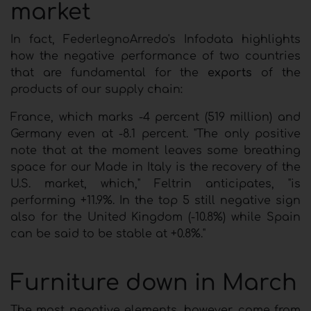
market
In fact, FederlegnoArredo's Infodata highlights
how the negative performance of two countries
that are fundamental for the
exports
of the
products of our supply chain:
France, which marks -4 percent (519 million) and
Germany even at -8.1 percent. "The only positive
note that at the moment leaves some breathing
space for our Made in Italy is the recovery of the
U.S. market, which," Feltrin anticipates, "is
performing +11.9%. In the top 5 still negative sign
also for the United Kingdom (-10.8%) while Spain
can be said to be stable at +0.8%."
Furniture down in March
The most negative elements, however, come from