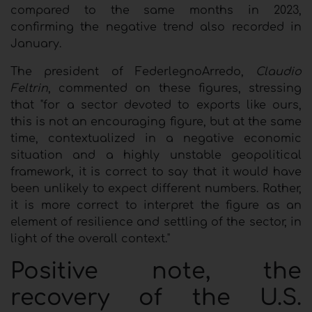
compared to the same months in 2023,
confirming the negative trend also recorded in
January.
The president of FederlegnoArredo,
Claudio
Feltrin
, commented on these figures, stressing
that "for a sector devoted to exports like ours,
this is not an encouraging figure, but at the same
time, contextualized in a negative economic
situation and a highly unstable geopolitical
framework, it is correct to say that it would have
been unlikely to expect different numbers. Rather,
it is more correct to interpret the figure as an
element of resilience and settling of the sector, in
light of the overall context."
Positive note, the
recovery of the U.S.