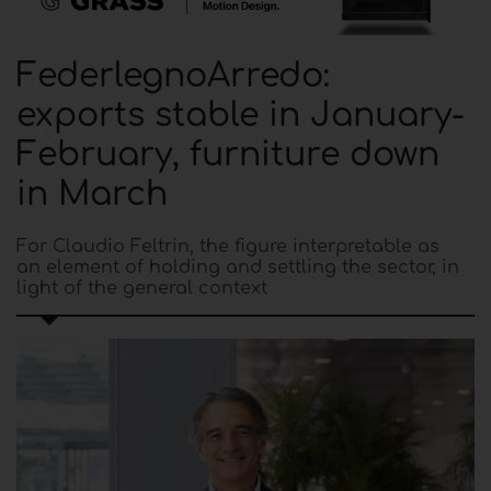
FederlegnoArredo:
exports stable in January-
February, furniture down
in March
For Claudio Feltrin, the figure interpretable as
an element of holding and settling the sector, in
light of the general context