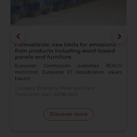
Formaldeide: new limits for emissions
A
from products including wood-based
V
panels and furniture
a
European Commission publishes REACH
T
restriction: European E1 classification values
h
halved
C
Category:
Economy, News and Fairs
P
Publication date:
03/08/2023
Discover more