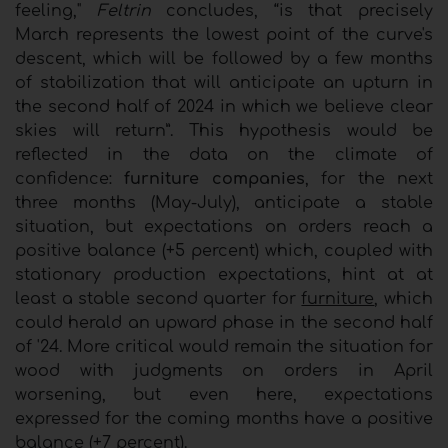
feeling,"
Feltrin
concludes, “is that precisely
March represents the lowest point of the curve's
descent, which will be followed by a few months
of stabilization that will anticipate an upturn in
the second half of 2024 in which we believe clear
skies will return”. This hypothesis would be
reflected in the data on the climate of
confidence:
furniture companies
, for the next
three months (May-July), anticipate a stable
situation, but expectations on orders reach a
positive balance (+5 percent) which, coupled with
stationary production expectations, hint at at
least a stable second quarter for
furniture
, which
could herald an upward phase in the second half
of '24. More critical would remain the situation for
wood with judgments on orders in April
worsening, but even here, expectations
expressed for the coming months have a positive
balance (+7 percent).