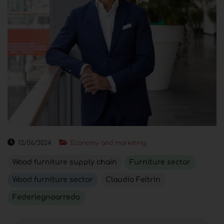
12/06/2024
Economy and marketing
Wood furniture supply chain
Furniture sector
Wood furniture sector
Claudio Feltrin
Federlegnoarredo