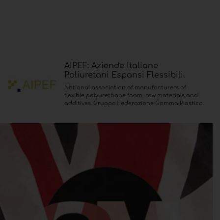
AIPEF: Aziende Italiane
Poliuretani Espansi Flessibili.
National association of manufacturers of
flexible polyurethane foam, raw materials and
additives. Gruppo Federazione Gomma Plastica.