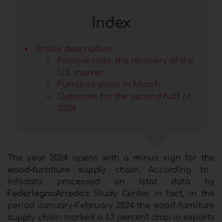
Index
Article description
Positive note, the recovery of the
U.S. market
Furniture down in March
Optimism for the second half of
2024
The year 2024 opens with a minus sign for the
wood-furniture supply
chain. According to
Infodata processed on Istat data by
FederlegnoArredo's
Study Center, in fact, in the
period January-February 2024 the wood-furniture
supply chain marked a 1.3 percent drop in exports