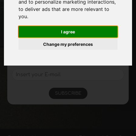
and to personalize marketing interactions
,
Site Map
to deliver ads that are more relevant to
you
.
Stay up to date
I agree
Don't miss out on the latest industry news,
Change my preferences
company news, product news, innovative
technologies and trade fairs. Sign up for
the newsletter!
SUBSCRIBE