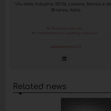
Via delle Industrie 30/36, Lissone, Monza e de
Brianza, Italia
In:
Padding materials
In:
Transformers for padding materials
www.elcamsrl.it
Related news