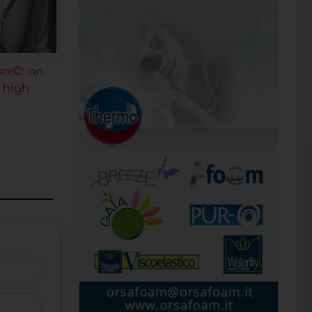
ex©: an
h high