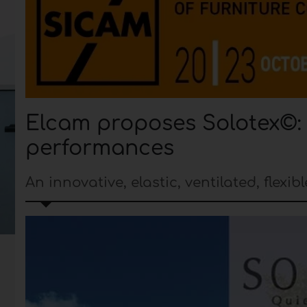
Elcam proposes Solotex©: a
performances
An innovative, elastic, ventilated, flexi