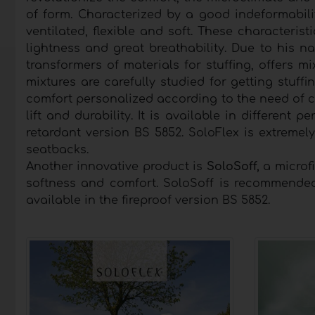
of form. Characterized by a good indeformabili
ventilated, flexible and soft. These characterist
lightness and great breathability. Due to his na
transformers of materials for stuffing, offers m
mixtures are carefully studied for getting stuff
comfort personalized according to the need of cu
lift and durability. It is available in differen
retardant version BS 5852. SoloFlex is extremel
seatbacks.
Another innovative product is
SoloSoff,
a microfi
softness and comfort. SoloSoff is recommended
available in the fireproof version BS 5852.