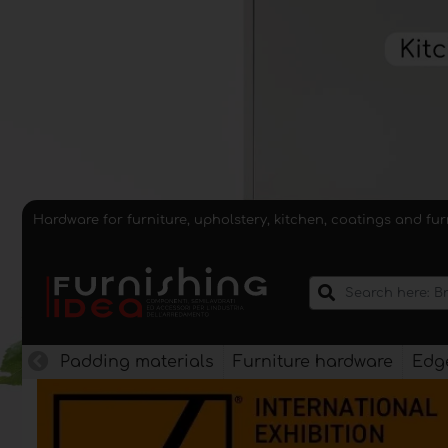
Hardware for furniture, upholstery, kitchen, coatings and fu
Padding materials
Furniture hardware
Edge