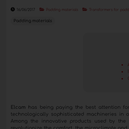
16/06/2017
Padding materials
Transformers for padd
Padding materials
Elcam
has being paying the best attention fo
technologically sophisticated machineries in 
Among the innovative products used by the 
revolutionize the comfort, the microclimate and 