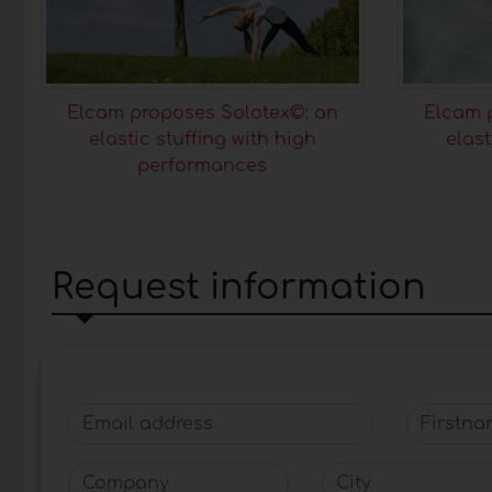
Elcam proposes Solotex©: an
Elcam 
elastic stuffing with high
elast
performances
Request information
Email address
Firstnam
Company
City