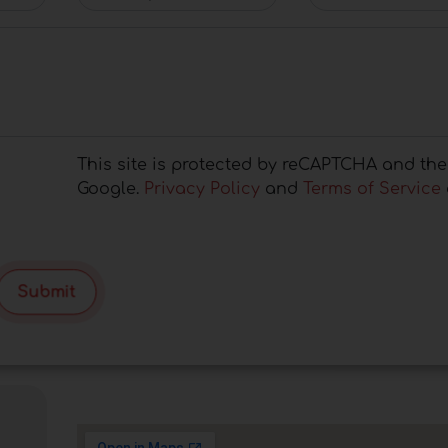
This site is protected by reCAPTCHA and the
Google.
Privacy Policy
and
Terms of Service
Submit