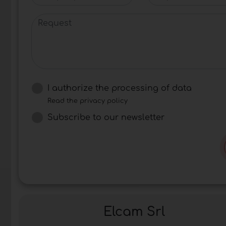
Request
I authorize the processing of data
Read the privacy policy
Subscribe to our newsletter
Elcam Srl