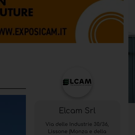
Elcam Srl
Via delle Industrie 30/36,
Lissone (Monza e della