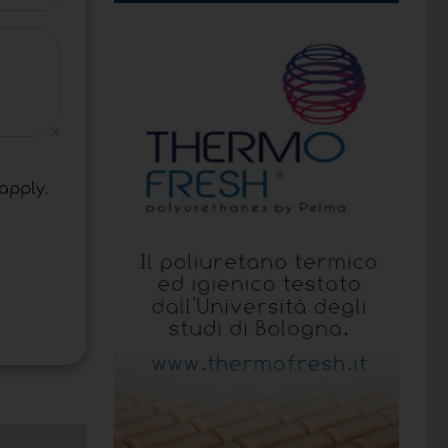
apply.