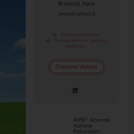
Brianza), Italia
www.elcamsrl.it
In:
Padding materials
In:
Transformers for padding
materials
Discover details
AIPEF: Aziende
Italiane
Poliuretani