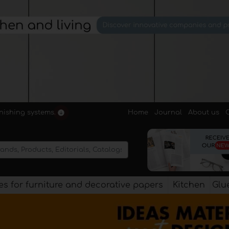
Home
Journal
About us
rnishing systems.
s for furniture and decorative papers
Kitchen
Glu