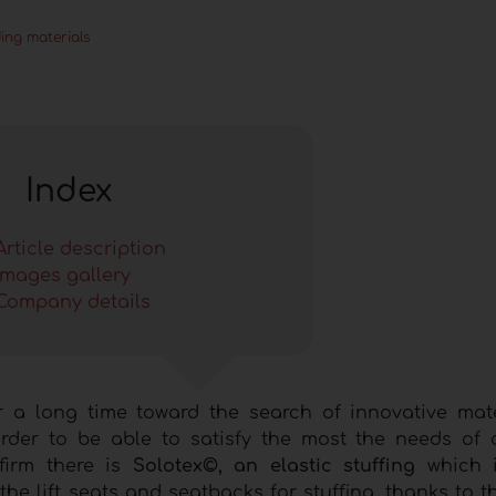
ing materials
Index
Article description
Images gallery
Company details
r a long time toward the search of innovative mat
order to be able to satisfy the most the needs of 
firm there is
Solotex©, an elastic stuffing
which i
the lift seats and seatbacks for stuffing, thanks to