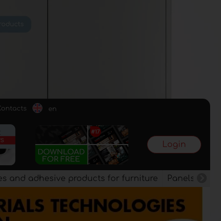
Contacts
en
Login
es and adhesive products for furniture
Panels, vene