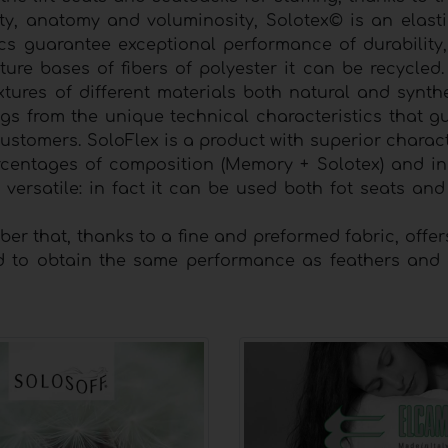
ty, anatomy and voluminosity, Solotex© is an elasti
ics guarantee exceptional performance of durability, 
ture bases of fibers of polyester it can be recycled
ixtures of different materials both natural and synth
ings from the unique technical characteristics that 
stomers. SoloFlex is a product with superior charact
t percentages of composition (Memory + Solotex) and i
y versatile: in fact it can be used both fot seats a
ber that, thanks to a fine and preformed fabric, offer
 to obtain the same performance as feathers and d