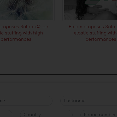
proposes Solotex©: an
Elcam proposes Solot
ic stuffing with high
elastic stuffing wit
performances
performances
e
Lastname
Country
Phone number