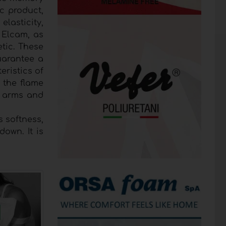
c product,
elasticity,
. Elcam, as
etic. These
guarantee a
eristics of
n the flame
nd arms and
s softness,
own. It is