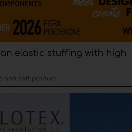
n elastic stuffing with high
ble and soft product