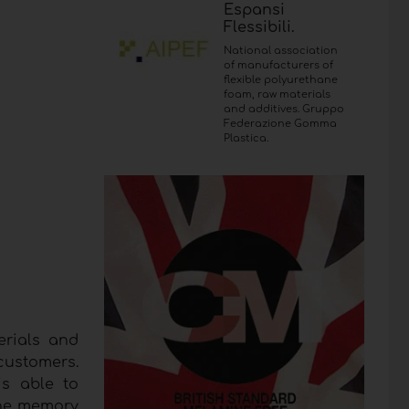
Espansi
Flessibili.
National association
of manufacturers of
flexible polyurethane
foam, raw materials
and additives. Gruppo
Federazione Gomma
Plastica.
erials and
customers.
s able to
 the memory