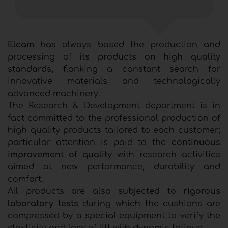
Elcam
has always based the production and
processing of i
ts products on high quality
standards,
flanking a constant search for
innovative materials and technologically
advanced machinery.
The Research & Development department is in
fact committed to the professional production of
high quality products tailored to each customer;
particular attention is paid to the
continuous
improvement of quality
with research activities
aimed at new performance, durability and
comfort.
All products are also
subjected to rigorous
laboratory tests
during which the cushions are
compressed by a special equipment to verify the