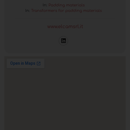
In:
Padding materials
In:
Transformers for padding materials
www.elcamsrl.it