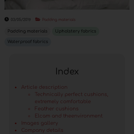
03/05/2019
Padding materials
Padding materials
Upholstery fabrics
Waterproof fabrics
Index
Article description
Technically perfect cushions,
extremely comfortable
Feather cushions
Elcam and theenvironment
Images gallery
Company details