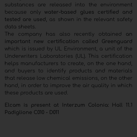
substances are released into the environment
because only
water-based glues certified and
tested are used,
as shown in the relevant safety
data sheets.
The company has also recently obtained
an
important new certification called Greenguard
which is issued by UL Environment, a unit of the
Underwriters Laboratories (UL). This certification
helps manufacturers to create, on the one hand,
and buyers to identify products and materials
that release low chemical emissions, on the other
hand, in order to improve the air quality in which
these products are used.
Elcam is present at Interzum Colonia: Hall 11.1
Padiglione C010 - D011