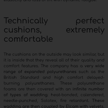
elasticity and loss of lift with dynamic fatigue.
Technically perfect
cushions, extremely
comfortable
The cushions on the outside may look similar, but
it is inside that they reveal all of their quality and
comfort features. The company has a
very wide
range of expanded polyurethanes
such as the
British Standard and high comfort delayed-
burning polyurethanes. These polyurethane
foams are then covered with an
infinite number
of types of wadding
: heat-bonded, calendered,
needle-punched, Solotex, fire retardant.
These
wadding are then coupled by Elcam with velvets,