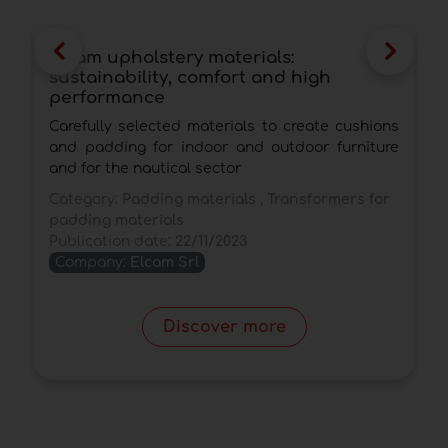
Elcam upholstery materials:
E
sustainability, comfort and high
o
performance
E
Carefully selected materials to create cushions
e
and padding for indoor and outdoor furniture
C
and for the nautical sector
P
Category:
Padding materials , Transformers for
padding materials
Publication date:
22/11/2023
Company:
Elcam Srl
Discover more