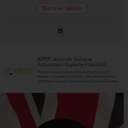
Discover details
AIPEF: Aziende Italiane
Poliuretani Espansi Flessibili.
National association of manufacturers of
flexible polyurethane foam, raw materials and
additives. Gruppo Federazione Gomma Plastica.