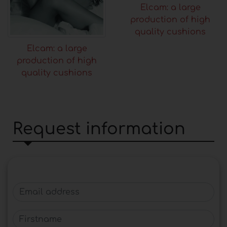
Elcam: a large
production of high
quality cushions
Elcam: a large
production of high
quality cushions
Request information
Email address
Firstname