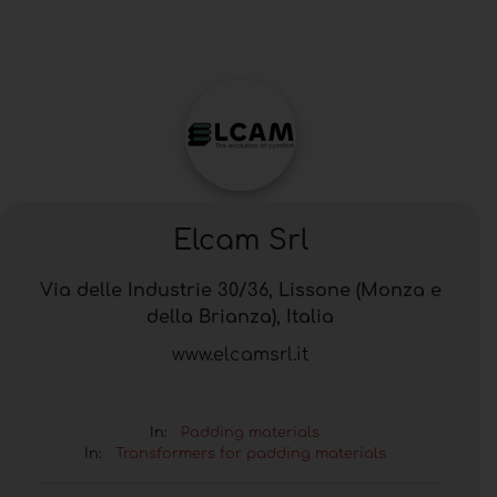
Elcam Srl
Via delle Industrie 30/36, Lissone (Monza e
della Brianza), Italia
www.elcamsrl.it
In:
Padding materials
In:
Transformers for padding materials