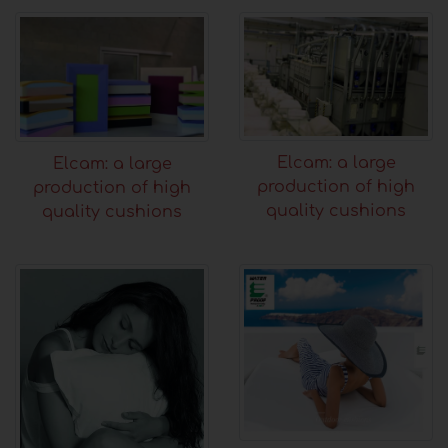
Elcam: a large
Elcam: a large
production of high
production of high
quality cushions
quality cushions