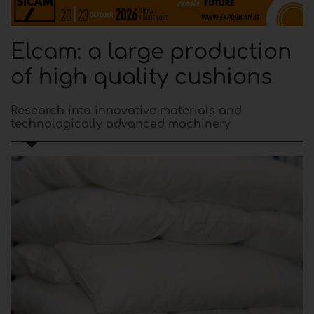
Elcam: a large production
of high quality cushions
Research into innovative materials and
technologically advanced machinery