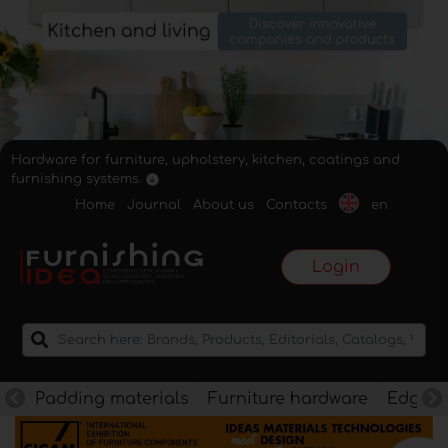
Hardware for furniture, upholstery, kitchen, coatings and
furnishing systems.
Home
Journal
About us
Contacts
en
Login
Padding materials
Furniture hardware
Edges f