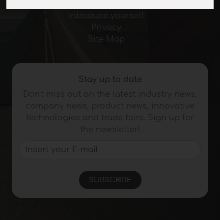
Journal
Introduce yourself
Privacy
Site Map
Stay up to date
Don't miss out on the latest industry news,
company news, product news, innovative
technologies and trade fairs. Sign up for
the newsletter!
SUBSCRIBE