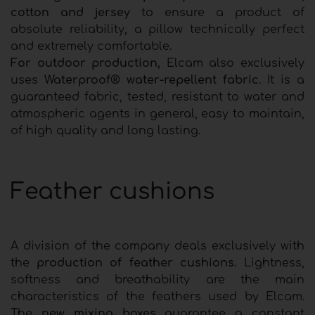
cotton and jersey
to ensure a product of
absolute reliability, a pillow technically perfect
and extremely comfortable.
For outdoor production,
Elcam also exclusively
uses
Waterproof® water-repellent fabric
. It is a
guaranteed fabric, tested, resistant to water and
atmospheric agents in general, easy to maintain,
of high quality and long lasting.
Feather cushions
A division of the company deals exclusively with
the
production of feather cushions.
Lightness,
softness and breathability are the main
characteristics of the feathers used by Elcam.
The
new mixing boxes
guarantee a constant