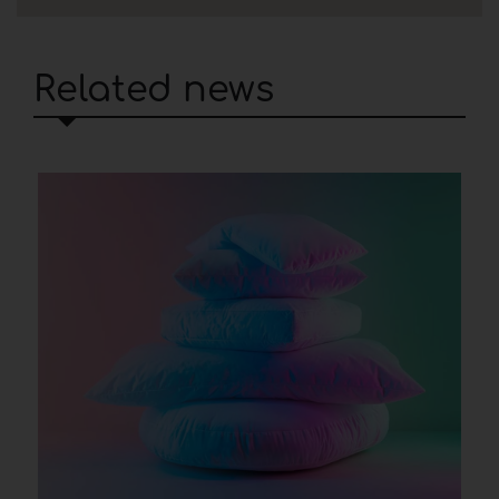
Related news