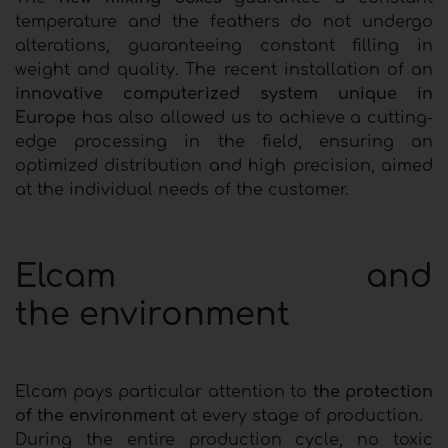
temperature and the feathers do not undergo
alterations, guaranteeing constant filling in
weight and quality. The recent installation of an
innovative computerized system unique in
Europe
has also allowed us to achieve a cutting-
edge processing in the field, ensuring an
optimized distribution and high precision, aimed
at the individual needs of the customer.
Elcam and
the environment
Elcam pays particular attention to
the protection
of the environment
at every stage of production.
During the entire production cycle, no toxic