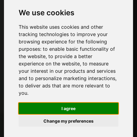
Furniture hardware
Edges for furniture and decorative papers
We use cookies
Kitchen
Glues and adhesive products for furniture
This website uses cookies and other
Panels, veneers and semi-finished products
tracking technologies to improve your
Paints for furniture
browsing experience for the following
Lighting for furniture
purposes:
to enable basic functionality of
Systems for tables and accessories
the website
,
to provide a better
Technological Materials
experience on the website
,
to measure
Machines and Software for the furniture
your interest in our products and services
industry
and to personalize marketing interactions
,
Economy, News and Fairs
to deliver ads that are more relevant to
you
.
Pages
I agree
About us
Advertising
Change my preferences
Contacts
Exhibitions