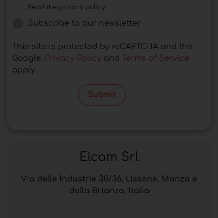
Read the privacy policy
Subscribe to our newsletter
This site is protected by reCAPTCHA and the
Google.
Privacy Policy
and
Terms of Service
apply.
Submit
Elcam Srl
Via delle Industrie 30/36, Lissone, Monza e
della Brianza, Italia