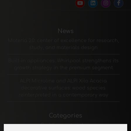
News
Materia 2.0: center of excellence for research,
study, and materials design
Built-in appliances: Whirlpool strengthens its
growth strategy in the premium segment
ALPI Microline and ALPI Xilo Acacia
decorative surfaces: wood species
reinterpreted in a contemporary way
Categories
Padding materials