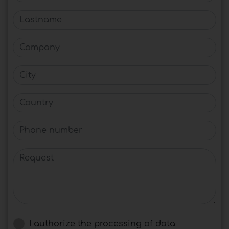
Lastname
Company
City
Country
Phone number
Request
I authorize the processing of data