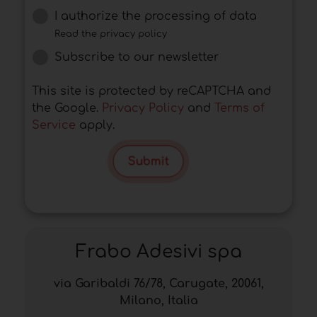
I authorize the processing of data
Read the privacy policy
Subscribe to our newsletter
This site is protected by reCAPTCHA and
the Google.
Privacy Policy
and
Terms of
Service
apply.
Submit
Frabo Adesivi spa
via Garibaldi 76/78, Carugate, 20061,
Milano, Italia