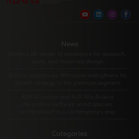
News
Materia 2.0: center of excellence for research,
study, and materials design
Built-in appliances: Whirlpool strengthens its
growth strategy in the premium segment
ALPI Microline and ALPI Xilo Acacia
decorative surfaces: wood species
reinterpreted in a contemporary way
Categories