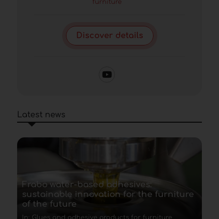
furniture
Discover details
Latest news
Frabo water-based adhesives:
sustainable innovation for the furniture
of the future
In: Glues and adhesive products for furniture