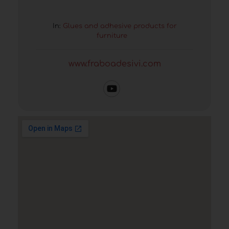
In:
Glues and adhesive products for
furniture
www.fraboadesivi.com