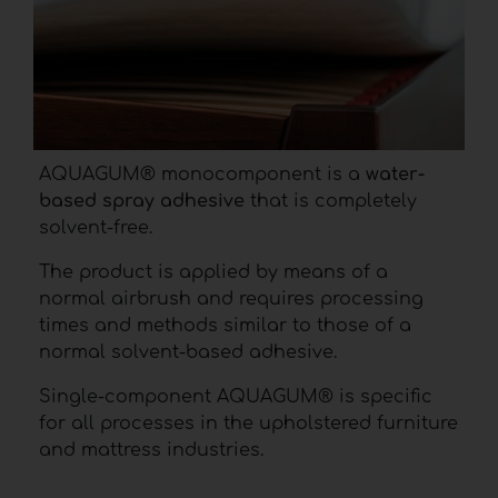
AQUAGUM® monocomponent is a
water-
based spray adhesive
that is completely
solvent-free.
The product is applied by means of a
normal airbrush and requires processing
times and methods similar to those of a
normal solvent-based adhesive.
Single-component AQUAGUM® is specific
for all processes in the upholstered furniture
and mattress industries.