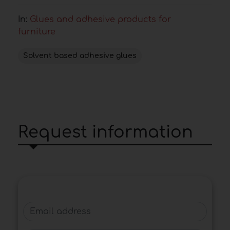
In:
Glues and adhesive products for
furniture
Solvent based adhesive glues
Request information
Email address