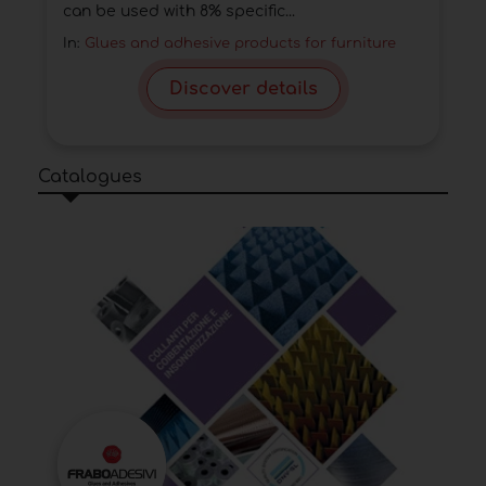
can be used with 8% specific...
In:
Glues and adhesive products for furniture
Discover details
Catalogues