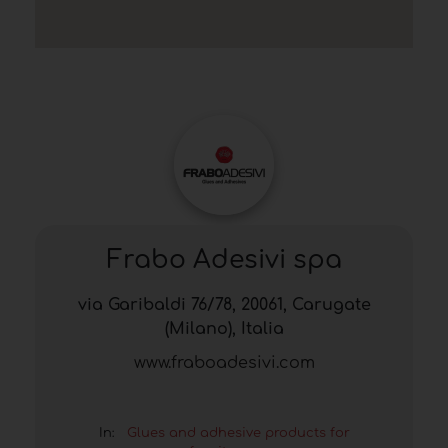
Frabo Adesivi spa
via Garibaldi 76/78, 20061, Carugate
(Milano), Italia
www.fraboadesivi.com
In:
Glues and adhesive products for