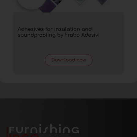
Adhesives for insulation and
soundproofing by Frabo Adesivi
Download now