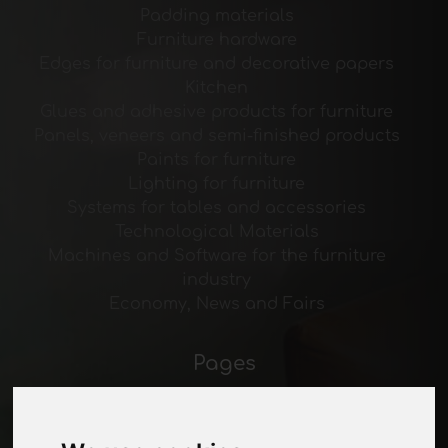
Padding materials
Furniture hardware
Edges for furniture and decorative papers
Kitchen
Glues and adhesive products for furniture
Panels, veneers and semi-finished products
Paints for furniture
Lighting for furniture
Systems for tables and accessories
Technological Materials
Machines and Software for the furniture
industry
Economy, News and Fairs
Pages
About us
Advertising
Contacts