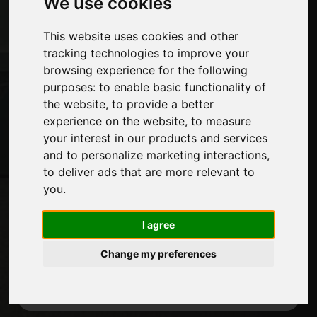
We use cookies
Exhibitions
Journal
This website uses cookies and other
Introduce yourself
tracking technologies to improve your
Privacy
browsing experience for the following
Site Map
purposes:
to enable basic functionality of
the website
,
to provide a better
experience on the website
,
to measure
your interest in our products and services
Stay up to date
and to personalize marketing interactions
,
Don't miss out on the latest industry news,
to deliver ads that are more relevant to
company news, product news, innovative
you
.
technologies and trade fairs. Sign up for
the newsletter!
I agree
Change my preferences
SUBSCRIBE