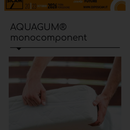
AQUAGUM®
monocomponent