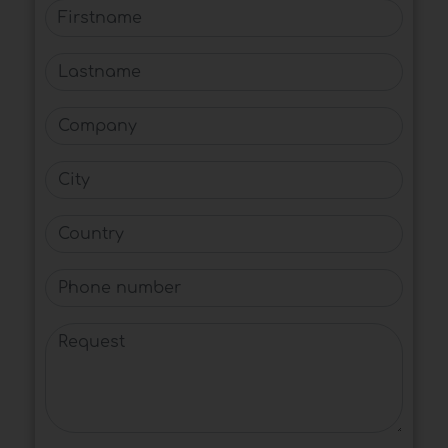
Firstname
Lastname
Company
City
Country
Phone number
Request