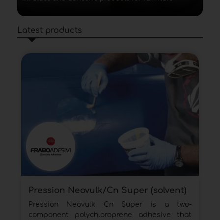
Latest products
Pression Neovulk/Cn Super (solvent)
Pression Neovulk Cn Super is a two-
component polychloroprene adhesive that