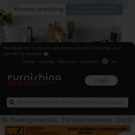
Hardware for furniture, upholstery, kitchen, coatings and
furnishing systems.
Home
Journal
About us
Contacts
en
Login
Padding materials
Furniture hardware
Edges f