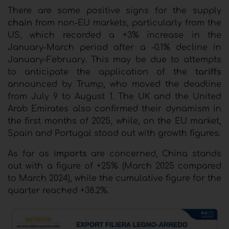
There are some positive signs for the supply
chain
from non-EU markets, particularly from the
US, which recorded a +3% increase in the
January-March period after a -0.1% decline in
January-February. This may be due to attempts
to anticipate the application of the
tariffs
announced by Trump, who moved the deadline
from July 9 to August 1. The UK and the United
Arab Emirates also confirmed their dynamism in
the first months of 2025, while, on the EU market,
Spain and Portugal stood out with growth figures.
As far as
imports
are concerned, China stands
out with a figure of +25% (March 2025 compared
to March 2024), while the cumulative figure for the
quarter reached +38.2%.