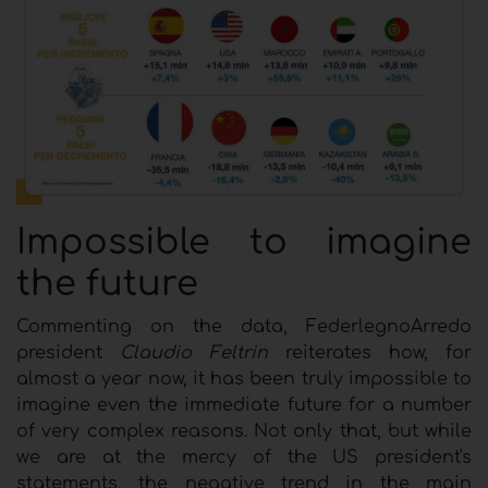
I
mpossible to imagine
the future
Commenting on the data, FederlegnoArredo
president
Claudio Feltrin
reiterates how, for
almost a year now, it has been truly impossible to
imagine even the immediate future for a number
of very complex reasons. Not only that, but while
we are at the mercy of the US president's
statements, the negative trend in the main