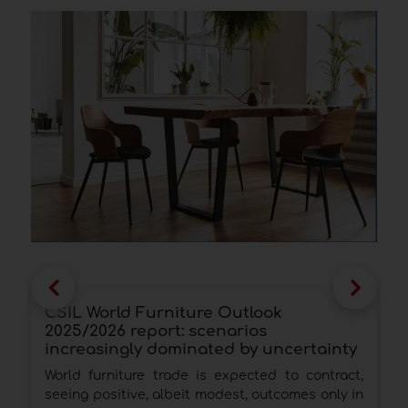
CSIL World Furniture Outlook
F
2025/2026 report: scenarios
b
increasingly dominated by uncertainty
E
World furniture trade is expected to contract,
c
seeing positive, albeit modest, outcomes only in
t