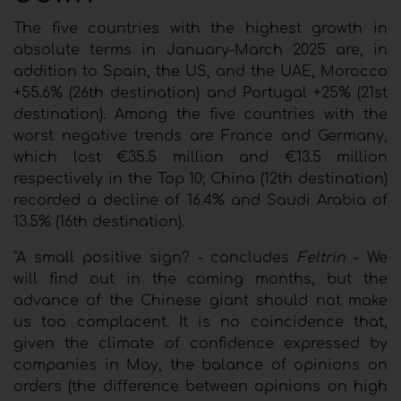
The five countries with the highest growth in
absolute terms in January-March 2025 are, in
addition to Spain, the US, and the UAE, Morocco
+55.6% (26th destination) and Portugal +25% (21st
destination). Among the five countries with the
worst negative trends are France and Germany,
which lost €35.5 million and €13.5 million
respectively in the Top 10; China (12th destination)
recorded a decline of 16.4% and Saudi Arabia of
13.5% (16th destination).
"A small positive sign? - concludes
Feltrin
- We
will find out in the coming months, but the
advance of the Chinese giant should not make
us too complacent. It is no coincidence that,
given the climate of confidence expressed by
companies in May, the balance of opinions on
orders (the difference between opinions on high