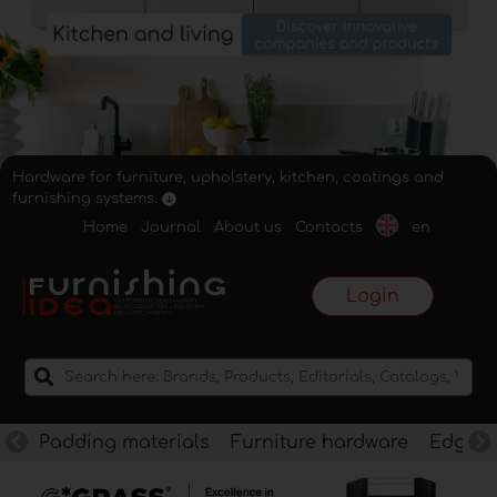
Hardware for furniture, upholstery, kitchen, coatings and
furnishing systems.
Home
Journal
About us
Contacts
en
Login
Padding materials
Furniture hardware
Edges f