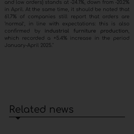
and low orders) stands at -24.1%, down from -20.2%
in April. At the same time, it should be noted that
61.7% of companies still report that orders are
‘normal’, in line with expectations: this is also
confirmed by
industrial furniture production
,
which recorded a +5.4% increase in the period
January-April 2025."
Related news