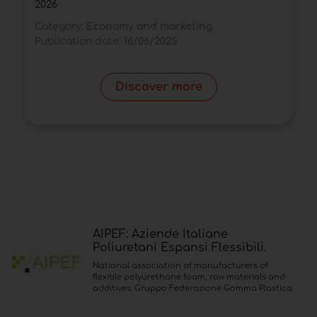
2026
C
Category:
Economy and marketing
P
Publication date:
16/06/2025
Discover more
AIPEF: Aziende Italiane
Poliuretani Espansi Flessibili.
National association of manufacturers of
flexible polyurethane foam, raw materials and
additives. Gruppo Federazione Gomma Plastica.