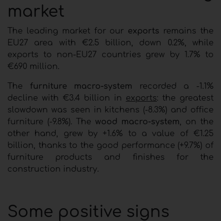
market
The leading market for our
exports
remains the
EU27 area with €2.5 billion, down 0.2%, while
exports to non-EU27 countries grew by 1.7% to
€690 million.
The
furniture macro-system
recorded a -1.1%
decline with €3.4 billion in
exports
: the greatest
slowdown was seen in kitchens (-8.3%) and office
furniture (-9.8%). The
wood macro-system
, on the
other hand, grew by +1.6% to a value of €1.25
billion, thanks to the good performance (+9.7%) of
furniture products and finishes for the
construction industry.
Some positive signs