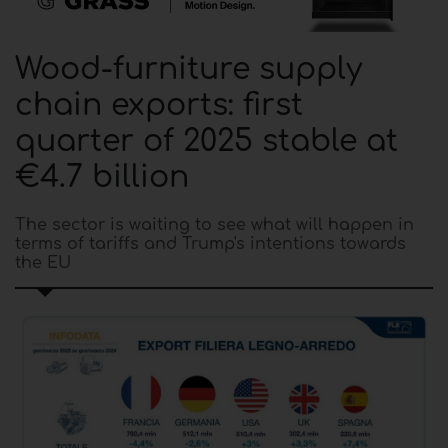
Wood-furniture supply
chain exports: first
quarter of 2025 stable at
€4.7 billion
The sector is waiting to see what will happen in
terms of tariffs and Trump's intentions towards
the EU