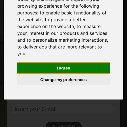
Advertising
browsing experience for the following
Contacts
purposes:
to enable basic functionality of
Exhibitions
the website
,
to provide a better
Journal
experience on the website
,
to measure
Introduce yourself
your interest in our products and services
Privacy
and to personalize marketing interactions
,
Site Map
to deliver ads that are more relevant to
you
.
I agree
Stay up to date
Don't miss out on the latest industry news,
Change my preferences
company news, product news, innovative
technologies and trade fairs. Sign up for
the newsletter!
SUBSCRIBE