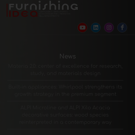
News
Materia 2.0: center of excellence for research,
study, and materials design
Built-in appliances: Whirlpool strengthens its
growth strategy in the premium segment
ALPI Microline and ALPI Xilo Acacia
decorative surfaces: wood species
reinterpreted in a contemporary way