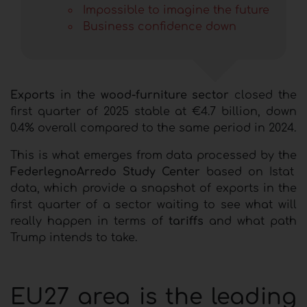
I
mpossible to imagine the future
Business confidence down
Exports
in the
wood-furniture sector
closed the
first quarter of 2025 stable at €4.7 billion, down
0.4% overall compared to the same period in 2024.
This is what emerges from data processed by the
FederlegnoArredo Study Center
based on Istat
data, which provide a snapshot of exports in the
first quarter of a sector waiting to see what will
really happen in terms of
tariffs
and what path
Trump intends to take.
EU27 area is the leading