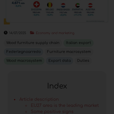
14/07/2025
Economy and marketing
Wood furniture supply chain
Italian export
Federlegnoarredo
Furniture macrosystem
Wood macrosystem
Export data
Duties
Index
Article description
EU27 area is the leading market
Some positive signs