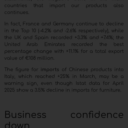
countries that import our products also
continues.
In fact, France and Germany continue to decline
in the Top 10 (-4.2% and -2.6% respectively), while
the UK and Spain recorded +3.3% and +7.4%; the
United Arab Emirates recorded the best
percentage change with +11.1% for a total export
value of €108 million.
The figure for
imports
of Chinese products into
Italy, which reached +25% in March, may be a
warning sign, even though Istat data for April
2025 show a 3.5% decline in imports for furniture.
Business confidence
down