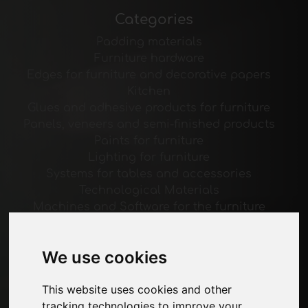
Categories
Padding materials
Furniture hardware
Edges for furniture and decorative papers
Kitchen
Glues and adhesive products for furniture
Panels, veneers and semi-finished products
Paints for furniture
Lighting for furniture
Systems for tables and accessories
Technological Materials
Machines and Software for the furniture
industry
Economy, News and Fairs
We use cookies
Pages
This website uses cookies and other
About us
tracking technologies to improve your