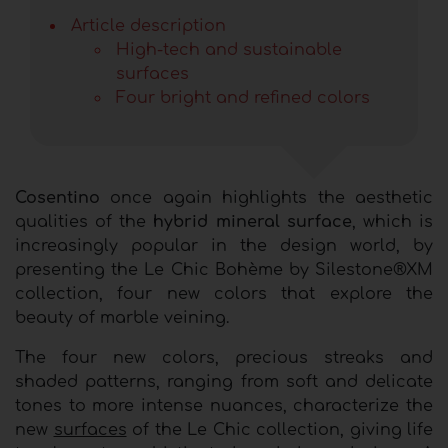
Article description
High-tech and sustainable
surfaces
Four bright and refined colors
Cosentino
once again highlights the aesthetic
qualities of the
hybrid mineral surface
, which is
increasingly popular in the design world, by
presenting the Le Chic Bohème by Silestone®XM
collection, four new colors that explore the
beauty of marble veining.
The four new colors, precious streaks and
shaded patterns, ranging from soft and delicate
tones to more intense nuances, characterize the
new
surfaces
of the Le Chic collection, giving life