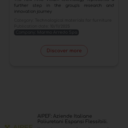
further step in the group's research and
w
innovation journey
t
Category:
Technological materials for furniture
C
Publication date:
10/11/2025
P
Company:
Marmo Arredo Spa
Discover more
AIPEF: Aziende Italiane
Poliuretani Espansi Flessibili.