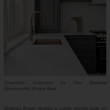
Cosentino Collection Le Chic Boheme
SilestoneXM, Rivière Rose
Château Brown reveals a subtle marble look on