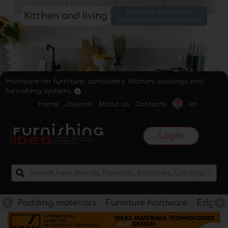
Hardware for furniture, upholstery, kitchen, coatings and
furnishing systems.
Home
Journal
About us
Contacts
en
Login
Padding materials
Furniture hardware
Edges f