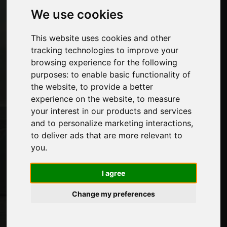
We use cookies
Pages
This website uses cookies and other
About us
tracking technologies to improve your
Advertising
browsing experience for the following
Contacts
purposes:
to enable basic functionality of
Exhibitions
the website
,
to provide a better
Journal
experience on the website
,
to measure
Introduce yourself
your interest in our products and services
Privacy
and to personalize marketing interactions
,
Site Map
to deliver ads that are more relevant to
you
.
Stay up to date
I agree
Don't miss out on the latest industry news,
Change my preferences
company news, product news, innovative
technologies and trade fairs. Sign up for
the newsletter!