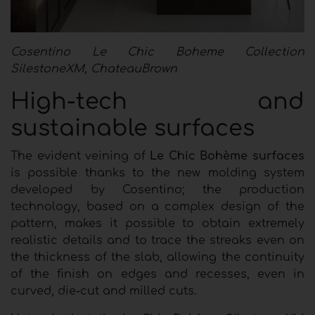
Cosentino Le Chic Boheme Collection
SilestoneXM, ChateauBrown
High-tech and
sustainable surfaces
The evident veining of
Le Chic Bohème surfaces
is possible thanks to the new molding system
developed by Cosentino; the production
technology, based on a complex design of the
pattern, makes it possible to obtain extremely
realistic details and to trace the streaks even on
the thickness of the slab, allowing the continuity
of the finish on edges and recesses, even in
curved, die-cut and milled cuts.