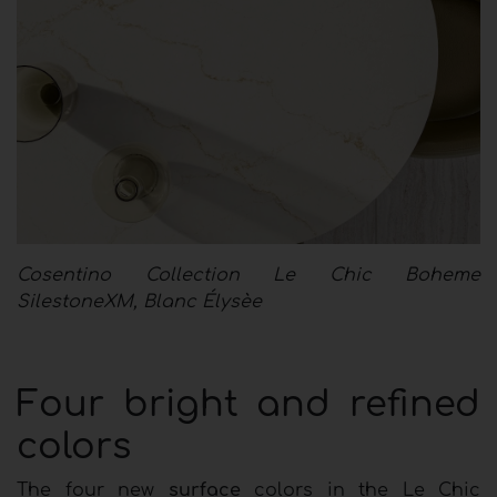
Cosentino Collection Le Chic Boheme
SilestoneXM, Blanc Élysèe
Four bright and refined
colors
The four new
surface
colors in the Le Chic