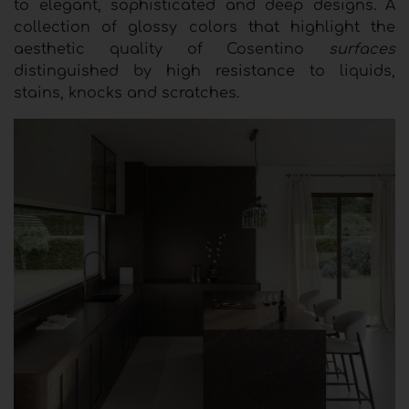
to elegant, sophisticated and deep designs. A
collection of glossy colors that highlight the
aesthetic quality of Cosentino
surfaces
distinguished by high resistance to liquids,
stains, knocks and scratches.