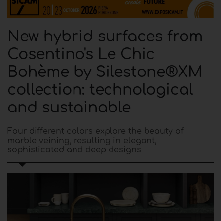
New hybrid surfaces from
Cosentino's Le Chic
Bohème by Silestone®XM
collection: technological
and sustainable
Four different colors explore the beauty of
marble veining, resulting in elegant,
sophisticated and deep designs