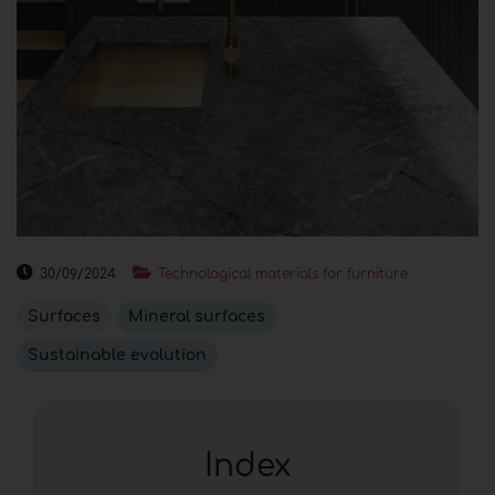
30/09/2024
Technological materials for furniture
Surfaces
Mineral surfaces
Sustainable evolution
Index