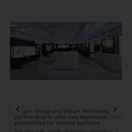
Scapin Group and Vitium Technology: a
Q
partnership to offer new expressive
p
possibilities for mineral surfaces
p
The new Arke Vitium technology represents a
A