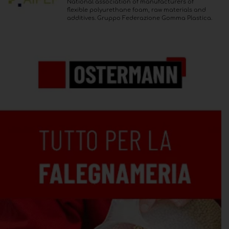
National association of manufacturers of
flexible polyurethane foam, raw materials and
additives. Gruppo Federazione Gomma Plastica.