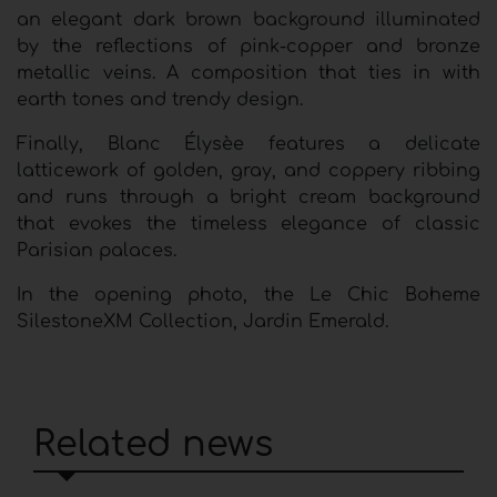
an elegant dark brown background illuminated
by the reflections of pink-copper and bronze
metallic veins. A composition that ties in with
earth tones and trendy design.
Finally, Blanc Élysèe features a delicate
latticework of golden, gray, and coppery ribbing
and runs through a bright cream background
that evokes the timeless elegance of classic
Parisian palaces.
In the opening photo, the Le Chic Boheme
SilestoneXM Collection, Jardin Emerald.
Related news