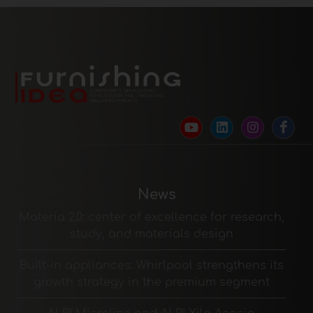
News
Materia 2.0: center of excellence for research,
study, and materials design
Built-in appliances: Whirlpool strengthens its
growth strategy in the premium segment