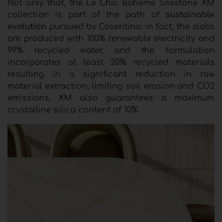
Not only that, the Le Chic Bohème Silestone XM
collection is part of the path of
sustainable
evolution
pursued by Cosentino: in fact, the slabs
are produced with 100% renewable electricity and
99% recycled water, and the formulation
incorporates at least 20% recycled materials
resulting in a significant reduction in raw
material extraction, limiting soil erosion and CO2
emissions. XM also guarantees a maximum
crystalline silica content of 10%.