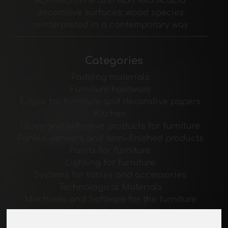
ALPI Microline and ALPI Xilo Acacia
decorative surfaces: wood species
reinterpreted in a contemporary way
Categories
Padding materials
Furniture hardware
Edges for furniture and decorative papers
Kitchen
Glues and adhesive products for furniture
Panels, veneers and semi-finished products
Paints for furniture
Lighting for furniture
Systems for tables and accessories
Technological Materials
Machines and Software for the furniture
industry
Economy, News and Fairs