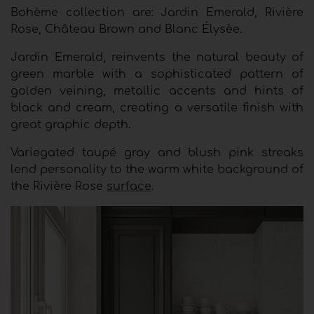
Bohème collection are: Jardin Emerald, Rivière
Rose, Château Brown and Blanc Élysèe.
Jardin Emerald, reinvents the natural beauty of
green marble with a sophisticated pattern of
golden veining, metallic accents and hints of
black and cream, creating a versatile finish with
great graphic depth.
Variegated taupé gray and blush pink streaks
lend personality to the warm white background of
the Rivière Rose
surface
.