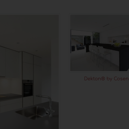
Dekton® by Cosen