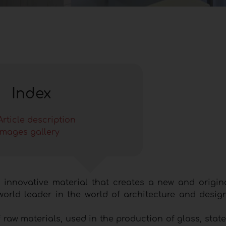
Index
Article description
Images gallery
 innovative material that creates a new and origin
orld leader in the world of architecture and design
raw materials, used in the production of glass, state