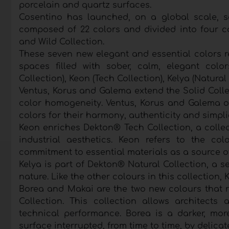
porcelain and quartz surfaces.
Cosentino has launched, on a global scale, 
composed of 22 colors and divided into four col
and Wild Collection.
These seven new elegant and essential colors r
spaces filled with sober, calm, elegant colo
Collection), Keon (Tech Collection), Kelya (Natural
Ventus, Korus and Galema extend the Solid Colle
color homogeneity. Ventus, Korus and Galema of
colors for their harmony, authenticity and simpli
Keon enriches Dekton® Tech Collection, a collec
industrial aesthetics. Keon refers to the co
commitment to essential materials as a source of
Kelya is part of Dekton® Natural Collection, a se
nature. Like the other colours in this collection, 
Borea and Makai are the two new colours that r
Collection. This collection allows architects
technical performance. Borea is a darker, mo
surface interrupted, from time to time, by delicat