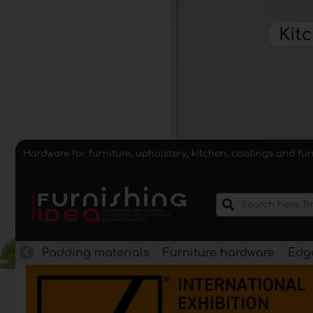
Hardware for furniture, upholstery, kitchen, coatings and fu
Padding materials
Furniture hardware
Edge