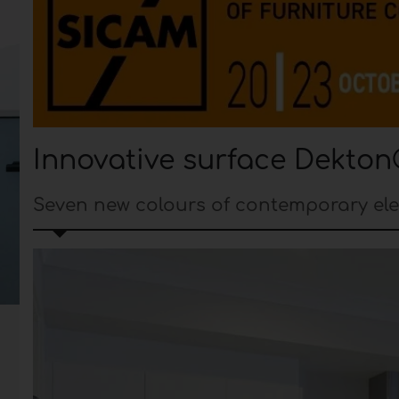
Innovative surface Dekton
Seven new colours of contemporary el