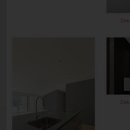
Dek
Dek