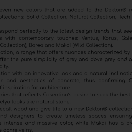
seven new colors that are added to the Dekton® 
lections: Solid Collection, Natural Collection, Tech
espond perfectly to the latest design trends that se
rs with contemporary touches: Ventus, Korus, Gal
 Collection), Borea and Makai (Wild Collection).
ction, a range that offers nuances characterized by 
fer the pure simplicity of grey and dove grey and ar
city.
tion with an innovative look and a natural inclinati
lor and aesthetics of concrete, thus confirming C
 inspiration for architecture.
ries that reflects Cosentino’s desire to seek the best
Kelya looks like natural stone.
ecall wood and give life to a new Dekton® collection
 and designers to create timeless spaces ensuring
re intense and massive color, while Makai has a c
e ochre veins.