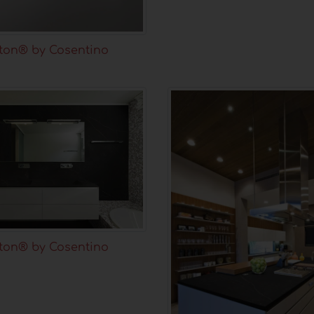
ton® by Cosentino
ton® by Cosentino