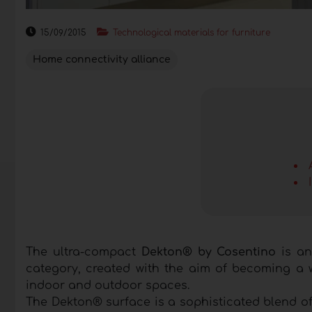
15/09/2015
Technological materials for furniture
Home connectivity alliance
The ultra-compact
Dekton® by Cosentino
is an
category, created with the aim of becoming a w
indoor and outdoor spaces.
The Dekton® surface is a sophisticated blend of 