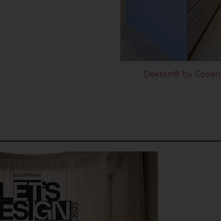
Dekton® by Cosen