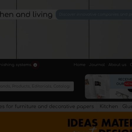
Home
Journal
About us
rnishing systems.
s for furniture and decorative papers
Kitchen
Glu