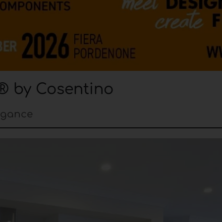
® by Cosentino
egance