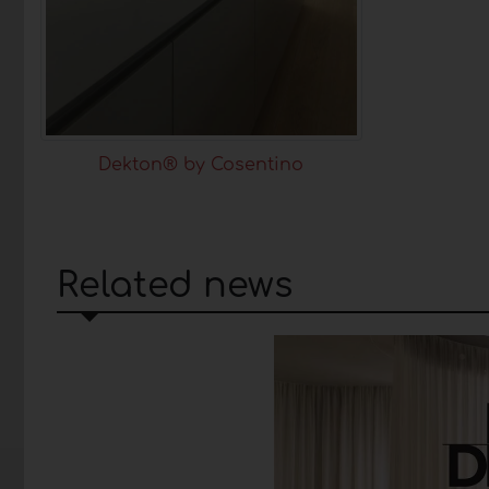
Dekton® by Cosentino
Related news