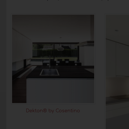
Dekton® by Cosentino