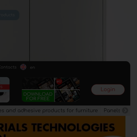
Contacts
en
Login
es and adhesive products for furniture
Panels, vene