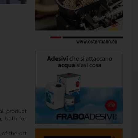
al product
, both for
-of-the-art