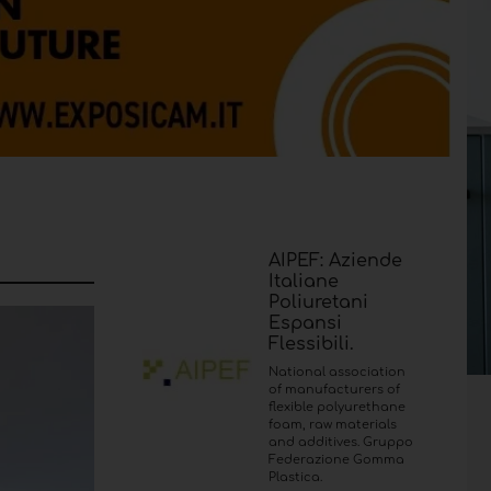
AIPEF: Aziende
Italiane
Poliuretani
Espansi
Flessibili.
National association
of manufacturers of
flexible polyurethane
foam, raw materials
and additives. Gruppo
Federazione Gomma
Plastica.