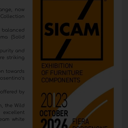
range, now
 Collection
e balanced
ema (Solid
purity and
e striking
on towards
osentino’s
 offered by
, the Wild
 excellent
ream white