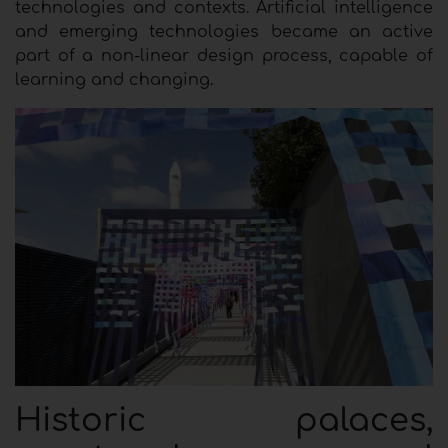
technologies and contexts. Artificial intelligence
and emerging technologies became an active
part of a non-linear design process, capable of
learning and changing.
Historic palaces,