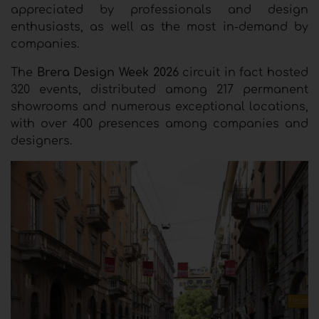
appreciated by professionals and design
enthusiasts, as well as the most in-demand by
companies.
The
Brera Design Week 2026
circuit in fact hosted
320 events, distributed among 217 permanent
showrooms and numerous exceptional locations,
with over 400 presences among companies and
designers.