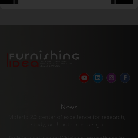
News
Materia 2.0: center of excellence for research,
study, and materials design