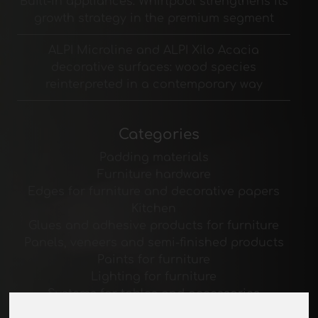
Built-in appliances: Whirlpool strengthens its
growth strategy in the premium segment
ALPI Microline and ALPI Xilo Acacia
decorative surfaces: wood species
reinterpreted in a contemporary way
Categories
Padding materials
Furniture hardware
Edges for furniture and decorative papers
Kitchen
Glues and adhesive products for furniture
Panels, veneers and semi-finished products
Paints for furniture
Lighting for furniture
Systems for tables and accessories
Technological Materials