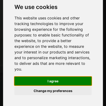
Machines and Software for the furniture
We use cookies
industry
Economy, News and Fairs
This website uses cookies and other
tracking technologies to improve your
Pages
browsing experience for the following
purposes:
to enable basic functionality of
About us
the website
,
to provide a better
Advertising
experience on the website
,
to measure
Contacts
your interest in our products and services
Exhibitions
and to personalize marketing interactions
,
Journal
to deliver ads that are more relevant to
Introduce yourself
you
.
Privacy
Site Map
I agree
Change my preferences
Stay up to date
Don't miss out on the latest industry news,