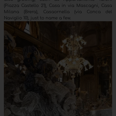
(Piazza Castello 21), Casa in via Mascagni, Casa
Milana (Brera), Casaornella (via Conca del
Naviglio 10), just to name a few.