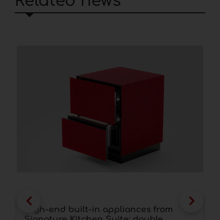
Related news
High-end built-in appliances from
F
Signature Kitchen Suite: double
a