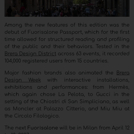
Among the new features of this edition was the
debut of Fuorisalone Passport, which for the first
time allowed for structured reading and profiling
of the public and their behaviors. Tested in the
Brera Design District
across 63 events, it recorded
104,000 registered users from 15 countries.
Major fashion brands also animated the
Brera
Design Week
with interactive installations,
exhibitions and performances: from Hermès,
which again chose La Pelota, to Gucci in the
setting of the Chiostri di San Simpliciano, as well
as Moncler at Palazzo Citterio, and Miu Miu at
the Circolo Filologico.
The next
Fuorisalone
will be in Milan from April 12