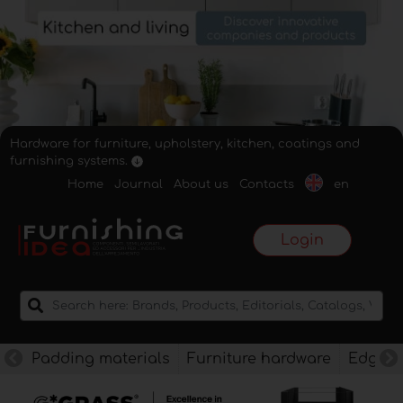
Hardware for furniture, upholstery, kitchen, coatings and
furnishing systems.
Home
Journal
About us
Contacts
en
Login
Padding materials
Furniture hardware
Edges f