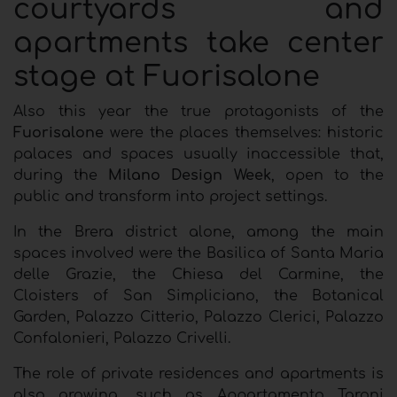
courtyards and
apartments take center
stage at Fuorisalone
Also this year the true protagonists of the
Fuorisalone
were the places themselves: historic
palaces and spaces usually inaccessible that,
during the
Milano Design Week
, open to the
public and transform into project settings.
In the Brera district alone, among the main
spaces involved were the Basilica of Santa Maria
delle Grazie, the Chiesa del Carmine, the
Cloisters of San Simpliciano, the Botanical
Garden, Palazzo Citterio, Palazzo Clerici, Palazzo
Confalonieri, Palazzo Crivelli.
The role of private residences and apartments is
also growing, such as Appartamento Taroni