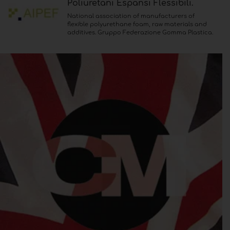
Poliuretani Espansi Flessibili.
National association of manufacturers of
flexible polyurethane foam, raw materials and
additives. Gruppo Federazione Gomma Plastica.