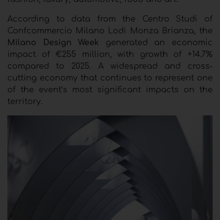
According to data from the Centro Studi of
Confcommercio Milano Lodi Monza Brianza, the
Milano Design Week
generated an economic
impact of €255 million, with growth of +14.7%
compared to 2025. A widespread and cross-
cutting economy that continues to represent one
of the event’s most significant impacts on the
territory.