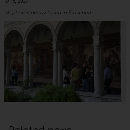
to 18, 2027.
All photos are by Lorenzo Fraschetti.