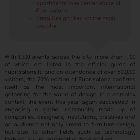
apartments take center stage at
Fuorisalone
Brera Design District: the most
popular
With 1,300 events across the city, more than 1,100
of which are listed in the official guide of
Fuorisalone.it
, and an attendance of over 500,000
visitors, the 2026 edition of
Fuorisalone
confirms
itself as the most important international
gathering for the world of
design
. In a complex
context, the event this year again succeeded in
engaging a global community made up of
companies, designers, institutions, creatives and
an audience not only linked to furniture design,
but also to other fields such as technology,
fashion, luxury, automotive, food and art.