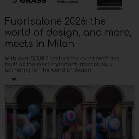
Fuorisalone 2026: the
world of design, and more,
meets in Milan
With over 500,000 visitors the event reaffirms
itself as the most important international
gathering for the world of design