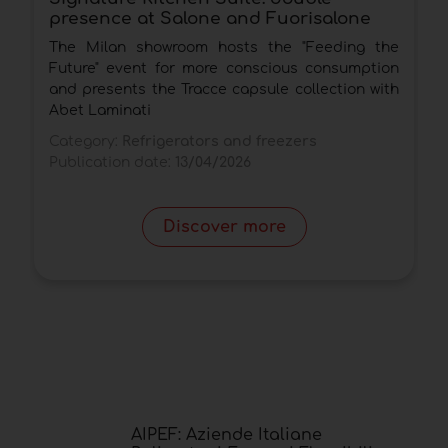
presence at Salone and Fuorisalone
c
The Milan showroom hosts the "Feeding the
T
Future" event for more conscious consumption
a
and presents the Tracce capsule collection with
d
Abet Laminati
C
Category:
Refrigerators and freezers
P
Publication date:
13/04/2026
Discover more
AIPEF: Aziende Italiane