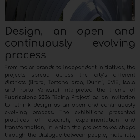
Design, an open and
continuously evolving
process
From major brands to independent initiatives, the
projects spread across the city’s different
districts (Brera, Tortona area, Durini, 5VIE, Isola
and Porta Venezia) interpreted the theme of
Fuorisalone 2026
“Being Project” as an invitation
to rethink
design
as an open and continuously
evolving process. The exhibitions presented
practices of research, experimentation and
transformation, in which the project takes shape
through the dialogue between people, materials,