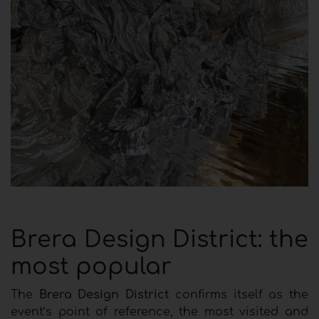
Brera Design District: the
most popular
The
Brera Design District
confirms itself as the
event’s point of reference, the most visited and