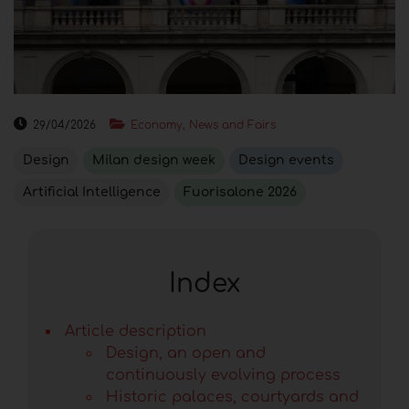
29/04/2026
Economy, News and Fairs
Design
Milan design week
Design events
Artificial Intelligence
Fuorisalone 2026
Index
Article description
Design, an open and
continuously evolving process
Historic palaces, courtyards and