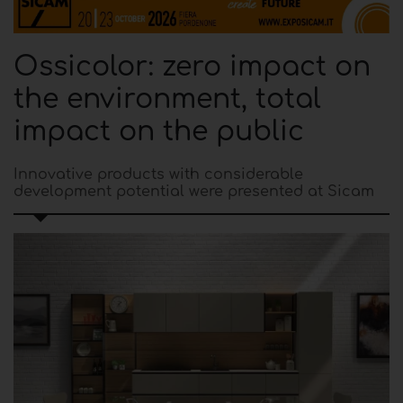
Ossicolor: zero impact on
the environment, total
impact on the public
Innovative products with considerable
development potential were presented at Sicam