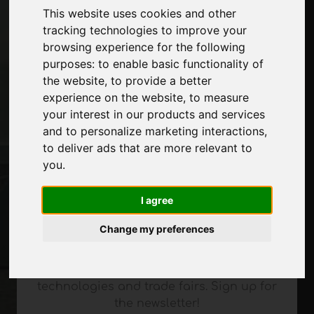
This website uses cookies and other
tracking technologies to improve your
Pages
browsing experience for the following
About us
purposes:
to enable basic functionality of
Advertising
the website
,
to provide a better
Contacts
experience on the website
,
to measure
Exhibitions
your interest in our products and services
Journal
and to personalize marketing interactions
,
Introduce yourself
to deliver ads that are more relevant to
Privacy
you
.
Site Map
I agree
Change my preferences
Stay up to date
Don't miss out on the latest industry news,
company news, product news, innovative
technologies and trade fairs. Sign up for
the newsletter!