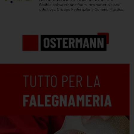
National association of manufacturers of
flexible polyurethane foam, raw materials and
additives. Gruppo Federazione Gomma Plastica.