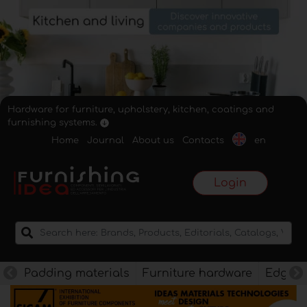
Hardware for furniture, upholstery, kitchen, coatings and
furnishing systems.
Home
Journal
About us
Contacts
en
Login
Padding materials
Furniture hardware
Edges f