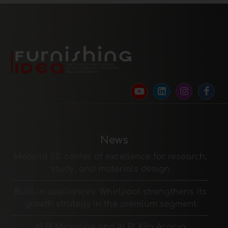
News
Materia 2.0: center of excellence for research,
study, and materials design
Built-in appliances: Whirlpool strengthens its
growth strategy in the premium segment
ALPI Microline and ALPI Xilo Acacia