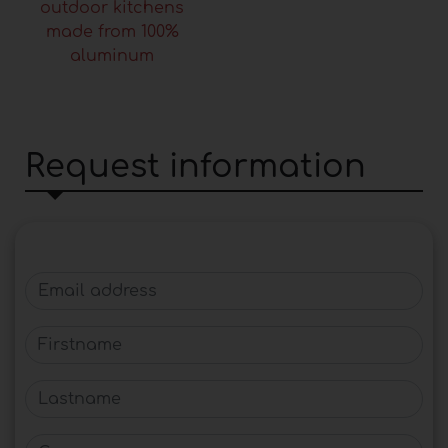
outdoor kitchens
made from 100%
aluminum
Request information
Email address
Firstname
Lastname
Company