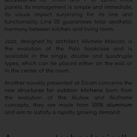
accessories
for 19mm and / or 22mm thick
panels. Its management is simple and immediate,
its visual impact surprising for its line and
functionality. Line 03 guarantees total aesthetic
harmony between kitchen and living room.
Jazz, designed by architect
Michele Marcon
, is
the evolution of the Palo bookcase and is
available in the single, double and quadruple
types, which can be placed either on the wall or
in the center of the room.
Another novelty presented at Sicam concerns the
new
structures for outdoor kitchens
: born from
the evolution of the Alubox and Aluframe
concepts, they are made from 100%
aluminum
and aim to satisfy a rapidly growing demand.