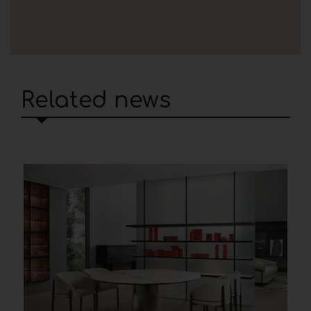
Related news