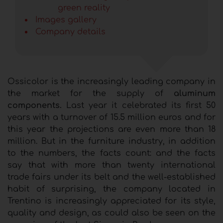
green reality
Images gallery
Company details
Ossicolor is the increasingly leading company in
the market for the supply of
aluminum
components.
Last year it celebrated its first 50
years with a turnover of 15.5 million euros and for
this year the projections are even more than 18
million. But in the furniture industry, in addition
to the numbers, the facts count: and the facts
say that with more than twenty international
trade fairs under its belt and the well-established
habit of surprising, the company located in
Trentino is increasingly appreciated for its style,
quality and design, as could also be seen on the