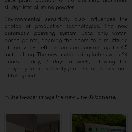
pilot plant capable of transforming aluminum
sludge into alumina powder.
Environmental sensitivity also influences the
choice of production technologies. The new
automatic painting system
uses only water-
based paints, opening the doors to a multitude
of innovative effects on components up to 4.5
meters long. The new multitasking lathes work 24
hours a day, 7 days a week, allowing the
company to consistently produce at its best and
at full speed.
In the header image the new Line 03 boiserie.