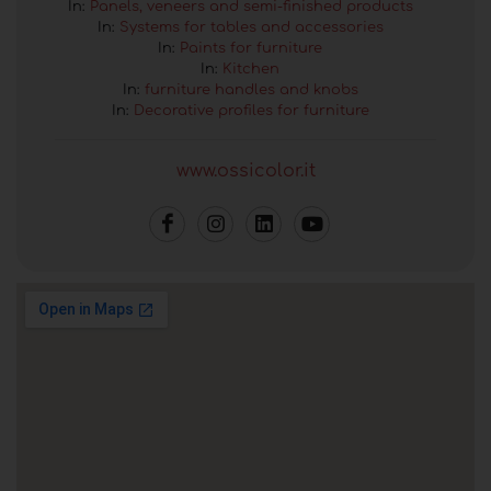
In:
Panels, veneers and semi-finished products
In:
Systems for tables and accessories
In:
Paints for furniture
In:
Kitchen
In:
furniture handles and knobs
In:
Decorative profiles for furniture
www.ossicolor.it