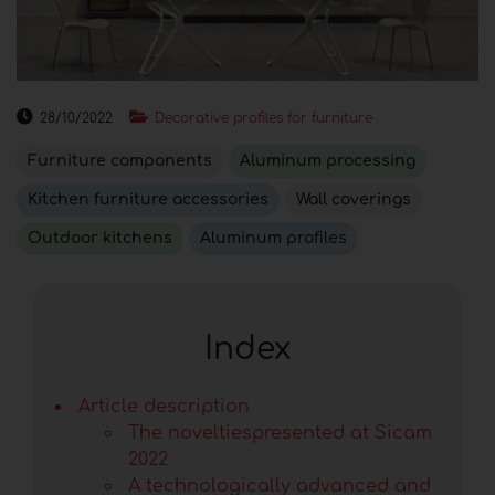
28/10/2022
Decorative profiles for furniture
Furniture components
Aluminum processing
Kitchen furniture accessories
Wall coverings
Outdoor kitchens
Aluminum profiles
Index
Article description
The noveltiespresented at Sicam
2022
A technologically advanced and