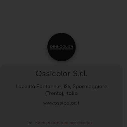
Ossicolor S.r.l.
Località Fontanele, 126, Spormaggiore
(Trento), Italia
www.ossicolor.it
In:
Kitchen furniture accessories