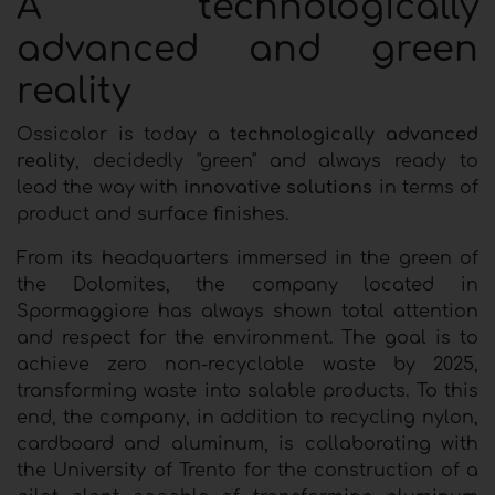
A technologically
advanced and green
reality
Ossicolor is today a
technologically advanced
reality
, decidedly "green" and always ready to
lead the way with
innovative solutions
in terms of
product and surface finishes.
From its headquarters immersed in the green of
the Dolomites, the company located in
Spormaggiore has always shown total attention
and respect for the environment. The goal is to
achieve zero non-recyclable waste by 2025,
transforming waste into salable products. To this
end, the company, in addition to recycling nylon,
cardboard and aluminum, is collaborating with
the University of Trento for the construction of a