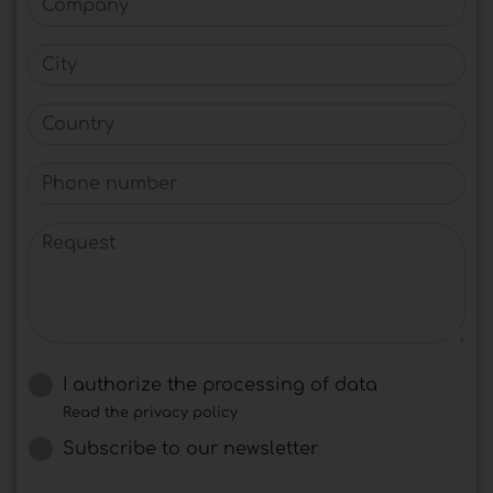
City
Country
Phone number
Request
I authorize the processing of data
Read the privacy policy
Subscribe to our newsletter