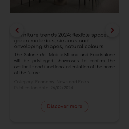
Furniture trends 2024: flexible spaces,
U
green materials, sinuous and
b
enveloping shapes, natural colours
d
The Salone del Mobile.Milano and Fuorisalone
C
will be privileged showcases to confirm the
d
aesthetic and functional orientation of the home
C
of the future
P
Category:
Economy, News and Fairs
Publication date:
26/02/2024
Discover more