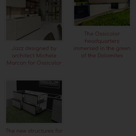
The Ossicolor
headquarters
immersed in the green
Jazz designed by
of the Dolomites
architect Michele
Marcon for Ossicolor
The new structures for