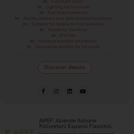
In:
Furniture doors
In:
Lighting for furniture
In:
Furniture hardware
In:
Panels, veneers and semi-finished products
In:
Systems for tables and accessories
In:
Paints for furniture
In:
Kitchen
In:
furniture handles and knobs
In:
Decorative profiles for furniture
Discover details
AIPEF: Aziende Italiane
Poliuretani Espansi Flessibili.