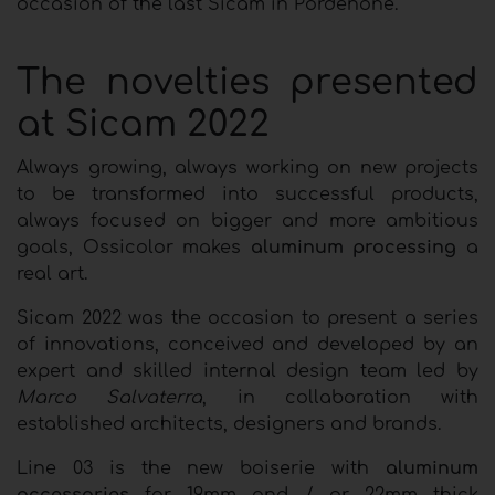
occasion of the last Sicam in Pordenone.
The novelties presented
at Sicam 2022
Always growing, always working on new projects
to be transformed into successful products,
always focused on bigger and more ambitious
goals, Ossicolor makes
aluminum processing
a
real art.
Sicam 2022 was the occasion to present a series
of innovations, conceived and developed by an
expert and skilled internal design team led by
Marco Salvaterra
, in collaboration with
established architects, designers and brands.
Line 03 is the new boiserie with
aluminum