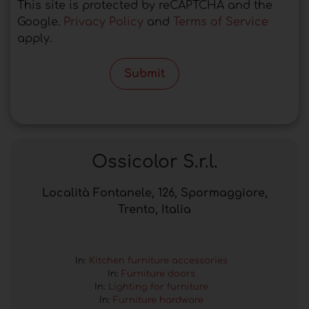
This site is protected by reCAPTCHA and the
Google.
Privacy Policy
and
Terms of Service
apply.
Submit
Ossicolor S.r.l.
Località Fontanele, 126, Spormaggiore,
Trento, Italia
In:
Kitchen furniture accessories
In:
Furniture doors
In:
Lighting for furniture
In:
Furniture hardware