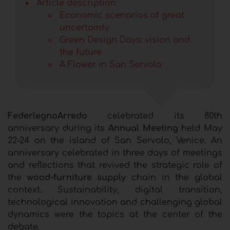
Article description
Economic scenarios of great
uncertainty
Green Design Days: vision and
the future
A Flower in San Servolo
FederlegnoArredo
celebrated its 80th
anniversary during its
Annual Meeting
held May
22-24 on the island of San Servolo, Venice. An
anniversary celebrated in three days of meetings
and reflections that revived the strategic role of
the
wood-furniture supply
chain in the global
context. Sustainability, digital transition,
technological innovation and challenging global
dynamics were the topics at the center of the
debate.