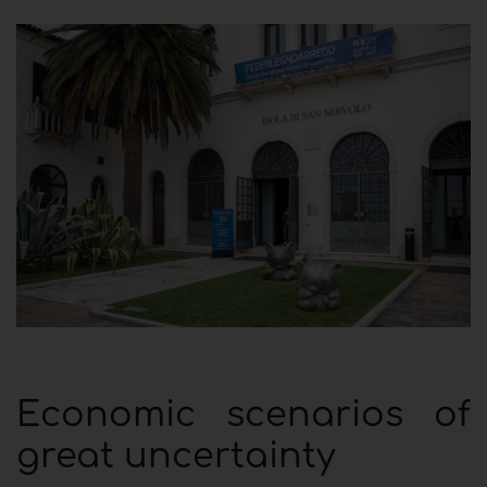
Economic scenarios of
great uncertainty