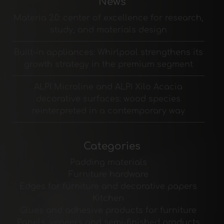
News
Materia 2.0: center of excellence for research,
study, and materials design
Built-in appliances: Whirlpool strengthens its
growth strategy in the premium segment
ALPI Microline and ALPI Xilo Acacia
decorative surfaces: wood species
reinterpreted in a contemporary way
Categories
Padding materials
Furniture hardware
Edges for furniture and decorative papers
Kitchen
Glues and adhesive products for furniture
Panels, veneers and semi-finished products