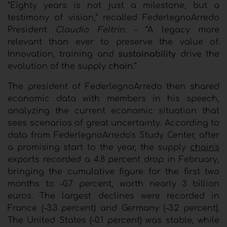
“Eighty years is not just a milestone, but a
testimony of vision,” recalled FederlegnoArredo
President
Claudio Feltrin.
- “A legacy more
relevant than ever to preserve the value of.
Innovation, training and
sustainability
drive the
evolution of the supply
chain
.”
The president of FederlegnoArredo then shared
economic data with members in his speech,
analyzing the current economic situation that
sees scenarios of great uncertainty. According to
data from FederlegnoArredo's Study Center, after
a promising start to the year, the supply
chain's
exports recorded a 4.8 percent drop in February,
bringing the cumulative figure for the first two
months to -0.7 percent, worth nearly 3 billion
euros. The largest declines were recorded in
France (-3.3 percent) and Germany (-3.2 percent).
The United States (-0.1 percent) was stable, while