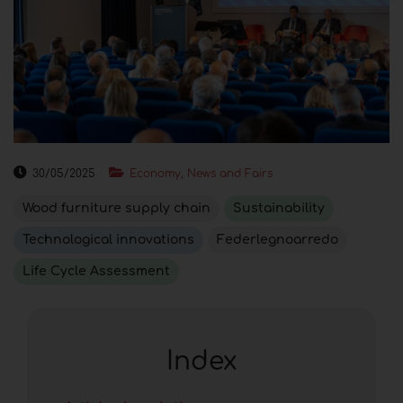
30/05/2025
Economy, News and Fairs
Wood furniture supply chain
Sustainability
Technological innovations
Federlegnoarredo
Life Cycle Assessment
Index