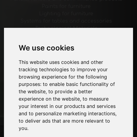
Paints for furniture
Lighting for furniture
Systems for tables and accessories
Technological Materials
Machines and Software for the furniture
industry
We use cookies
Economy, News and Fairs
This website uses cookies and other
Pages
tracking technologies to improve your
browsing experience for the following
About us
purposes:
to enable basic functionality of
Advertising
the website
,
to provide a better
Contacts
experience on the website
,
to measure
Exhibitions
your interest in our products and services
Journal
and to personalize marketing interactions
,
Introduce yourself
to deliver ads that are more relevant to
Privacy
you
.
Site Map