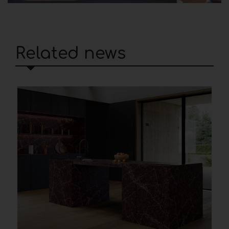
Related news