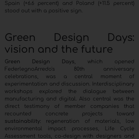
Spain (+6.6 percent) and Poland (+11.5 percent)
stood out with a positive sign.
Green Design Days:
vision and the future
Green Design Days
, which opened
FederlegnoArredo's 80th anniversary
celebrations, was a central moment of
experimentation and discussion. Interdisciplinary
workshops explored the dialogue between
manufacturing and digital. Also central was the
direct testimony of member companies that
recounted concrete projects toward
sustainability
: regeneration of materials, low
environmental impact processes, Life Cycle
Assessment tools, co-design with designers and