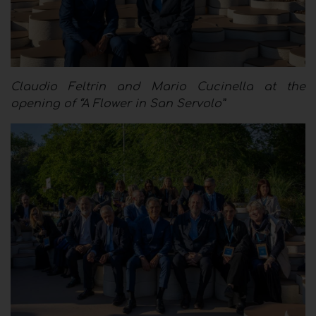
Claudio Feltrin and Mario Cucinella at the
opening of “A Flower in San Servolo”