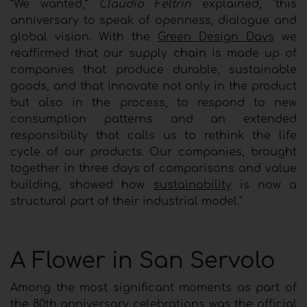
“We wanted,”
Claudio Feltrin
explained, "this
anniversary to speak of openness, dialogue and
global vision. With the
Green Design Days
we
reaffirmed that our supply
chain
is made up of
companies that produce durable, sustainable
goods, and that innovate not only in the product
but also in the process, to respond to new
consumption patterns and an extended
responsibility that calls us to rethink the life
cycle of our products. Our companies, brought
together in three days of comparisons and value
building, showed how
sustainability
is now a
structural part of their industrial model."
A Flower in San Servolo
Among the most significant moments as part of
the 80th anniversary celebrations was the official