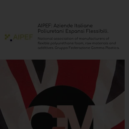
AIPEF: Aziende Italiane
Poliuretani Espansi Flessibili.
National association of manufacturers of
flexible polyurethane foam, raw materials and
additives. Gruppo Federazione Gomma Plastica.