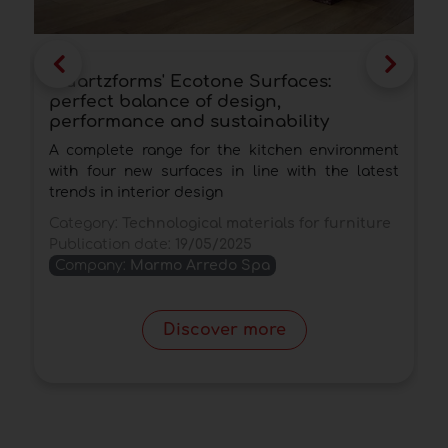
Quartzforms' Ecotone Surfaces:
A
perfect balance of design,
s
performance and sustainability
T
A complete range for the kitchen environment
w
with four new surfaces in line with the latest
t
trends in interior design
C
Category:
Technological materials for furniture
P
Publication date:
19/05/2025
Company:
Marmo Arredo Spa
Discover more