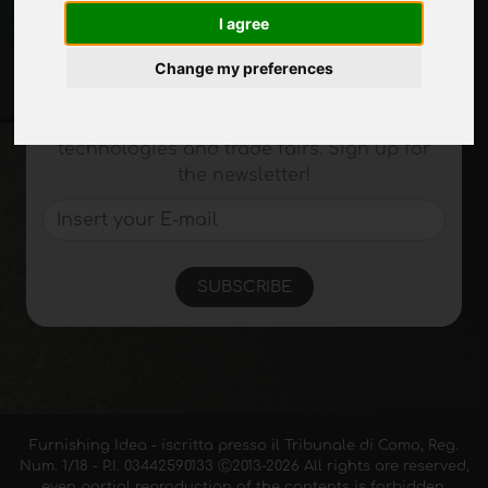
I agree
Stay up to date
Change my preferences
Don't miss out on the latest industry news,
company news, product news, innovative
technologies and trade fairs. Sign up for
the newsletter!
SUBSCRIBE
Furnishing Idea - iscritta presso il Tribunale di Como, Reg.
Num. 1/18 - P.I. 03442590133 Ⓒ2013-2026 All rights are reserved,
even partial reproduction of the contents is forbidden.