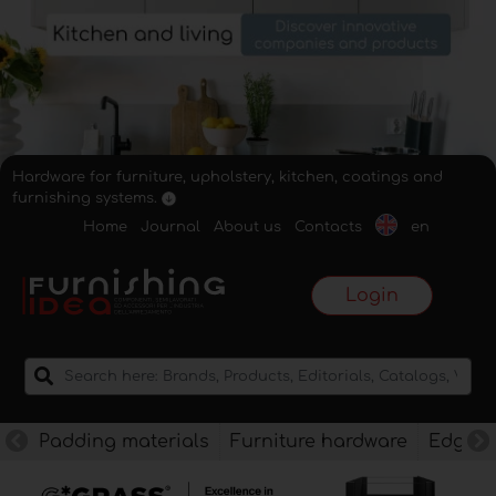
Hardware for furniture, upholstery, kitchen, coatings and
furnishing systems.
Home
Journal
About us
Contacts
en
Login
Padding materials
Furniture hardware
Edges f