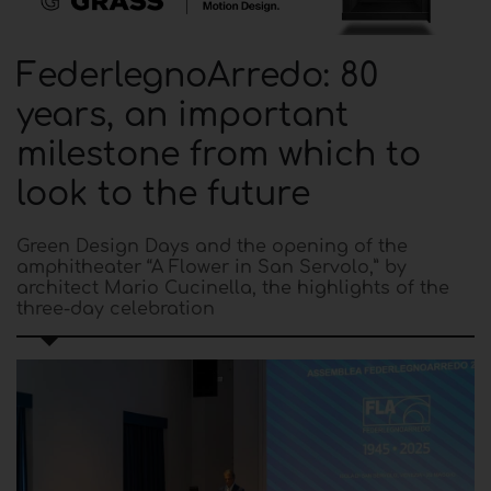
FederlegnoArredo: 80
years, an important
milestone from which to
look to the future
Green Design Days and the opening of the
amphitheater “A Flower in San Servolo,” by
architect Mario Cucinella, the highlights of the
three-day celebration