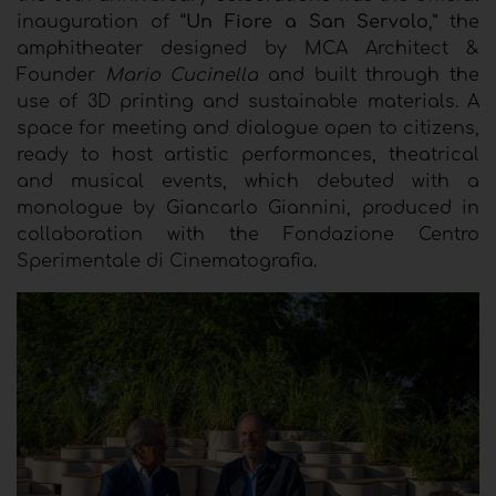
inauguration of “
Un Fiore a San Servolo
,” the
amphitheater designed by MCA Architect &
Founder
Mario Cucinella
and built through the
use of 3D printing and sustainable materials. A
space for meeting and dialogue open to citizens,
ready to host artistic performances, theatrical
and musical events, which debuted with a
monologue by Giancarlo Giannini, produced in
collaboration with the Fondazione Centro
Sperimentale di Cinematografia.