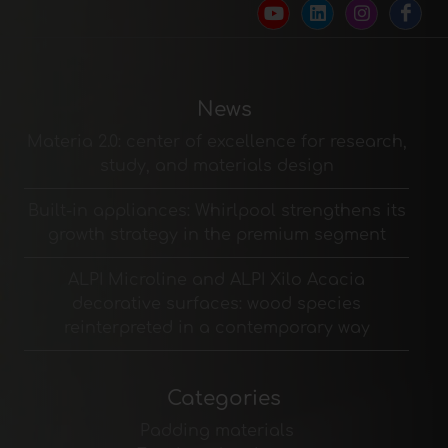
News
Materia 2.0: center of excellence for research,
study, and materials design
Built-in appliances: Whirlpool strengthens its
growth strategy in the premium segment
ALPI Microline and ALPI Xilo Acacia
decorative surfaces: wood species
reinterpreted in a contemporary way
Categories
Padding materials