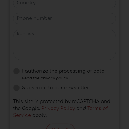
Country
Phone number
Request
I authorize the processing of data
Read the privacy policy
Subscribe to our newsletter
This site is protected by reCAPTCHA and
the Google.
Privacy Policy
and
Terms of
Service
apply.