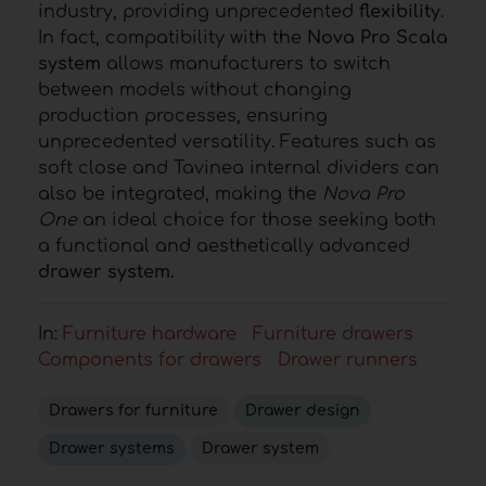
industry, providing unprecedented
flexibility
.
In fact, compatibility with the
Nova Pro Scala
system
allows manufacturers to switch
between models without changing
production processes, ensuring
unprecedented versatility. Features such as
soft close and Tavinea internal dividers can
also be integrated, making the
Nova Pro
One
an ideal choice for those seeking both
a functional and aesthetically advanced
drawer system.
In:
Furniture hardware
Furniture drawers
Components for drawers
Drawer runners
Drawers for furniture
Drawer design
Drawer systems
Drawer system