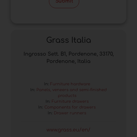
Submit
Grass Italia
Ingrosso Sett. B1, Pordenone, 33170,
Pordenone, Italia
In:
Furniture hardware
In:
Panels, veneers and semi-finished
products
In:
Furniture drawers
In:
Components for drawers
In:
Drawer runners
www.grass.eu/en/