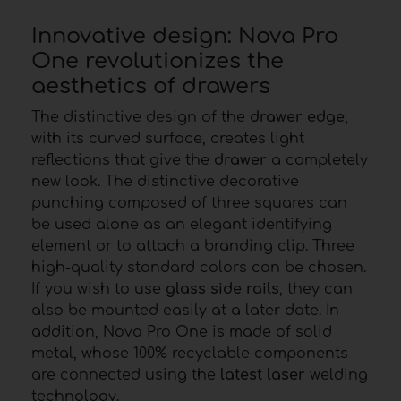
Innovative design: Nova Pro
One revolutionizes the
aesthetics of drawers
The distinctive design of the
drawer edge
,
with its curved surface, creates light
reflections that give the
drawer
a completely
new look. The distinctive decorative
punching composed of three squares can
be used alone as an elegant identifying
element or to attach a branding clip. Three
high-quality standard colors can be chosen.
If you wish to use
glass side rails
, they can
also be mounted easily at a later date. In
addition, Nova Pro One is made of solid
metal, whose 100% recyclable components
are connected using the
latest laser
welding
technology.