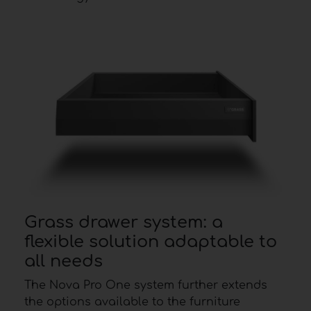
Grass drawer system: a
flexible solution adaptable to
all needs
The Nova Pro One system further extends
the options available to the furniture