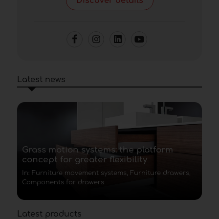
Discover details
Latest news
Grass motion systems: the platform
concept for greater flexibility
In: Furniture movement systems, Furniture drawers,
Components for drawers
Latest products