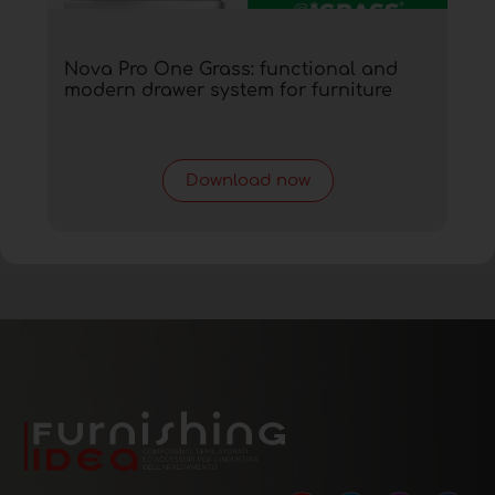
Nova Pro One Grass: functional and
modern drawer system for furniture
Download now