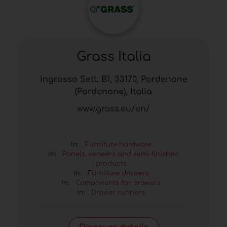
Grass Italia
Ingrosso Sett. B1, 33170, Pordenone
(Pordenone), Italia
www.grass.eu/en/
In:
Furniture hardware
In:
Panels, veneers and semi-finished
products
In:
Furniture drawers
In:
Components for drawers
In:
Drawer runners