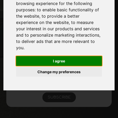
Journal
browsing experience for the following
Introduce yourself
purposes:
to enable basic functionality of
Privacy
the website
,
to provide a better
Site Map
experience on the website
,
to measure
your interest in our products and services
and to personalize marketing interactions
,
to deliver ads that are more relevant to
Stay up to date
you
.
Don't miss out on the latest industry news,
company news, product news, innovative
I agree
technologies and trade fairs. Sign up for
the newsletter!
Change my preferences
SUBSCRIBE