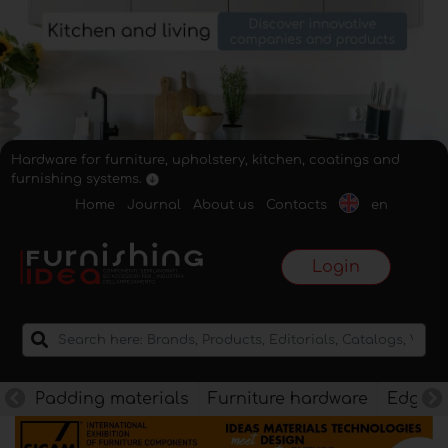
Hardware for furniture, upholstery, kitchen, coatings and
furnishing systems.
Home
Journal
About us
Contacts
en
Login
Padding materials
Furniture hardware
Edges f