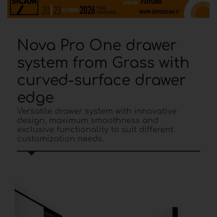
Nova Pro One drawer
system from Grass with
curved-surface drawer
edge
Versatile drawer system with innovative
design, maximum smoothness and
exclusive functionality to suit different
customization needs.