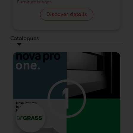
Furniture Hinges
Discover details
Catalogues