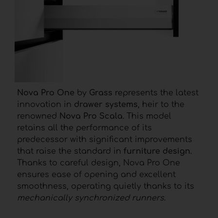
Nova Pro One
by
Grass
represents the latest
innovation in
drawer systems
, heir to the
renowned
Nova Pro Scala
. This model
retains all the performance of its
predecessor with significant improvements
that raise the standard in
furniture design
.
Thanks to careful design, Nova Pro One
ensures ease of opening and excellent
smoothness, operating quietly thanks to its
mechanically synchronized runners
.