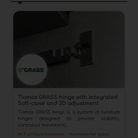
Tiomos GRASS hinge with integrated
Soft-close and 3D adjustment
Tiomos GRASS hinge is a system of furniture
hinges designed to provide stability,
controlled movement...
In:
Furniture hardware
Hardware for glass