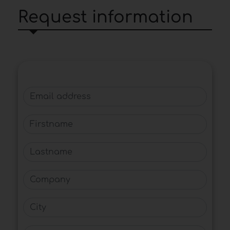
Request information
Email address
Firstname
Lastname
Company
City