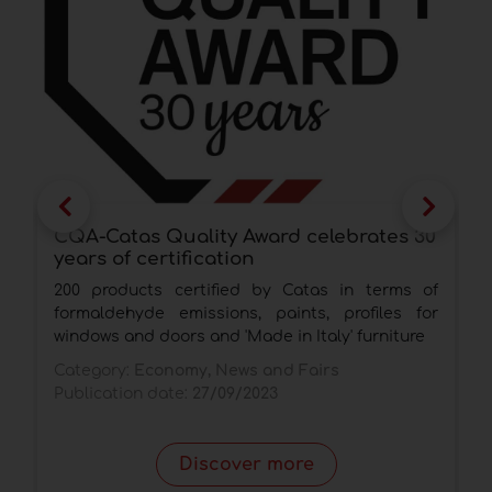
CQA-Catas Quality Award celebrates 30
A
years of certification
V
a
200 products certified by Catas in terms of
T
formaldehyde emissions, paints, profiles for
h
windows and doors and 'Made in Italy' furniture
C
Category:
Economy, News and Fairs
P
Publication date:
27/09/2023
Discover more