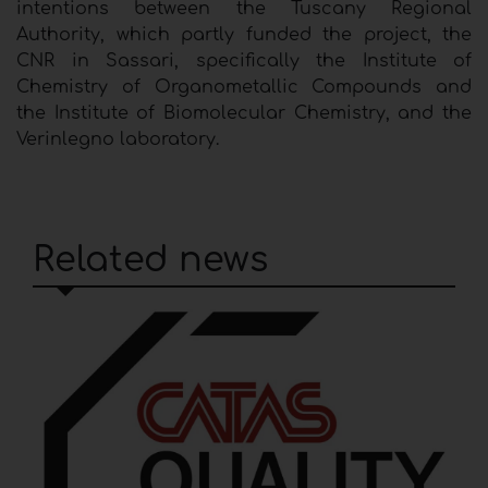
intentions between the Tuscany Regional
Authority, which partly funded the project, the
CNR in Sassari, specifically the Institute of
Chemistry of Organometallic Compounds and
the Institute of Biomolecular Chemistry, and the
Verinlegno laboratory.
Related news