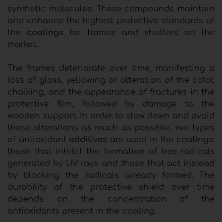
synthetic molecules. These compounds maintain
and enhance the highest protective standards of
the
coatings
for frames and shutters on the
market.
The frames deteriorate over time, manifesting a
loss of gloss, yellowing or alteration of the color,
chalking, and the appearance of fractures in the
protective film, followed by damage to the
wooden support. In order to slow down and avoid
these alterations as much as possible, two types
of antioxidant
additives
are used in the coatings:
those that inhibit the formation of free radicals
generated by UV rays and those that act instead
by blocking the radicals already formed. The
durability of the protective shield over time
depends on the concentration of the
antioxidants present in the
coating
.