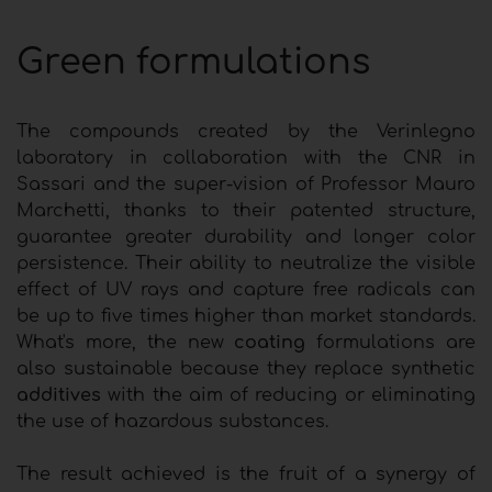
Green formulations
The compounds created by the Verinlegno
laboratory in collaboration with the CNR in
Sassari and the super-vision of Professor Mauro
Marchetti, thanks to their patented structure,
guarantee greater durability and longer color
persistence. Their ability to neutralize the visible
effect of UV rays and capture free radicals can
be up to five times higher than market standards.
What's more, the new
coating
formulations are
also sustainable because they replace synthetic
additives
with the aim of reducing or eliminating
the use of hazardous substances.
The result achieved is the fruit of a synergy of