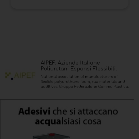
AIPEF: Aziende Italiane
Poliuretani Espansi Flessibili.
National association of manufacturers of
flexible polyurethane foam, raw materials and
additives. Gruppo Federazione Gomma Plastica.