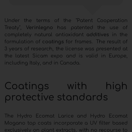
Under the terms of the "Patent Cooperation
Treaty",
Verinlegno
has patented the use of
completely natural antioxidant
additives
in the
formulation of
coatings
for frames. The result of
3 years of research, the license was presented at
the latest Sicam expo and is valid in Europe,
including Italy, and in Canada.
Coatings with high
protective standards
The Hydro Ecomat Larice and Hydro Ecomat
Mogano top coats incorporate a UV filter based
exclusively on plant extracts, with no recourse to