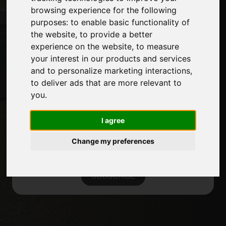
Introduce yourself
browsing experience for the following
Privacy
purposes:
to enable basic functionality of
Site Map
the website
,
to provide a better
experience on the website
,
to measure
your interest in our products and services
and to personalize marketing interactions
,
Stay up to date
to deliver ads that are more relevant to
Don't miss out on the latest industry news,
you
.
company news, product news, innovative
technologies and trade fairs. Sign up for
I agree
the newsletter!
Change my preferences
SUBSCRIBE