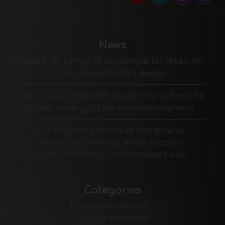
News
Materia 2.0: center of excellence for research,
study, and materials design
Built-in appliances: Whirlpool strengthens its
growth strategy in the premium segment
ALPI Microline and ALPI Xilo Acacia
decorative surfaces: wood species
reinterpreted in a contemporary way
Categories
Padding materials
Furniture hardware