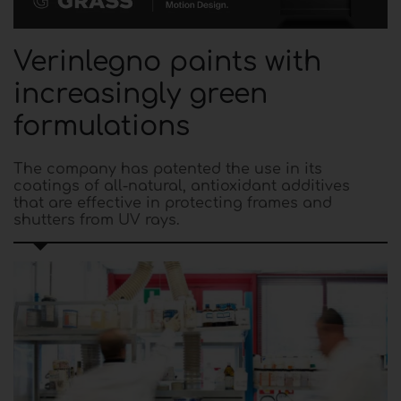
Verinlegno paints with
increasingly green
formulations
The company has patented the use in its
coatings of all-natural, antioxidant additives
that are effective in protecting frames and
shutters from UV rays.