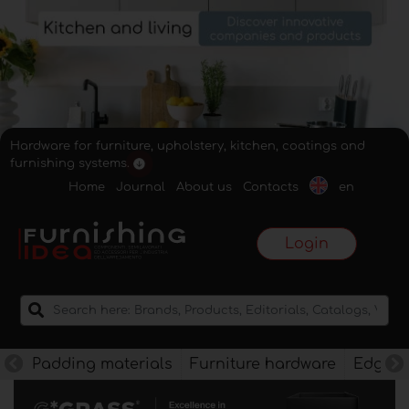
Hardware for furniture, upholstery, kitchen, coatings and
furnishing systems.
Home
Journal
About us
Contacts
en
Login
Padding materials
Furniture hardware
Edges f