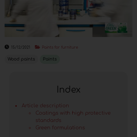
15/12/2021
Paints for furniture
Wood paints
Paints
Index
Article description
Coatings with high protective
standards
Green formulations