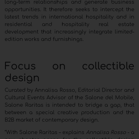
long-term relationships and generate business
opportunities. It therefore seeks to intercept the
latest trends in international hospitality and in
residential and hospitality real estate
development that increasingly integrate limited-
edition works and furnishings.
Focus on collectible
design
Curated by Annalisa Rosso, Editorial Director and
Cultural Events Advisor of the Salone del Mobile,
Salone Raritas is intended to bridge a gap, that
between a special creative production and the
B2B market of contemporary design.
“With Salone Raritas – explains
Annalisa Rosso
- a