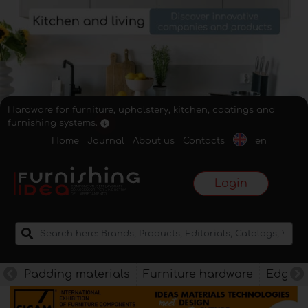
Hardware for furniture, upholstery, kitchen, coatings and
furnishing systems.
Home
Journal
About us
Contacts
en
Login
Padding materials
Furniture hardware
Edges f