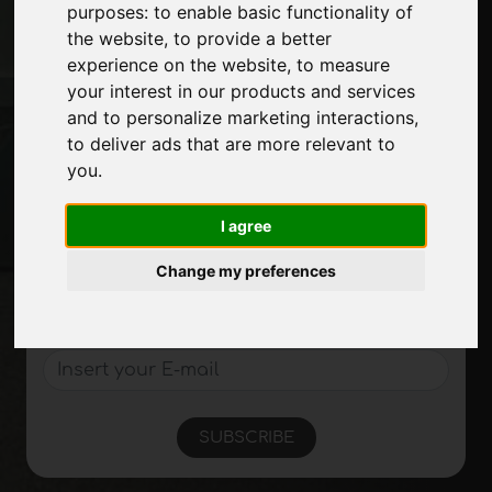
purposes:
to enable basic functionality of
Exhibitions
the website
,
to provide a better
Journal
experience on the website
,
to measure
Introduce yourself
your interest in our products and services
Privacy
and to personalize marketing interactions
,
Site Map
to deliver ads that are more relevant to
you
.
Stay up to date
I agree
Don't miss out on the latest industry news,
Change my preferences
company news, product news, innovative
technologies and trade fairs. Sign up for
the newsletter!
SUBSCRIBE