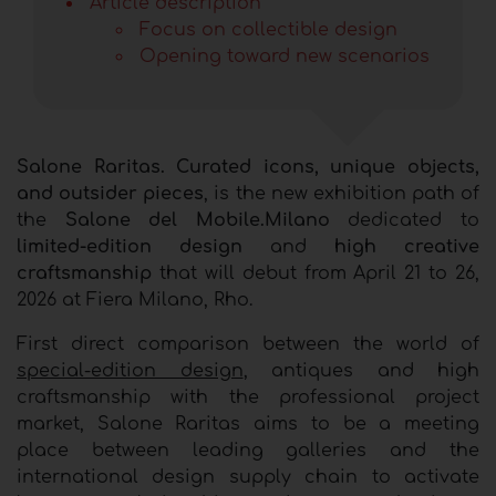
Article description
Focus on collectible design
Opening toward new scenarios
Salone Raritas. Curated icons, unique objects,
and outsider pieces
, is the new exhibition path of
the
Salone del Mobile.Milano
dedicated to
limited-edition design
and
high creative
craftsmanship
that will debut from April 21 to 26,
2026 at Fiera Milano, Rho.
First direct comparison between the world of
special-edition design
, antiques and high
craftsmanship with the professional project
market, Salone Raritas aims to be a meeting
place between leading galleries and the
international design supply chain to activate