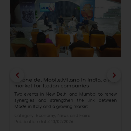
Salone del Mobile.Milano in India, a key
S
market for Italian companies
c
i
Two events in New Delhi and Mumbai to renew
A
synergies and strengthen the link between
R
Made in Italy and a growing market
F
Category:
Economy, News and Fairs
p
Publication date:
13/02/2026
C