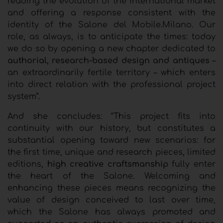
reading the evolution of the international market
and offering a response consistent with the
identity of the
Salone del Mobile.Milano
. Our
role, as always, is to anticipate the times: today
we do so by opening a new chapter dedicated to
authorial, research-based design and antiques
–
an extraordinarily fertile territory – which enters
into direct relation with the professional project
system”.
And she concludes: “This project fits into
continuity with our history, but constitutes a
substantial opening toward new scenarios: for
the first time, unique and research pieces, limited
editions,
high creative craftsmanship
fully enter
the heart of the Salone. Welcoming and
enhancing these pieces means recognizing the
value of design conceived to last over time,
which the Salone has always promoted and