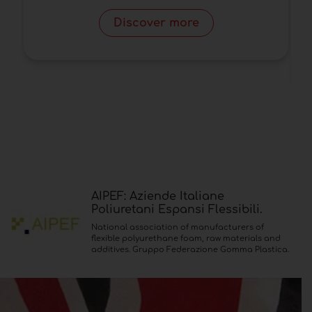
P
Discover more
AIPEF: Aziende Italiane
Poliuretani Espansi Flessibili.
National association of manufacturers of
flexible polyurethane foam, raw materials and
additives. Gruppo Federazione Gomma Plastica.