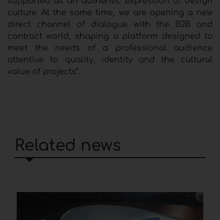
supported as an authentic expression of design
culture. At the same time, we are opening a new
direct channel of dialogue with the B2B and
contract world, shaping a platform designed to
meet the needs of a professional audience
attentive to quality, identity and the cultural
value of projects”.
Related news