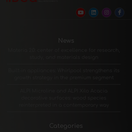
News
Materia 2.0: center of excellence for research,
study, and materials design
Built-in appliances: Whirlpool strengthens its
growth strategy in the premium segment
ALPI Microline and ALPI Xilo Acacia
decorative surfaces: wood species
reinterpreted in a contemporary way
Categories