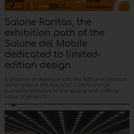
Salone Raritas, the
exhibition path of the
Salone del Mobile
dedicated to limited-
edition design
A channel of dialogue with the B2B and contract
world to meet the needs of a professional
audience attentive to the quality and cultural
value of projects