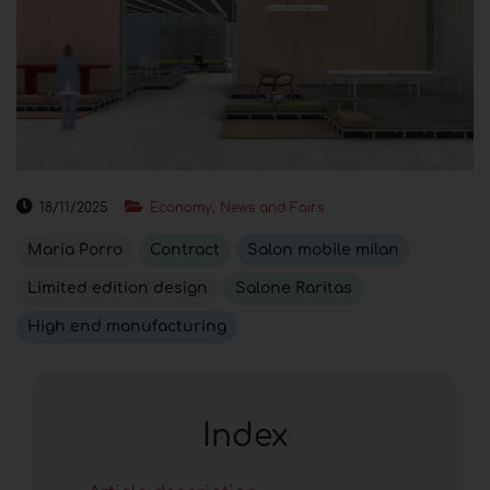
18/11/2025
Economy, News and Fairs
Maria Porro
Contract
Salon mobile milan
Limited edition design
Salone Raritas
High end manufacturing
Index