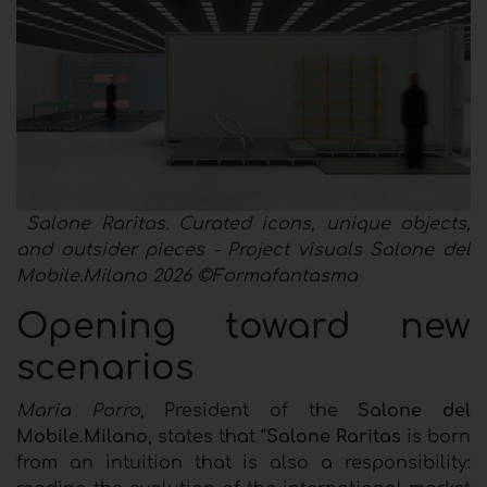
Salone Raritas. Curated icons, unique objects,
and outsider pieces - Project visuals Salone del
Mobile.Milano 2026 ©Formafantasma
Opening toward new
scenarios
Maria Porro
, President of the
Salone del
Mobile.Milano
, states that “
Salone Raritas
is born
from an intuition that is also a responsibility: