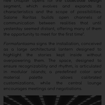
new chapter opens for the
collectible design
segment, which evolves and expands its
characteristics and the scope of possibilities.
Salone Raritas builds open channels of
communication between realities that until
yesterday seemed distant, offering many of them
the opportunity to meet for the first time”.
Formafantasma
signs the installation, conceived
as a large architectural lantern designed to
highlight the stories kept inside without
overpowering them. The space, designed to
ensure recognizability and rhythm, is articulated
in modular islands; a predefined color and
material palette
allows calibrated
customizations, while the central lounge
encourages meetings and negotiations.