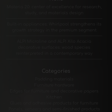
Materia 2.0: center of excellence for research,
study, and materials design
Built-in appliances: Whirlpool strengthens its
growth strategy in the premium segment
ALPI Microline and ALPI Xilo Acacia
decorative surfaces: wood species
reinterpreted in a contemporary way
Categories
Padding materials
Furniture hardware
Edges for furniture and decorative papers
Kitchen
Glues and adhesive products for furniture
Panels, veneers and semi-finished products