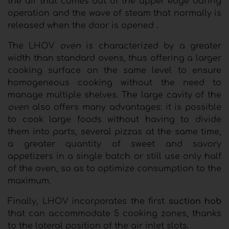
the air that comes out of the upper edge during
operation and the wave of steam that normally is
released when the door is opened .
The LHOV
oven
is characterized by a greater
width than standard ovens, thus offering a larger
cooking surface on the same level to ensure
homogeneous cooking without the need to
manage multiple shelves. The large cavity of the
oven
also offers many advantages: it is possible
to cook large foods without having to divide
them into parts, several pizzas at the same time,
a greater quantity of sweet and savory
appetizers in a single batch or still use only half
of the oven, so as to optimize consumption to the
maximum.
Finally, LHOV incorporates the first
suction hob
that can accommodate 5 cooking zones, thanks
to the lateral position of the air inlet slots.