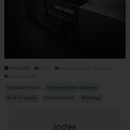
29/06/2022
Hobs
built-in ovens for the kitchen
kitchen hoods
Extractor hobs
Hob extraction systems
Built in ovens
Kitchen hoods
Drawings
Index