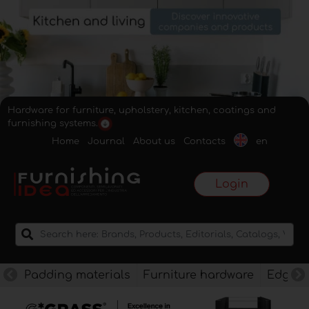
Hardware for furniture, upholstery, kitchen, coatings and
furnishing systems.
Home
Journal
About us
Contacts
en
Login
Padding materials
Furniture hardware
Edges f