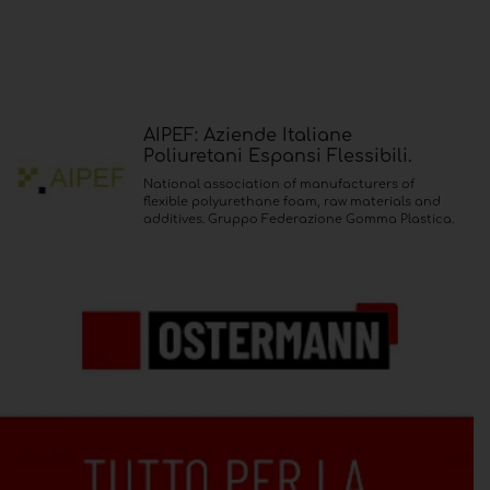
AIPEF: Aziende Italiane
Poliuretani Espansi Flessibili.
National association of manufacturers of
flexible polyurethane foam, raw materials and
additives. Gruppo Federazione Gomma Plastica.