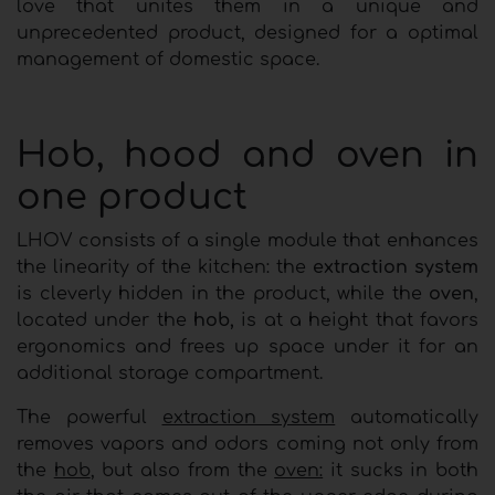
love that unites them in a unique and
unprecedented product, designed for a optimal
management of domestic space.
Hob, hood and oven in
one product
LHOV consists of a single module that enhances
the linearity of the kitchen: the
extraction system
is cleverly hidden in the product, while the
oven
,
located under the
hob,
is at a height that favors
ergonomics and frees up space under it for an
additional storage compartment.
The powerful
extraction system
automatically
removes vapors and odors coming not only from
the
hob
, but also from the
oven:
it sucks in both