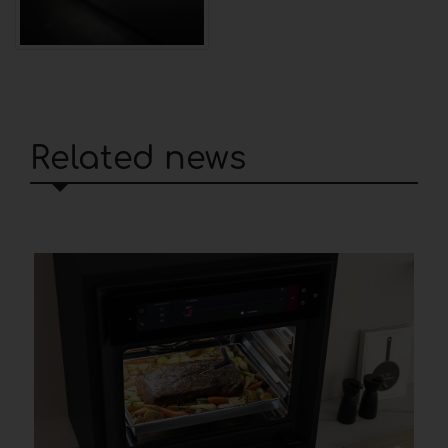
Related news