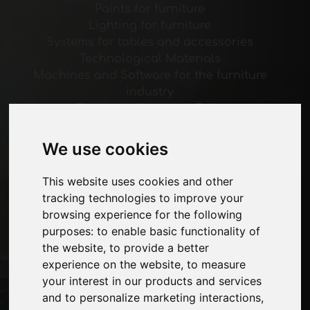
Paints for furniture
Lighting for furniture
Systems for tables and accessories
Technological Materials
Machines and Software for the furniture
industry
Economy, News and Fairs
We use cookies
Pages
About us
This website uses cookies and other
Advertising
tracking technologies to improve your
Contacts
browsing experience for the following
Exhibitions
purposes:
to enable basic functionality of
Journal
the website
,
to provide a better
Introduce yourself
experience on the website
,
to measure
Privacy
your interest in our products and services
Site Map
and to personalize marketing interactions
,