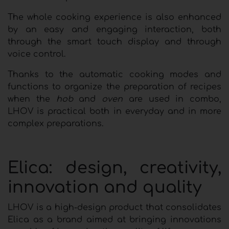
The whole cooking experience is also enhanced
by an easy and engaging interaction, both
through the smart touch display and through
voice control.
Thanks to the automatic cooking modes and
functions to organize the preparation of recipes
when the
hob
and
oven
are used in combo,
LHOV is practical both in everyday and in more
complex preparations.
Elica: design, creativity,
innovation and quality
LHOV is a high-design product that consolidates
Elica as a brand aimed at bringing innovations