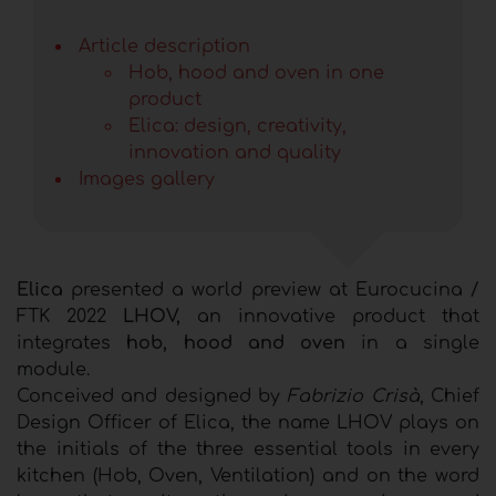
Article description
Hob, hood and oven in one
product
Elica: design, creativity,
innovation and quality
Images gallery
Elica
presented a world preview at Eurocucina /
FTK 2022
LHOV,
an innovative product that
integrates
hob, hood and oven
in a single
module.
Conceived and designed by
Fabrizio Crisà
, Chief
Design Officer of Elica, the name LHOV plays on
the initials of the three essential tools in every
kitchen (Hob, Oven, Ventilation) and on the word