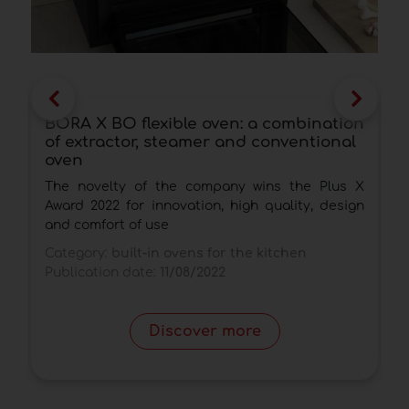
BORA X BO flexible oven: a combination
T
of extractor, steamer and conventional
r
oven
F
The novelty of the company wins the Plus X
m
Award 2022 for innovation, high quality, design
m
and comfort of use
C
Category:
built-in ovens for the kitchen
P
Publication date:
11/08/2022
Discover more