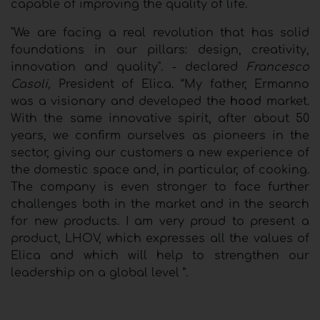
capable of improving the quality of life.
"We are facing a real revolution that has solid
foundations in our pillars: design, creativity,
innovation and quality". - declared
Francesco
Casoli,
President of Elica. “My father, Ermanno
was a visionary and developed the
hood
market.
With the same innovative spirit, after about 50
years, we confirm ourselves as pioneers in the
sector, giving our customers a new experience of
the domestic space and, in particular, of cooking.
The company is even stronger to face further
challenges both in the market and in the search
for new products. I am very proud to present a
product, LHOV, which expresses all the values ​​of
Elica and which will help to strengthen our
leadership on a global level ”.