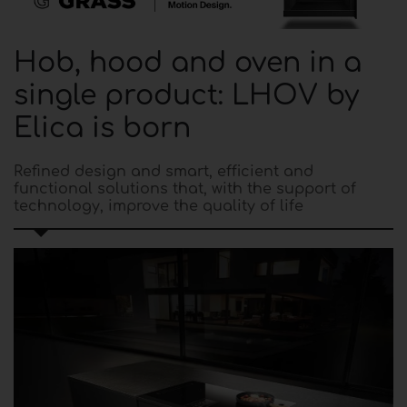
Hob, hood and oven in a
single product: LHOV by
Elica is born
Refined design and smart, efficient and
functional solutions that, with the support of
technology, improve the quality of life