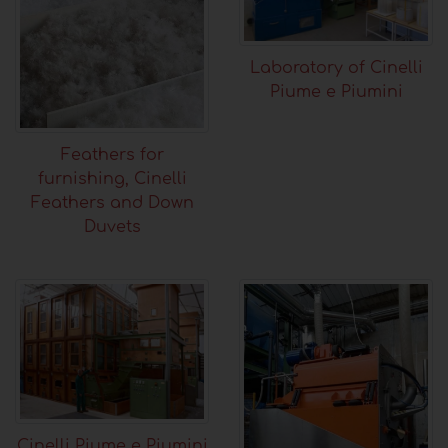
Laboratory of Cinelli
Piume e Piumini
Feathers for
furnishing, Cinelli
Feathers and Down
Duvets
Cinelli Piume e Piumini