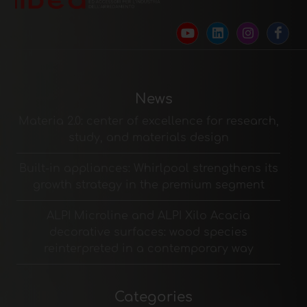
News
Materia 2.0: center of excellence for research,
study, and materials design
Built-in appliances: Whirlpool strengthens its
growth strategy in the premium segment
ALPI Microline and ALPI Xilo Acacia
decorative surfaces: wood species
reinterpreted in a contemporary way
Categories