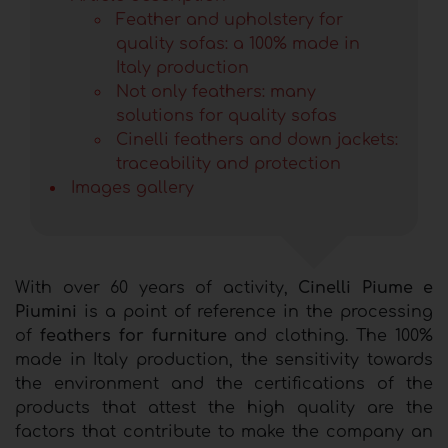
Feather and upholstery for
quality sofas: a 100% made in
Italy production
Not only feathers: many
solutions for quality sofas
Cinelli feathers and down jackets:
traceability and protection
Images gallery
With over 60 years of activity,
Cinelli Piume e
Piumini
is a point of reference in the processing
of
feathers for furniture
and clothing. The 100%
made in Italy production, the sensitivity towards
the environment and the certifications of the
products that attest the high quality are the
factors that contribute to make the company an