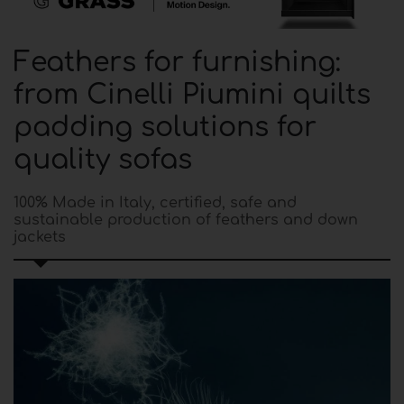
Feathers for furnishing:
from Cinelli Piumini quilts
padding solutions for
quality sofas
100% Made in Italy, certified, safe and
sustainable production of feathers and down
jackets