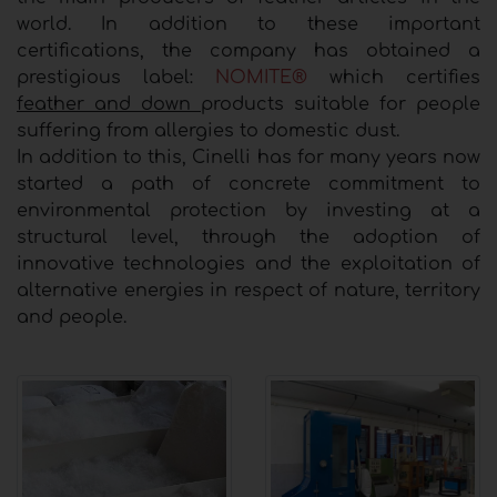
world. In addition to these important
certifications, the company has obtained a
prestigious label:
NOMITE®
which certifies
feather and down
products suitable for people
suffering from allergies to domestic dust.
In addition to this, Cinelli has for many years now
started a path of concrete commitment to
environmental protection by investing at a
structural level, through the adoption of
innovative technologies and the exploitation of
alternative energies in respect of nature, territory
and people.