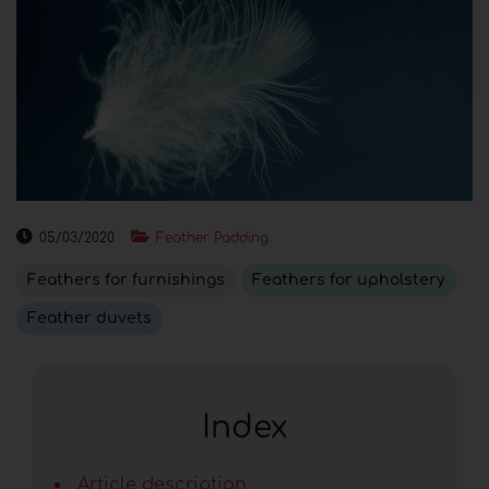
05/03/2020
Feather Padding
Feathers for furnishings
Feathers for upholstery
Feather duvets
Index
Article description