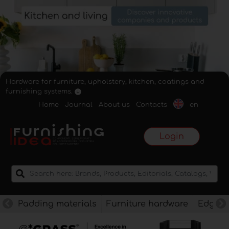
Hardware for furniture, upholstery, kitchen, coatings and
furnishing systems.
Home
Journal
About us
Contacts
en
Login
Padding materials
Furniture hardware
Edges f