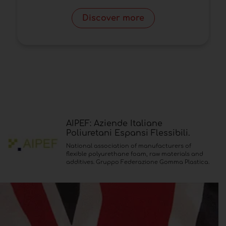
Discover more
AIPEF: Aziende Italiane
Poliuretani Espansi Flessibili.
National association of manufacturers of
flexible polyurethane foam, raw materials and
additives. Gruppo Federazione Gomma Plastica.