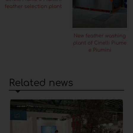
feather selection plant
New feather washing
plant of Cinelli Piume
e Piumini
Related news