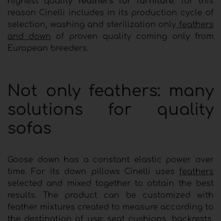
highest quality
feathers for furniture
: for this
reason Cinelli includes in its production cycle of
selection, washing and sterilization only
feathers
and down
of proven quality coming only from
European breeders.
Not only feathers: many
solutions for quality
sofas
Goose down has a constant elastic power over
time. For its down pillows Cinelli uses
feathers
selected and mixed together to obtain the best
results. The product can be customized with
feather mixtures created to measure according to
the destination of use: seat cushions, backrests,