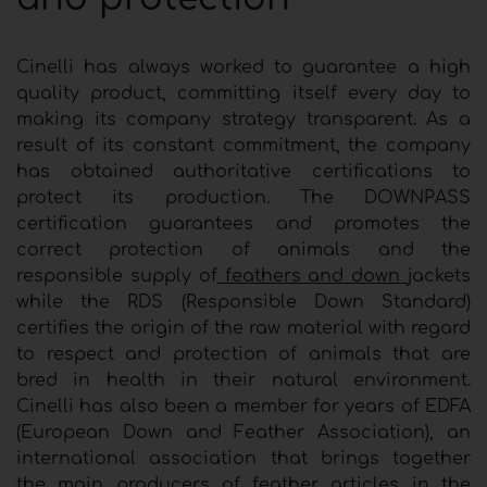
Cinelli has always worked to guarantee a high
quality product, committing itself every day to
making its company strategy transparent. As a
result of its constant commitment, the company
has obtained authoritative certifications to
protect its production. The DOWNPASS
certification guarantees and promotes the
correct protection of animals and the
responsible supply of
feathers and down
jackets
while the RDS (Responsible Down Standard)
certifies the origin of the raw material with regard
to respect and protection of animals that are
bred in health in their natural environment.
Cinelli has also been a member for years of EDFA
(European Down and Feather Association), an
international association that brings together
the main producers of feather articles in the