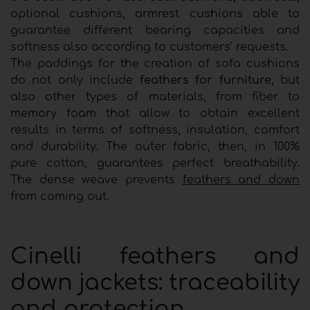
optional cushions, armrest cushions able to
guarantee different bearing capacities and
softness also according to customers' requests.
The paddings for the creation of sofa cushions
do not only include
feathers for furniture,
but
also other types of materials, from fiber to
memory foam that allow to obtain excellent
results in terms of softness, insulation, comfort
and durability. The outer fabric, then, in 100%
pure cotton, guarantees perfect breathability.
The dense weave prevents
feathers and down
from coming out.
Cinelli feathers and
down jackets: traceability
and protection