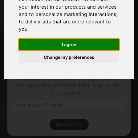
your interest in our products and services
Exhibitions
and to personalize marketing interactions
,
Journal
to deliver ads that are more relevant to
Introduce yourself
you
.
Privacy
Site Map
I agree
Change my preferences
Stay up to date
Don't miss out on the latest industry news,
company news, product news, innovative
technologies and trade fairs. Sign up for
the newsletter!
SUBSCRIBE