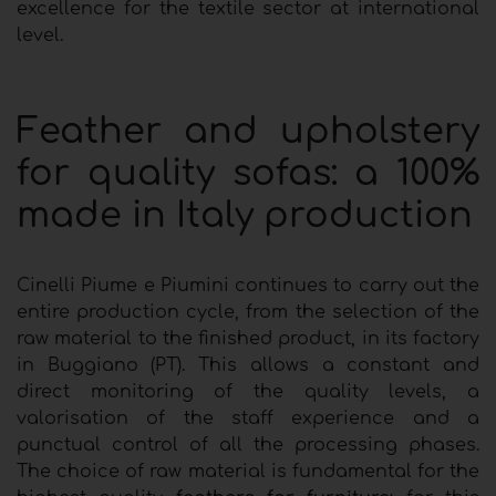
excellence for the textile sector at international
level.
Feather and upholstery
for quality sofas: a 100%
made in Italy production
Cinelli Piume e Piumini continues to carry out the
entire production cycle, from the selection of the
raw material to the finished product, in its factory
in Buggiano (PT). This allows a constant and
direct monitoring of the quality levels, a
valorisation of the staff experience and a
punctual control of all the processing phases.
The choice of raw material is fundamental for the