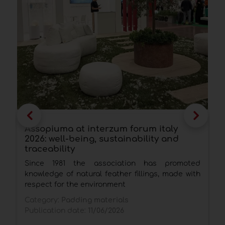
Assopiuma at interzum forum italy
C
2026: well-being, sustainability and
f
traceability
T
Since 1981 the association has promoted
p
knowledge of natural feather fillings, made with
q
respect for the environment
C
Category:
Padding materials
P
Publication date:
11/06/2026