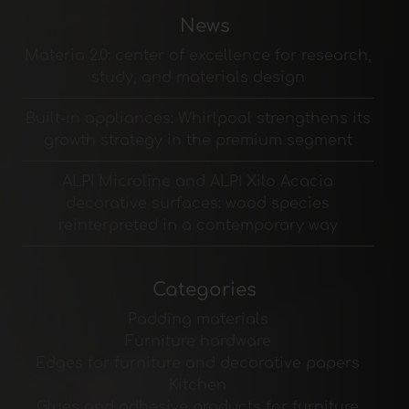
News
Materia 2.0: center of excellence for research,
study, and materials design
Built-in appliances: Whirlpool strengthens its
growth strategy in the premium segment
ALPI Microline and ALPI Xilo Acacia
decorative surfaces: wood species
reinterpreted in a contemporary way
Categories
Padding materials
Furniture hardware
Edges for furniture and decorative papers
Kitchen
Glues and adhesive products for furniture