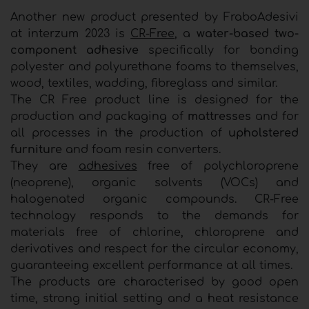
Another new product presented by FraboAdesivi
at interzum 2023 is
CR-Free
, a
water-based two-
component adhesive
specifically for bonding
polyester and polyurethane foams to themselves,
wood, textiles, wadding, fibreglass and similar.
The CR Free product line is designed for the
production and packaging of
mattresses
and for
all processes in the production of
upholstered
furniture
and foam resin converters.
They are
adhesives
free of polychloroprene
(neoprene), organic solvents (VOCs) and
halogenated organic compounds. CR-Free
technology responds to the demands for
materials free of chlorine, chloroprene and
derivatives and respect for the circular economy,
guaranteeing excellent performance at all times.
The products are characterised by good open
time, strong initial setting and a heat resistance