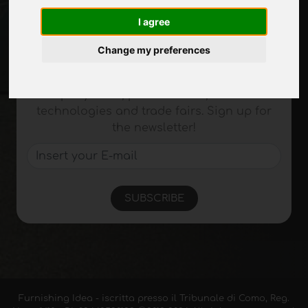
Site Map
I agree
Change my preferences
Stay up to date
Don't miss out on the latest industry news,
company news, product news, innovative
technologies and trade fairs. Sign up for
the newsletter!
SUBSCRIBE
Furnishing Idea - iscritta presso il Tribunale di Como, Reg.