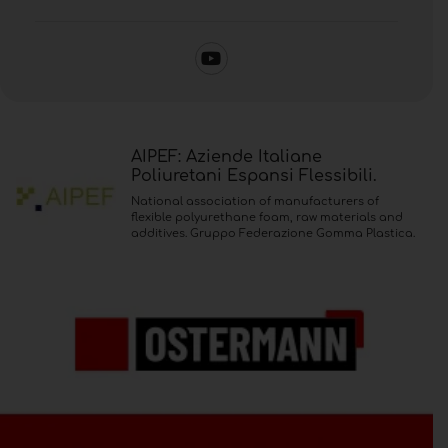
AIPEF: Aziende Italiane
Poliuretani Espansi Flessibili.
National association of manufacturers of
flexible polyurethane foam, raw materials and
additives. Gruppo Federazione Gomma Plastica.