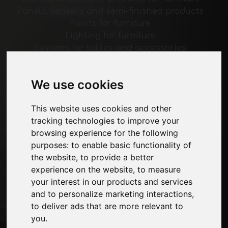
Panels, veneers and semi-finished products
Paints for furniture
Lighting for furniture
Systems for tables and accessories
Technological Materials
Machines and Software for the furniture
We use cookies
industry
Economy, News and Fairs
This website uses cookies and other
tracking technologies to improve your
Pages
browsing experience for the following
About us
purposes:
to enable basic functionality of
Advertising
the website
,
to provide a better
Contacts
experience on the website
,
to measure
Exhibitions
your interest in our products and services
Journal
and to personalize marketing interactions
,
Introduce yourself
to deliver ads that are more relevant to
Privacy
you
.