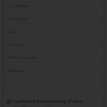
Lastname
Company
City
Country
Phone number
Request
I authorize the processing of data