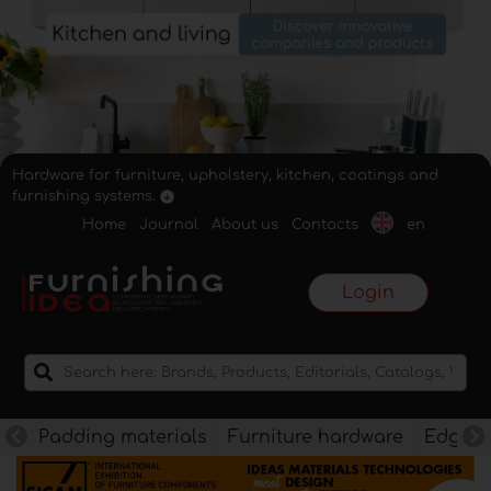
Hardware for furniture, upholstery, kitchen, coatings and
furnishing systems.
Home
Journal
About us
Contacts
en
Login
Padding materials
Furniture hardware
Edges f