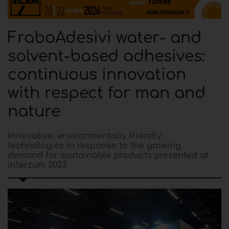
FraboAdesivi water- and
solvent-based adhesives:
continuous innovation
with respect for man and
nature
Innovative, environmentally friendly
technologies in response to the growing
demand for sustainable products presented at
interzum 2023