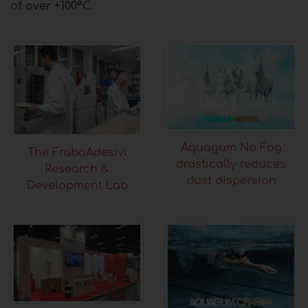
of over +100°C.
Aquagum No Fog
The FraboAdesivi
drastically reduces
Research &
dust dispersion
Development Lab