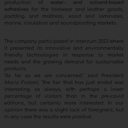
production of
water- and solvent-based
adhesives
for the footwear and leather goods,
padding and mattress, wood and laminates,
marine, insulation and soundproofing markets.
The company participated in interzum 2023 where
it presented its innovative and environmentally
friendly technologies in response to market
needs and the growing demand for sustainable
products.
"As far as we are concerned," said President
Mario Fratoni,
"the fair that has just ended was
interesting as always, with perhaps a lower
percentage of visitors than in the pre-covid
editions, but certainly more interested. In our
opinion there was a slight lack of foreigners, but
in any case the results were positive'.