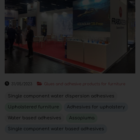
31/05/2023
Glues and adhesive products for furniture
Single component water dispersion adhesives
Upholstered furniture
Adhesives for upholstery
Water based adhesives
Assopiuma
Single component water based adhesives