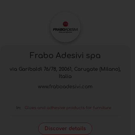
Frabo Adesivi spa
via Garibaldi 76/78, 20061, Carugate (Milano),
Italia
www.fraboadesivi.com
In:
Glues and adhesive products for furniture
Discover details