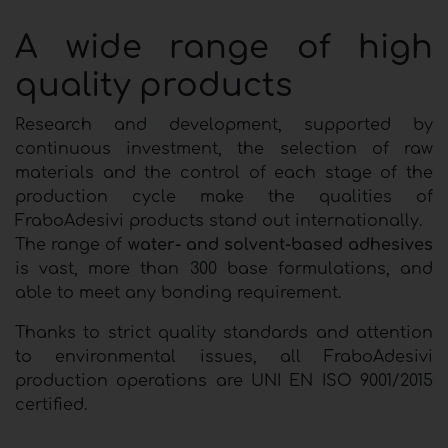
A wide range of high
quality products
Research and development, supported by
continuous investment, the selection of raw
materials and the control of each stage of the
production cycle make the qualities of
FraboAdesivi products stand out internationally.
The range of
water- and solvent-based adhesives
is vast, more than 300 base formulations, and
able to meet any bonding requirement.
Thanks to strict quality standards and attention
to environmental issues, all FraboAdesivi
production operations are UNI EN ISO 9001/2015
certified.