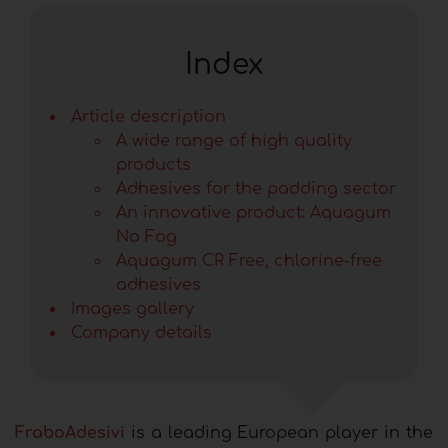
Index
Article description
A wide range of high quality
products
Adhesives for the padding sector
An innovative product: Aquagum
No Fog
Aquagum CR Free, chlorine-free
adhesives
Images gallery
Company details
FraboAdesivi
is a leading European player in the