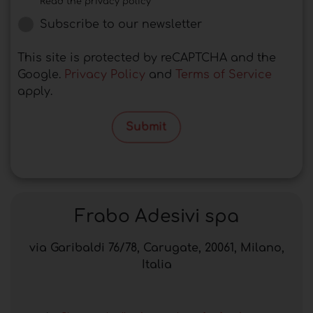
Read the privacy policy
Subscribe to our newsletter
This site is protected by reCAPTCHA and the
Google.
Privacy Policy
and
Terms of Service
apply.
Submit
Frabo Adesivi spa
via Garibaldi 76/78, Carugate, 20061, Milano,
Italia