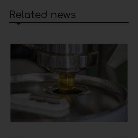
Related news