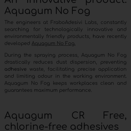
Aquagum No Fog
The engineers at FraboAdesivi Labs, constantly
searching for technologically innovative and
environmentally friendly products, have recently
developed
Aquagum No Fog.
During the spraying process, Aquagum No Fog
drastically reduces dust dispersion, preventing
adhesive
waste, facilitating precise application
and limiting odour in the working environment.
Aquagum No Fog keeps workplaces clean and
guarantees maximum performance.
Aquagum CR Free,
chlorine-free adhesives