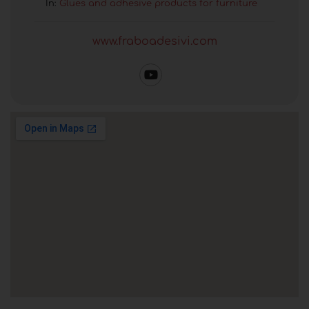
In:
Glues and adhesive products for furniture
www.fraboadesivi.com