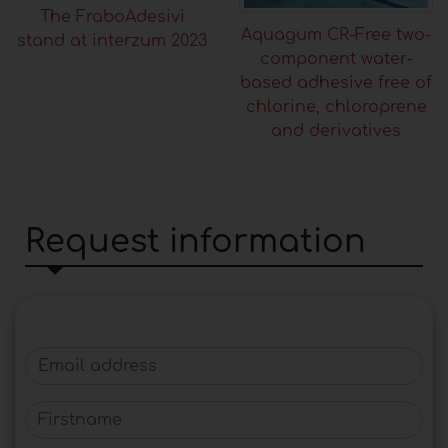
The FraboAdesivi
Aquagum CR-Free two-
stand at interzum 2023
component water-
based adhesive free of
chlorine, chloroprene
and derivatives
Request information
Email address
Firstname