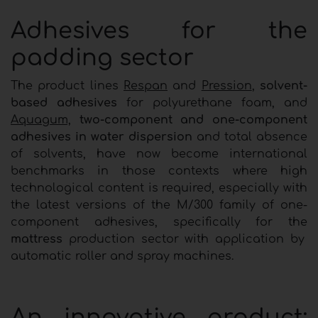
Adhesives for the
padding sector
The product lines
Respan
and
Pression
,
solvent-
based adhesives
for polyurethane foam, and
Aquagum,
two-component and one-component
adhesives in water dispersion
and total absence
of solvents, have now become international
benchmarks in those contexts where high
technological content is required, especially with
the latest versions of the M/300 family of one-
component adhesives, specifically for the
mattress
production sector with application by
automatic roller and spray machines.
An innovative product: