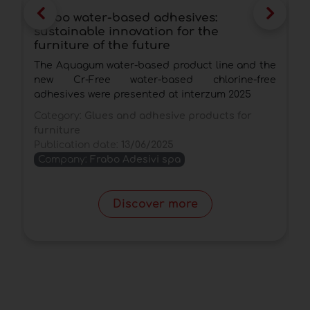
Frabo water-based adhesives:
N
sustainable innovation for the
P
furniture of the future
t
The Aquagum water-based product line and the
A
new Cr-Free water-based chlorine-free
v
adhesives were presented at interzum 2025
r
o
Category:
Glues and adhesive products for
furniture
C
Publication date:
13/06/2025
P
Company:
Frabo Adesivi spa
Discover more