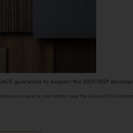
h SACE guarantee to support the 2025–2029 develo
production capacity, and further raise the Group's ESG standar