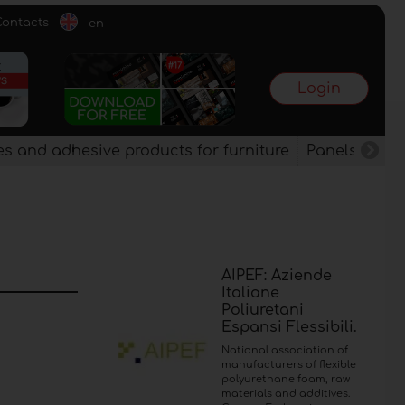
Contacts
en
Login
es and adhesive products for furniture
Panels, vene
AIPEF: Aziende
Italiane
Poliuretani
Espansi Flessibili.
National association of
manufacturers of flexible
polyurethane foam, raw
materials and additives.