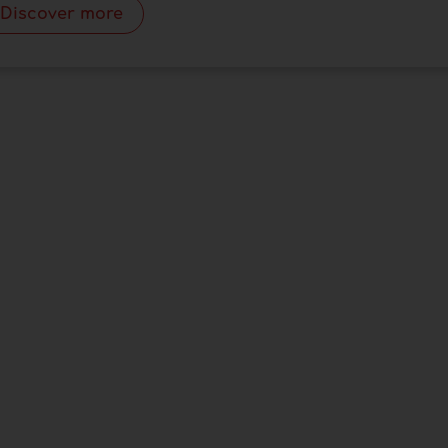
Discover more