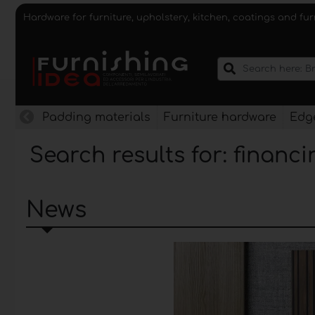
Hardware for furniture, upholstery, kitchen, coatings and fu
Padding materials
Furniture hardware
Edge
Search results for: financi
News