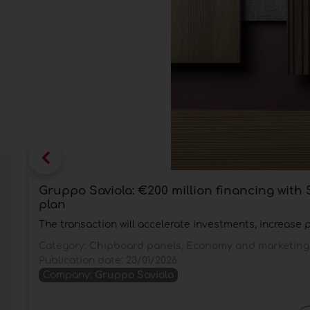
Gruppo Saviola: €200 million financing wit
plan
The transaction will accelerate investments, increase 
Category:
Chipboard panels, Economy and marketing
Publication date:
23/01/2026
Company:
Gruppo Saviola