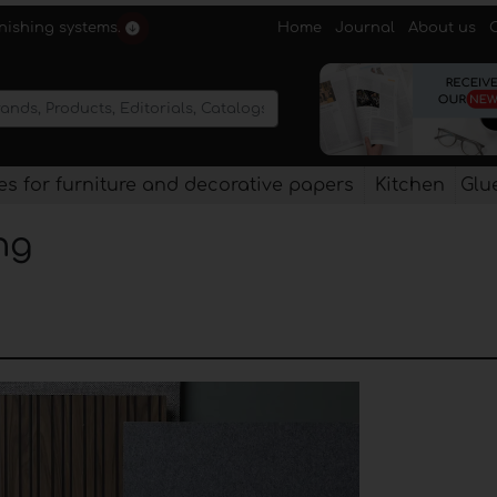
Home
Journal
About us
rnishing systems.
s for furniture and decorative papers
Kitchen
Glu
ng