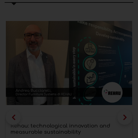
Rehau: technological innovation and
measurable sustainability