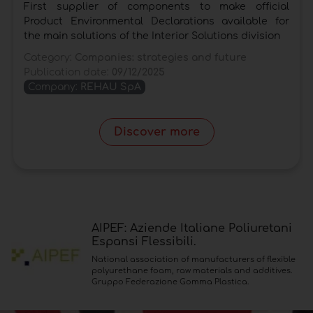
First supplier of components to make official
Product Environmental Declarations available for
the main solutions of the Interior Solutions division
Category:
Companies: strategies and future
Publication date:
09/12/2025
Company:
REHAU SpA
Discover more
AIPEF: Aziende Italiane Poliuretani
Espansi Flessibili.
National association of manufacturers of flexible
polyurethane foam, raw materials and additives.
Gruppo Federazione Gomma Plastica.