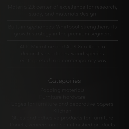
Materia 2.0: center of excellence for research,
study, and materials design
Built-in appliances: Whirlpool strengthens its
growth strategy in the premium segment
ALPI Microline and ALPI Xilo Acacia
decorative surfaces: wood species
reinterpreted in a contemporary way
Categories
Padding materials
Furniture hardware
Edges for furniture and decorative papers
Kitchen
Glues and adhesive products for furniture
Panels, veneers and semi-finished products