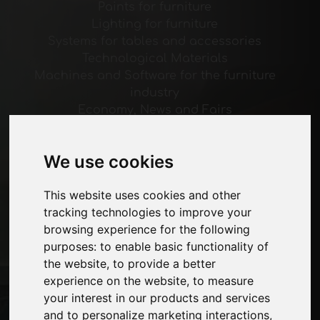
Paints for furniture
Lighting for furniture
Systems for tables and accessories
Technological Materials
Machines and Software for the furniture
industry
Economy, News and Fairs
Pages
We use cookies
About us
Advertising
This website uses cookies and other
Contacts
tracking technologies to improve your
Exhibitions
browsing experience for the following
Journal
purposes:
to enable basic functionality of
Introduce yourself
the website
,
to provide a better
Privacy
experience on the website
,
to measure
Site Map
your interest in our products and services
and to personalize marketing interactions
,