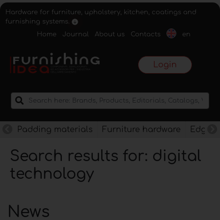
Hardware for furniture, upholstery, kitchen, coatings and
furnishing systems.
Home
Journal
About us
Contacts
en
Login
Padding materials
Furniture hardware
Edges f
Search results for: digital
technology
News