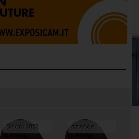
Sicam 2022
Aziende