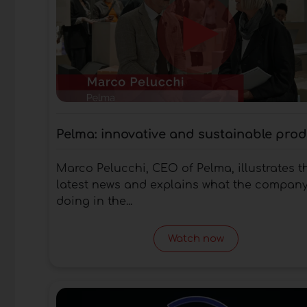
Pelma: innovative and sustainable pro
Marco Pelucchi, CEO of Pelma, illustrates t
latest news and explains what the company
doing in the...
Watch now