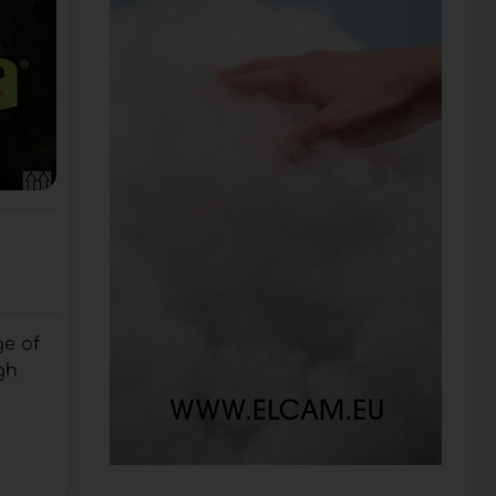
e of
gh