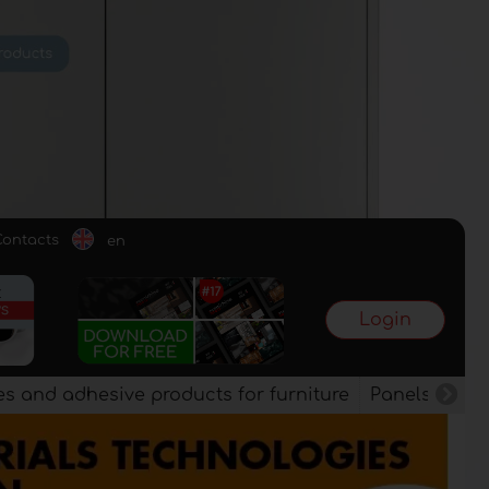
Contacts
en
Login
es and adhesive products for furniture
Panels, vene