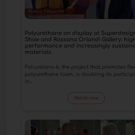
Polyurethane on display at Superdesig
Show and Rossana Orlandi Gallery: hig
performance and increasingly sustain
materials
Poliuretano-è, the project that promotes fle
polyurethane foam, is doubling its particip
in...
Watch now