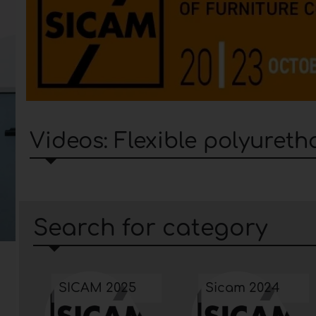
Videos: Flexible polyuret
Search for category
SICAM 2025
Sicam 2024