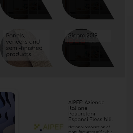
Panels,
Sicam 2019
veneers and
semi-finished
products
AIPEF: Aziende
Italiane
Poliuretani
Espansi Flessibili.
National association of
manufacturers of flexible