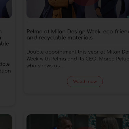
n
Pelma at Milan Design Week: eco-frien
h-
and recyclable materials
able
Double appointment this year at Milan De
Week with Pelma and its CEO, Marco Peluc
xible
who shows us...
ation
Watch now