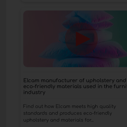
Elcam manufacturer of upholstery and
eco-friendly materials used in the furni
industry
Find out how Elcam meets high quality
standards and produces eco-friendly
upholstery and materials for...