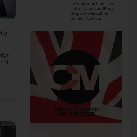
polyurethane foam, raw
materials and additives.
Gruppo Federazione
Gomma Plastica.
dly
sign
chi,