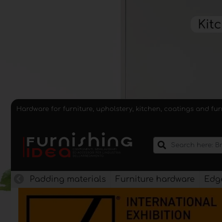
Hardware for furniture, upholstery, kitchen, coatings and fu
Padding materials
Furniture hardware
Edge