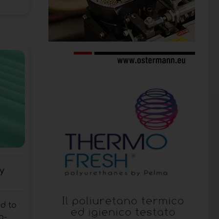
y
d to
o-