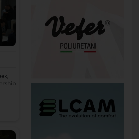
eek,
ership