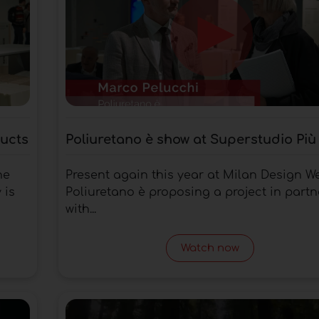
ducts
Poliuretano è show at Superstudio Più
he
Present again this year at Milan Design W
 is
Poliuretano è proposing a project in partn
with...
Watch now