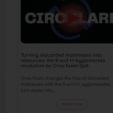
Turning discarded mattresses into
resources: the R and H Agglomerate
revolution by Orsa foam SpA
Orsa foam changes the fate of discarded
mattresses with the R and H agglomerates.
turn waste into...
Watch now