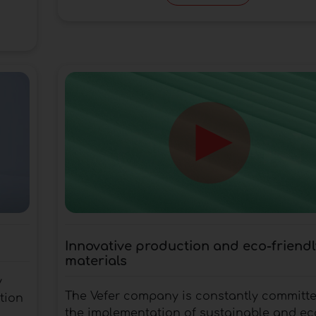
Innovative production and eco-friendl
materials
y
The Vefer company is constantly committe
tion
the implementation of sustainable and ec