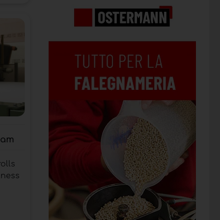
oam
olls
kness