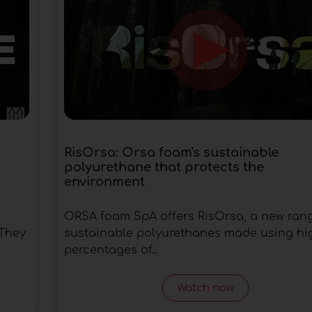
RisOrsa: Orsa foam's sustainable
polyurethane that protects the
environment
ORSA foam SpA offers RisOrsa, a new rang
 They
sustainable polyurethanes made using hi
percentages of...
Watch now