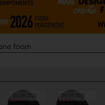
hane foam
Sicam 2023
Sicam 2021