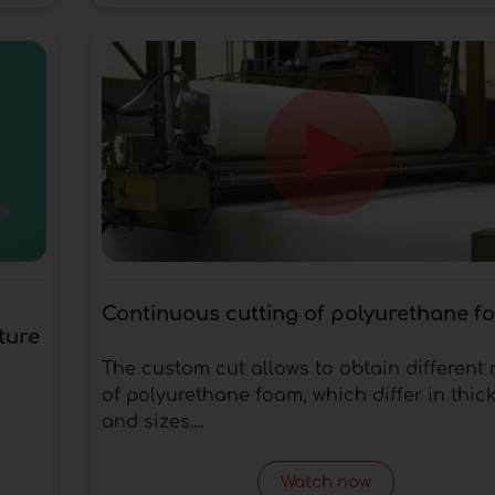
Continuous cutting of polyurethane f
ture
The custom cut allows to obtain different r
of polyurethane foam, which differ in thic
and sizes....
Watch now