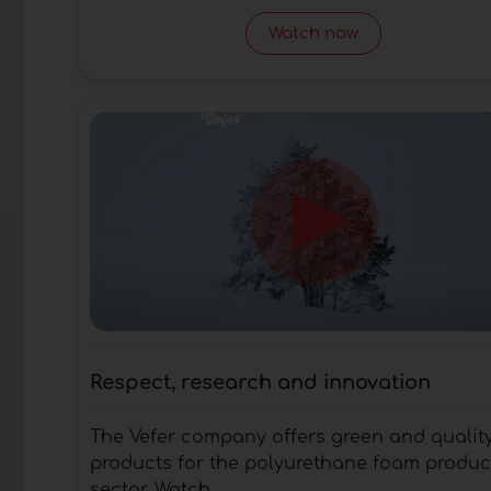
Watch now
Respect, research and innovation
The Vefer company offers green and qualit
products for the polyurethane foam produc
sector. Watch...