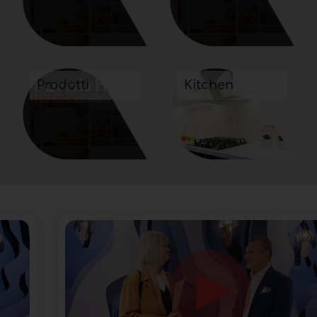
Prodotti
Kitchen