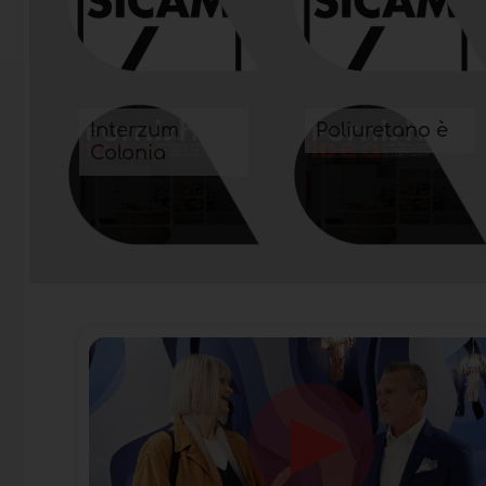
Interzum
Poliuretano è
Colonia