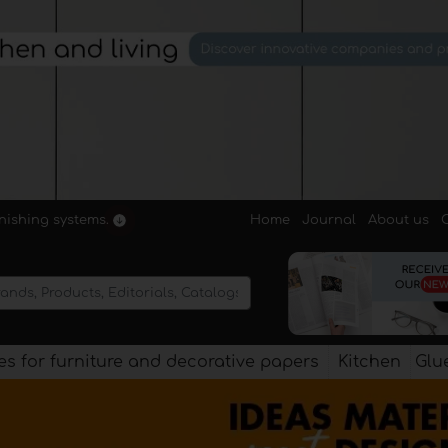
Home
Journal
About us
rnishing systems.
s for furniture and decorative papers
Kitchen
Glu