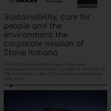
Sustainability, care for
people and the
environment: the
corporate mission of
Stone Italiana
The 2021 Sustainability Report has been
published, which records a growth in turnover of
21% compared to the 2021 forecasts of the three-
year plan