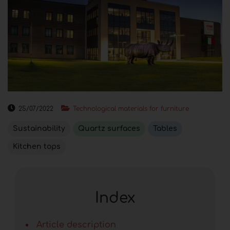
25/07/2022
Technological materials for furniture
Sustainability
Quartz surfaces
Tables
Kitchen tops
Index
Article description