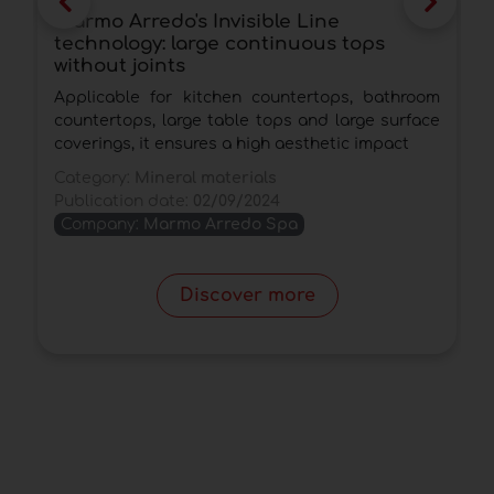
Marmo Arredo's Invisible Line
M
technology: large continuous tops
s
without joints
a
Applicable for kitchen countertops, bathroom
T
countertops, large table tops and large surface
s
coverings, it ensures a high aesthetic impact
t
Category:
Mineral materials
C
Publication date:
02/09/2024
P
Company:
Marmo Arredo Spa
Discover more