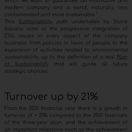
which we want to guarantee an innovative and
modern company and a world, naturally, less
contaminated and more sustainable ".
This
Sustainability
path undertaken by Stone
Italiana aims at the progressive integration of
ESG issues in every aspect of the company
business: from policies in favor of people, to the
expansion of activities related to
environmental
sustainability
, up to the definition of a real
Plan
of Sustainability
that will guide all future
strategic choices.
Turnover up by 21%
From the 2021 financial year there is a growth in
turnover of + 21% compared to the 2021 forecasts
of the three-year plan, and the achievement of
an important milestone such as the achievement