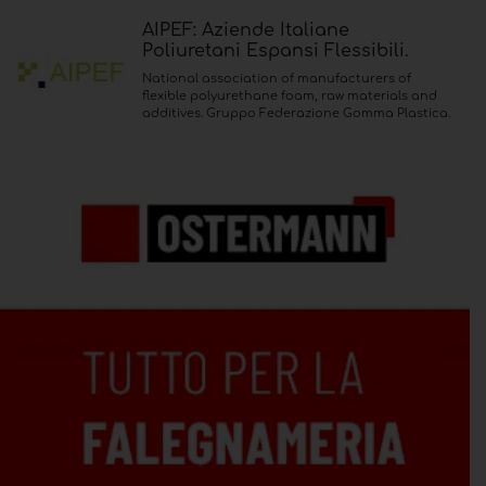
AIPEF: Aziende Italiane
Poliuretani Espansi Flessibili.
National association of manufacturers of
flexible polyurethane foam, raw materials and
additives. Gruppo Federazione Gomma Plastica.