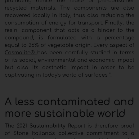
promoting hence the reuse of pre-consumer
recycled materials
.
The components are also
recovered locally in Italy, thus also reducing the
consumption of energy for transport. Finally, the
resin, component that acts as a binder to the
compound, is formulated with a percentage
equal to 25% of vegetable origin. Every aspect of
Cosmolite®
has been carefully studied in terms
of its social, environmental and economic impact
but also its aesthetic impact in order to be
captivating in today's world of surfaces ".
A less contaminated and
more sustainable world
The 2021
Sustainability Report
is therefore proof
of Stone Italiana's collective commitment to a