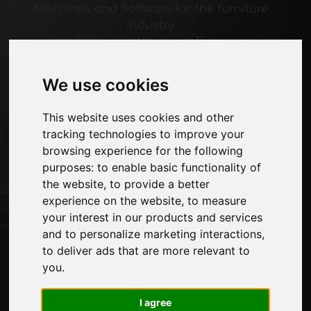
Machines and Software for the furniture
industry
Economy, News and Fairs
We use cookies
Pages
About us
This website uses cookies and other
Advertising
tracking technologies to improve your
Contacts
browsing experience for the following
Exhibitions
purposes:
to enable basic functionality of
Journal
the website
,
to provide a better
Introduce yourself
experience on the website
,
to measure
Privacy
your interest in our products and services
Site Map
and to personalize marketing interactions
,
to deliver ads that are more relevant to
you
.
Stay up to date
Don't miss out on the latest industry news,
I agree