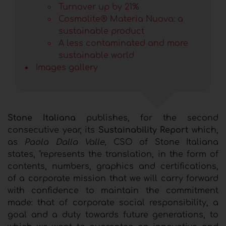
Turnover up by 21%
Cosmolite® Materia Nuova: a
sustainable product
A less contaminated and more
sustainable world
Images gallery
Stone Italiana
publishes, for the second
consecutive year, its
Sustainability Report
which,
as
Paola Dalla Valle,
CSO of Stone Italiana
states, "represents the translation, in the form of
contents, numbers, graphics and certifications,
of a corporate mission that we will carry forward
with confidence to maintain the commitment
made: that of corporate social responsibility, a
goal and a duty towards future generations, to