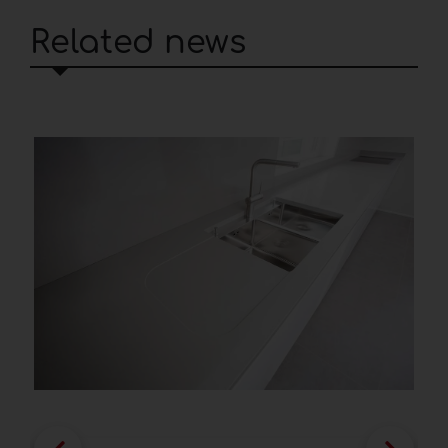
Related news