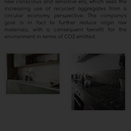
new conscious and sensitive era, which sees the
increasing use of recycled aggregates from a
circular economy perspective. The company's
goal is in fact to further reduce virgin raw
materials, with a consequent benefit for the
environment in terms of CO2 emitted.