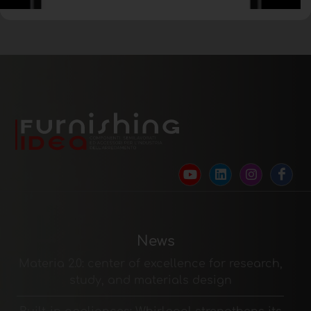
News
Materia 2.0: center of excellence for research,
study, and materials design