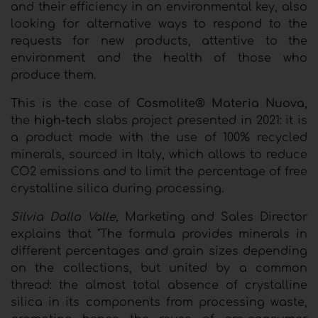
and their efficiency in an environmental key, also
looking for alternative ways to respond to the
requests for new products, attentive to the
environment and the health of those who
produce them.
This is the case of
Cosmolite® Materia Nuova,
the
high-tech
slabs project presented in 2021: it is
a product made with the use of 100% recycled
minerals, sourced in Italy, which allows to reduce
CO2 emissions and to limit the percentage of free
crystalline silica during processing.
Silvia Dalla Valle,
Marketing and Sales Director
explains that "The formula provides minerals in
different percentages and grain sizes depending
on the collections, but united by a common
thread: the almost total absence of crystalline
silica in its components from processing waste,