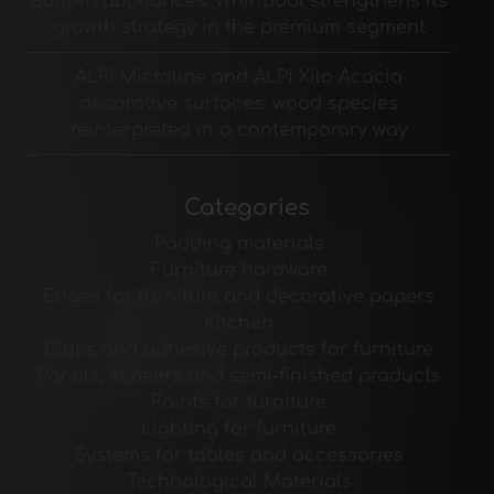
Built-in appliances: Whirlpool strengthens its
growth strategy in the premium segment
ALPI Microline and ALPI Xilo Acacia
decorative surfaces: wood species
reinterpreted in a contemporary way
Categories
Padding materials
Furniture hardware
Edges for furniture and decorative papers
Kitchen
Glues and adhesive products for furniture
Panels, veneers and semi-finished products
Paints for furniture
Lighting for furniture
Systems for tables and accessories
Technological Materials