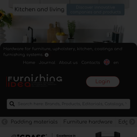
Hardware for furniture, upholstery, kitchen, coatings and
furnishing systems.
Home
Journal
About us
Contacts
en
Login
Padding materials
Furniture hardware
Edges f