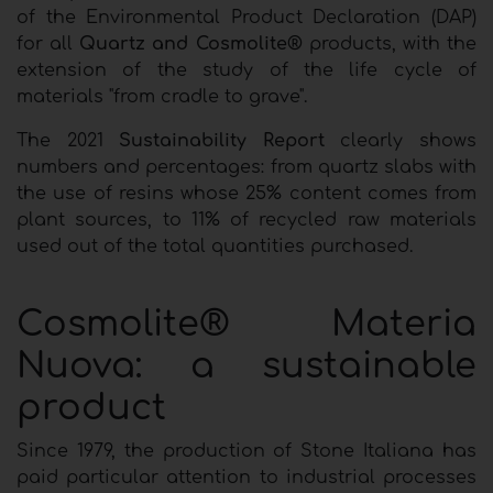
of the Environmental Product Declaration (DAP)
for all
Quartz and Cosmolite®
products, with the
extension of the study of the life cycle of
materials "from cradle to grave".
The 2021
Sustainability Report
clearly shows
numbers and percentages: from quartz slabs with
the use of resins whose 25% content comes from
plant sources, to 11% of recycled raw materials
used out of the total quantities purchased.
Cosmolite® Materia
Nuova: a sustainable
product
Since 1979, the production of Stone Italiana has
paid particular attention to industrial processes